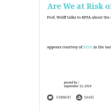
Are We at Risk o
Prof. Wolff talks to KPFA about the
appears courtesy of
KPFA
in the San
posted by
|
September 11, 2019
COMMENT
SHARE