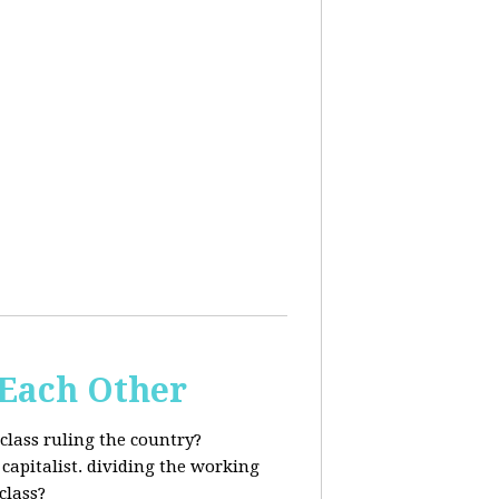
 Each Other
class ruling the country?
capitalist. dividing the working
class?