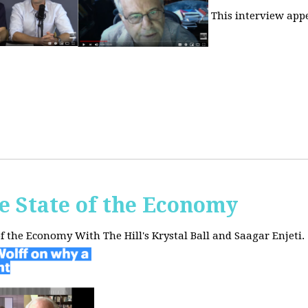
This interview app
he State of the Economy
of the Economy With The Hill's Krystal Ball and Saagar Enjeti.