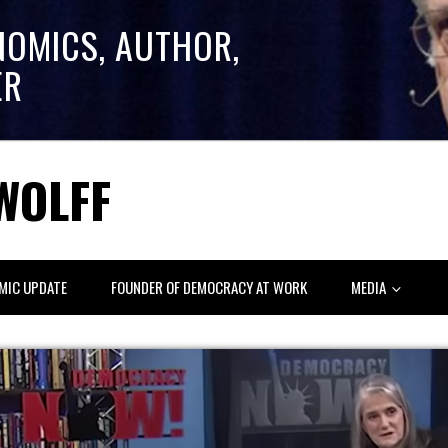
NOMICS, AUTHOR,
ER
WOLFF
MIC UPDATE
FOUNDER OF DEMOCRACY AT WORK
MEDIA