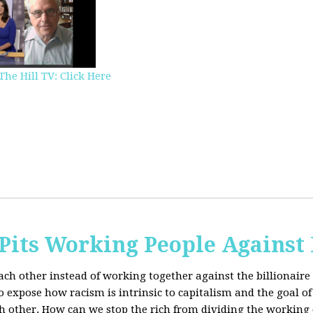
The Hill TV: Click Here
Pits Working People Against
ch other instead of working together against the billionaire 
expose how racism is intrinsic to capitalism and the goal of 
h other.
How can we stop the rich from dividing the working 