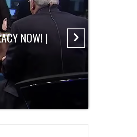
ACY NOW! |