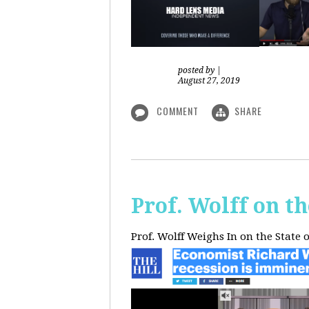
posted by
|
August 27, 2019
COMMENT
SHARE
Prof. Wolff on t
Prof. Wolff Weighs In on the State 