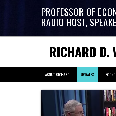
PROFESSOR OF ECO
RADIO HOST, SPEAK
RICHARD D. 
ABOUT RICHARD
UPDATES
ECONO