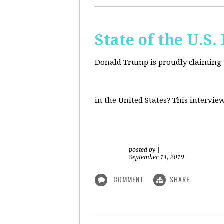
State of the U.S
Donald Trump is proudly claiming t
in the United States? This intervie
posted by
|
September 11, 2019
COMMENT
SHARE