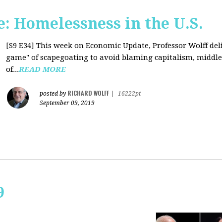
: Homelessness in the U.S.
[S9 E34]
This week on Economic Update, Professor Wolff deli
game" of scapegoating to avoid blaming capitalism, middle c
of...
READ MORE
RICHARD WOLFF
posted by
|
16222pt
September 09, 2019
9