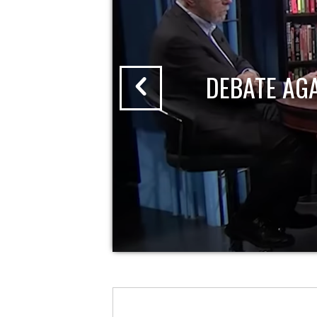
DEBATE AG