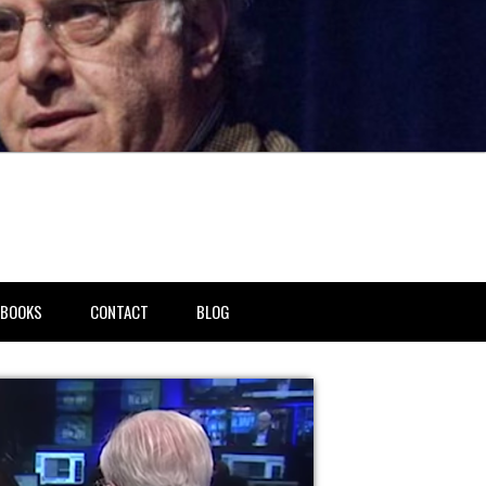
BOOKS
CONTACT
BLOG