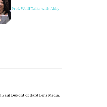
Prof. Wolff Talks with Abby
d Paul DuPont of Hard Lens Media.