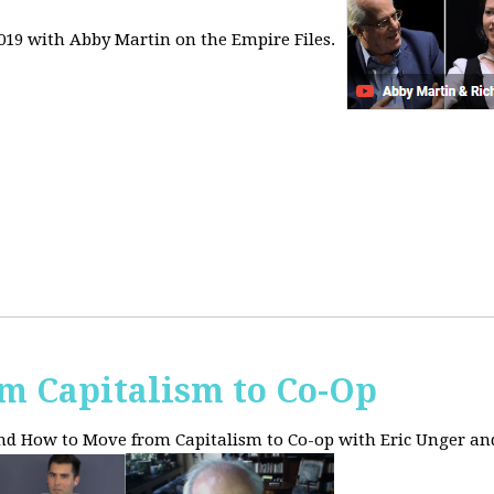
2019 with Abby Martin on the Empire Files.
m Capitalism to Co-Op
and How to Move from Capitalism to Co-op with Eric Unger an