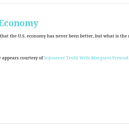
. Economy
hat the U.S. economy has never been better, but what is the r
w appears courtesy of
Sojourner Truth With Margaret Prescod