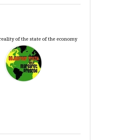
eality of the state of the economy