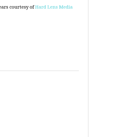
ears courtesy of
Hard Lens Media