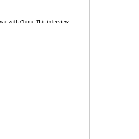
 war with China.
This interview