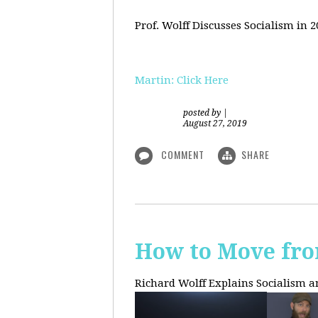
Prof. Wolff Discusses Socialism in 
Martin: Click Here
posted by
|
August 27, 2019
COMMENT
SHARE
How to Move fro
Richard Wolff Explains Socialism 