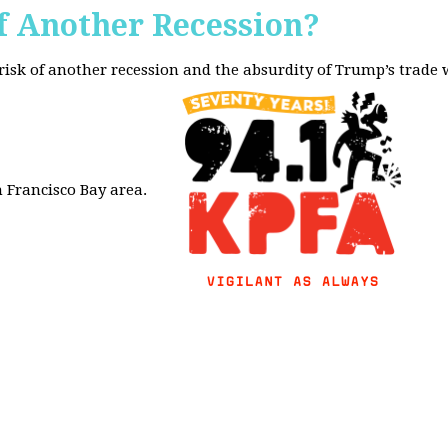
f Another Recession?
 risk of another recession and the absurdity of Trump’s trade
 Francisco Bay area.