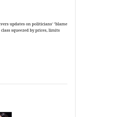
vers updates on politicians' "blame
lass squeezed by prices, limits