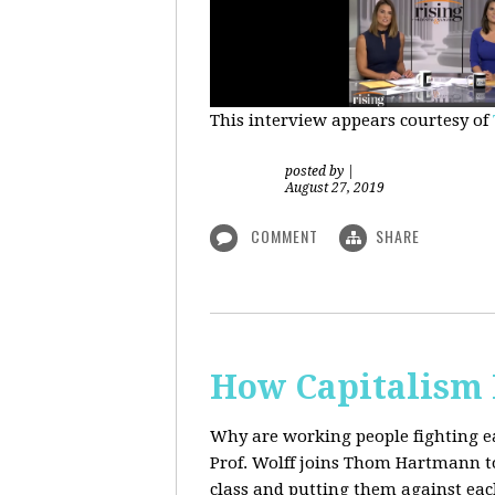
This interview appears courtesy of
posted by
|
August 27, 2019
COMMENT
SHARE
How Capitalism 
Why are working people fighting ea
Prof. Wolff joins Thom Hartmann to 
class and putting them against eac