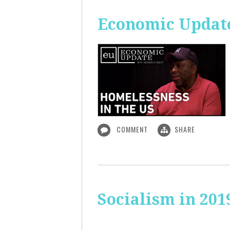
Economic Update
COMMENT
SHARE
Socialism in 201