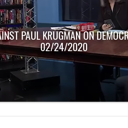
AINST PAUL KRUGMAN ON DEMOCR
02/24/2020