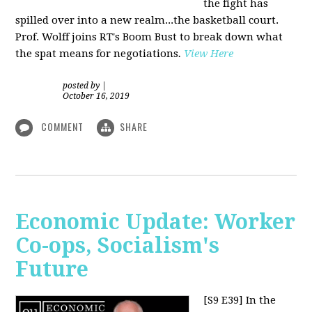
the fight has
spilled over into a new realm...the basketball court.
Prof. Wolff joins RT's Boom Bust to break down what
the spat means for negotiations
.
View Here
posted by
|
October 16, 2019
COMMENT
SHARE
Economic Update: Worker
Co-ops, Socialism's
Future
[S9 E39]
In the