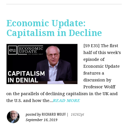
Economic Update:
Capitalism in Decline
[S9 E35]
The first
half of this week’s
episode of
Economic Update
features a
discussion by
Professor Wolff
on the parallels of declining capitalism in the UK and
the U.S. and how the...
READ MORE
RICHARD WOLFF
posted by
|
16262pt
September 16, 2019