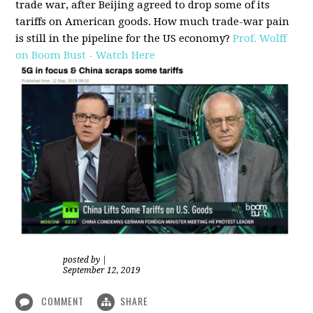
trade war, after Beijing agreed to drop some of its
tariffs on American goods. How much trade-war pain
is still in the pipeline for the US economy?
Prof. Wolff
on Boom Bust - Watch Here
posted by
|
September 12, 2019
COMMENT
SHARE