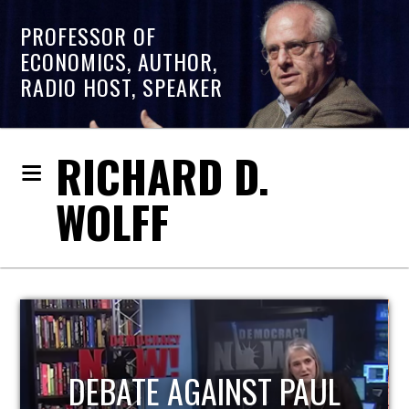
PROFESSOR OF
ECONOMICS, AUTHOR,
RADIO HOST, SPEAKER
RICHARD D.
WOLFF
HOST OF ECONOMIC