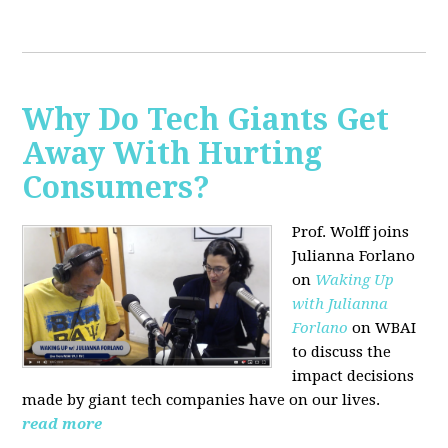
Why Do Tech Giants Get
Away With Hurting
Consumers?
Prof. Wolff joins
Julianna Forlano
on
Waking Up
with Julianna
Forlano
on WBAI
to discuss the
impact decisions
made by giant tech companies have on our lives.
read more