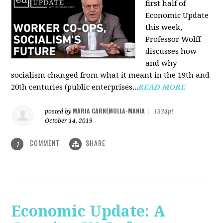
first half of
Economic Update
this week,
Professor Wolff
discusses how
and why
socialism changed from what it meant in the 19th and
20th centuries (public enterprises...
READ MORE
MARIA CARNEMOLLA-MANIA
posted by
|
1334pt
October 14, 2019
COMMENT
SHARE
1
Economic Update: A