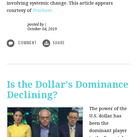
involving systemic change. This article appears
courtesy of
Truthou
t.
posted by
|
October 04, 2019
COMMENT
SHARE
Is the Dollar's Dominance
Declining?
The power of the
U.S. dollar has
been the
dominant player