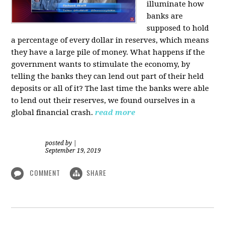
illuminate how
banks are
supposed to hold
a percentage of every dollar in reserves, which means
they have a large pile of money. What happens if the
government wants to stimulate the economy, by
telling the banks they can lend out part of their held
deposits or all of it? The last time the banks were able
to lend out their reserves, we found ourselves in a
global financial crash.
read more
posted by
|
September 19, 2019
COMMENT
SHARE