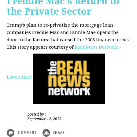
Freddie Mac's Return to
the Private Sector
Trump's plan to re-privatize the mortgage loan
companies Freddie Mac and Fannie Mae opens the
door to the factors that caused the 2008 financial crisis.
This story appears courtesy of
Real News Network -
Listen Here
posted by
|
September 12, 2019
COMMENT
SHARE