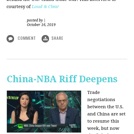
courtesy of
Loud & Clear
posted by
|
October 16, 2019
COMMENT
SHARE
China-NBA Riff Deepens
Trade
negotiations
between the U.S.
and China are set
to resume this
week, but now