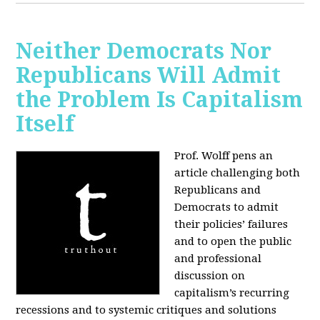
Neither Democrats Nor
Republicans Will Admit
the Problem Is Capitalism
Itself
Prof. Wolff pens an
article challenging both
Republicans and
Democrats to admit
their policies’ failures
and to open the public
and professional
discussion on
capitalism’s recurring
recessions and to systemic critiques and solutions