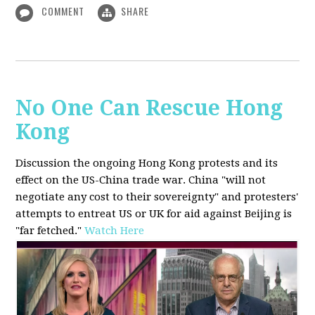
COMMENT
SHARE
No One Can Rescue Hong
Kong
Discussion the ongoing Hong Kong protests and its
effect on the US-China trade war. China "will not
negotiate any cost to their sovereignty" and protesters'
attempts to entreat US or UK for aid against Beijing is
"far fetched."
Watch Here