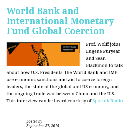
World Bank and
International Monetary
Fund Global Coercion
Prof. Wolff joins
Eugene Puryear
and Sean
Blackmon
to talk
about how U.S. Presidents, the World Bank and IMF
use economic sanctions and aid to coerce foreign
leaders, the state of the global and US economy, and
the ongoing trade war between China and the U.S.
This interview can be heard courtesy of
Sputnik Radio
.
posted by
|
September 27, 2019