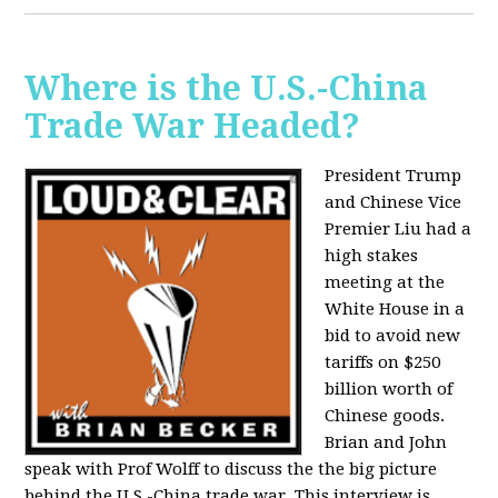
Where is the U.S.-China
Trade War Headed?
President Trump
and Chinese Vice
Premier Liu had a
high stakes
meeting at the
White House in a
bid to avoid new
tariffs on $250
billion worth of
Chinese goods.
Brian and John
speak with Prof Wolff to discuss the the big picture
behind the U.S.-China trade war. This interview is