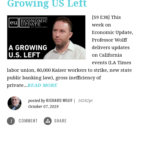
Growing US Left
[S9 E38]
This
week on
Economic Update,
Professor Wolff
delivers updates
on California
events (LA Times
labor union, 80,000 Kaiser workers to strike, new state
public banking law), gross inefficiency of
private...
READ MORE
RICHARD WOLFF
posted by
|
16262pt
October 07, 2019
COMMENT
SHARE
1