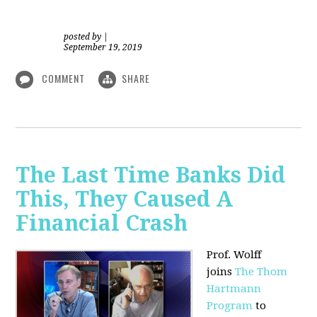
posted by
|
September 19, 2019
COMMENT
SHARE
The Last Time Banks Did
This, They Caused A
Financial Crash
Prof. Wolff
joins
The Thom
Hartmann
Program
to