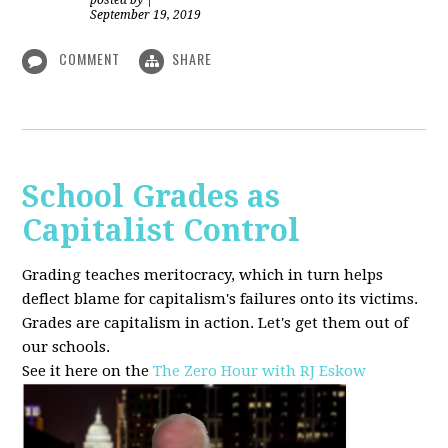
posted by
|
September 19, 2019
COMMENT
SHARE
School Grades as
Capitalist Control
Grading teaches meritocracy, which in turn helps
deflect blame for capitalism's failures onto its victims.
Grades are capitalism in action. Let's get them out of
our schools.
See it here on the
The Zero Hour with RJ Eskow