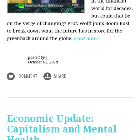
in the financial
world for decades,
but could that be
on the verge of changing? Prof. Wolff joins Boom Bust
to break down what the future has in store for the
greenback around the globe.
read more
posted by
|
October 03, 2019
COMMENT
SHARE
Economic Update:
Capitalism and Mental
Health