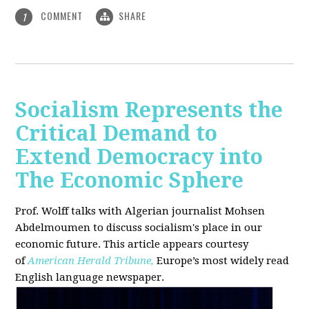
COMMENT
SHARE
1
Socialism Represents the
Critical Demand to
Extend Democracy into
The Economic Sphere
Prof. Wolff talks with Algerian journalist Mohsen
Abdelmoumen to discuss socialism's place in our
economic future. This article appears courtesy
of
American Herald Tribune,
Europe’s most widely read
English language newspaper.