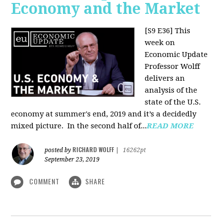
Economy and the Market
[S9 E36]
This
week on
Economic Update
Professor Wolff
delivers an
analysis of the
state of the U.S.
economy at summer's end, 2019 and it’s a decidedly
mixed picture.
In the second half of...
READ MORE
RICHARD WOLFF
posted by
|
16262pt
September 23, 2019
COMMENT
SHARE