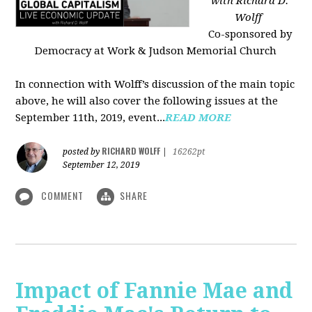
with Richard D.
Wolff
Co-sponsored by
Democracy at Work & Judson Memorial Church
In connection with Wolff’s discussion of the main topic
above, he will also cover the following issues at the
September 11th, 2019, event...
READ MORE
RICHARD WOLFF
posted by
|
16262pt
September 12, 2019
COMMENT
SHARE
Impact of Fannie Mae and