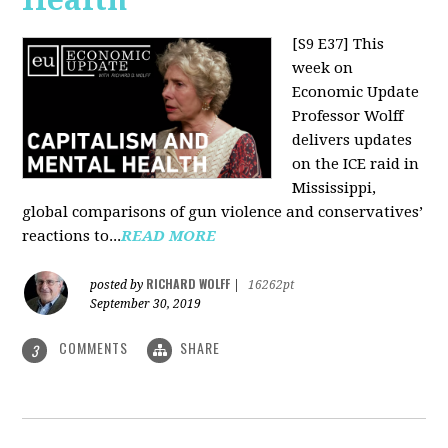
[S9 E37]
This
week on
Economic Update
Professor Wolff
delivers updates
on the ICE raid in
Mississippi,
global comparisons of gun violence and conservatives’
reactions to...
READ MORE
RICHARD WOLFF
posted by
|
16262pt
September 30, 2019
COMMENTS
SHARE
3