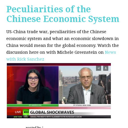
Peculiarities of the
Chinese Economic System
US-China trade war, peculiarities of the Chinese
economic system and what an economic slowdown in
China would mean for the global economy.
Watch the
discussion here on with Michele Greenstein on
News
with Rick Sanchez