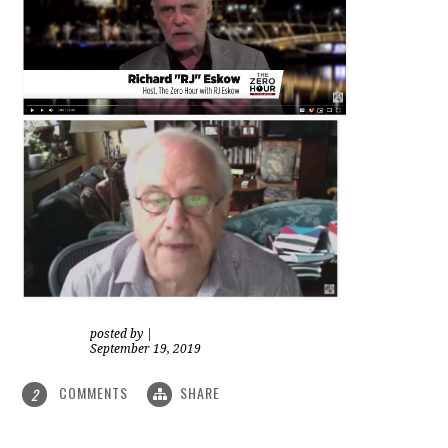
posted by
|
September 19, 2019
COMMENTS
SHARE
2