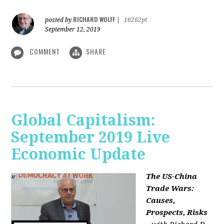
RICHARD WOLFF
posted by
|
16262pt
September 12, 2019
COMMENT
SHARE
Global Capitalism:
September 2019 Live
Economic Update
The US-China
Trade Wars:
Causes,
Prospects, Risks