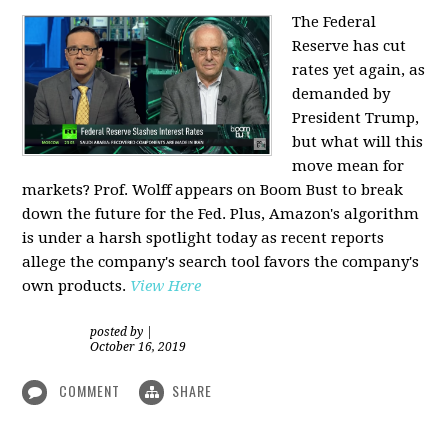
The Federal
Reserve has cut
rates yet again, as
demanded by
President Trump,
but what will this
move mean for
markets? Prof. Wolff appears on Boom Bust to break
down the future for the Fed. Plus, Amazon's algorithm
is under a harsh spotlight today as recent reports
allege the company's search tool favors the company's
own products.
View Here
posted by
|
October 16, 2019
COMMENT
SHARE