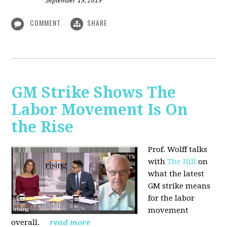
September 19, 2019
COMMENT
SHARE
GM Strike Shows The
Labor Movement Is On
the Rise
Prof. Wolff talks
with
The Hill
on
w
hat the latest
GM strike means
for the labor
movement
overall.
read more