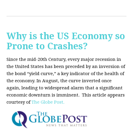
Why is the US Economy so
Prone to Crashes?
Since the mid-20th Century, every major recession in
the United States has been preceded by an inversion of
the bond “yield curve,” a key indicator of the health of
the economy. In August, the curve inverted once
again, leading to widespread alarm that a significant
economic downturn is imminent.
This article appears
courtesy of
The Globe Post.