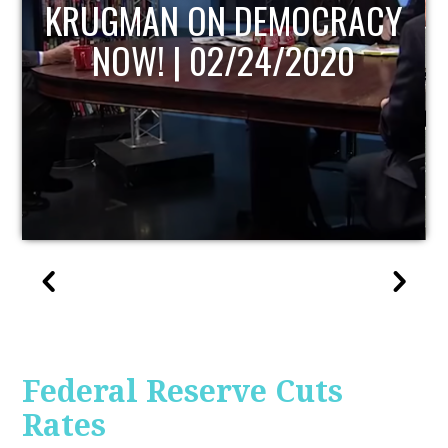
UPDATE
Federal Reserve Cuts
Rates