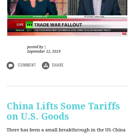
posted by
|
September 12, 2019
COMMENT
SHARE
China Lifts Some Tariffs
on U.S. Goods
There has been a small breakthrough in the US-China