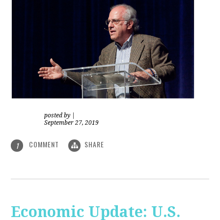
posted by
|
September 27, 2019
COMMENT
SHARE
1
Economic Update: U.S.