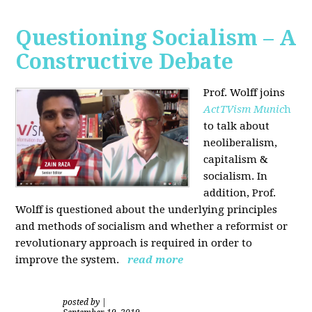
Questioning Socialism – A
Constructive Debate
Prof. Wolff joins
ActTVism Munic
h
to talk about
neoliberalism,
capitalism &
socialism. In
addition, Prof.
Wolff is questioned about the underlying principles
and methods of socialism and whether a reformist or
revolutionary approach is required in order to
improve the system.
read more
posted by
|