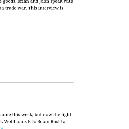
ese goods. Brian and John speak with
na trade war. This interview is
esume this week, but now the fight
f. Wolff joins RT's Boom Bust to
re