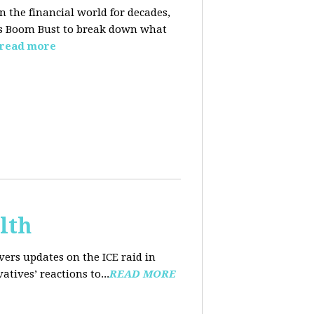
n the financial world for decades,
ins Boom Bust to break down what
read more
lth
ers updates on the ICE raid in
tives’ reactions to...
READ MORE