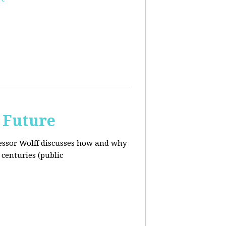
 Future
ofessor Wolff discusses how and why
centuries (public