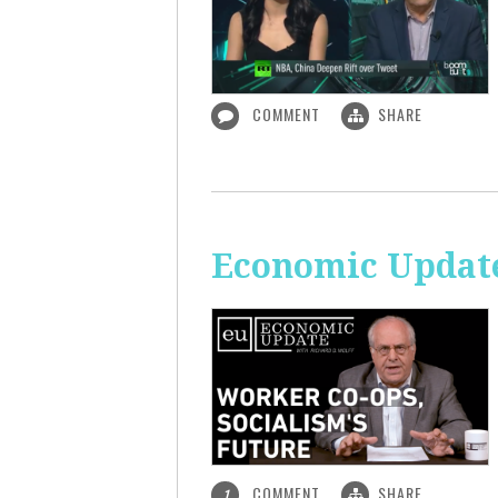
COMMENT
SHARE
Economic Update
COMMENT
SHARE
1