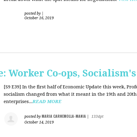
posted by
|
October 16, 2019
: Worker Co-ops, Socialism's
[S9 E39]
In the first half of Economic Update this week, Pr
socialism changed from what it meant in the 19th and 20th 
enterprises...
READ MORE
MARIA CARNEMOLLA-MANIA
posted by
|
1334pt
October 14, 2019