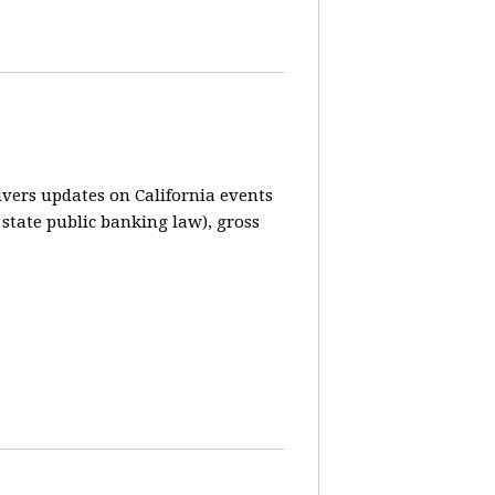
vers updates on California events
 state public banking law), gross