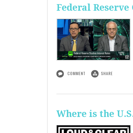
Federal Reserve 
COMMENT
SHARE
Where is the U.