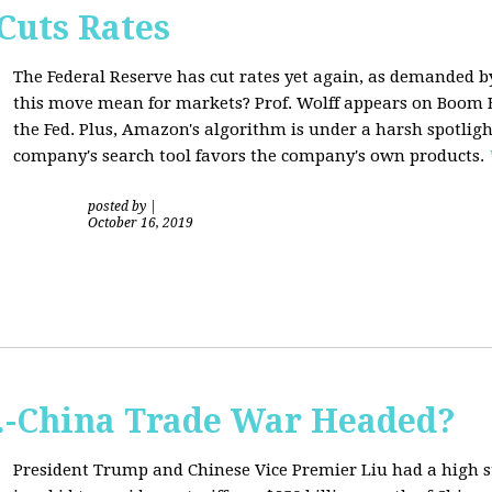
Cuts Rates
The Federal Reserve has cut rates yet again, as demanded b
this move mean for markets? Prof. Wolff appears on Boom B
the Fed. Plus, Amazon's algorithm is under a harsh spotligh
company's search tool favors the company's own products.
posted by
|
October 16, 2019
S.-China Trade War Headed?
President Trump and Chinese Vice Premier Liu had a high 