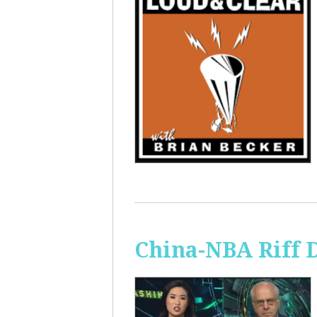
China-NBA Riff 