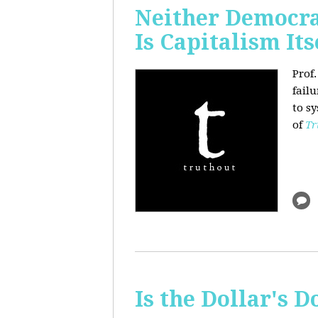
Neither Democra
Is Capitalism Its
Prof
fail
to s
of
Tr
Is the Dollar's 