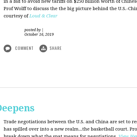
in a bid to avoid new tariffs on $250 billion worth of Chin
Prof Wolff to discuss the the big picture behind the U.S.-Chi
courtesy of
Loud & Clear
posted by
|
October 16, 2019
COMMENT
SHARE
Deepens
Trade negotiations between the U.S. and China are set to r
has spilled over into a new realm...the basketball court. Pro
break down what the spat means for negotiations
.
View He