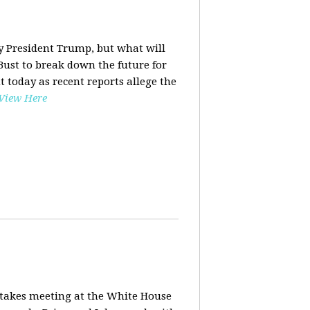
y President Trump, but what will
ust to break down the future for
t today as recent reports allege the
View Here
stakes meeting at the White House