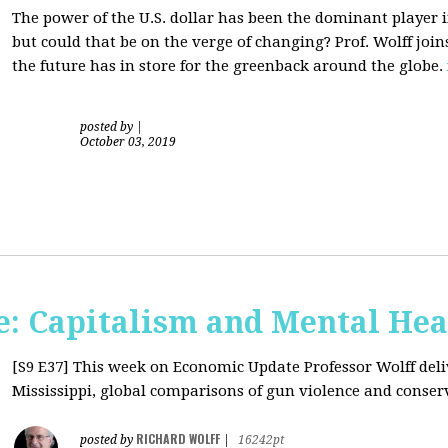
The power of the U.S. dollar has been the dominant player i
but could that be on the verge of changing? Prof. Wolff jo
the future has in store for the greenback around the globe.
posted by
|
October 03, 2019
: Capitalism and Mental Hea
[S9 E37]
This week on Economic Update Professor Wolff deliv
Mississippi, global comparisons of gun violence and conserva
RICHARD WOLFF
posted by
|
16242pt