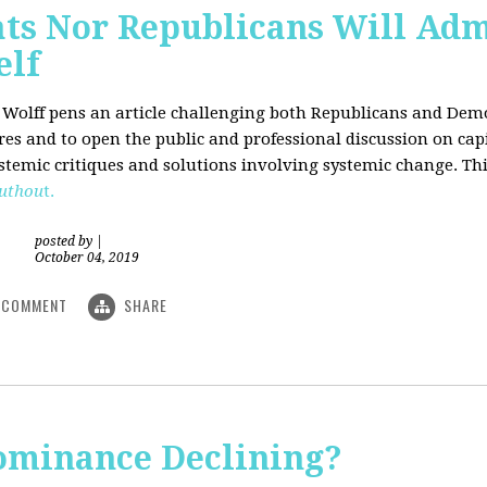
ts Nor Republicans Will Adm
elf
. Wolff pens an article challenging both Republicans and Democ
ures and to open the public and professional discussion on cap
ystemic critiques and solutions involving systemic change. Thi
uthou
t.
posted by
|
October 04, 2019
COMMENT
SHARE
Dominance Declining?