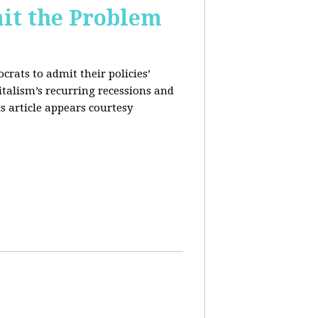
it the Problem
rats to admit their policies’
italism’s recurring recessions and
s article appears courtesy