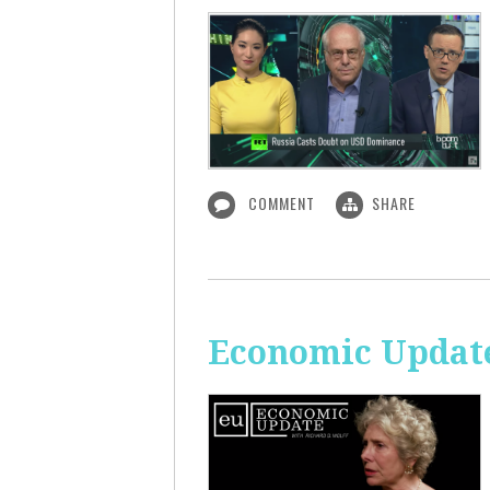
COMMENT
SHARE
Economic Update