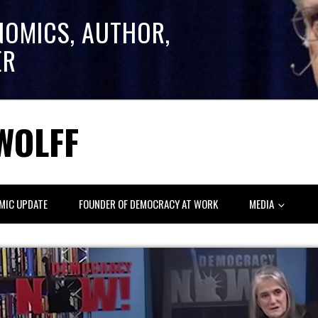
NOMICS, AUTHOR,
ER
WOLFF
MIC UPDATE
FOUNDER OF DEMOCRACY AT WORK
MEDIA