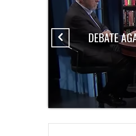
DEBATE AG