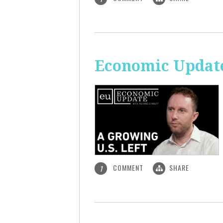
Economic Update
COMMENT
SHARE
1