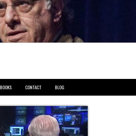
BOOKS
CONTACT
BLOG