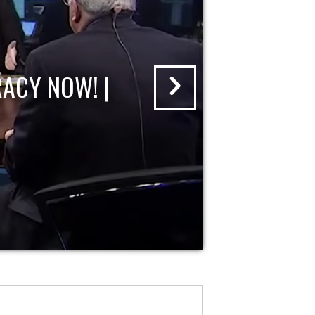
ACY NOW! |