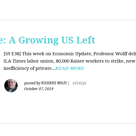
: A Growing US Left
[S9 E38]
This week on Economic Update, Professor Wolff deli
(LA Times labor union, 80,000 Kaiser workers to strike, new
inefficiency of private...
READ MORE
RICHARD WOLFF
posted by
|
16242pt
October 07, 2019