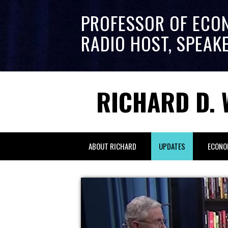
PROFESSOR OF ECO
RADIO HOST, SPEAK
RICHARD D. 
ABOUT RICHARD
UPDATES
ECONO