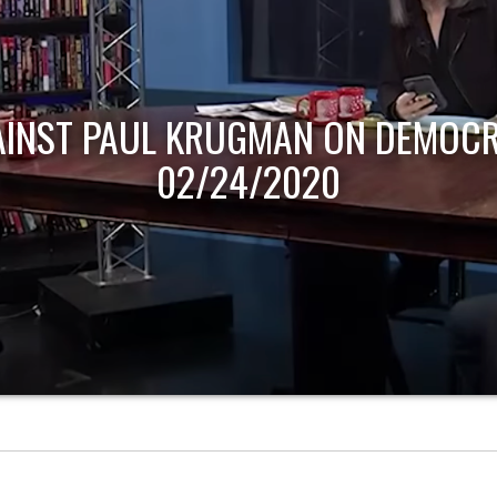
AINST PAUL KRUGMAN ON DEMOCR
02/24/2020