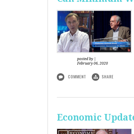
posted by
|
February 06, 2020
COMMENT
SHARE
Economic Updat