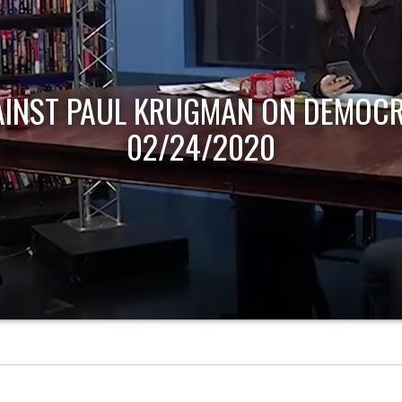
AINST PAUL KRUGMAN ON DEMOCR
02/24/2020