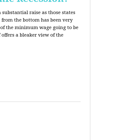
 substantial raise as those states
s from the bottom has been very
ing of the minimum wage going to be
offers a bleaker view of the