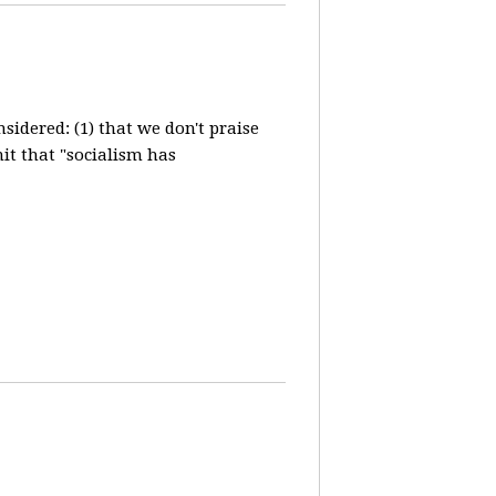
idered: (1) that we don't praise
it that "socialism has