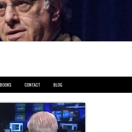
BOOKS
CONTACT
BLOG