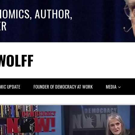
NOMICS, AUTHOR,
ER
WOLFF
MIC UPDATE
FOUNDER OF DEMOCRACY AT WORK
MEDIA