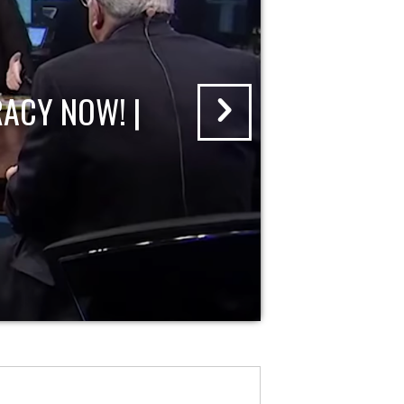
ACY NOW! |