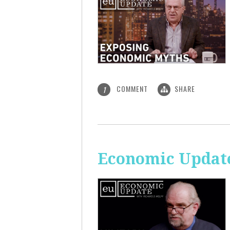
COMMENT
SHARE
1
Economic Update