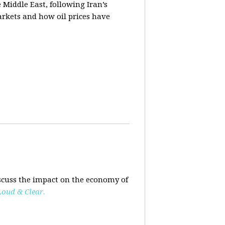
e Middle East, following Iran’s
markets and how oil prices have
scuss the impact on the economy of
Loud & Clear.