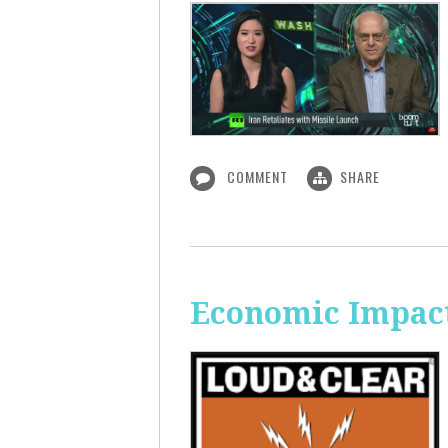
COMMENT
SHARE
Economic Impact 