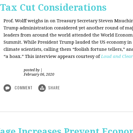
 Tax Cut Considerations
Prof. Wolff weighs in on Treasury Secretary Steven Mnuch
Trump administration considered yet another round of majo
leaders from around the world attended the World Economi
Summit. While President Trump lauded the US economy in 
climate scientists, calling them “foolish fortune tellers,” 
“a hoax.” This interview appears courtesy of
Loud and Clear
posted by
|
February 06, 2020
COMMENT
SHARE
e Increases Prevent Econom