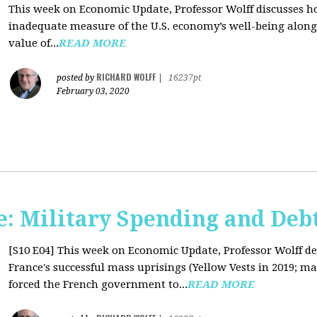
This week on Economic Update, Professor Wolff discusses 
inadequate measure of the U.S. economy’s well-being along 
value of...
READ MORE
RICHARD WOLFF
posted by
|
16237pt
February 03, 2020
: Military Spending and Deb
[S10 E04]
This week on Economic Update, Professor Wolff de
France's successful mass uprisings (Yellow Vests in 2019; ma
forced the French government to...
READ MORE