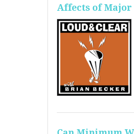
Affects of Major
Can Minimum Wag