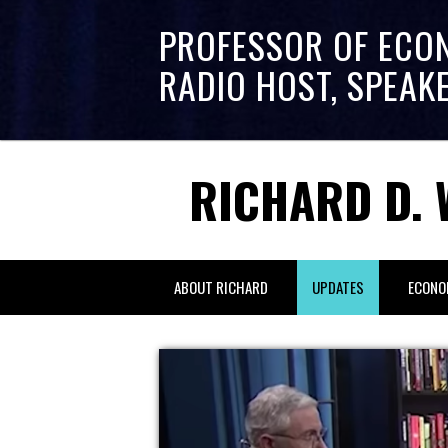
PROFESSOR OF ECO
RADIO HOST, SPEAK
RICHARD D. 
ABOUT RICHARD
UPDATES
ECONO