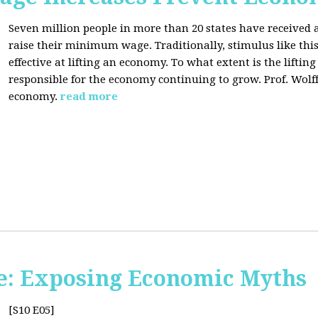
Seven million people in more than 20 states have received a
raise their minimum wage. Traditionally, stimulus like thi
effective at lifting an economy. To what extent is the lift
responsible for the economy continuing to grow. Prof. Wolff 
economy.
read more
e: Exposing Economic Myths
[S10 E05]