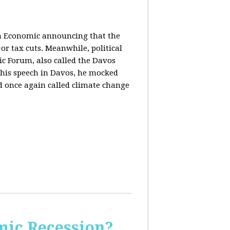
in Economic announcing that the
r tax cuts. Meanwhile, political
c Forum, also called the Davos
his speech in Davos, he mocked
and once again called climate change
ic Recession?