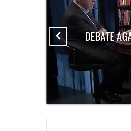
DEBATE AG