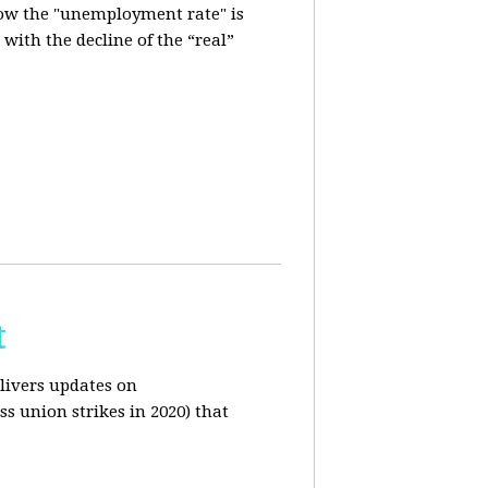
how the "unemployment rate" is
with the decline of the “real”
t
livers updates on
ss union strikes in 2020) that