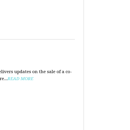
ivers updates on the sale of a co-
e...
READ MORE