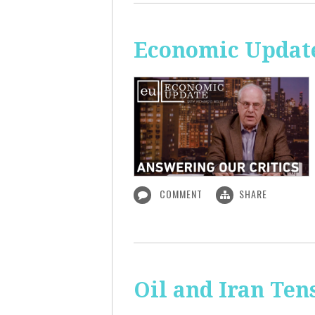
Economic Update
COMMENT
SHARE
Oil and Iran Ten