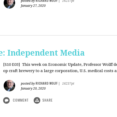
RICHARD WOLFF
posted by
|
16237pt
January 27, 2020
: Independent Media
[S10 E03]
This week on Economic Update, Professor Wolff del
op craft brewery to a large corporation, U.S. medical costs ar
RICHARD WOLFF
posted by
|
16237pt
January 20, 2020
COMMENT
SHARE