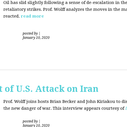
Oil has slid slightly following a sense of de-escalation in th
retaliatory strikes. Prof. Wolff analyzes the moves in the 
reacted.
read more
posted by
|
January 10, 2020
of U.S. Attack on Iran
Prof. Wolff joins hosts Brian Becker and
John Kiriakou
to di
the new danger of war. This interview appears courtesy of
posted by
|
January 10, 2020