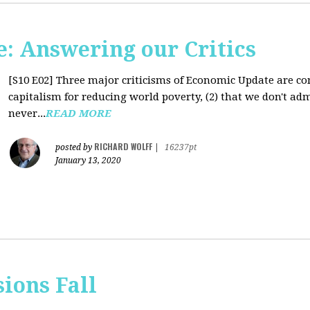
: Answering our Critics
[S10 E02]
Three major criticisms of Economic Update are cons
capitalism for reducing world poverty, (2) that we don't adm
never...
READ MORE
RICHARD WOLFF
posted by
|
16237pt
January 13, 2020
sions Fall