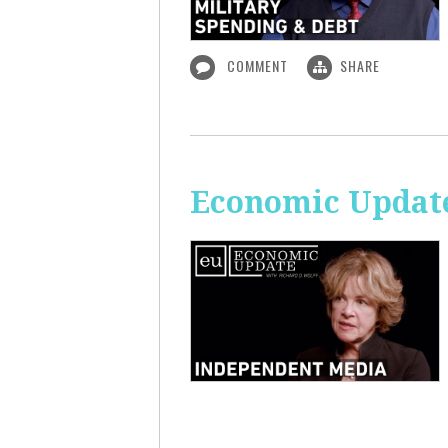
COMMENT
SHARE
Economic Update