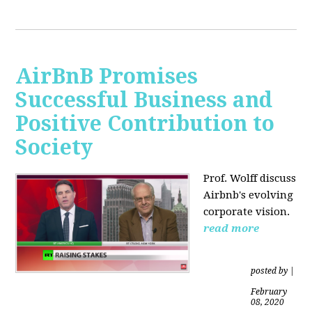
AirBnB Promises
Successful Business and
Positive Contribution to
Society
Prof. Wolff discuss
Airbnb's evolving
corporate vision.
read more
posted by
|
February
08, 2020