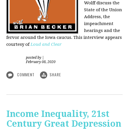
Wolff discuss the
State of the Union
Address, the
impeachment
hearings and the
fervor around the Iowa caucus. This interview appears
courtesy of
Loud and Clear
posted by
|
February 08, 2020
COMMENT
SHARE
Income Inequality, 21st
Century Great Depression