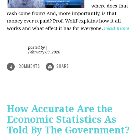
where does that
cash come from? And, more importantly, is that
money ever repaid? Prof.
Wolff explains how it all
works and what effect it has for everyone.
read more
posted by
|
February 09, 2020
COMMENTS
SHARE
4
How Accurate Are the
Economic Statistics As
Told By The Government?