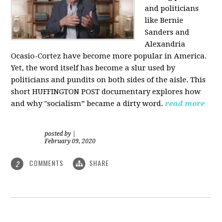
and politicians
like Bernie
Sanders and
Alexandria
Ocasio-Cortez have become more popular in America.
Yet, the word itself has become a slur used by
politicians and pundits on both sides of the aisle. This
short HUFFINGTON POST documentary explores how
and why "socialism” became a dirty word.
read more
posted by
|
February 09, 2020
COMMENTS
SHARE
2