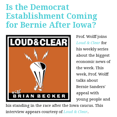
Is the Democrat
Establishment Coming
for Bernie After Iowa?
Prof. Wolff joins
Loud & Clear
for
his weekly series
about the biggest
economic news of
the week. This
week, Prof. Wolff
talks about
Bernie Sanders'
appeal with
young people and
his standing in the race after the Iowa caucus. This
interview appears courtesy of
Loud & Clear
.