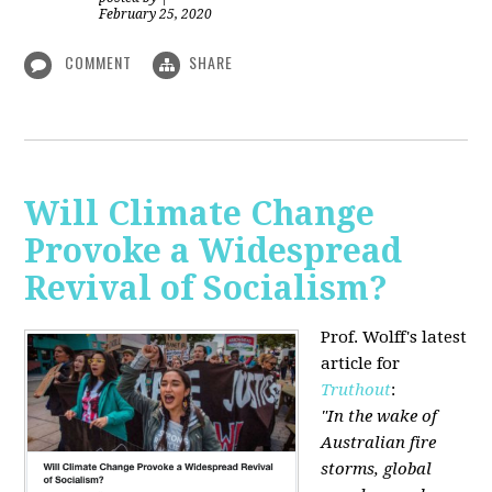
February 25, 2020
COMMENT
SHARE
Will Climate Change
Provoke a Widespread
Revival of Socialism?
Prof. Wolff's latest
article for
Truthout
:
"In the wake of
Australian fire
storms, global