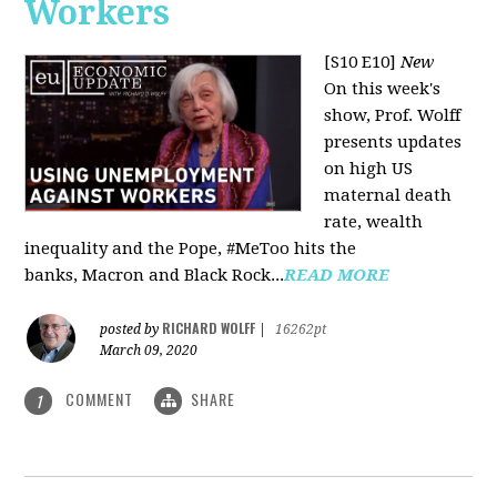
Workers
[S10 E10]
New
On this week's
show, Prof. Wolff
presents updates
on high US
maternal death
rate, wealth
inequality and the Pope, #MeToo hits the
banks, Macron and Black Rock...
READ MORE
RICHARD WOLFF
posted by
|
16262pt
March 09, 2020
COMMENT
SHARE
1