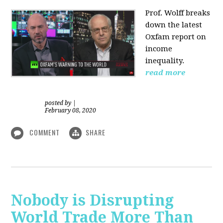
Prof. Wolff
breaks
down the latest
Oxfam report on
income
inequality.
read more
posted by
|
February 08, 2020
COMMENT
SHARE
Nobody is Disrupting
World Trade More Than