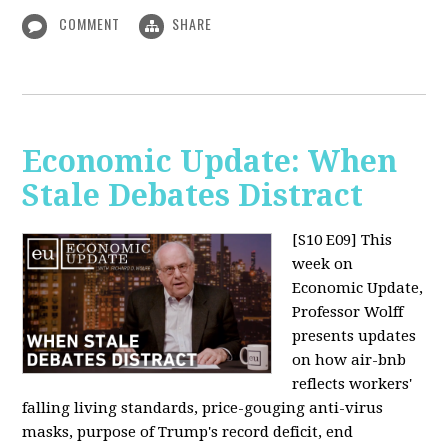
COMMENT
SHARE
Economic Update: When
Stale Debates Distract
[S10 E09]
This
week on
Economic Update,
Professor Wolff
presents updates
on how air-bnb
reflects workers'
falling living standards, price-gouging anti-virus
masks, purpose of Trump's record deficit, end