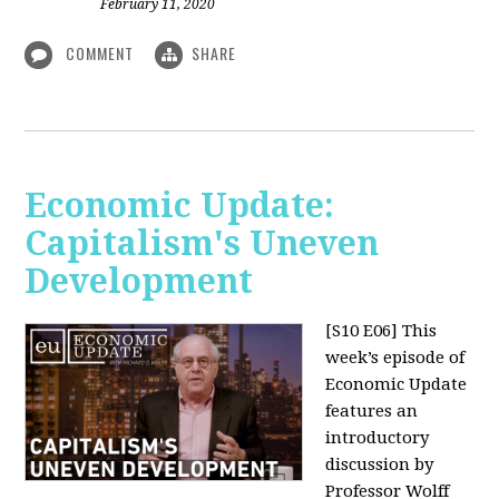
February 11, 2020
COMMENT
SHARE
Economic Update:
Capitalism's Uneven
Development
[S10 E06]
This
week’s episode of
Economic Update
features an
introductory
discussion by
Professor Wolff