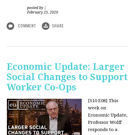
posted by
|
February 25, 2020
COMMENT
SHARE
Economic Update: Larger
Social Changes to Support
Worker Co-Ops
[S10 E08]
This
week on
Economic Update,
Professor Wolff
responds to a