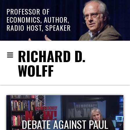
PROFESSOR OF
ECONOMICS, AUTHOR,
RADIO HOST, SPEAKER
RICHARD D.
WOLFF
HOST OF ECONOMIC