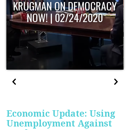
UPDATE
Economic Update: Using
Unemployment Against