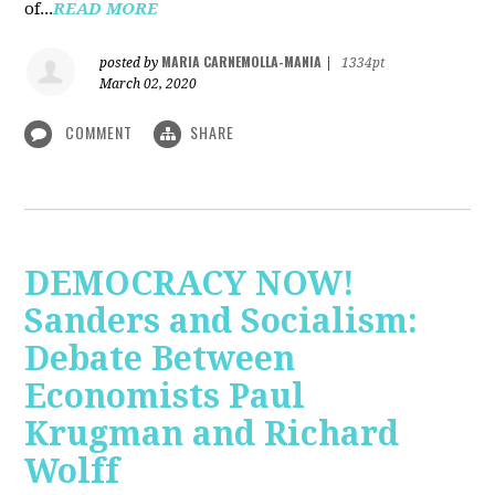
of...
READ MORE
MARIA CARNEMOLLA-MANIA
posted by
|
1334pt
March 02, 2020
COMMENT
SHARE
DEMOCRACY NOW!
Sanders and Socialism:
Debate Between
Economists Paul
Krugman and Richard
Wolff