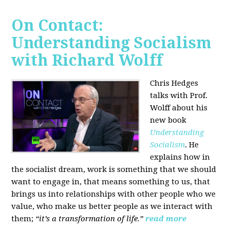
On Contact:
Understanding Socialism
with Richard Wolff
Chris Hedges
talks with Prof.
Wolff about his
new book
Understanding
Socialism
. He
explains how in
the socialist dream, work is something that we should
want to engage in, that means something to us, that
brings us into relationships with other people who we
value, who make us better people as we interact with
them;
“it’s a transformation of life.”
read more