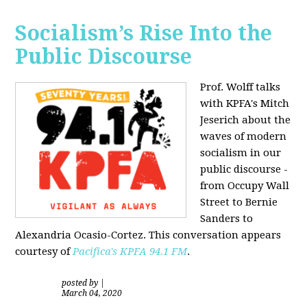
Socialism’s Rise Into the
Public Discourse
Prof. Wolff talks
with KPFA's
Mitch
Jeserich
about the
waves of modern
socialism in our
public discourse -
from Occupy Wall
Street to Bernie
Sanders to
Alexandria Ocasio-Cortez. This conversation appears
courtesy of
Pacifica's KPFA
94.1 FM
.
posted by
|
March 04, 2020