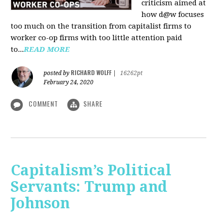
criticism aimed at
how d@w focuses
too much on the transition from capitalist firms to
worker co-op firms with too little attention paid
to...
READ MORE
RICHARD WOLFF
posted by
|
16262pt
February 24, 2020
COMMENT
SHARE
Capitalism’s Political
Servants: Trump and
Johnson