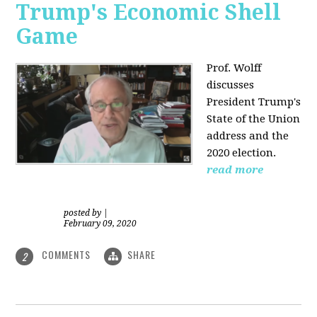
Trump's Economic Shell
Game
Prof. Wolff
discusses
President
Trump's
State of the Union
address and the
2020 election.
read more
posted by
|
February 09, 2020
COMMENTS
SHARE
2