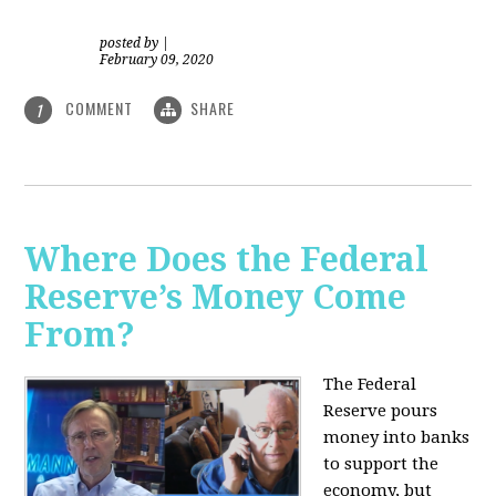
posted by
|
February 09, 2020
COMMENT
SHARE
1
Where Does the Federal
Reserve’s Money Come
From?
The Federal
Reserve pours
money into banks
to support the
economy, but