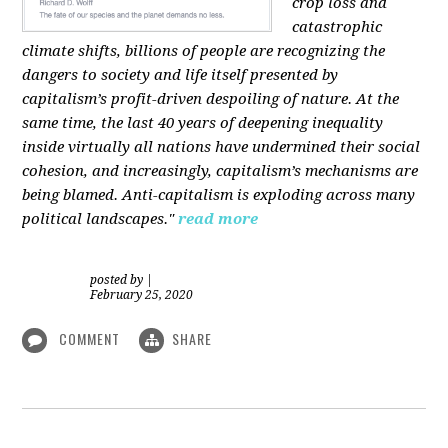
crop loss and
catastrophic
climate shifts, billions of people are recognizing the
dangers to society and life itself presented by
capitalism’s profit-driven despoiling of nature. At the
same time, the last 40 years of deepening inequality
inside virtually all nations have undermined their social
cohesion, and increasingly, capitalism’s mechanisms are
being blamed. Anti-capitalism is exploding across many
political landscapes."
read more
posted by
|
February 25, 2020
COMMENT
SHARE