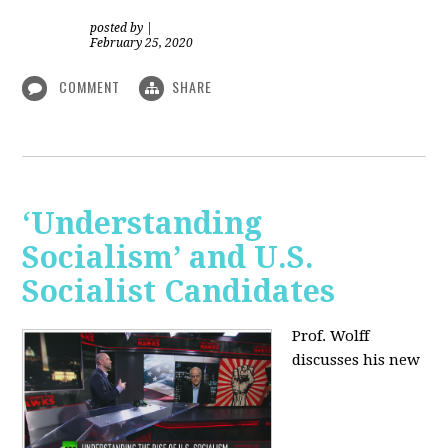
posted by
|
February 25, 2020
COMMENT
SHARE
‘Understanding
Socialism’ and U.S.
Socialist Candidates
Prof. Wolff
discusses his new