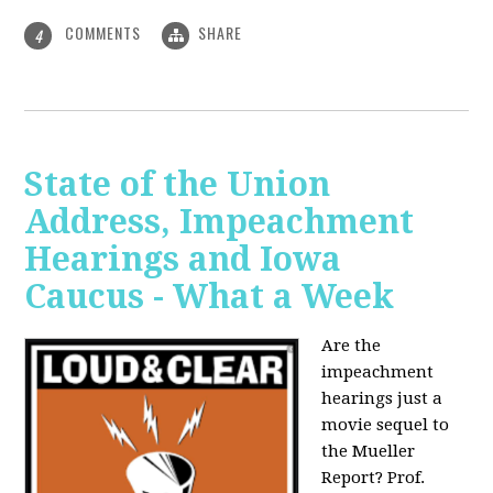
COMMENTS
SHARE
4
State of the Union
Address, Impeachment
Hearings and Iowa
Caucus - What a Week
Are the
impeachment
hearings just a
movie sequel to
the Mueller
Report? Prof.