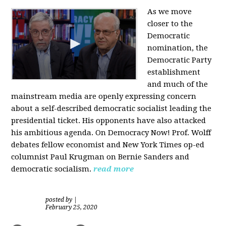
As we move
closer to the
Democratic
nomination, the
Democratic Party
establishment
and much of the
mainstream media are openly expressing concern
about a self-described democratic socialist leading the
presidential ticket. His opponents have also attacked
his ambitious agenda. On Democracy Now! Prof. Wolff
debates fellow economist and New York Times op-ed
columnist Paul Krugman on Bernie Sanders and
democratic socialism.
read more
posted by
|
February 25, 2020