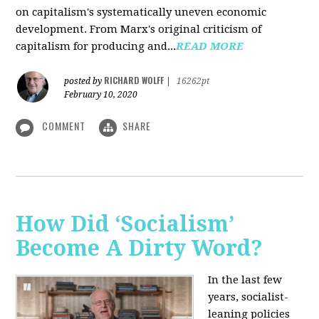
on capitalism's systematically uneven economic
development. From Marx's original criticism of
capitalism for producing and...
READ MORE
RICHARD WOLFF
posted by
|
16262pt
February 10, 2020
COMMENT
SHARE
How Did ‘Socialism’
Become A Dirty Word?
In the last few
years, socialist-
leaning policies