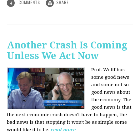
COMMENTS
SHARE
4
Another Crash Is Coming
Unless We Act Now
Prof. Wolff has
some good news
and some not so
good news about
the economy. The
good news is that
the next economic crash doesn't have to happen, the
bad news is that stopping it won't be as simple some
would like it to be.
read more