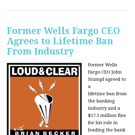
Former Wells Fargo CEO
Agrees to Lifetime Ban
From Industry
Former Wells
Fargo CEO John
Stumpf agreed to
a
lifetime ban from
the banking
industry and a
$17.5 million fine
for his role in
leading the bank