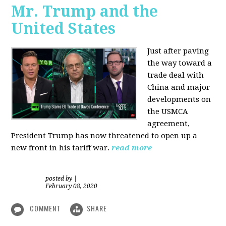
Mr. Trump and the
United States
Just after paving
the way toward a
trade deal with
China and major
developments on
the USMCA
agreement,
President Trump has now threatened to open up a
new front in his tariff war.
read more
posted by
|
February 08, 2020
COMMENT
SHARE