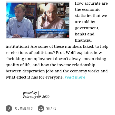
How accurate are
the economic
statistics that we
are told by
government,
banks and
financial
institutions? Are some of these numbers faked, to help
re-elections of politicians?
Prof. Wolff explains how
shrinking unemployment doesn't always mean rising
quality of life, and how the inverse relationship
between desperation jobs and the economy works and
what effect it has for everyone.
read more
posted by
|
February 09, 2020
COMMENTS
SHARE
2