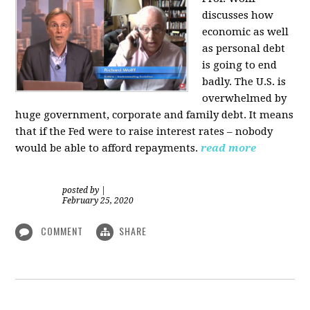
discusses how
economic as well
as personal d
ebt
is going to end
badly. The U.S. is
overwhelmed by
huge government, corporate and family debt. It means
that if the Fed were to raise interest rates – nobody
would be able to afford repayments.
read more
posted by
|
February 25, 2020
COMMENT
SHARE