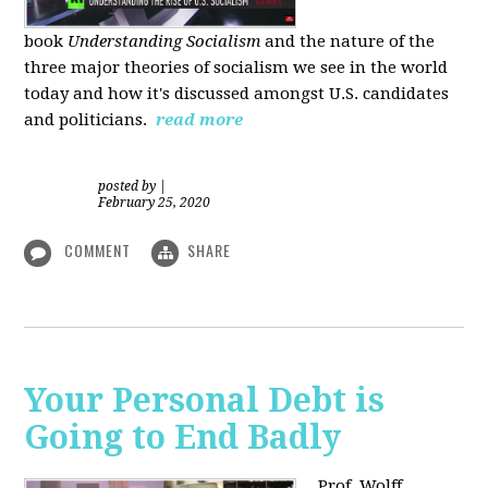
book
Understanding Socialism
and the nature of the
three major theories of socialism we see in the world
today and how it's discussed amongst U.S. candidates
and politicians.
read more
posted by
|
February 25, 2020
COMMENT
SHARE
Your Personal Debt is
Going to End Badly
Prof. Wolff