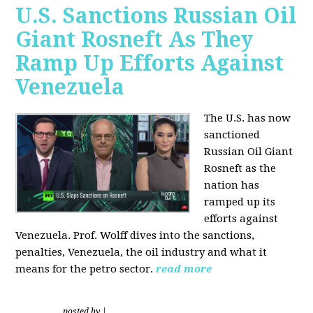
U.S. Sanctions Russian Oil
Giant Rosneft As They
Ramp Up Efforts Against
Venezuela
The U.S. has now
sanctioned
Russian Oil Giant
Rosneft as the
nation has
ramped up its
efforts against
Venezuela. Prof. Wolff dives into the sanctions,
penalties, Venezuela, the oil industry and what it
means for the petro sector.
read more
posted by
|