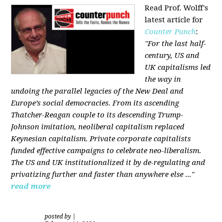
Read Prof. Wolff's
latest article for
Counter Punch
:
"For the last half-
century, US and
UK capitalisms led
the way in
undoing the parallel legacies of the New Deal and
Europe’s social democracies. From its ascending
Thatcher-Reagan couple to its descending Trump-
Johnson imitation, neoliberal capitalism replaced
Keynesian capitalism. Private corporate capitalists
funded effective campaigns to celebrate neo-liberalism.
The US and UK institutionalized it by de-regulating and
privatizing further and faster than anywhere else ..."
read more
posted by
|