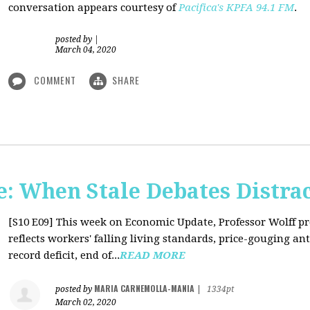
conversation appears courtesy of
Pacifica's KPFA
94.1 FM
.
posted by
|
March 04, 2020
COMMENT
SHARE
: When Stale Debates Distra
[S10 E09]
This week on Economic Update, Professor Wolff p
reflects workers' falling living standards, price-gouging a
record deficit, end of...
READ MORE
MARIA CARNEMOLLA-MANIA
posted by
|
1334pt
March 02, 2020