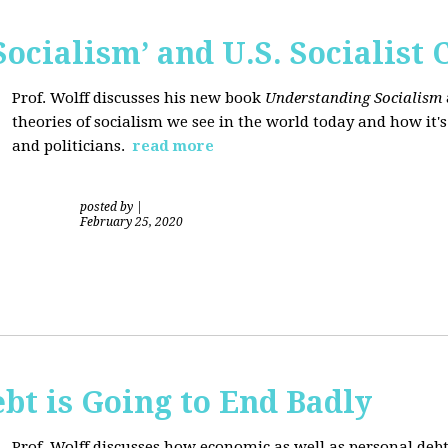
ocialism’ and U.S. Socialist 
Prof. Wolff discusses his new book
Understanding Socialism
theories of socialism we see in the world today and how it'
and politicians.
read more
posted by
|
February 25, 2020
bt is Going to End Badly
Prof. Wolff discusses how economic as well as personal d
ebt