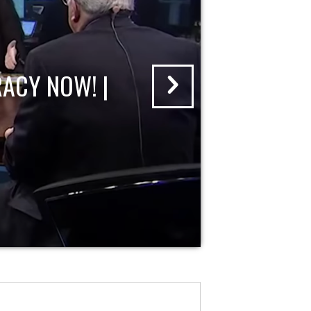
ACY NOW! |