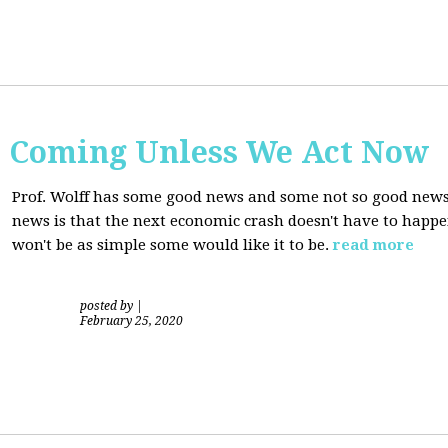
s Coming Unless We Act Now
Prof. Wolff has some good news and some not so good new
news is that the next economic crash doesn't have to happen
won't be as simple some would like it to be.
read more
posted by
|
February 25, 2020