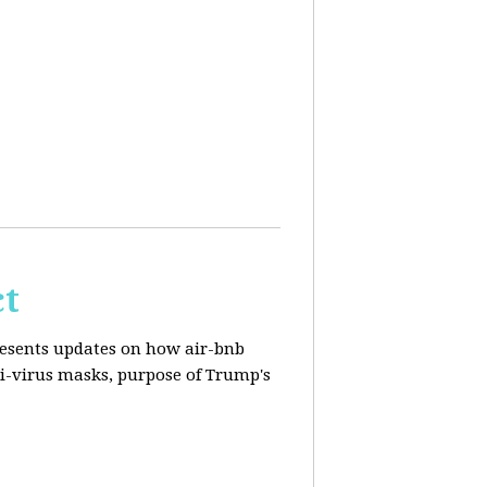
ct
resents updates on how air-bnb
nti-virus masks, purpose of Trump's