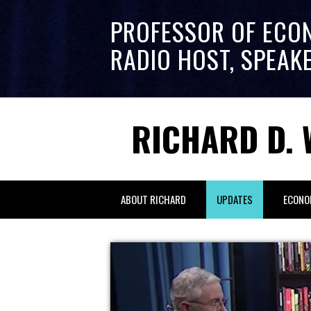
PROFESSOR OF ECO
RADIO HOST, SPEAK
RICHARD D. 
ABOUT RICHARD
UPDATES
ECONO