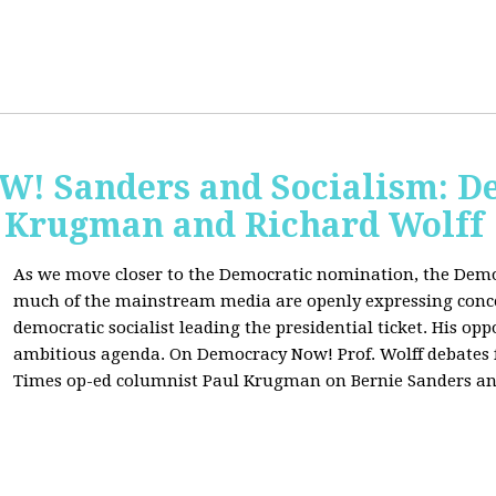
 Sanders and Socialism: De
 Krugman and Richard Wolff
As we move closer to the Democratic nomination, the Demo
much of the mainstream media are openly expressing conce
democratic socialist leading the presidential ticket. His op
ambitious agenda. On Democracy Now! Prof. Wolff debates
Times op-ed columnist Paul Krugman on Bernie Sanders an