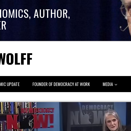
NOMICS, AUTHOR,
ER
WOLFF
MIC UPDATE
FOUNDER OF DEMOCRACY AT WORK
MEDIA