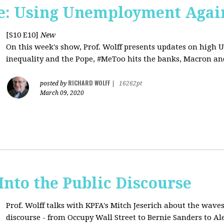
e: Using Unemployment Agai
[S10 E10]
New
On this week's show, Prof. Wolff presents updates on high 
inequality and the Pope, #MeToo hits the banks, Macron and
RICHARD WOLFF
posted by
|
16262pt
March 09, 2020
 Into the Public Discourse
Prof. Wolff talks with KPFA's
Mitch Jeserich
about the waves
discourse - from Occupy Wall Street to Bernie Sanders to Al