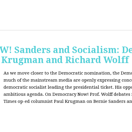
 Sanders and Socialism: De
 Krugman and Richard Wolff
As we move closer to the Democratic nomination, the Demo
much of the mainstream media are openly expressing conce
democratic socialist leading the presidential ticket. His op
ambitious agenda. On Democracy Now! Prof. Wolff debates
Times op-ed columnist Paul Krugman on Bernie Sanders an