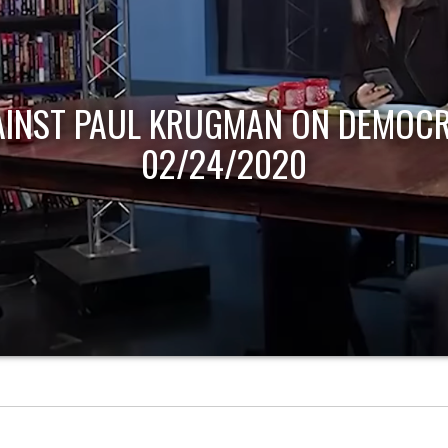
AINST PAUL KRUGMAN ON DEMOCR
02/24/2020