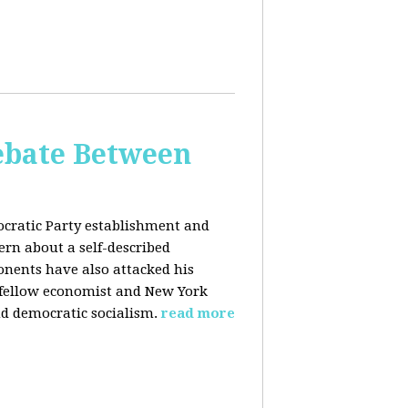
bate Between
cratic Party establishment and
rn about a self-described
ponents have also attacked his
 fellow economist and New York
d democratic socialism.
read more