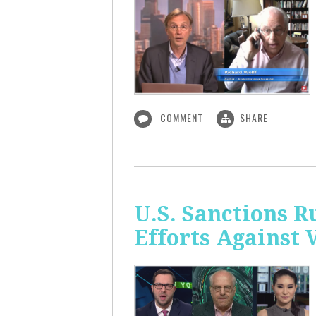
COMMENT
SHARE
U.S. Sanctions R
Efforts Against 