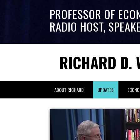
PROFESSOR OF ECO
RADIO HOST, SPEAK
RICHARD D. 
ABOUT RICHARD
UPDATES
ECONO