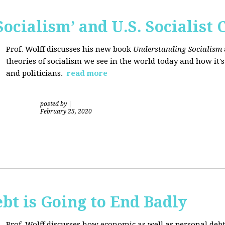
ocialism’ and U.S. Socialist 
Prof. Wolff discusses his new book
Understanding Socialism
theories of socialism we see in the world today and how it'
and politicians.
read more
posted by
|
February 25, 2020
bt is Going to End Badly
Prof. Wolff discusses how economic as well as personal d
ebt