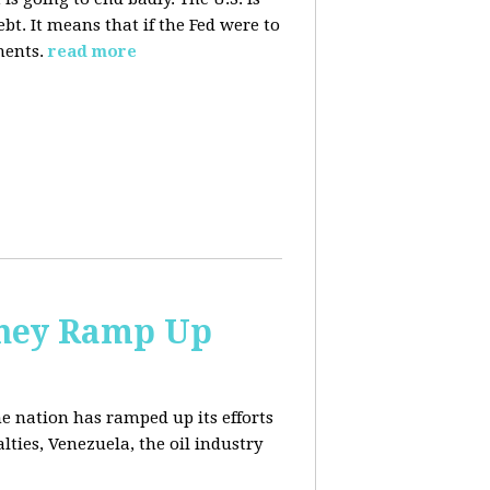
. It means that if the Fed were to
ments.
read more
 They Ramp Up
e nation has ramped up its efforts
lties, Venezuela, the oil industry