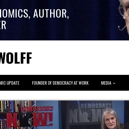
NOMICS, AUTHOR,
ER
WOLFF
MIC UPDATE
FOUNDER OF DEMOCRACY AT WORK
MEDIA