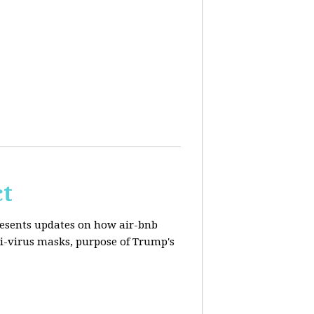
ct
resents updates on how air-bnb
nti-virus masks, purpose of Trump's