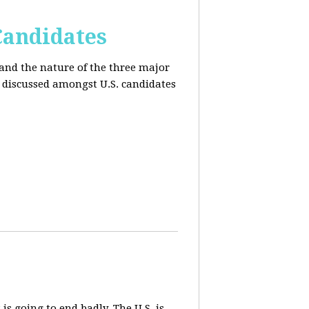
Candidates
and the nature of the three major
s discussed amongst U.S. candidates
 is going to end badly. The U.S. is