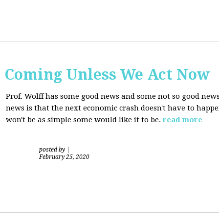
s Coming Unless We Act Now
Prof. Wolff has some good news and some not so good new
news is that the next economic crash doesn't have to happen
won't be as simple some would like it to be.
read more
posted by
|
February 25, 2020