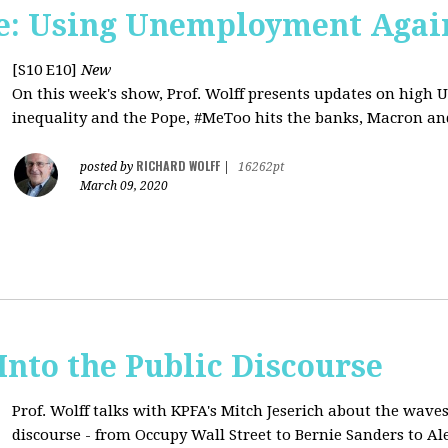
e: Using Unemployment Agai
[S10 E10]
New
On this week's show, Prof. Wolff presents updates on high 
inequality and the Pope, #MeToo hits the banks, Macron and
RICHARD WOLFF
posted by
|
16262pt
March 09, 2020
 Into the Public Discourse
Prof. Wolff talks with KPFA's
Mitch Jeserich
about the waves
discourse - from Occupy Wall Street to Bernie Sanders to Al