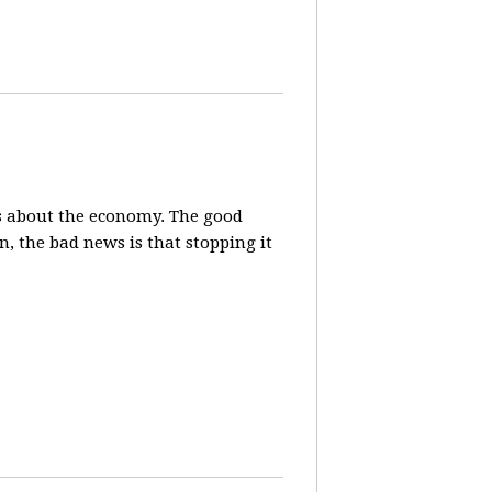
s about the economy. The good
, the bad news is that stopping it