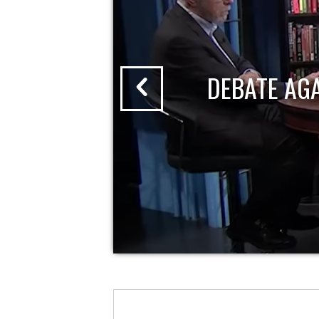
DEBATE AG