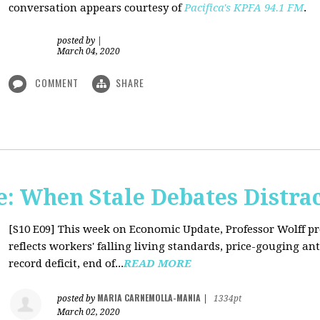
conversation appears courtesy of
Pacifica's KPFA
94.1 FM
.
posted by
|
March 04, 2020
COMMENT
SHARE
: When Stale Debates Distra
[S10 E09]
This week on Economic Update, Professor Wolff p
reflects workers' falling living standards, price-gouging a
record deficit, end of...
READ MORE
MARIA CARNEMOLLA-MANIA
posted by
|
1334pt
March 02, 2020