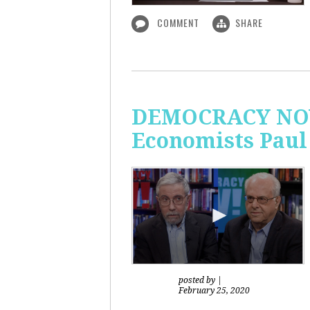
COMMENT
SHARE
DEMOCRACY NOW!
Economists Paul
posted by
|
February 25, 2020