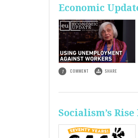
Economic Updat
COMMENT
SHARE
1
Socialism’s Rise