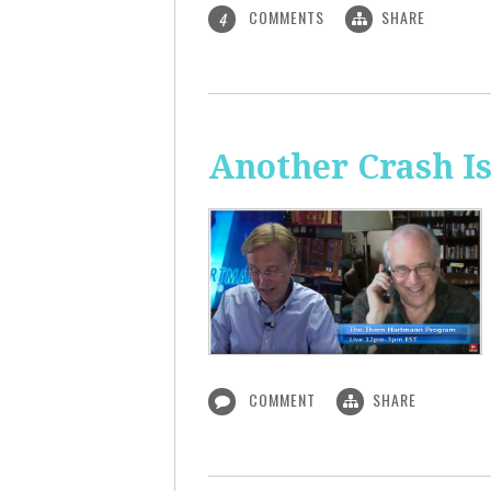
COMMENTS
SHARE
4
Another Crash I
COMMENT
SHARE