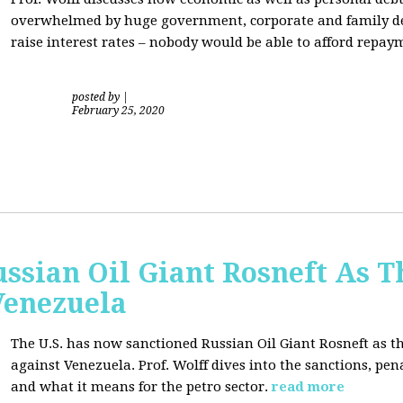
overwhelmed by huge government, corporate and family debt
raise interest rates – nobody would be able to afford repay
posted by
|
February 25, 2020
ussian Oil Giant Rosneft As
Venezuela
The U.S. has now sanctioned Russian Oil Giant Rosneft as th
against Venezuela. Prof. Wolff dives into the sanctions, pena
and what it means for the petro sector.
read more