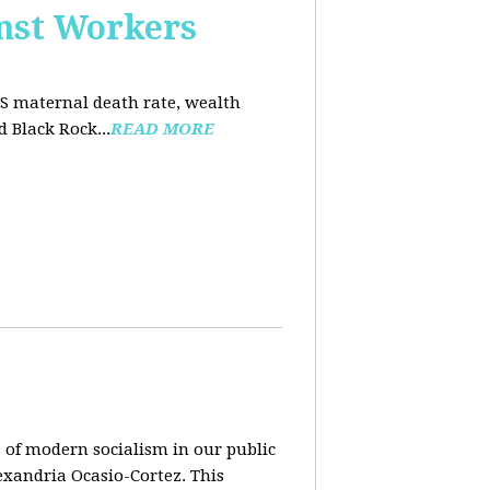
nst Workers
US maternal death rate, wealth
 Black Rock...
READ MORE
 of modern socialism in our public
exandria Ocasio-Cortez. This