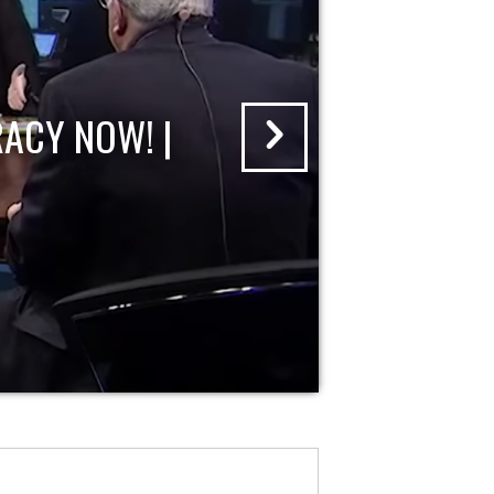
ACY NOW! |