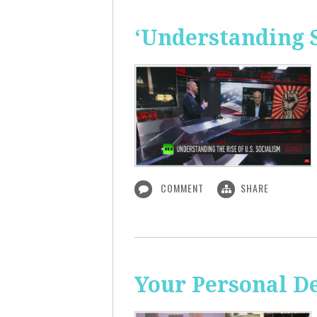
‘Understanding S
COMMENT
SHARE
Your Personal De