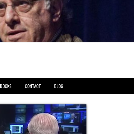
BOOKS
CONTACT
BLOG