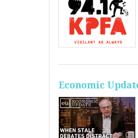
Economic Update