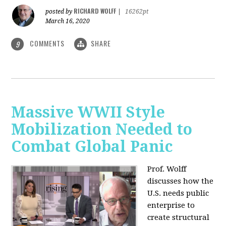
RICHARD WOLFF
posted by
|
16262pt
March 16, 2020
COMMENTS
SHARE
9
Massive WWII Style
Mobilization Needed to
Combat Global Panic
Prof. Wolff
discusses how the
U.S. needs public
enterprise to
create structural