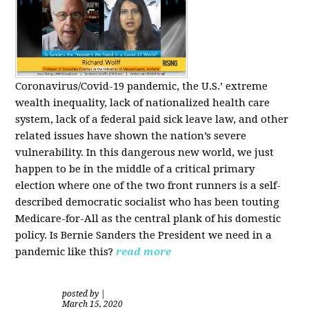
Coronavirus/Covid-19 pandemic, the U.S.’ extreme
wealth inequality, lack of nationalized health care
system, lack of a federal paid sick leave law, and other
related issues have shown the nation’s severe
vulnerability.
In this dangerous new world, we just
happen to be in the middle of a critical primary
election where one of the two front runners is a self-
described democratic socialist who has been touting
Medicare-for-All as the central plank of his domestic
policy.
Is
Bernie Sanders
the President we need in a
pandemic like this?
read more
posted by
|
March 15, 2020