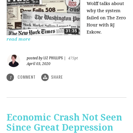
Wolff talks about
why the system
failed on
The Zero
Hour with RJ
Eskow.
read more
LIZ PHILLIPS
posted by
|
475pt
April 03, 2020
COMMENT
SHARE
1
Economic Crash Not Seen
Since Great Depression