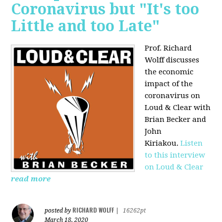
Coronavirus but "It's too
Little and too Late"
Prof. Richard
Wolff discusses
the economic
impact of the
coronavirus on
Loud & Clear with
Brian Becker and
John
Kiriakou.
Listen
to this interview
on Loud & Clear
read more
RICHARD WOLFF
posted by
|
16262pt
March 18, 2020