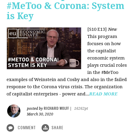
#MeToo & Corona: System
is Key
[S10 E13]
New
This program
focuses on how
the capitalist
economic system
plays crucial roles
in the #MeToo
examples of Weinstein and Cosby and also in the failed
response to the Corona virus crisis. The organization
of capitalist enterprises - power and...
READ MORE
RICHARD WOLFF
posted by
|
16262pt
March 30, 2020
COMMENT
SHARE