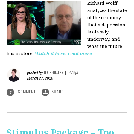
Richard Wolff
analyzes the state
of the economy,
that a depression
is already
underway, and
what the future
has in store.
Watch it here.
read more
LIZ PHILLIPS
posted by
|
475pt
March 27, 2020
COMMENT
SHARE
1
Stimulus Package – Too