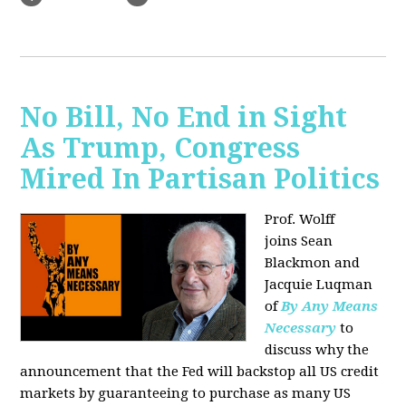
No Bill, No End in Sight
As Trump, Congress
Mired In Partisan Politics
Prof. Wolff
joins
Sean
Blackmon and
Jacquie Luqman
of
By Any Means
Necessary
to
discuss why the
announcement that the Fed will backstop all US credit
markets by guaranteeing to purchase as many US