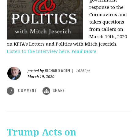
government
response to the
Coronavirus and
takes questions
from callers on
March 19th, 2020
on KPFA's Letters and Politics with Mitch Jeserich.
Listen to the interview here.
read more
RICHARD WOLFF
posted by
|
16262pt
March 19, 2020
COMMENT
SHARE
1
Trump Acts on