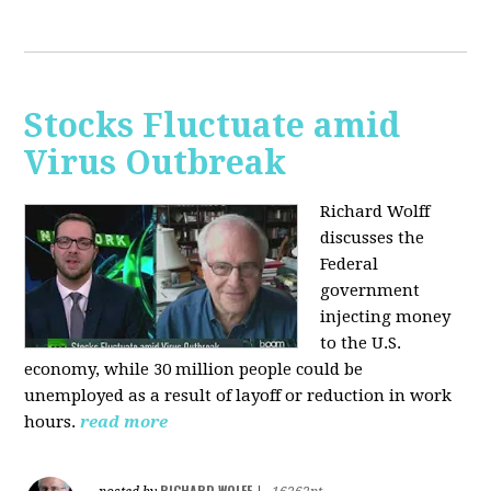
Stocks Fluctuate amid
Virus Outbreak
Richard Wolff
discusses the
Federal
government
injecting money
to the U.S.
economy, while 30 million people could be
unemployed as a result of layoff or reduction in work
hours.
read more
RICHARD WOLFF