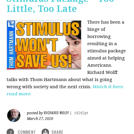
Little, Too Late
There has been a
binge of
borrowing
resulting in a
stimulus package
aimed at helping
Americans.
Richard Wolff
talks with Thom Hartmann about what is going
wrong with society and the next crisis.
Watch it here.
read more
RICHARD WOLFF
posted by
|
16262pt
March 27, 2020
COMMENT
SHARE
1