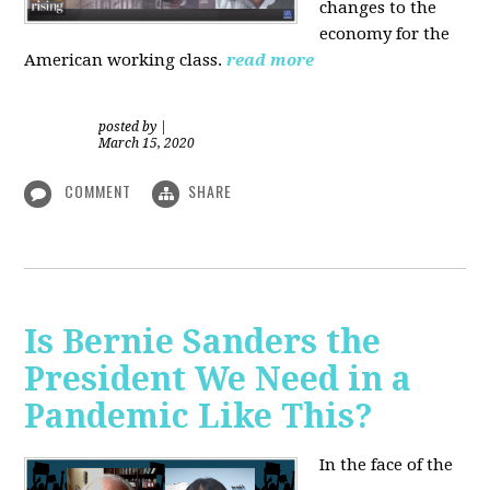
changes to the
economy for the
American working class.
read more
posted by
|
March 15, 2020
COMMENT
SHARE
Is Bernie Sanders the
President We Need in a
Pandemic Like This?
In the face of the