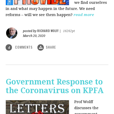
we find ourselves
in and what may happen in the future. We need
reforms – will we see them happen?
read more
RICHARD WOLFF
posted by
|
16262pt
March 20, 2020
COMMENTS
SHARE
4
Government Response to
the Coronavirus on KPFA
Prof Wolff
discusses the