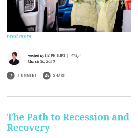
read more
LIZ PHILLIPS
posted by
|
475pt
March 30, 2020
COMMENT
SHARE
1
The Path to Recession and
Recovery