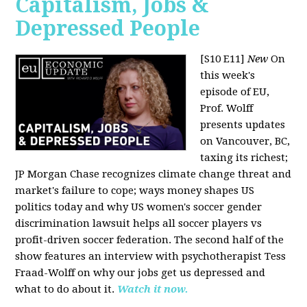
Capitalism, Jobs &
Depressed People
[S10 E11]
New
On
this week's
episode of EU,
Prof. Wolff
presents updates
on Vancouver, BC,
taxing its richest;
JP Morgan Chase recognizes climate change threat and
market's failure to cope; ways money shapes US
politics today and why US women's soccer gender
discrimination lawsuit helps all soccer players vs
profit-driven soccer federation. The second half of the
show features an interview with psychotherapist Tess
Fraad-Wolff on why our jobs get us depressed and
what to do about it.
Watch it now.