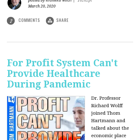
posted by
|
16262pt
March 20, 2020
COMMENTS
SHARE
2
For Profit System Can't
Provide Healthcare
During Pandemic
Dr. Professor
Richard Wolff
joined Thom
Hartmann and
talked about the
economic place