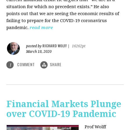
situation for which no precedent exists.” He also
points out that we are seeing the economic results of
failing to prepare for the COVID-19 coronavirus
pandemic.
read more
RICHARD WOLFF
posted by
|
16262pt
March 18, 2020
COMMENT
SHARE
1
Financial Markets Plunge
over COVID-19 Pandemic
Prof Wolff