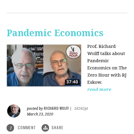
Pandemic Economics
Prof. Richard
Wolff talks about
Pandemic
Economics on The
Zero Hour with RJ
Eskow.
read more
RICHARD WOLFF
posted by
|
16262pt
March 23, 2020
COMMENT
SHARE
1