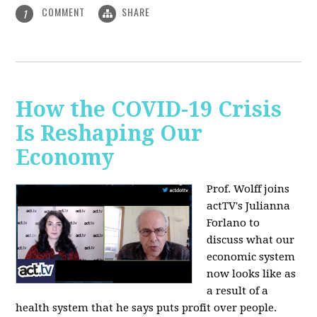
COMMENT
SHARE
1
How the COVID-19 Crisis
Is Reshaping Our
Economy
Prof. Wolff joins
actTV's Julianna
Forlano to
discuss
what our
economic system
now looks like as
a result of a
health system that he says puts profit over people.