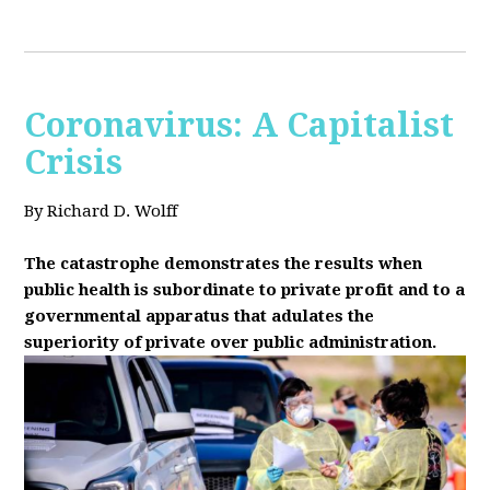
Coronavirus: A Capitalist
Crisis
By Richard D. Wolff
The catastrophe demonstrates the results when
public health is subordinate to private profit and to a
governmental apparatus that adulates the
superiority of private over public administration.