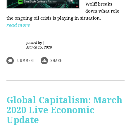
Wolff breaks
down what role
the ongoing oil crisis is playing in situation.
read more
posted by
|
March 15, 2020
COMMENT
SHARE
Global Capitalism: March
2020 Live Economic
Update