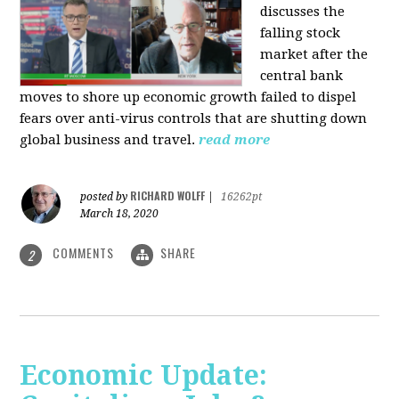
discusses the
falling stock
market after the
central bank
moves to shore up economic growth failed to dispel
fears over anti-virus controls that are shutting down
global business and travel.
read more
RICHARD WOLFF
posted by
|
16262pt
March 18, 2020
COMMENTS
SHARE
2
Economic Update: