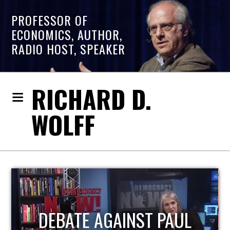
PROFESSOR OF
ECONOMICS, AUTHOR,
RADIO HOST, SPEAKER
RICHARD D.
WOLFF
HOST OF ECONOMIC