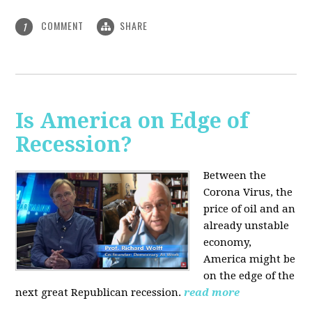
COMMENT
SHARE
1
Is America on Edge of
Recession?
Between the
Corona Virus, the
price of oil and an
already unstable
economy,
America might be
on the edge of the
next great Republican recession.
read more