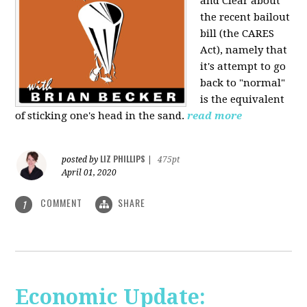
and Clear about
the recent bailout
bill (the CARES
Act), namely that
it's attempt to go
back to "normal"
is the equivalent
of sticking one's head in the sand.
read more
LIZ PHILLIPS
posted by
|
475pt
April 01, 2020
COMMENT
SHARE
1
Economic Update: