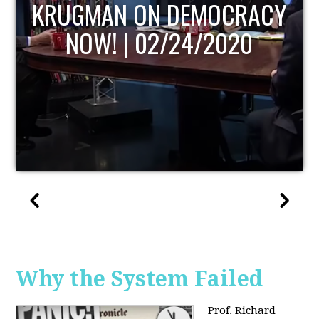
UPDATE
Why the System Failed
Prof. Richard