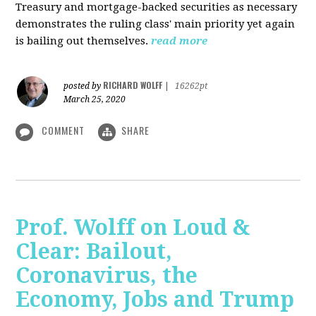
Treasury and mortgage-backed securities as necessary
demonstrates the ruling class' main priority yet again
is bailing out themselves.
read more
RICHARD WOLFF
posted by
|
16262pt
March 25, 2020
COMMENT
SHARE
Prof. Wolff on Loud &
Clear: Bailout,
Coronavirus, the
Economy, Jobs and Trump