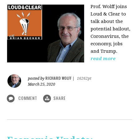
Prof. Wolff joins
Loud & Clear to
talk about the
potential bailout,
Coronavirus, the
economy, jobs
and Trump.
read more
RICHARD WOLFF
posted by
|
16262pt
March 25, 2020
COMMENT
SHARE