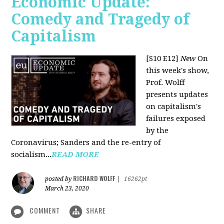
Economic Update:
Comedy and Tragedy of
Capitalism
[S10 E12]
New
On
this week's show,
Prof. Wolff
presents updates
on capitalism's
failures exposed
by the
Coronavirus; Sanders and the re-entry of
socialism...
READ MORE
RICHARD WOLFF
posted by
|
16262pt
March 23, 2020
COMMENT
SHARE