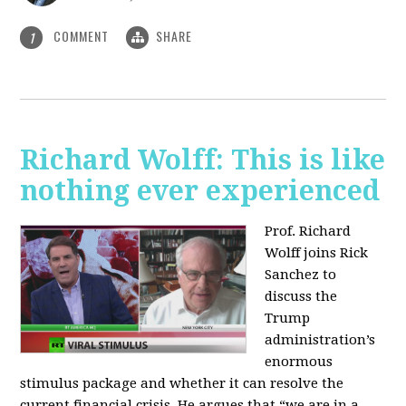
COMMENT
SHARE
1
Richard Wolff: This is like
nothing ever experienced
Prof. Richard
Wolff joins Rick
Sanchez to
discuss the
Trump
administration’s
enormous
stimulus package and whether it can resolve the
current financial crisis. He argues that “we are in a