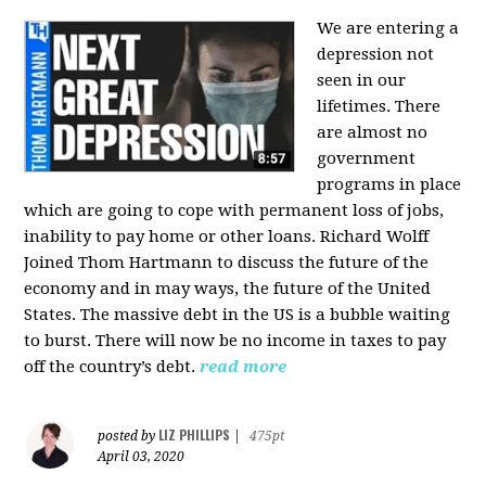
We are entering a
depression not
seen in our
lifetimes. There
are almost no
government
programs in place
which are going to cope with permanent loss of jobs,
inability to pay home or other loans.
Richard Wolff
Joined Thom Hartmann to discuss the future of the
economy and in may ways, the future of the United
States. The massive debt in the US is a bubble waiting
to burst. There will now be no income in taxes to pay
off the country’s debt.
read more
LIZ PHILLIPS
posted by
|
475pt
April 03, 2020