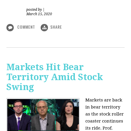
posted by
|
March 15, 2020
COMMENT
SHARE
Markets Hit Bear
Territory Amid Stock
Swing
Markets are back
in bear territory
as the stock roller
coaster continues
its ride. Prof.