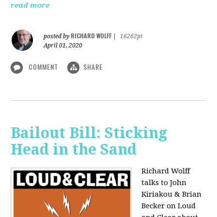
read more
RICHARD WOLFF
posted by
|
16262pt
April 01, 2020
COMMENT
SHARE
Bailout Bill: Sticking
Head in the Sand
Richard Wolff
talks to John
Kiriakou & Brian
Becker on Loud