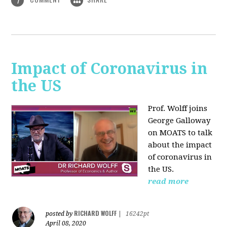
1
Impact of Coronavirus in
the US
Prof. Wolff joins
George Galloway
on MOATS
to talk
about the impact
of coronavirus in
the US.
read more
RICHARD WOLFF
posted by
|
16242pt
April 08, 2020