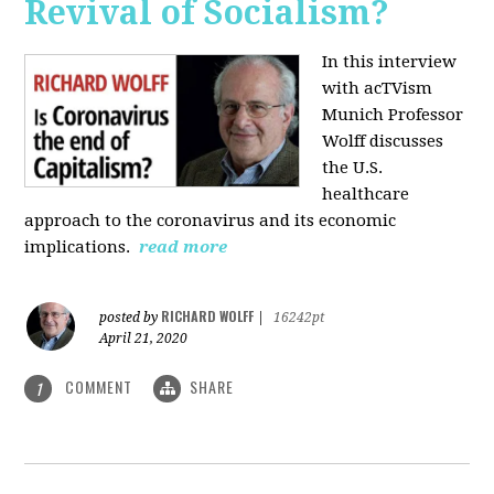
Revival of Socialism?
In this interview
with acTVism
Munich Professor
Wolff discusses
the U.S.
healthcare
approach to the coronavirus and its economic
implications.
read more
RICHARD WOLFF
posted by
|
16242pt
April 21, 2020
COMMENT
SHARE
1