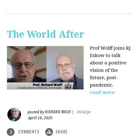
The World After
Prof Wolff joins RJ
Eskow to talk
about a positive
vision of the
future, post-
pandemic.
read more
RICHARD WOLFF
posted by
|
16242pt
April 18, 2020
COMMENTS
SHARE
3