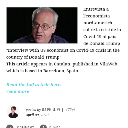
Entrevista a
l'economista
nord-americà
sobre la crisi de la
Covid-19 al país
de Donald Trump
"Interview with US economist on Covid-19 crisis in the
country of Donald Trump"
This article appears in
Catalan, published in VilaWeb
which is based in
Barcelona, Spain.
Read the full article here
.
read more
LIZ PHILLIPS
posted by
|
475pt
April 09, 2020
COMMENT
SHARE