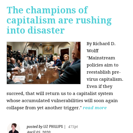
The champions of
capitalism are rushing
into disaster
By Richard D.
Wolff
"​Mainstream
policies aim to
reestablish pre-
virus capitalism.
Even if they
succeed, that will return us to a capitalist system
whose accumulated vulnerabilities will soon again
collapse from yet another trigger."
read more
LIZ PHILLIPS
posted by
|
475pt
April 05, 2020