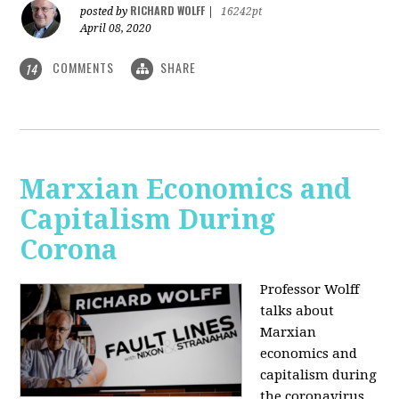
RICHARD WOLFF
posted by
|
16242pt
April 08, 2020
COMMENTS
SHARE
14
Marxian Economics and
Capitalism During
Corona
Professor Wolff
talks about
Marxian
economics and
capitalism during
the coronavirus