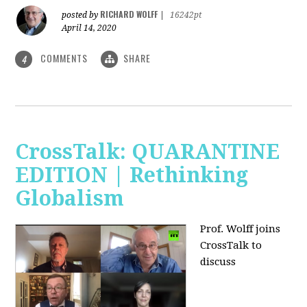
RICHARD WOLFF
posted by
|
16242pt
April 14, 2020
COMMENTS
SHARE
4
CrossTalk: QUARANTINE
EDITION | Rethinking
Globalism
Prof. Wolff joins
CrossTalk to
discuss