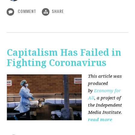
COMMENT
SHARE
Capitalism Has Failed in
Fighting Coronavirus
This article was
produced
by
Economy for
All
, a project of
the Independent
Media Institute.
read more