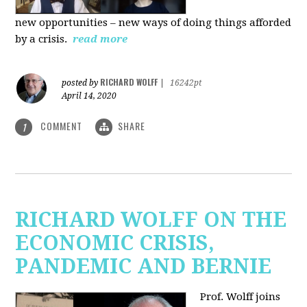
new
opportunities – new ways of doing things afforded
by a crisis.
read more
RICHARD WOLFF
posted by
|
16242pt
April 14, 2020
COMMENT
SHARE
1
RICHARD WOLFF ON THE
ECONOMIC CRISIS,
PANDEMIC AND BERNIE
Prof. Wolff joins