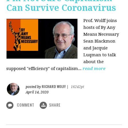
Can Survive Coronavirus
Prof. Wolff joins
hosts of By Any
Means Necessary
Sean Blackmon
and Jacquie
Luqman to talk
about
the
supposed "efficiency" of capitalism...
read more
RICHARD WOLFF
posted by
|
16242pt
April 14, 2020
COMMENT
SHARE