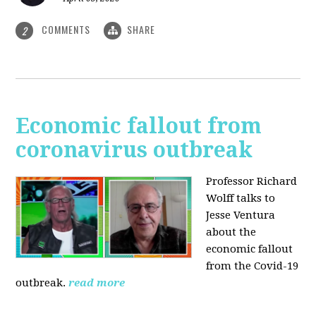
COMMENTS
SHARE
2
Economic fallout from
coronavirus outbreak
Professor Richard
Wolff talks to
Jesse Ventura
about the
economic fallout
from the Covid-19
outbreak.
read more