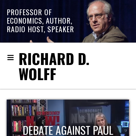
PROFESSOR OF
ECONOMICS, AUTHOR,
RADIO HOST, SPEAKER
RICHARD D.
WOLFF
HOST OF ECONOMIC