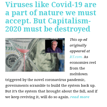
Viruses like Covid-19 are
a part of nature we must
accept. But Capitalism-
2020 must be destroyed
This op-ed
originally
appeared at
RT.com.
As
economies reel
from the
meltdown
triggered by the novel coronavirus pandemic,
governments scramble to build the system back up.
But it’s the system that brought about the fall, and if
we keep reviving it, will do so again.
read more