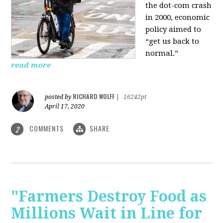
the dot-com crash
in 2000, economic
policy aimed to
“get us back to
normal.”
read more
RICHARD WOLFF
posted by
|
16242pt
April 17, 2020
COMMENTS
SHARE
2
"Farmers Destroy Food as
Millions Wait in Line for