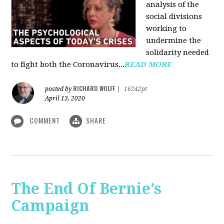
analysis of the
social divisions
working to
undermine the
solidarity needed
to fight both the Coronavirus...
READ MORE
RICHARD WOLFF
posted by
|
16242pt
April 13, 2020
COMMENT
SHARE
The End Of Bernie’s
Campaign