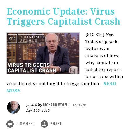
Economic Update: Virus
Triggers Capitalist Crash
[S10 E16]
New
Today’s episode
features an
analysis of how,
why capitalism
failed to prepare
for or cope with a
virus thereby enabling it to trigger another...
READ
MORE
RICHARD WOLFF
posted by
|
16242pt
April 20, 2020
COMMENT
SHARE