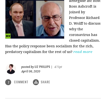
Renegade Inc host
Ross Ashcroft is
joined by
Professor Richard
D. Wolff to discuss
why the
coronavirus has
closed capitalism.
Has the policy response been socialism for the rich,
predatory capitalism for the rest of us?
read more
LIZ PHILLIPS
posted by
|
475pt
April 06, 2020
COMMENT
SHARE
1