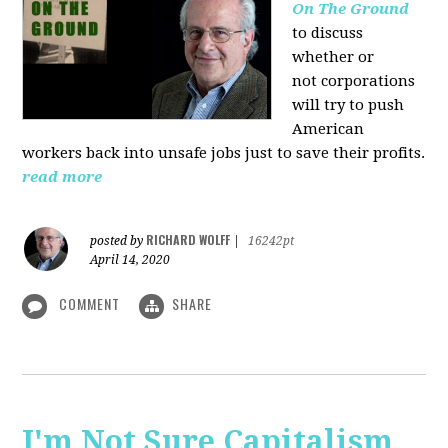
On The Ground
to discuss
whether or
not corporations
will try to push
American
workers back into unsafe jobs just to save their profits.
read more
RICHARD WOLFF
posted by
|
16242pt
April 14, 2020
COMMENT
SHARE
I'm Not Sure Capitalism