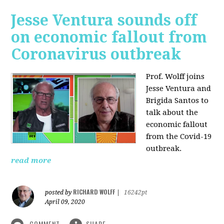
Jesse Ventura sounds off
on economic fallout from
Coronavirus outbreak
Prof. Wolff joins
Jesse Ventura and
Brigida Santos to
talk about the
economic fallout
from the Covid-19
outbreak.
read more
RICHARD WOLFF
posted by
|
16242pt
April 09, 2020
COMMENT
SHARE