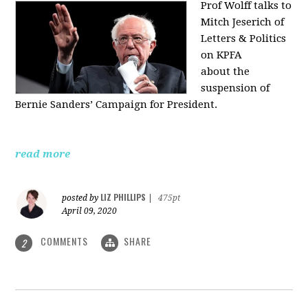
Prof Wolff talks to
Mitch Jeserich of
Letters & Politics
on KPFA
about the
suspension of
Bernie Sanders’ Campaign for President.
read more
LIZ PHILLIPS
posted by
|
475pt
April 09, 2020
COMMENTS
SHARE
2