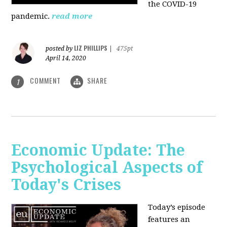
the COVID-19
pandemic.
read more
LIZ PHILLIPS
posted by
|
475pt
April 14, 2020
COMMENT
SHARE
1
Economic Update: The
Psychological Aspects of
Today's Crises
Today’s episode
features an