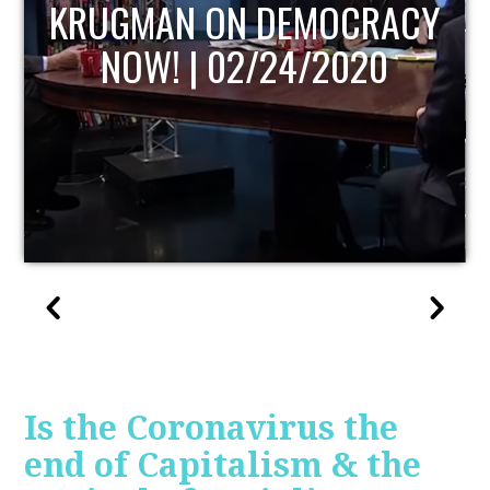
UPDATE
Is the Coronavirus the
end of Capitalism & the