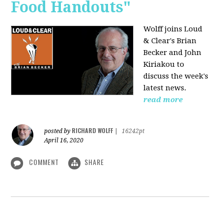
Food Handouts"
Wolff joins
Loud
& Clear's Brian
Becker and John
Kiriakou to
discuss the week's
latest news.
read more
RICHARD WOLFF
posted by
|
16242pt
April 16, 2020
COMMENT
SHARE