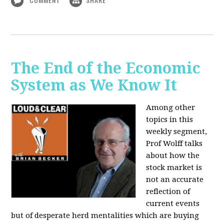
The End of the Economic
System as We Know It
Among other
topics in this
weekly segment,
Prof Wolff talks
about how the
stock market is
not an accurate
reflection of
current events
but of desperate herd mentalities which are buying