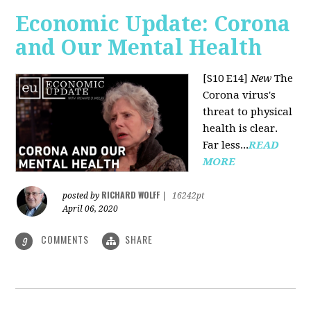
Economic Update: Corona
and Our Mental Health
[S10 E14]
New
The
Corona virus's
threat to physical
health is clear.
Far less...
READ
MORE
RICHARD WOLFF
posted by
|
16242pt
April 06, 2020
COMMENTS
SHARE
9