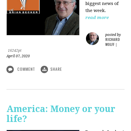
biggest news of
the week.
read more
posted by
RICHARD
WOLFF
|
16242pt
April 07, 2020
COMMENT
SHARE
America: Money or your
life?