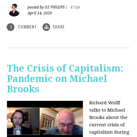
LIZ PHILLIPS
posted by
|
475pt
April 14, 2020
COMMENT
SHARE
1
The Crisis of Capitalism:
Pandemic on Michael
Brooks
Richard Wolff
talks to Michael
Brooks about the
current crisis of
capitalism during