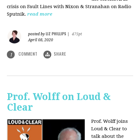
crisis on Fault Lines with Nixon & Stranahan on Radio
Sputnik.
read more
LIZ PHILLIPS
posted by
|
475pt
April 08, 2020
COMMENT
SHARE
1
Prof. Wolff on Loud &
Clear
Prof. Wolff joins
Loud & Clear to
talk about the