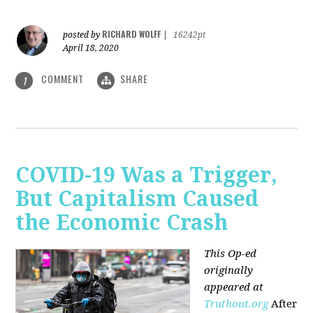
RICHARD WOLFF
posted by
|
16242pt
April 18, 2020
COMMENT
SHARE
1
COVID-19 Was a Trigger,
But Capitalism Caused
the Economic Crash
This Op-ed
originally
appeared at
Truthout.org
After