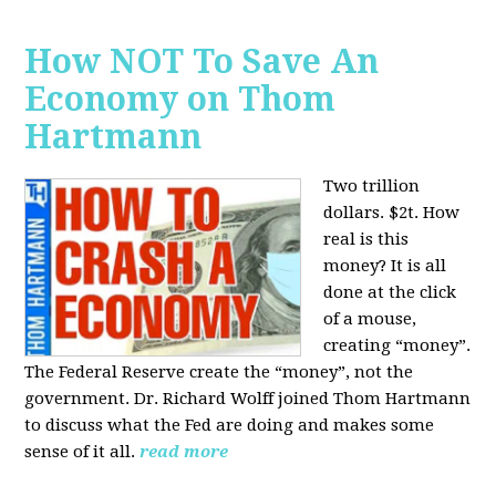
How NOT To Save An
Economy on Thom
Hartmann
Two trillion
dollars. $2t. How
real is this
money? It is all
done at the click
of a mouse,
creating “money”.
The Federal Reserve create the “money”, not the
government. Dr. Richard Wolff joined Thom Hartmann
to discuss what the Fed are doing and makes some
sense of it all.
read more