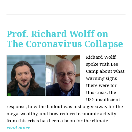
Prof. Richard Wolff on
The Coronavirus Collapse
Richard Wolff
spoke with Lee
Camp about what
warning signs
there were for
this crisis, the
US’s insufficient
response, how the bailout was just a giveaway for the
mega-wealthy, and how reduced economic activity
from this crisis has been a boon for the climate.
read more