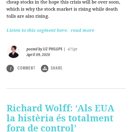
cheap stocks in the hope this crisis will be over soon,
which is why the stock market is rising while death
tolls are also rising.
Listen to this segment here.
read more
LIZ PHILLIPS
posted by
|
475pt
April 09, 2020
COMMENT
SHARE
1
Richard Wolff: ‘Als EUA
la histèria és totalment
fora de control’