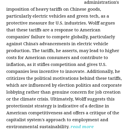
administration's
imposition of heavy tariffs on Chinese goods,
particularly electric vehicles and green tech, as a
protective measure for U.S. industries. Wolff argues
that these tariffs are a response to American
companies' failure to compete globally, particularly
against China's advancements in electric vehicle
production. The tariffs, he asserts, may lead to higher
costs for American consumers and contribute to
inflation, as it stifles competition and gives U.S.
companies less incentive to innovate. Additionally, he
criticizes the political motivations behind these tariffs,
which are influenced by election politics and corporate
lobbying rather than genuine concern for job creation
or the climate crisis. Ultimately, Wolff suggests this
protectionist strategy is indicative of a decline in
American competitiveness and offers a critique of the
capitalist system's approach to employment and
environmental sustainability.
read more