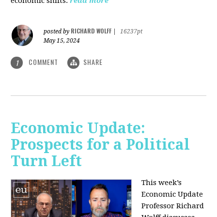
economic shifts.
read more
RICHARD WOLFF
posted by
|
16237pt
May 15, 2024
COMMENT
SHARE
1
Economic Update:
Prospects for a Political
Turn Left
This week’s
Economic Update
Professor Richard