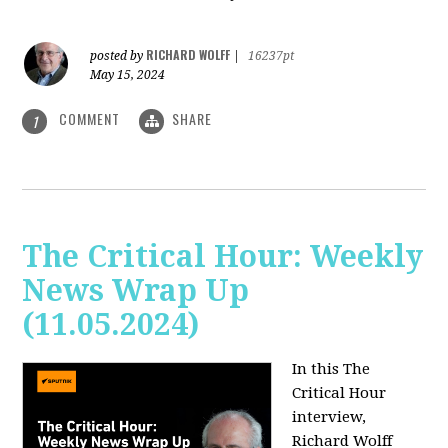
RICHARD WOLFF
posted by
|
16237pt
May 15, 2024
COMMENT
SHARE
1
The Critical Hour: Weekly
News Wrap Up
(11.05.2024)
In this The
Critical Hour
interview,
Richard Wolff