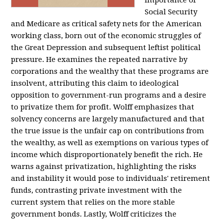
importance of
Social Security
and Medicare as critical safety nets for the American
working class, born out of the economic struggles of
the Great Depression and subsequent leftist political
pressure. He examines the repeated narrative by
corporations and the wealthy that these programs are
insolvent, attributing this claim to ideological
opposition to government-run programs and a desire
to privatize them for profit. Wolff emphasizes that
solvency concerns are largely manufactured and that
the true issue is the unfair cap on contributions from
the wealthy, as well as exemptions on various types of
income which disproportionately benefit the rich. He
warns against privatization, highlighting the risks
and instability it would pose to individuals' retirement
funds, contrasting private investment with the
current system that relies on the more stable
government bonds. Lastly, Wolff criticizes the