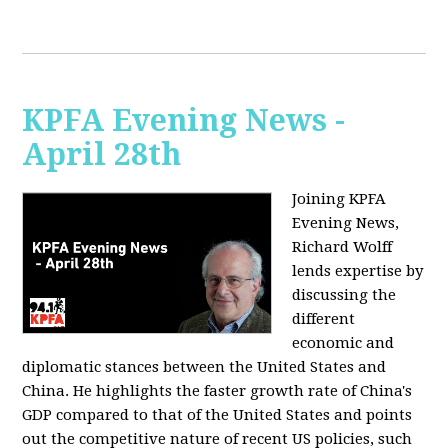
KPFA Evening News -
April 28th
Joining KPFA
Evening News,
Richard Wolff
lends expertise by
discussing the
different
economic and
diplomatic stances between the United States and
China. He highlights the faster growth rate of China's
GDP compared to that of the United States and points
out the competitive nature of recent US policies, such