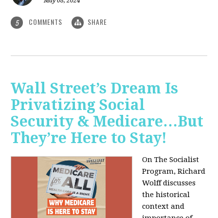
May 08, 2024
COMMENTS
SHARE
5
Wall Street’s Dream Is
Privatizing Social
Security & Medicare…But
They’re Here to Stay!
On The Socialist
Program, Richard
Wolff discusses
the historical
context and