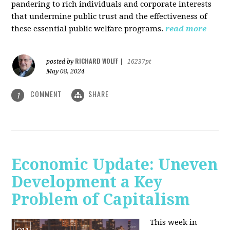
pandering to rich individuals and corporate interests
that undermine public trust and the effectiveness of
these essential public welfare programs.
read more
RICHARD WOLFF
posted by
|
16237pt
May 08, 2024
COMMENT
SHARE
1
Economic Update: Uneven
Development a Key
Problem of Capitalism
This week in