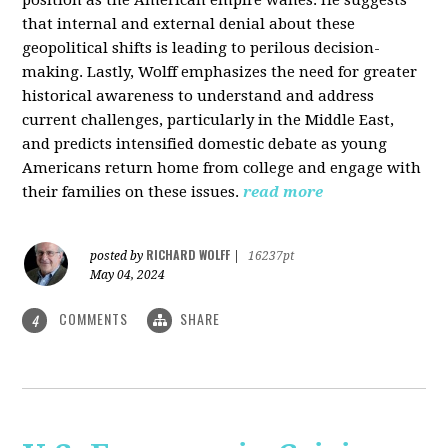
that internal and external denial about these
geopolitical shifts is leading to perilous decision-
making. Lastly, Wolff emphasizes the need for greater
historical awareness to understand and address
current challenges, particularly in the Middle East,
and predicts intensified domestic debate as young
Americans return home from college and engage with
their families on these issues.
read more
RICHARD WOLFF
posted by
|
16237pt
May 04, 2024
COMMENTS
SHARE
4