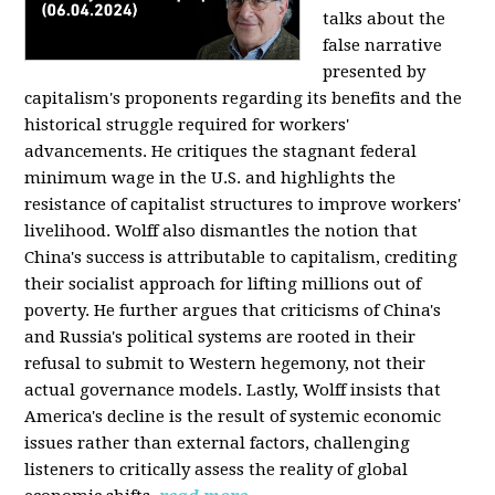
talks about the
false narrative
presented by
capitalism's proponents regarding its benefits and the
historical struggle required for workers'
advancements. He critiques the stagnant federal
minimum wage in the U.S. and highlights the
resistance of capitalist structures to improve workers'
livelihood. Wolff also dismantles the notion that
China's success is attributable to capitalism, crediting
their socialist approach for lifting millions out of
poverty. He further argues that criticisms of China's
and Russia's political systems are rooted in their
refusal to submit to Western hegemony, not their
actual governance models. Lastly, Wolff insists that
America's decline is the result of systemic economic
issues rather than external factors, challenging
listeners to critically assess the reality of global