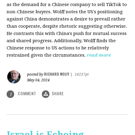
as the demand for a Chinese company to sell TikTok to
non-Chinese buyers. Wolff notes the US's positioning
against China demonstrates a desire to prevail rather
than cooperate, despite rhetoric suggesting otherwise.
He contrasts this with China's push for mutual success
and shared progress. Additionally, Wolff finds the
Chinese response to US actions to be relatively
restrained given the circumstances.
read more
RICHARD WOLFF
posted by
|
16237pt
May 04, 2024
COMMENT
SHARE
1
Israel is Echoing