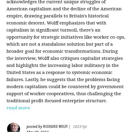
acknowledges the current unique struggles of
American capitalism and the decline of the American
empire, drawing parallels to Britain's historical
economic descent. Wolff emphasizes that with
capitalism in significant turmoil, there's an
opportunity for strategic initiatives like worker co-ops,
which are not a standalone solution but part of a
broader goal for economic transformations. During
the interview, Wolff also critiques capitalist strategies
and highlights the increasing labor militancy in the
United States as a response to systemic economic
failures. Lastly, he suggests that the problems facing
modern capitalism could be countered by government
support of worker cooperatives, thus challenging the
traditional profit-focused enterprise structure.
read more
RICHARD WOLFF
posted by
|
16237pt