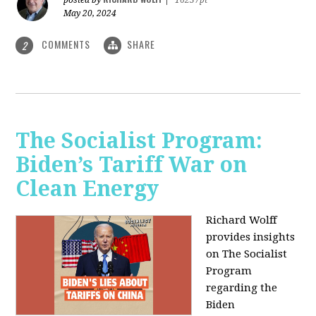
May 20, 2024
COMMENTS
SHARE
2
The Socialist Program:
Biden’s Tariff War on
Clean Energy
Richard Wolff
provides insights
on The Socialist
Program
regarding the
Biden