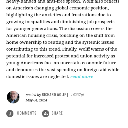
heavy-handed and anti-free speech. Wolff also reflects
on America's changing global economic position,
highlighting the anxieties and frustrations due to
growing inequalities and diminishing job prospects
for younger generations. The discussion covers the
American housing crisis, touching on the shift from
home ownership to renting and the systemic issues
contributing to this trend. Finally, Wolff warns of the
potential for increased protest and union activity as
young Americans face an uncertain economic future
and denounces the vast spending on foreign aid while
domestic issues are neglected.
read more
RICHARD WOLFF
posted by
|
16237pt
May 04, 2024
COMMENTS
SHARE
3