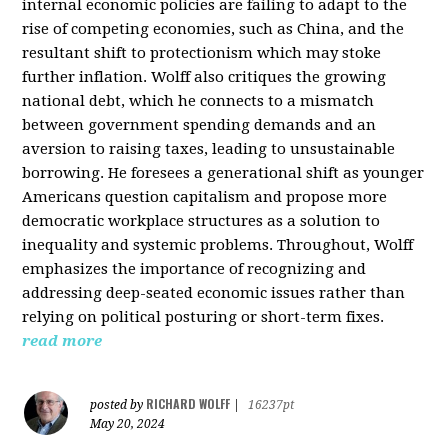
internal economic policies are failing to adapt to the
rise of competing economies, such as China, and the
resultant shift to protectionism which may stoke
further inflation. Wolff also critiques the growing
national debt, which he connects to a mismatch
between government spending demands and an
aversion to raising taxes, leading to unsustainable
borrowing. He foresees a generational shift as younger
Americans question capitalism and propose more
democratic workplace structures as a solution to
inequality and systemic problems. Throughout, Wolff
emphasizes the importance of recognizing and
addressing deep-seated economic issues rather than
relying on political posturing or short-term fixes.
read more
RICHARD WOLFF
posted by
|
16237pt
May 20, 2024