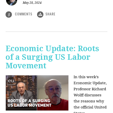
May 28, 2024
COMMENTS
SHARE
5
Economic Update: Roots
of a Surging US Labor
Movement
In this week’s
Economic Update,
Professor Richard
Wolff discusses
the reasons why
the official United