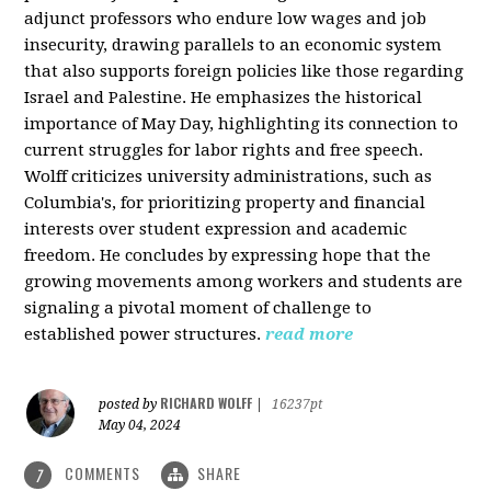
adjunct professors who endure low wages and job
insecurity, drawing parallels to an economic system
that also supports foreign policies like those regarding
Israel and Palestine. He emphasizes the historical
importance of May Day, highlighting its connection to
current struggles for labor rights and free speech.
Wolff criticizes university administrations, such as
Columbia's, for prioritizing property and financial
interests over student expression and academic
freedom. He concludes by expressing hope that the
growing movements among workers and students are
signaling a pivotal moment of challenge to
established power structures.
read more
RICHARD WOLFF
posted by
|
16237pt
May 04, 2024
COMMENTS
SHARE
7