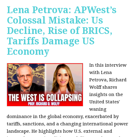
Lena Petrova: APWest’s
Colossal Mistake: Us
Decline, Rise of BRICS,
Tariffs Damage US
Economy
In this interview
with Lena
Petrova, Richard
Wolff shares
insights on the
United States'
waning
dominance in the global economy, exacerbated by
tariffs, sanctions, and a changing international power
landscape. He highlights how U.S. external and