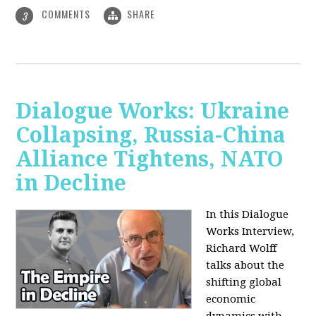
COMMENTS
SHARE
3
Dialogue Works: Ukraine
Collapsing, Russia-China
Alliance Tightens, NATO
in Decline
In this Dialogue
Works Interview,
Richard Wolff
talks about the
shifting global
economic
dynamics with