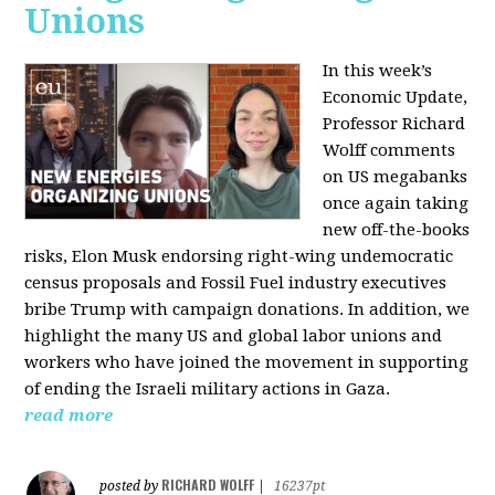
Unions
In this week’s
Economic Update,
Professor Richard
Wolff comments
on US megabanks
once again taking
new off-the-books
risks, Elon Musk endorsing right-wing undemocratic
census proposals and Fossil Fuel industry executives
bribe Trump with campaign donations. In addition, we
highlight the many US and global labor unions and
workers who have joined the movement in supporting
of ending the Israeli military actions in Gaza.
read more
RICHARD WOLFF
posted by
|
16237pt