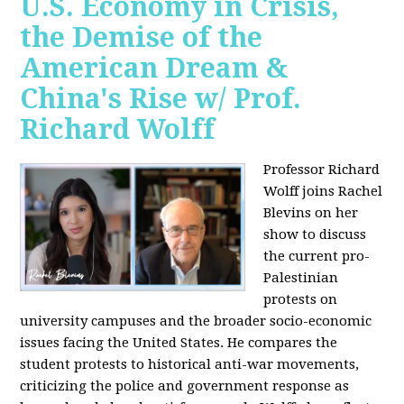
U.S. Economy in Crisis,
the Demise of the
American Dream &
China's Rise w/ Prof.
Richard Wolff
Professor Richard
Wolff joins Rachel
Blevins on her
show to discuss
the current pro-
Palestinian
protests on
university campuses and the broader socio-economic
issues facing the United States. He compares the
student protests to historical anti-war movements,
criticizing the police and government response as