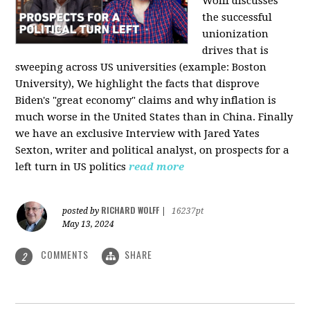
Wolff discusses
the successful
unionization
drives that is
sweeping across US universities (example: Boston
University), We highlight the facts that disprove
Biden's "great economy" claims and why inflation is
much worse in the United States than in China. Finally
we have an exclusive Interview with Jared Yates
Sexton, writer and political analyst, on prospects for a
left turn in US politics
read more
RICHARD WOLFF
posted by
|
16237pt
May 13, 2024
COMMENTS
SHARE
2