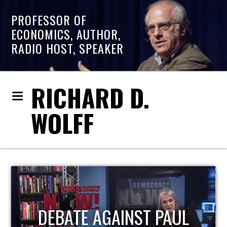
PROFESSOR OF
ECONOMICS, AUTHOR,
RADIO HOST, SPEAKER
RICHARD D.
WOLFF
HOST OF ECONOMIC