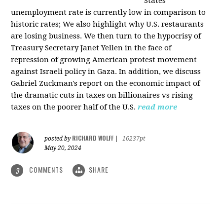
States
unemployment rate is currently low in comparison to
historic rates; We also highlight why U.S. restaurants
are losing business. We then turn to the hypocrisy of
Treasury Secretary Janet Yellen in the face of
repression of growing American protest movement
against Israeli policy in Gaza. In addition, we discuss
Gabriel Zuckman's report on the economic impact of
the dramatic cuts in taxes on billionaires vs rising
taxes on the poorer half of the U.S.
read more
RICHARD WOLFF
posted by
|
16237pt
May 20, 2024
COMMENTS
SHARE
3