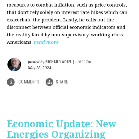
measures to combat inflation, such as price controls,
that don't rely solely on interest rate hikes which can
exacerbate the problem. Lastly, he calls out the
disconnect between official economic indicators and
the reality faced by non-supervisory, working-class
Americans.
read more
RICHARD WOLFF
posted by
|
16237pt
May 28, 2024
COMMENTS
SHARE
3
Economic Update: New
Energies Organizing