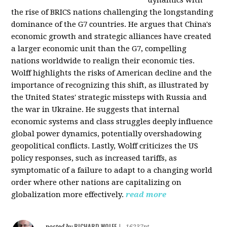
the rise of BRICS nations challenging the longstanding
dominance of the G7 countries. He argues that China's
economic growth and strategic alliances have created
a larger economic unit than the G7, compelling
nations worldwide to realign their economic ties.
Wolff highlights the risks of American decline and the
importance of recognizing this shift, as illustrated by
the United States' strategic missteps with Russia and
the war in Ukraine. He suggests that internal
economic systems and class struggles deeply influence
global power dynamics, potentially overshadowing
geopolitical conflicts. Lastly, Wolff criticizes the US
policy responses, such as increased tariffs, as
symptomatic of a failure to adapt to a changing world
order where other nations are capitalizing on
globalization more effectively.
read more
RICHARD WOLFF
posted by
|
16237pt