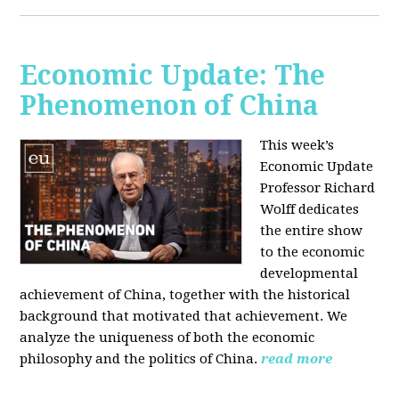
Economic Update: The
Phenomenon of China
This week’s
Economic Update
Professor Richard
Wolff dedicates
the entire show
to the economic
developmental
achievement of China, together with the historical
background that motivated that achievement. We
analyze the uniqueness of both the economic
philosophy and the politics of China.
read more