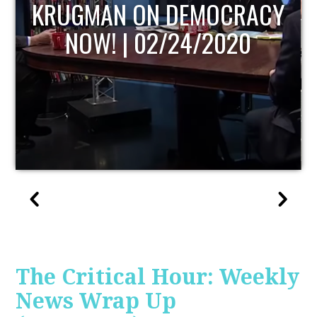
UPDATE
The Critical Hour: Weekly
News Wrap Up