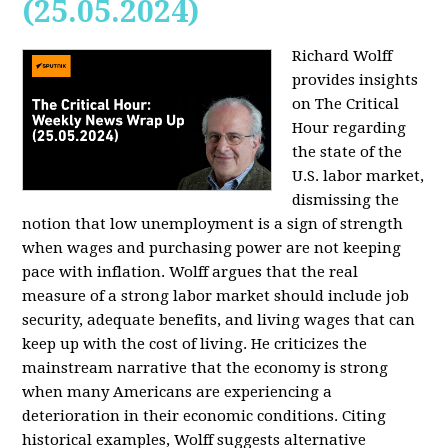
(25.05.2024)
Richard Wolff
provides insights
on The Critical
Hour regarding
the state of the
U.S. labor market,
dismissing the
notion that low unemployment is a sign of strength
when wages and purchasing power are not keeping
pace with inflation. Wolff argues that the real
measure of a strong labor market should include job
security, adequate benefits, and living wages that can
keep up with the cost of living. He criticizes the
mainstream narrative that the economy is strong
when many Americans are experiencing a
deterioration in their economic conditions. Citing
historical examples, Wolff suggests alternative