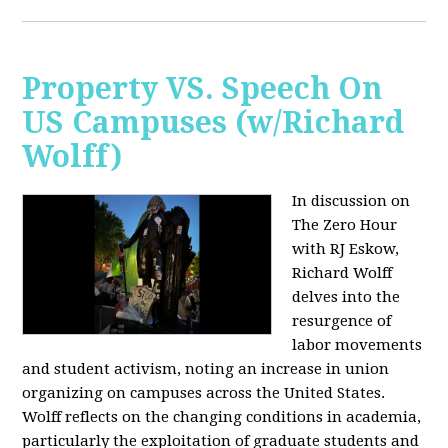
Property VS. Speech On
US Campuses (w/Richard
Wolff)
In discussion on
The Zero Hour
with RJ Eskow,
Richard Wolff
delves into the
resurgence of
labor movements
and student activism, noting an increase in union
organizing on campuses across the United States.
Wolff reflects on the changing conditions in academia,
particularly the exploitation of graduate students and