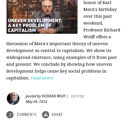
honor of Karl
Marx's birthday
over this past
weekend,
Professor Richard
Wolff offers a
discussion of Marx's important theory of uneven
development as central to capitalism. We show its
widespread existence, using examples of it from past
and present. We conclude by showing how uneven
development helps cause key social problems in
capitalism.
read more
RICHARD WOLFF
posted by
|
16237pt
May 06, 2024
COMMENTS
SHARE
3