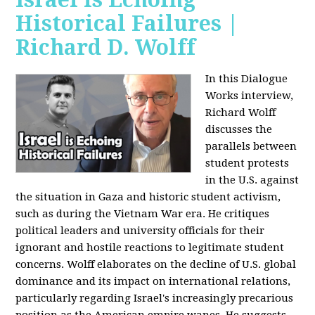
Historical Failures |
Richard D. Wolff
In this Dialogue
Works interview,
Richard Wolff
discusses the
parallels between
student protests
in the U.S. against
the situation in Gaza and historic student activism,
such as during the Vietnam War era. He critiques
political leaders and university officials for their
ignorant and hostile reactions to legitimate student
concerns. Wolff elaborates on the decline of U.S. global
dominance and its impact on international relations,
particularly regarding Israel's increasingly precarious
position as the American empire wanes. He suggests