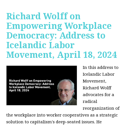
Richard Wolff on
Empowering Workplace
Democracy: Address to
Icelandic Labor
Movement, April 18, 2024
In this address to
Icelandic Labor
Movement,
Richard Wolff
advocates for a
radical
reorganization of
the workplace into worker cooperatives as a strategic
solution to capitalism's deep-seated issues. He