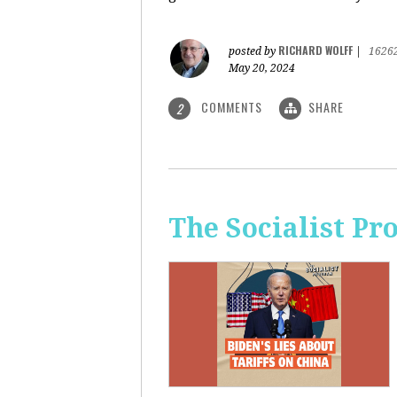
RICHARD WOLFF
posted by
|
1626
May 20, 2024
COMMENTS
SHARE
2
The Socialist Pr