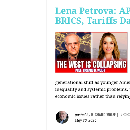
Lena Petrova: AP
BRICS, Tariffs 
generational shift as younger Amer
inequality and systemic problems.
economic issues rather than relying
RICHARD WOLFF
posted by
|
1626
May 20, 2024