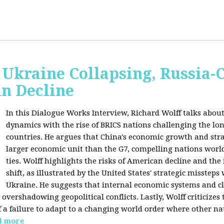
Ukraine Collapsing, Russia-
in Decline
In this Dialogue Works Interview, Richard Wolff talks about
dynamics with the rise of BRICS nations challenging the l
countries. He argues that China's economic growth and stra
larger economic unit than the G7, compelling nations worl
ties. Wolff highlights the risks of American decline and the
shift, as illustrated by the United States' strategic misstep
Ukraine. He suggests that internal economic systems and cl
overshadowing geopolitical conflicts. Lastly, Wolff criticizes 
f a failure to adapt to a changing world order where other na
d more