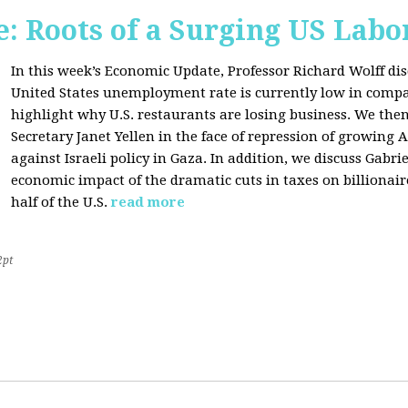
: Roots of a Surging US Lab
In this week’s Economic Update, Professor Richard Wolff dis
United States unemployment rate is currently low in compar
highlight why U.S. restaurants are losing business. We then
Secretary Janet Yellen in the face of repression of growin
against Israeli policy in Gaza. In addition, we discuss Gabr
economic impact of the dramatic cuts in taxes on billionair
half of the U.S.
read more
2pt