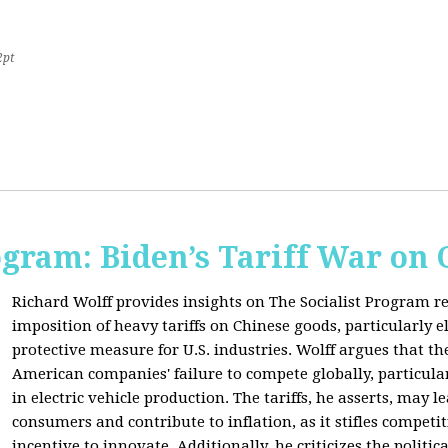
2pt
ogram: Biden’s Tariff War on
Richard Wolff provides insights on The Socialist Program r
imposition of heavy tariffs on Chinese goods, particularly el
protective measure for U.S. industries. Wolff argues that the
American companies' failure to compete globally, particul
in electric vehicle production. The tariffs, he asserts, may 
consumers and contribute to inflation, as it stifles competi
incentive to innovate. Additionally, he criticizes the politic