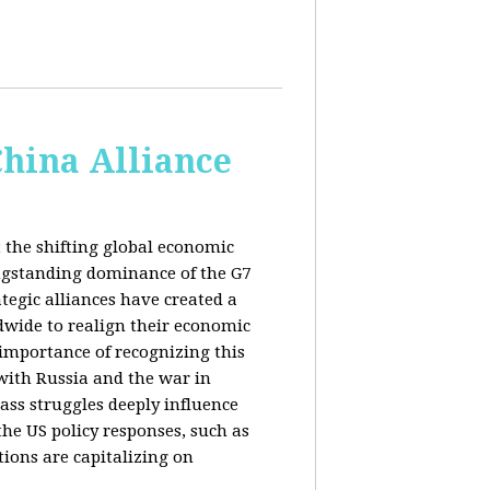
China Alliance
 the shifting global economic
ongstanding dominance of the G7
tegic alliances have created a
dwide to realign their economic
 importance of recognizing this
s with Russia and the war in
ass struggles deeply influence
the US policy responses, such as
tions are capitalizing on