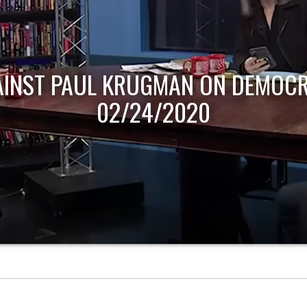
AINST PAUL KRUGMAN ON DEMOCR
02/24/2020