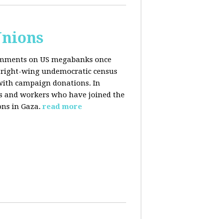
Unions
 comments on US megabanks once
g right-wing undemocratic census
 with campaign donations. In
ns and workers who have joined the
ons in Gaza.
read more