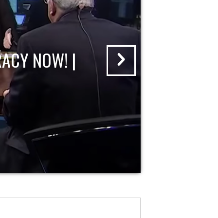
ACY NOW! |