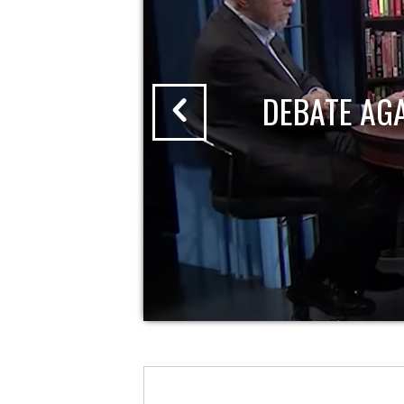
DEBATE AG