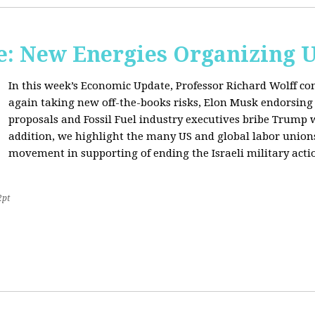
: New Energies Organizing 
In this week’s Economic Update, Professor Richard Wolff
again taking new off-the-books risks, Elon Musk endorsin
proposals and Fossil Fuel industry executives bribe Trump
addition, we highlight the many US and global labor unio
movement in supporting of ending the Israeli military acti
2pt