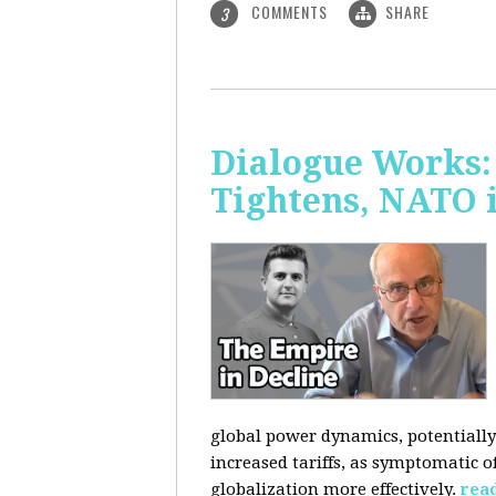
COMMENTS
SHARE
3
Dialogue Works: 
Tightens, NATO 
global power dynamics, potentially 
increased tariffs, as symptomatic o
globalization more effectively.
rea