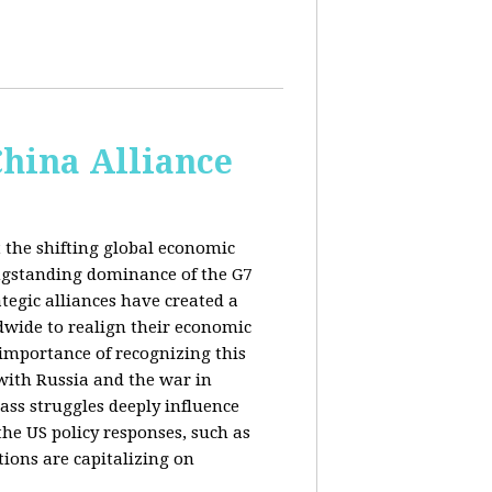
China Alliance
 the shifting global economic
ongstanding dominance of the G7
tegic alliances have created a
dwide to realign their economic
 importance of recognizing this
s with Russia and the war in
ass struggles deeply influence
the US policy responses, such as
tions are capitalizing on