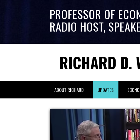
PROFESSOR OF ECO
RADIO HOST, SPEAK
RICHARD D. 
ABOUT RICHARD
UPDATES
ECONO