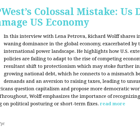
West’s Colossal Mistake: Us D
Damage US Economy
In this interview with Lena Petrova, Richard Wolff shares in
waning dominance in the global economy, exacerbated by ta
international power landscape. He highlights how U.S. ext
policies are failing to adapt to the rise of competing econo
resultant shift to protectionism which may stoke further inf
growing national debt, which he connects to a mismatch 
demands and an aversion to raising taxes, leading to unsus
icans question capitalism and propose more democratic workp
 Throughout, Wolff emphasizes the importance of recognizin
 on political posturing or short-term fixes.
read more
7pt