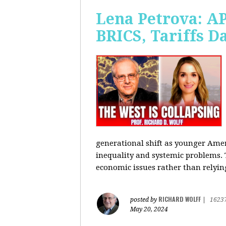
Lena Petrova: AP
BRICS, Tariffs 
generational shift as younger Amer
inequality and systemic problems.
economic issues rather than relying
RICHARD WOLFF
posted by
|
1623
May 20, 2024