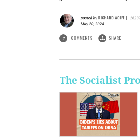
RICHARD WOLFF
posted by
|
1623
May 20, 2024
COMMENTS
SHARE
2
The Socialist Pr