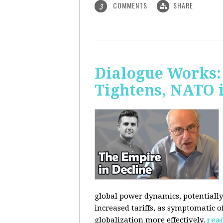
COMMENTS
SHARE
3
Dialogue Works: 
Tightens, NATO 
global power dynamics, potentially 
increased tariffs, as symptomatic o
globalization more effectively.
rea