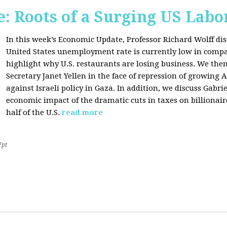
: Roots of a Surging US Lab
In this week’s Economic Update, Professor Richard Wolff dis
United States unemployment rate is currently low in compar
highlight why U.S. restaurants are losing business. We then
Secretary Janet Yellen in the face of repression of growin
against Israeli policy in Gaza. In addition, we discuss Gabr
economic impact of the dramatic cuts in taxes on billionair
half of the U.S.
read more
7pt