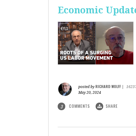
Economic Update
RICHARD WOLFF
posted by
|
1623
May 20, 2024
COMMENTS
SHARE
3