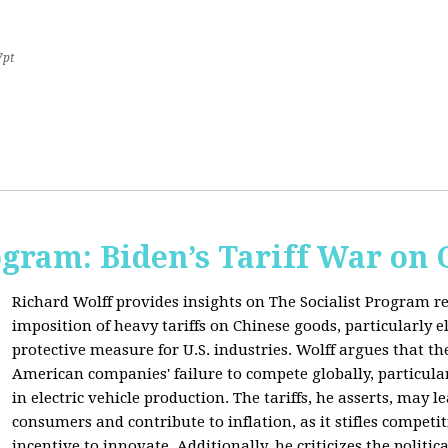
7pt
ogram: Biden’s Tariff War on
Richard Wolff provides insights on The Socialist Program r
imposition of heavy tariffs on Chinese goods, particularly el
protective measure for U.S. industries. Wolff argues that the
American companies' failure to compete globally, particul
in electric vehicle production. The tariffs, he asserts, may 
consumers and contribute to inflation, as it stifles competi
incentive to innovate. Additionally, he criticizes the politic