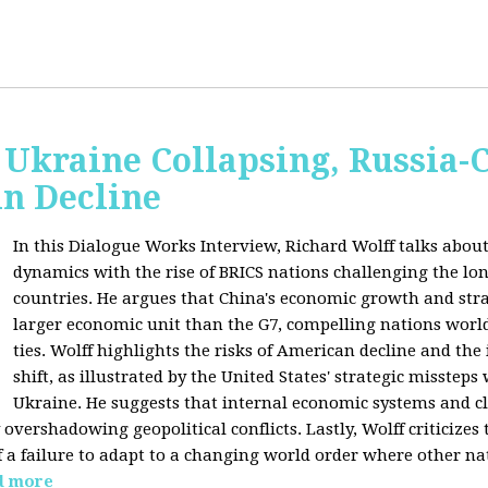
Ukraine Collapsing, Russia-
in Decline
In this Dialogue Works Interview, Richard Wolff talks about
dynamics with the rise of BRICS nations challenging the l
countries. He argues that China's economic growth and stra
larger economic unit than the G7, compelling nations worl
ties. Wolff highlights the risks of American decline and the
shift, as illustrated by the United States' strategic misstep
Ukraine. He suggests that internal economic systems and cl
overshadowing geopolitical conflicts. Lastly, Wolff criticizes 
f a failure to adapt to a changing world order where other na
d more