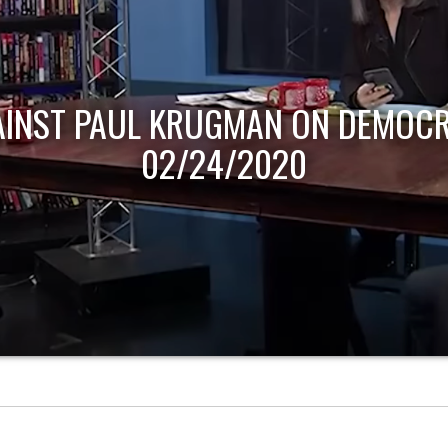
AINST PAUL KRUGMAN ON DEMOCR
02/24/2020