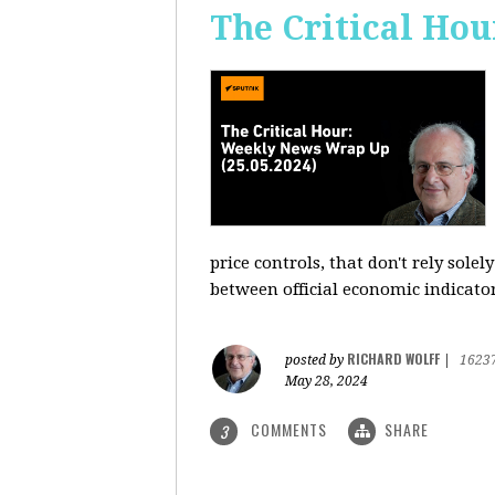
The Critical Hou
price controls, that don't rely sole
between official economic indicato
RICHARD WOLFF
posted by
|
1623
May 28, 2024
COMMENTS
SHARE
3