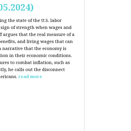
05.2024)
ng the state of the U.S. labor
 sign of strength when wages and
f argues that the real measure of a
enefits, and living wages that can
am narrative that the economy is
ion in their economic conditions.
ures to combat inflation, such as
tly, he calls out the disconnect
ericans.
read more