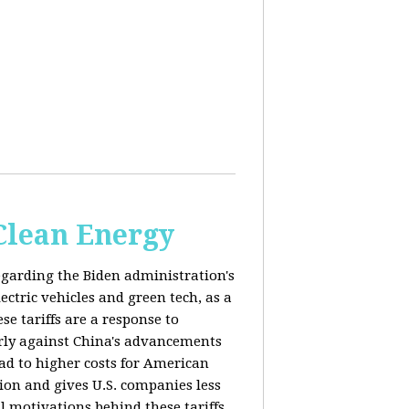
 Clean Energy
egarding the Biden administration's
ectric vehicles and green tech, as a
se tariffs are a response to
arly against China's advancements
lead to higher costs for American
tion and gives U.S. companies less
al motivations behind these tariffs,