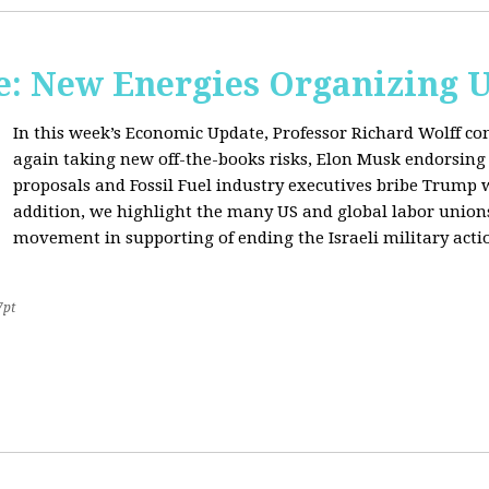
: New Energies Organizing 
In this week’s Economic Update, Professor Richard Wolff
again taking new off-the-books risks, Elon Musk endorsin
proposals and Fossil Fuel industry executives bribe Trump
addition, we highlight the many US and global labor unio
movement in supporting of ending the Israeli military acti
7pt