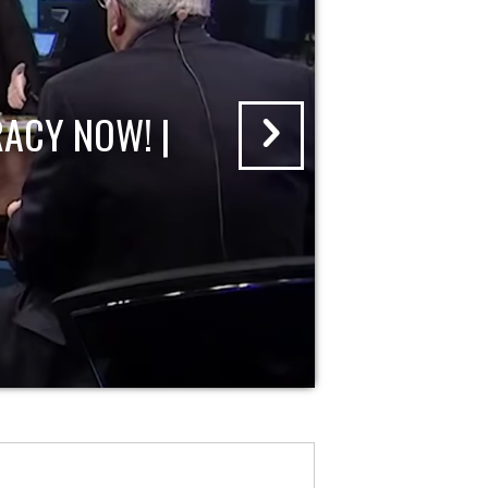
ACY NOW! |