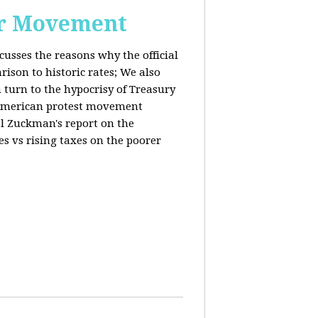
or Movement
cusses the reasons why the official
ison to historic rates; We also
 turn to the hypocrisy of Treasury
g American protest movement
iel Zuckman's report on the
es vs rising taxes on the poorer