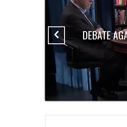
DEBATE AG