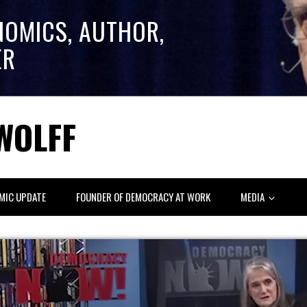
NOMICS, AUTHOR,
ER
WOLFF
MIC UPDATE
FOUNDER OF DEMOCRACY AT WORK
MEDIA