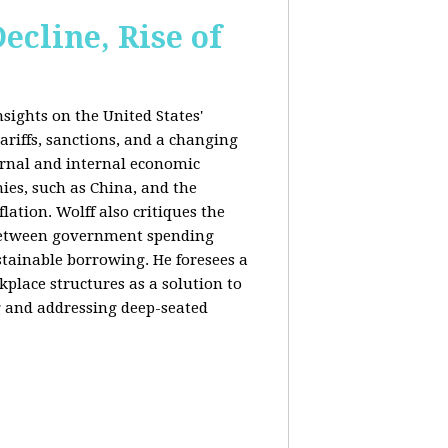
ecline, Rise of
sights on the United States'
riffs, sanctions, and a changing
ernal and internal economic
mies, such as China, and the
lation. Wolff also critiques the
between government spending
tainable borrowing. He foresees a
lace structures as a solution to
g and addressing deep-seated