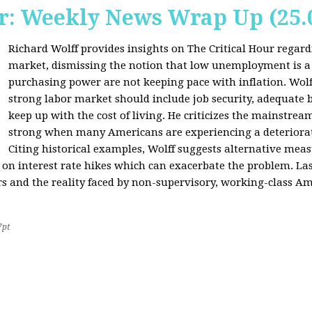
r: Weekly News Wrap Up (25.
Richard Wolff provides insights on The Critical Hour regardi
market, dismissing the notion that low unemployment is a
purchasing power are not keeping pace with inflation. Wolf
strong labor market should include job security, adequate b
keep up with the cost of living. He criticizes the mainstre
strong when many Americans are experiencing a deteriorat
Citing historical examples, Wolff suggests alternative meas
ly on interest rate hikes which can exacerbate the problem. Las
rs and the reality faced by non-supervisory, working-class Am
7pt