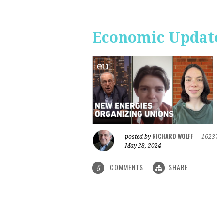
Economic Update
RICHARD WOLFF
posted by
|
1623
May 28, 2024
COMMENTS
SHARE
5