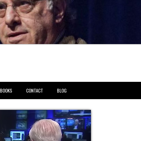
BOOKS
CONTACT
BLOG