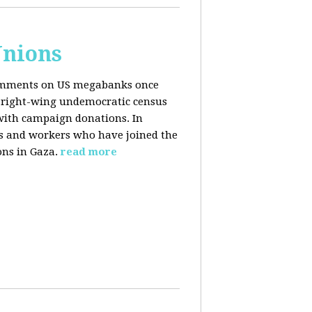
Unions
 comments on US megabanks once
g right-wing undemocratic census
 with campaign donations. In
ns and workers who have joined the
ons in Gaza.
read more