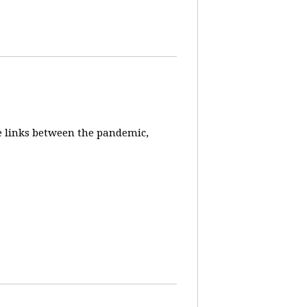
e links between the pandemic,