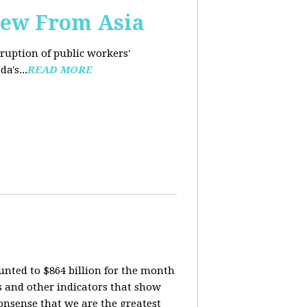
iew From Asia
rruption of public workers'
a's...
READ MORE
nted to $864 billion for the month
is and other indicators that show
onsense that we are the greatest