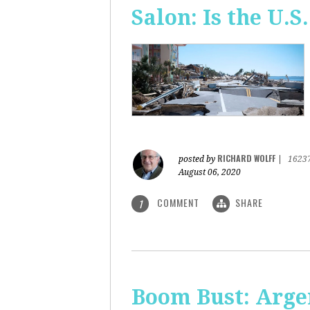
Salon: Is the U.S.
RICHARD WOLFF
posted by
|
1623
August 06, 2020
COMMENT
SHARE
1
Boom Bust: Arge