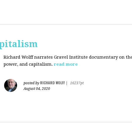
pitalism
Richard Wolff narrates Gravel Institute documentary on th
power, and capitalism.
read more
RICHARD WOLFF
posted by
|
16237pt
August 04, 2020