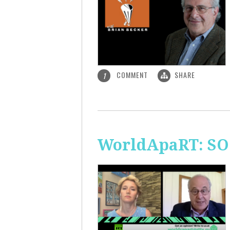
COMMENT
SHARE
1
WorldApaRT: SO