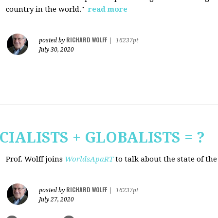
country in the world."
read more
RICHARD WOLFF
posted by
|
16237pt
July 30, 2020
CIALISTS + GLOBALISTS = ?
Prof. Wolff joins
WorldsApaRT
to talk about the state of th
RICHARD WOLFF
posted by
|
16237pt
July 27, 2020