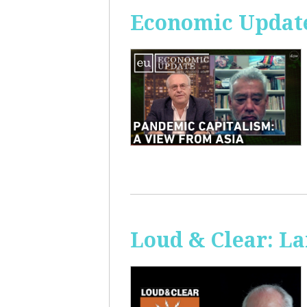
Economic Update
Loud & Clear: La