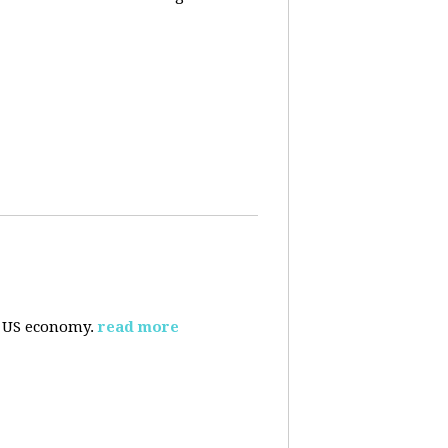
e US economy.
read more