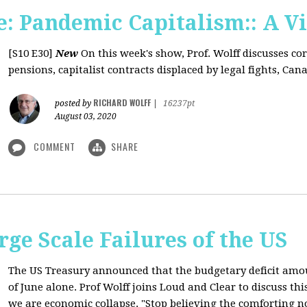
: Pandemic Capitalism:: A V
[S10 E30]
New
On this week's show, Prof. Wolff discusses co
pensions, capitalist contracts displaced by legal fights, Canad
RICHARD WOLFF
posted by
|
16237pt
August 03, 2020
COMMENT
SHARE
rge Scale Failures of the US
The US Treasury announced that the budgetary deficit amou
of June alone. Prof Wolff joins Loud and Clear to discuss th
we are economic collapse. "Stop believing the comforting n