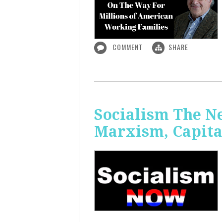
COMMENT
SHARE
Socialism The N
Marxism, Capita