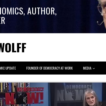
NOMICS, AUTHOR,
ER
WOLFF
MIC UPDATE
FOUNDER OF DEMOCRACY AT WORK
MEDIA