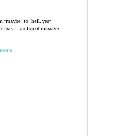
m "maybe" to "hell, yes"
crisis — on top of massive
 more