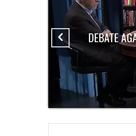
DEBATE AG