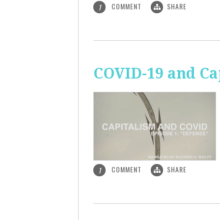
COMMENT
SHARE
1
COVID-19 and Ca
COMMENT
SHARE
1