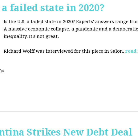
 a failed state in 2020?
Is the U.S. a failed state in 2020? Experts' answers range fro
A massive economic collapse, a pandemic and a democratic 
inequality. It's not great.
Richard Wolff was interviewed for this piece in Salon.
read
7pt
ntina Strikes New Debt Deal