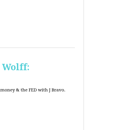
 Wolff:
, money & the FED with J Bravo.