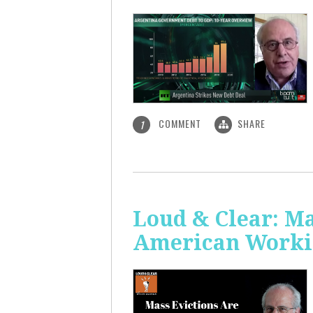
COMMENT
SHARE
1
Loud & Clear: Ma
American Worki