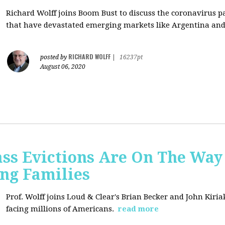
Richard Wolff joins Boom Bust to discuss
the coronavirus 
that have devastated emerging markets like Argentina and
RICHARD WOLFF
posted by
|
16237pt
August 06, 2020
ss Evictions Are On The Way 
ng Families
Prof. Wolff joins
Loud & Clear's Brian Becker and John Kiria
facing millions of Americans.
read more