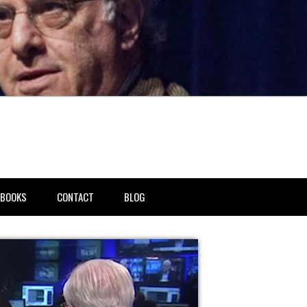
BOOKS
CONTACT
BLOG