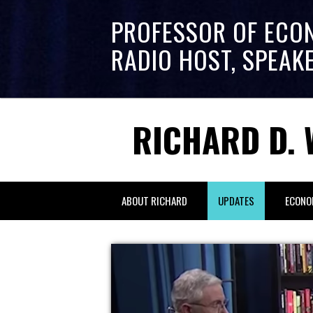
PROFESSOR OF ECO
RADIO HOST, SPEAK
RICHARD D. 
ABOUT RICHARD
UPDATES
ECONO