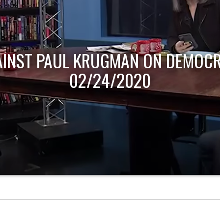
AINST PAUL KRUGMAN ON DEMOCR
02/24/2020