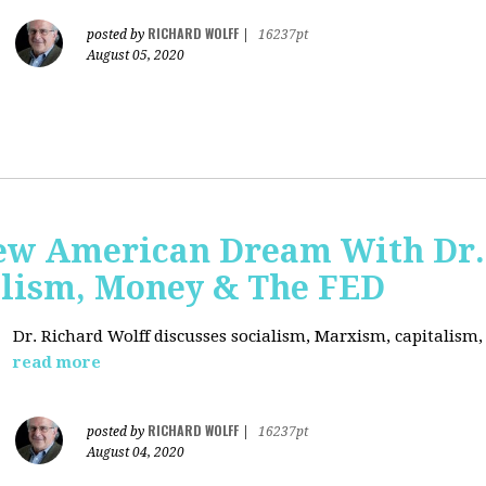
RICHARD WOLFF
posted by
|
16237pt
August 05, 2020
ew American Dream With Dr.
lism, Money & The FED
Dr. Richard Wolff discusses socialism, Marxism, capitalism
read more
RICHARD WOLFF
posted by
|
16237pt
August 04, 2020