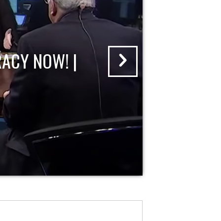
ACY NOW! |