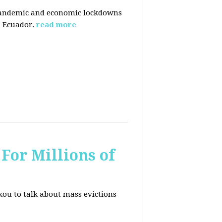
pandemic and economic lockdowns
 Ecuador.
read more
For Millions of
kou to talk about mass evictions