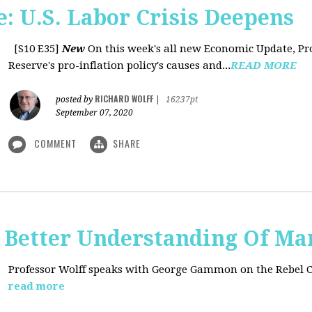
: U.S. Labor Crisis Deepens
[S10 E35]
New
On this week's all new Economic Update, Pro
Reserve's pro-inflation policy's causes and...
READ MORE
RICHARD WOLFF
posted by
|
16237pt
September 07, 2020
COMMENT
SHARE
t: Better Understanding Of M
Professor Wolff speaks with George Gammon on the Rebel 
read more