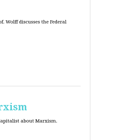
f. Wolff discusses the Federal
arxism
Capitalist about Marxism.