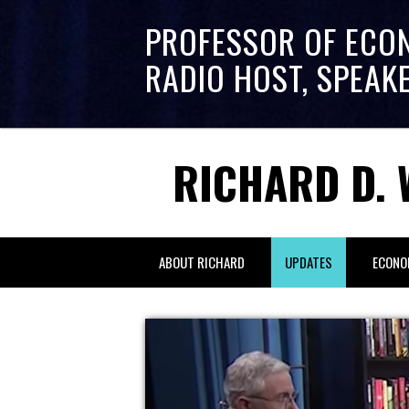
PROFESSOR OF ECO
RADIO HOST, SPEAK
RICHARD D. 
ABOUT RICHARD
UPDATES
ECONO