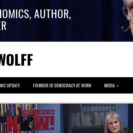
NOMICS, AUTHOR,
ER
WOLFF
MIC UPDATE
FOUNDER OF DEMOCRACY AT WORK
MEDIA