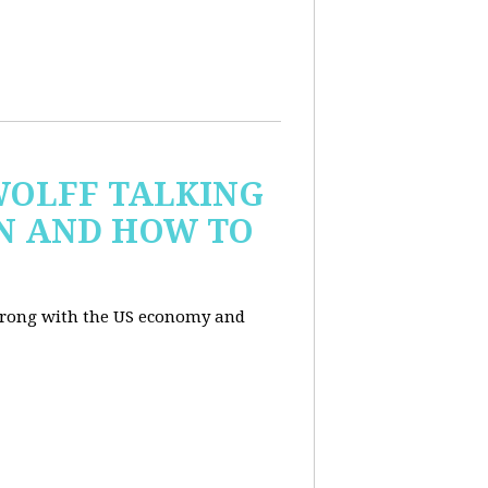
WOLFF TALKING
IN AND HOW TO
wrong with the US economy and