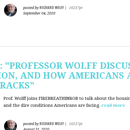
RICHARD WOLFF
posted by
|
16237pt
September 04, 2020
b: "PROFESSOR WOLFF DISC
ION, AND HOW AMERICANS 
RACKS"
Prof. Wolff joins FIREBREATHINROB to talk about the housi
and the dire conditions Americans are facing.
read more
RICHARD WOLFF
posted by
|
16237pt
August 31, 2020