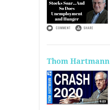
COMMENT
SHARE
Thom Hartmann: 