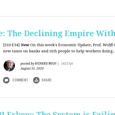
: The Declining Empire With
[S10 E34]
New
On this week's Economic Update, Prof. Wolff 
new taxes on banks and rich people to help workers doing..
RICHARD WOLFF
posted by
|
16237pt
August 31, 2020
COMMENT
SHARE
J Eskow: The System is Faili