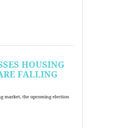
USSES HOUSING
ARE FALLING
ng market, the upcoming election