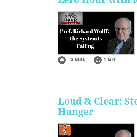
COMMENT
SHARE
Loud & Clear: S
Hunger