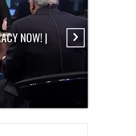
ACY NOW! |