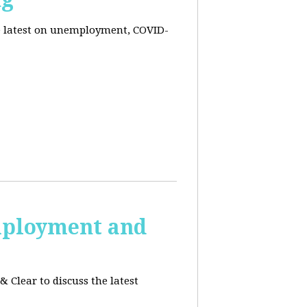
he latest on unemployment, COVID-
employment and
 Clear to discuss the latest