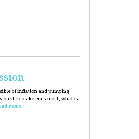
ssion
sible of inflation and pumping
dy hard to make ends meet, what is
ead more