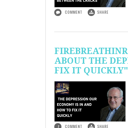
COMMENT
SHARE
FIREBREATHINR
ABOUT THE DEP
FIX IT QUICKLY"
COMMENT
SHARE
1