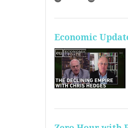
Economic Update
Zero Hour with R