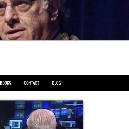
BOOKS
CONTACT
BLOG