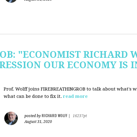
OB: "ECONOMIST RICHARD 
RESSION OUR ECONOMY IS 
Prof. Wolff joins FIREBREATHINGROB to talk about what's 
what can be done to fix it.
read more
RICHARD WOLFF
posted by
|
16237pt
August 31, 2020