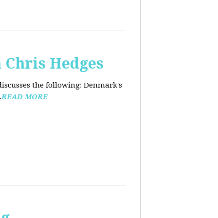
 Chris Hedges
discusses the following: Denmark's
.
READ MORE
ng