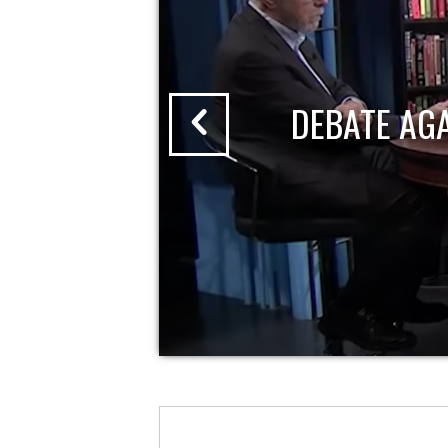
DEBATE AG