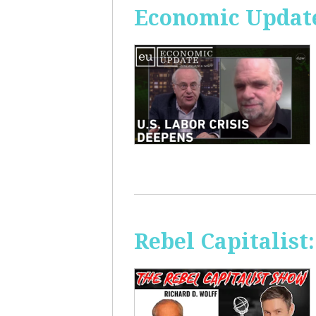
Economic Update
Rebel Capitalis