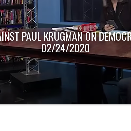
AINST PAUL KRUGMAN ON DEMOCR
02/24/2020