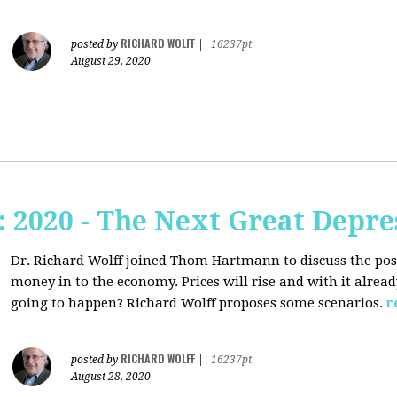
RICHARD WOLFF
posted by
|
16237pt
August 29, 2020
2020 - The Next Great Depre
Dr. Richard Wolff joined Thom Hartmann to discuss the pos
money in to the economy. Prices will rise and with it alrea
going to happen? Richard Wolff proposes some scenarios.
r
RICHARD WOLFF
posted by
|
16237pt
August 28, 2020