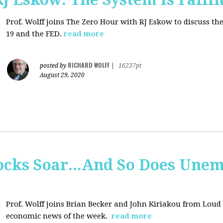
Prof. Wolff joins
The Zero Hour with RJ Eskow to discuss t
19 and the FED.
read more
RICHARD WOLFF
posted by
|
16237pt
August 29, 2020
tocks Soar...And So Does Un
Prof. Wolff joins
Brian Becker and John Kiriakou from Loud &
economic news of the week.
read more