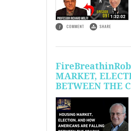
COMMENT
SHARE
1
FireBreathinRo
MARKET, ELECT
BETWEEN THE C