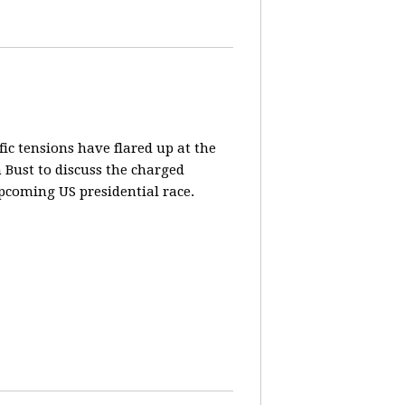
fic tensions have flared up at the
 Bust to discuss the charged
pcoming US presidential race.