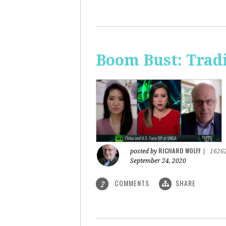
Boom Bust: Trad
RICHARD WOLFF
posted by
|
1626
September 24, 2020
COMMENTS
SHARE
2