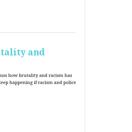
tality and
cuss how brutality and racism has
 keep happening if racism and police