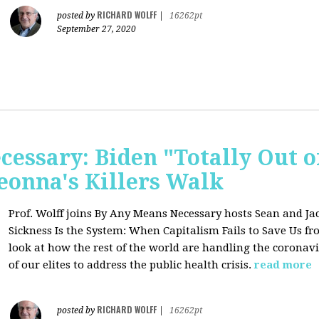
RICHARD WOLFF
posted by
|
16262pt
September 27, 2020
essary: Biden "Totally Out o
onna's Killers Walk
Prof. Wolff joins
By Any Means Necessary hosts Sean and Jac
Sickness Is the System: When Capitalism Fails to Save Us f
look at how the rest of the world are handling the coronavi
of our elites to address the public health crisis.
read more
RICHARD WOLFF
posted by
|
16262pt