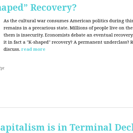
Shaped” Recovery?
As the cultural war consumes American politics during this
remains in a precarious state. Millions of people live on th
them is insecurity. Economists debate an eventual recovery. 
it in fact a "K-shaped" recovery? A permanent underclass? R
discuss.
read more
2pt
apitalism is in Terminal Dec