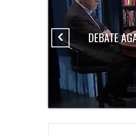
DEBATE AG