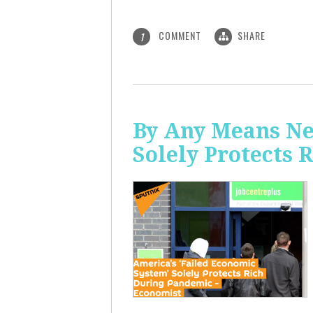
COMMENT
SHARE
1
By Any Means Ne
Solely Protects