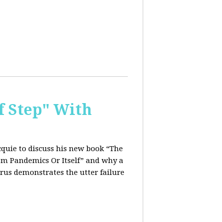
f Step" With
quie to discuss his new book “The
rom Pandemics Or Itself” and why a
rus demonstrates the utter failure