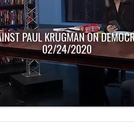
AINST PAUL KRUGMAN ON DEMOCR
02/24/2020