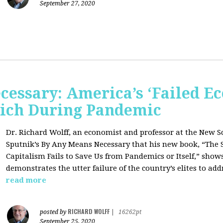
September 27, 2020
cessary: America’s ‘Failed E
 Rich During Pandemic
Dr. Richard Wolff, an economist and professor at the New S
Sputnik’s By Any Means Necessary that his new book, “The 
Capitalism Fails to Save Us from Pandemics or Itself,” sho
demonstrates the utter failure of the country’s elites to add
read more
RICHARD WOLFF
posted by
|
16262pt
September 25, 2020