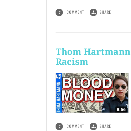
COMMENT
SHARE
1
Thom Hartmann: 
Racism
COMMENT
SHARE
1