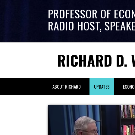
PROFESSOR OF ECO
RADIO HOST, SPEAK
RICHARD D. 
ABOUT RICHARD
UPDATES
ECONO