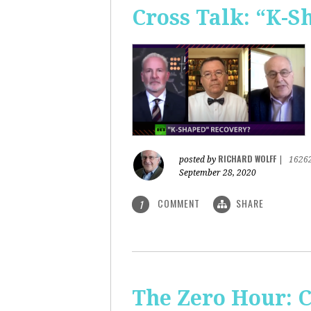
Cross Talk: “K-
RICHARD WOLFF
posted by
|
1626
September 28, 2020
COMMENT
SHARE
1
The Zero Hour: C