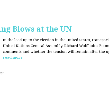
ing Blows at the UN
In the lead up to the election in the United States, transpaci
United Nations General Assembly. Richard Wolff joins Boom
comments and whether the tension will remain after the u
read more
2pt