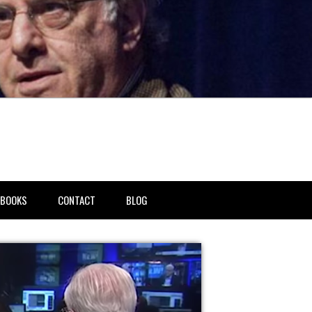
BOOKS
CONTACT
BLOG