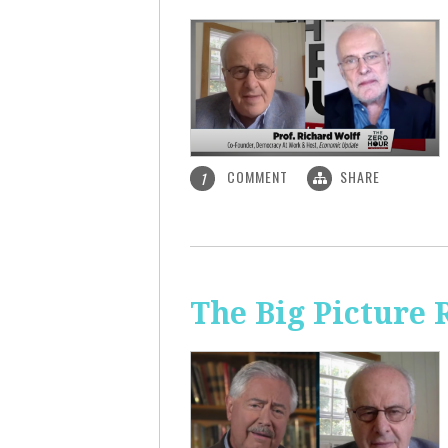
COMMENT
SHARE
1
The Big Picture 