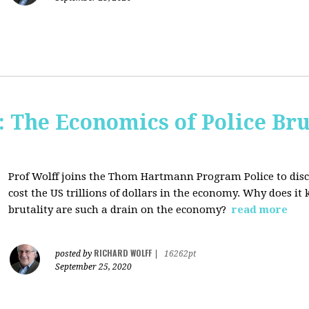
The Economics of Police Bru
Prof Wolff joins the Thom Hartmann Program Police to dis
cost the US trillions of dollars in the economy. Why does it
brutality are such a drain on the economy?
read more
RICHARD WOLFF
posted by
|
16262pt
September 25, 2020