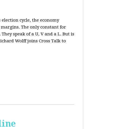
 election cycle, the economy
e margins. The only constant for
They speak of a U, V and a L. But is
ichard Wolff joins Cross Talk to
line