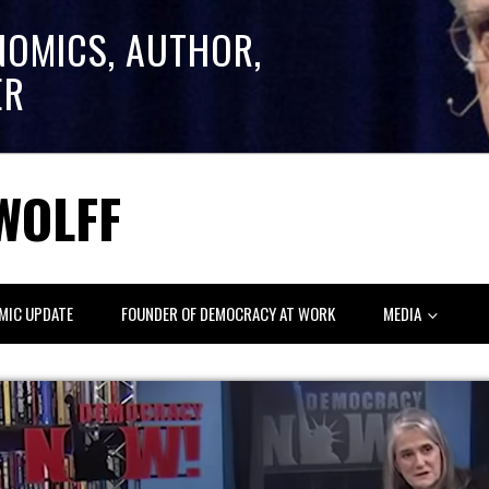
NOMICS, AUTHOR,
ER
WOLFF
MIC UPDATE
FOUNDER OF DEMOCRACY AT WORK
MEDIA