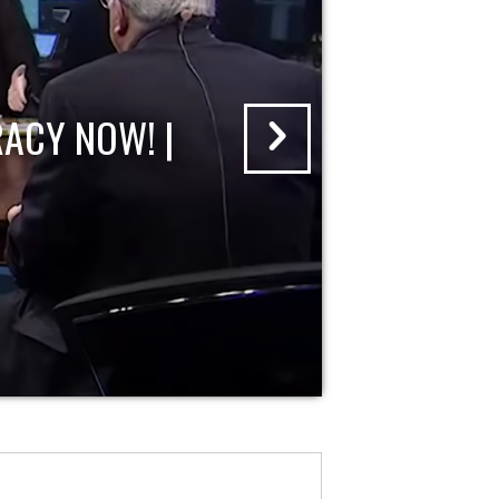
ACY NOW! |