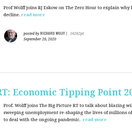
Prof Wolff joins RJ Eskow on The Zero Hour to explain why h
decline.
read more
RICHARD WOLFF
posted by
|
16262pt
September 28, 2020
RT: Economic Tipping Point 2
Prof. Wolff joins The Big Picture RT to talk about b
lazing wi
sweeping unemployment re-shaping the lives of millions of
to deal with the ongoing pandemic.
read more