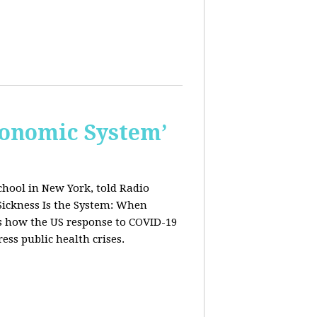
conomic System’
chool in New York, told Radio
Sickness Is the System: When
ws how the US response to COVID-19
ress public health crises.