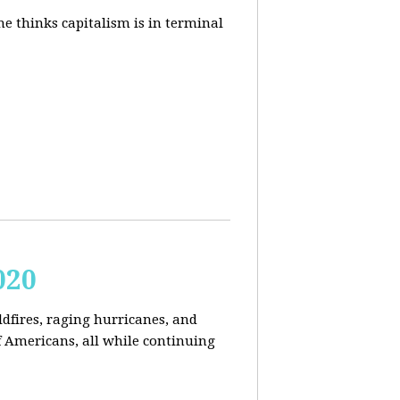
e thinks capitalism is in terminal
020
ldfires, raging hurricanes, and
 Americans, all while continuing