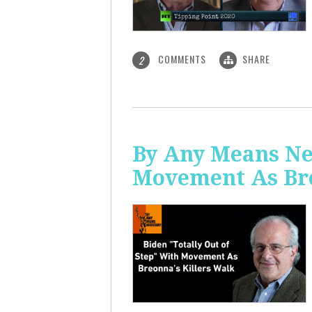
COMMENTS
SHARE
2
By Any Means Nec
Movement As Bre