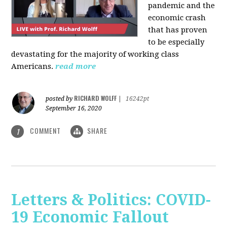
pandemic and the
economic crash
that has proven
to be especially
devastating for the majority of working class
Americans.
read more
RICHARD WOLFF
posted by
|
16242pt
September 16, 2020
COMMENT
SHARE
1
Letters & Politics: COVID-
19 Economic Fallout