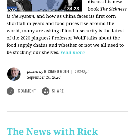
discuss his new
book
The Sickness
is the System
, and how as China faces its first corn
shortfall in years and food prices rise around the
world, many are asking if food insecurity is the latest
of the 2020 plagues? Professor Wolff talks about the
food supply chains and whether or not we all need to
be stocking our shelves.
read more
RICHARD WOLFF
posted by
|
16242pt
September 10, 2020
COMMENT
SHARE
1
The News with Rick