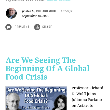
RICHARD WOLFF
posted by
|
16242pt
September 10, 2020
COMMENT
SHARE
Are We Seeing The
Beginning Of A Global
Food Crisis
Professor Richard
D. Wolff joins
Julianna Forlano
on Act.tv, to