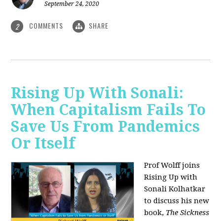
September 24, 2020
COMMENTS
SHARE
2
Rising Up With Sonali:
When Capitalism Fails To
Save Us From Pandemics
Or Itself
Prof Wolff joins
Rising Up with
Sonali Kolhatkar
to discuss his new
book,
The Sickness