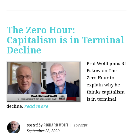
The Zero Hour:
Capitalism is in Terminal
Decline
Prof Wolff joins RJ
Eskow on The
Zero Hour to
explain why he
thinks capitalism
is in terminal
decline.
read more
RICHARD WOLFF
posted by
|
16242pt
September 28, 2020