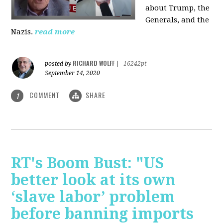
about Trump, the
Generals, and the
Nazis.
read more
RICHARD WOLFF
posted by
|
16242pt
September 14, 2020
COMMENT
SHARE
1
RT's Boom Bust: "US
better look at its own
‘slave labor’ problem
before banning imports