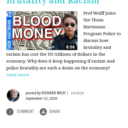
Brutality and Racism
Prof Wolff joins
the Thom
Hartmann
Program Police to
discuss how
brutality and
racism has cost the US trillions of dollars in the
economy. Why does it keep happening if racism and
police brutality are such a drain on the economy?
read more
RICHARD WOLFF
posted by
|
16242pt
September 25, 2020
COMMENT
SHARE
1