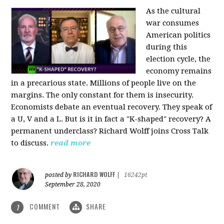
As the cultural
war consumes
American politics
during this
election cycle, the
economy remains
in a precarious state. Millions of people live on the
margins. The only constant for them is insecurity.
Economists debate an eventual recovery. They speak of
a U, V and a L. But is it in fact a "K-shaped" recovery? A
permanent underclass? Richard Wolff joins Cross Talk
to discuss.
read more
RICHARD WOLFF
posted by
|
16242pt
September 28, 2020
COMMENT
SHARE
1