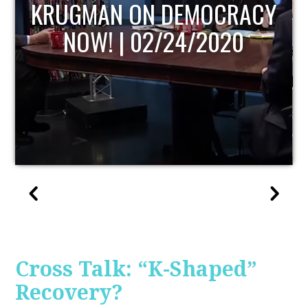
UPDATE
Cross Talk: “K-Shaped”
Recovery?