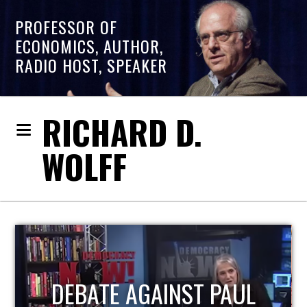
PROFESSOR OF
ECONOMICS, AUTHOR,
RADIO HOST, SPEAKER
RICHARD D.
WOLFF
HOST OF ECONOMIC