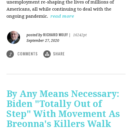
unemployment re-shaping the lives of millions of
Americans, all while continuing to deal with the
ongoing pandemic.
read more
RICHARD WOLFF
posted by
|
16242pt
September 27, 2020
COMMENTS
SHARE
2
By Any Means Necessary:
Biden "Totally Out of
Step" With Movement As
Breonna's Killers Walk