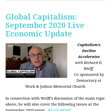
Global Capitalism:
September 2020 Live
Economic Update
Capitalism’s
Decline
Accelerates
with Richard D.
Wolff
Co-sponsored by
Democracy at
Work & Judson Memorial Church
In connection with Wolff’s discussion of the main topic
above, he will also cover the following issues at the
September 2020 event...
READ MORE