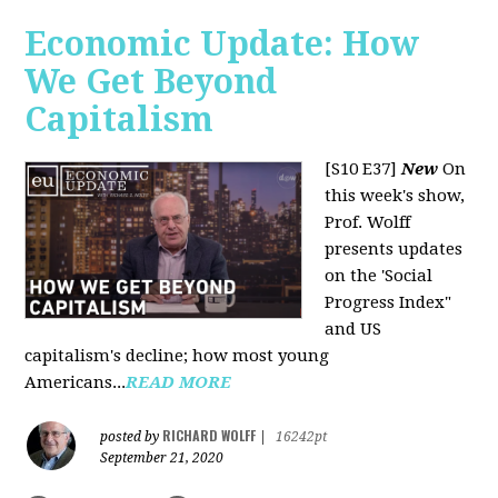
Economic Update: How
We Get Beyond
Capitalism
[S10 E37]
New
On
this week's show,
Prof. Wolff
presents updates
on the 'Social
Progress Index"
and US
capitalism's decline; how most young
Americans...
READ MORE
RICHARD WOLFF
posted by
|
16242pt
September 21, 2020