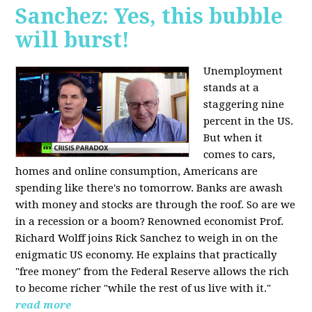
Sanchez: Yes, this bubble
will burst!
Unemployment
stands at a
staggering nine
percent in the US.
But when it
comes to cars,
homes and online consumption, Americans are
spending like there's no tomorrow. Banks are awash
with money and stocks are through the roof. So are we
in a recession or a boom? Renowned economist Prof.
Richard Wolff joins Rick Sanchez to weigh in on the
enigmatic US economy. He explains that practically
"free money" from the Federal Reserve allows the rich
to become richer "while the rest of us live with it."
read more