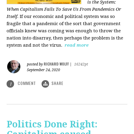
is the System:
When Capitalism Fails To Save Us From Pandemics Or
Itself.
If our economic and political system was so
fragile that a pandemic of the sort that government
officials knew was coming was enough to throw the
nation into disarray, then perhaps the problem is the
system and not the virus.
read more
RICHARD WOLFF
posted by
|
16242pt
September 24, 2020
COMMENT
SHARE
1
Politics Done Right: