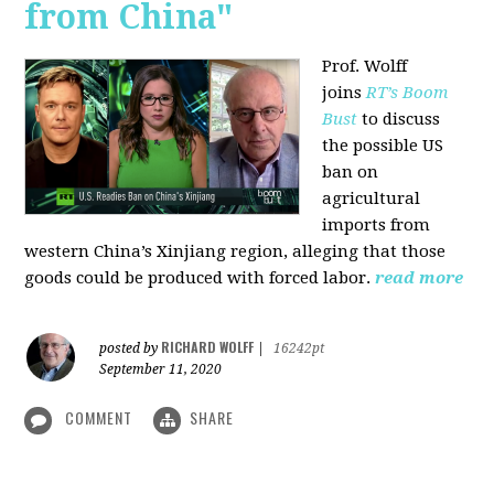
from China"
Prof. Wolff
joins
RT’s Boom
Bust
to discuss
the possible US
ban on
agricultural
imports from
western China’s Xinjiang region, alleging that those
goods could be produced with forced labor.
read more
RICHARD WOLFF
posted by
|
16242pt
September 11, 2020
COMMENT
SHARE