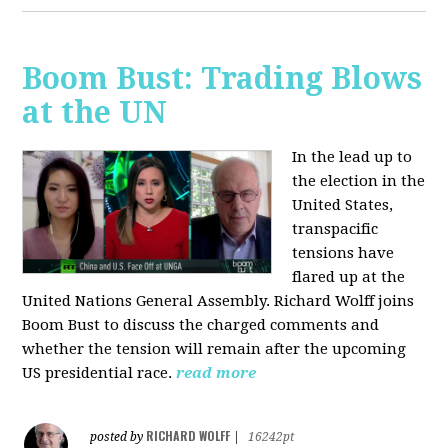
Boom Bust: Trading Blows
at the UN
In the lead up to
the election in the
United States,
transpacific
tensions have
flared up at the
United Nations General Assembly. Richard Wolff joins
Boom Bust to discuss the charged comments and
whether the tension will remain after the upcoming
US presidential race.
read more
RICHARD WOLFF
posted by
|
16242pt