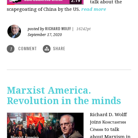
talk about the
scapegoating of China by the US.
read more
RICHARD WOLFF
posted by
|
16242pt
September 17, 2020
COMMENT
SHARE
1
Marxist America.
Revolution in the minds
Richard D. Wolff
joins Константин
Сёмин to talk
about Marxism in