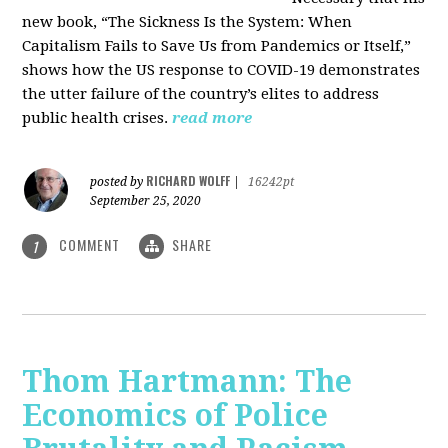
new book, “The Sickness Is the System: When
Capitalism Fails to Save Us from Pandemics or Itself,”
shows how the US response to COVID-19 demonstrates
the utter failure of the country’s elites to address
public health crises.
read more
RICHARD WOLFF
posted by
|
16242pt
September 25, 2020
COMMENT
SHARE
1
Thom Hartmann: The
Economics of Police