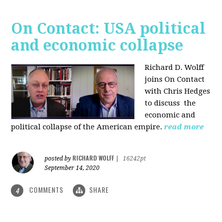
On Contact: USA political
and economic collapse
Richard D. Wolff
joins On Contact
with Chris Hedges
to discuss the
economic and
political collapse of the American empire.
read more
RICHARD WOLFF
posted by
|
16242pt
September 14, 2020
COMMENTS
SHARE
4