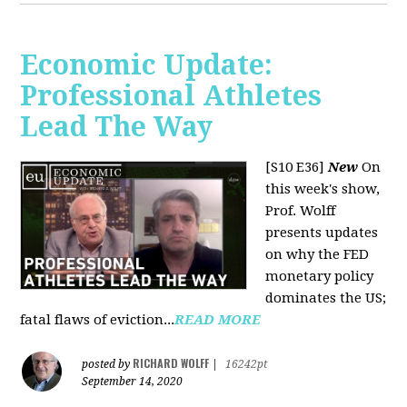
Economic Update:
Professional Athletes
Lead The Way
[S10 E36]
New
On
this week's show,
Prof. Wolff
presents updates
on why the FED
monetary policy
dominates the US;
fatal flaws of eviction...
READ MORE
RICHARD WOLFF
posted by
|
16242pt
September 14, 2020