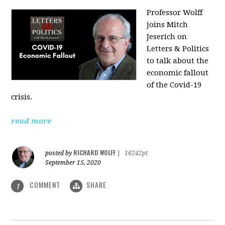
Professor Wolff
joins Mitch
Jeserich on
Letters & Politics
to talk about the
economic fallout
of the Covid-19
crisis.
read more
RICHARD WOLFF
posted by
|
16242pt
September 15, 2020
COMMENT
SHARE
1