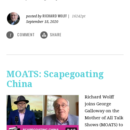
RICHARD WOLFF
posted by
|
16242pt
September 18, 2020
COMMENT
SHARE
1
MOATS: Scapegoating
China
Richard Wolff
joins
George
Galloway on the
Mother of All Talk
Shows (MOATS) to