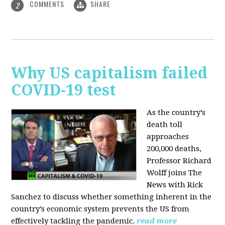
COMMENTS
SHARE
2
Why US capitalism failed
COVID-19 test
As the country’s
death toll
approaches
200,000 deaths,
Professor Richard
Wolff joins The
News with Rick
Sanchez to discuss whether something inherent in the
country’s economic system prevents the US from
effectively tackling the pandemic.
read more