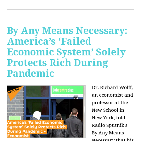
By Any Means Necessary:
America’s ‘Failed
Economic System’ Solely
Protects Rich During
Pandemic
Dr. Richard Wolff,
an economist and
professor at the
New School in
New York, told
Radio Sputnik’s
By Any Means
Necessary that his