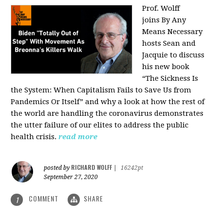
Prof. Wolff
joins
By Any
Means Necessary
hosts Sean and
Jacquie to discuss
his new book
“The Sickness Is
the System: When Capitalism Fails to Save Us from
Pandemics Or Itself” and why a look at how the rest of
the world are handling the coronavirus demonstrates
the utter failure of our elites to address the public
health crisis.
read more
RICHARD WOLFF
posted by
|
16242pt
September 27, 2020
COMMENT
SHARE
1