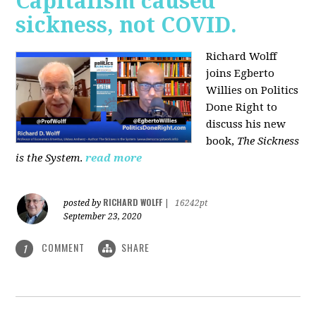
Capitalism caused
sickness, not COVID.
Richard Wolff
joins Egberto
Willies on Politics
Done Right to
discuss his new
book,
The Sickness
is the System
.
read more
RICHARD WOLFF
posted by
|
16242pt
September 23, 2020
COMMENT
SHARE
1