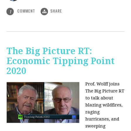
COMMENT
SHARE
1
The Big Picture RT:
Economic Tipping Point
2020
Prof. Wolff joins
The Big Picture RT
to talk about
b
lazing wildfires,
raging
hurricanes, and
sweeping