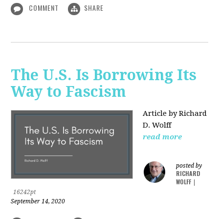
COMMENT
SHARE
The U.S. Is Borrowing Its
Way to Fascism
Article by Richard
D. Wolff
read more
posted by
RICHARD
WOLFF
|
16242pt
September 14, 2020