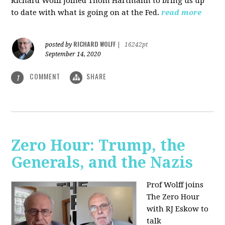
Richard Wolff joined Thom Hartmann to bring us up
to date with what is going on at the Fed.
read more
RICHARD WOLFF
posted by
|
16242pt
September 14, 2020
COMMENT
SHARE
1
Zero Hour: Trump, the
Generals, and the Nazis
Prof Wolff joins
The Zero Hour
with RJ Eskow to
talk