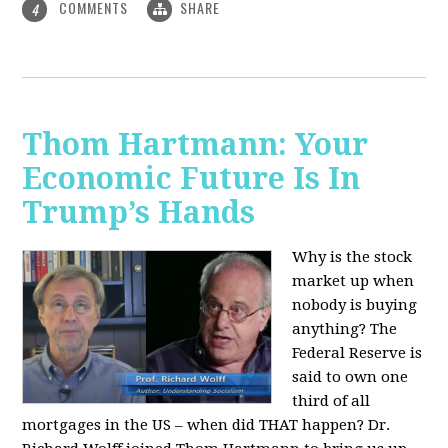
COMMENTS
SHARE
4
Thom Hartmann: Your
Economic Future Is In
Trump’s Hands
Why is the stock
market up when
nobody is buying
anything? The
Federal Reserve is
said to own one
third of all
mortgages in the US – when did THAT happen? Dr.