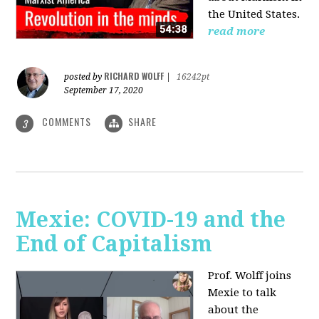
the United States.
read more
RICHARD WOLFF
posted by
|
16242pt
September 17, 2020
COMMENTS
SHARE
3
Mexie: COVID-19 and the
End of Capitalism
Prof. Wolff joins
Mexie to talk
about the