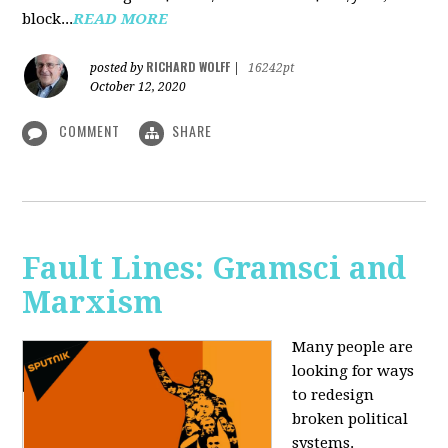
block...
READ MORE
RICHARD WOLFF
posted by
|
16242pt
October 12, 2020
COMMENT
SHARE
Fault Lines: Gramsci and
Marxism
Many people are
looking for ways
to redesign
broken political
systems.