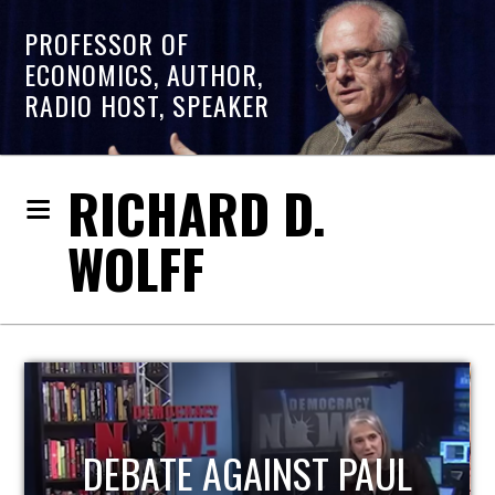
PROFESSOR OF
ECONOMICS, AUTHOR,
RADIO HOST, SPEAKER
RICHARD D.
WOLFF
HOST OF ECONOMIC