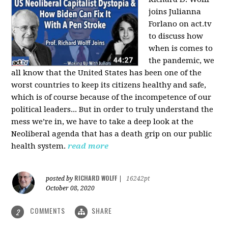
joins Julianna
Forlano on act.tv
to discuss how
when is comes to
the pandemic, we
all know that the United States has been one of the
worst countries to keep its citizens healthy and safe,
which is of course because of the incompetence of our
political leaders... But in order to truly understand the
mess we’re in, we have to take a deep look at the
Neoliberal agenda that has a death grip on our public
health system.
read more
RICHARD WOLFF
posted by
|
16242pt
October 08, 2020
COMMENTS
SHARE
2