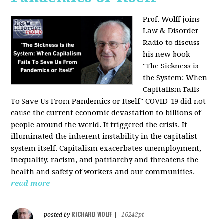
Prof. Wolff joins
Law & Disorder
Radio to discuss
his new book
"The Sickness is
the System: When
Capitalism Fails
To Save Us From Pandemics or Itself"
COVID-19 did not
cause the current economic devastation to billions of
people around the world. It triggered the crisis. It
illuminated the inherent instability in the capitalist
system itself. Capitalism exacerbates unemployment,
inequality, racism, and patriarchy and threatens the
health and safety of workers and our communities.
read more
RICHARD WOLFF
posted by
|
16242pt