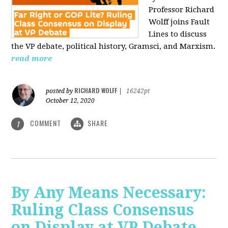
Professor Richard
Wolff joins Fault
Lines to discuss
the VP debate, political history, Gramsci, and Marxism.
read more
RICHARD WOLFF
posted by
|
16242pt
October 12, 2020
COMMENT
SHARE
1
By Any Means Necessary:
Ruling Class Consensus
on Display at VP Debate