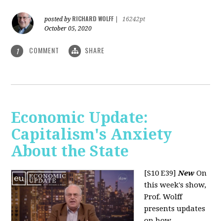
RICHARD WOLFF
posted by
|
16242pt
October 05, 2020
COMMENT
SHARE
1
Economic Update:
Capitalism's Anxiety
About the State
[S10 E39]
New
On
this week's show,
Prof. Wolff
presents updates
on how