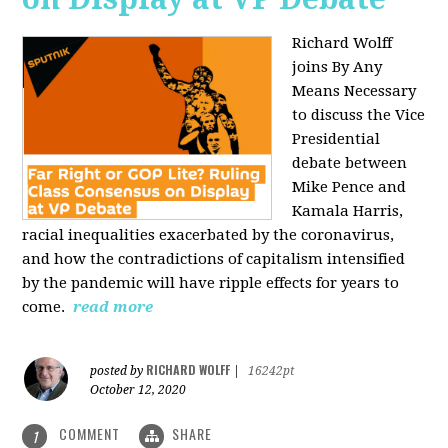
Richard Wolff
joins By Any
Means Necessary
to discuss the Vice
Presidential
debate between
Mike Pence and
Kamala Harris,
racial inequalities exacerbated by the coronavirus,
and how the contradictions of capitalism intensified
by the pandemic will have ripple effects for years to
come.
read more
RICHARD WOLFF
posted by
|
16242pt
October 12, 2020
COMMENT
SHARE
1