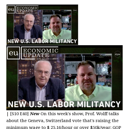
|
[S10 E40]
New
On this week's show, Prof. Wolff talks
about the Geneva, Switzerland vote that's raising the
minimum wage to $ 25.16/hour or over $50k/year; GOP