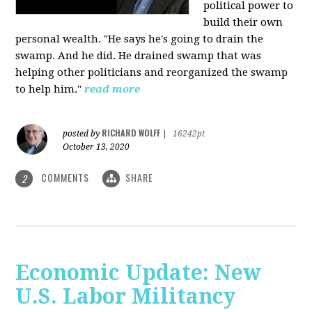
political power to
build their own
personal wealth. "He says he's going to drain the
swamp. And he did. He drained swamp that was
helping other politicians and reorganized the swamp
to help him."
read more
RICHARD WOLFF
posted by
|
16242pt
October 13, 2020
COMMENTS
SHARE
2
Economic Update: New
U.S. Labor Militancy