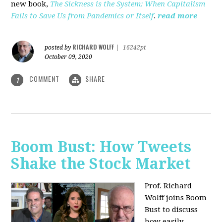
new book,
The Sickness is the System: When Capitalism
Fails to Save Us from Pandemics or Itself
.
read more
RICHARD WOLFF
posted by
|
16242pt
October 09, 2020
COMMENT
SHARE
1
Boom Bust: How Tweets
Shake the Stock Market
Prof. Richard
Wolff joins Boom
Bust to discuss
how easily