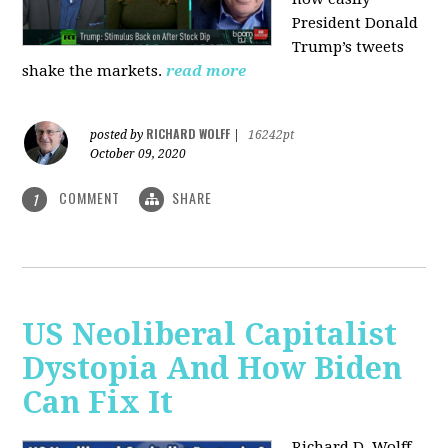
President Donald
Trump’s tweets
shake the markets.
read more
RICHARD WOLFF
posted by
|
16242pt
October 09, 2020
COMMENT
SHARE
1
US Neoliberal Capitalist
Dystopia And How Biden
Can Fix It
Richard D. Wolff