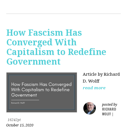
How Fascism Has
Converged With
Capitalism to Redefine
Government
Article by Richard
D. Wolff
read more
posted by
RICHARD
WOLFF
|
16242pt
October 15, 2020