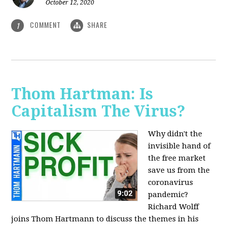
October 12, 2020
COMMENT
SHARE
1
Thom Hartman: Is
Capitalism The Virus?
Why didn't the
invisible hand of
the free market
save us from the
coronavirus
pandemic?
Richard Wolff
joins Thom Hartmann to discuss the themes in his