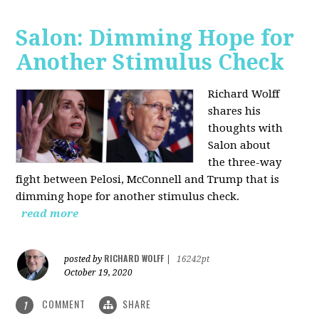
Salon: Dimming Hope for
Another Stimulus Check
Richard Wolff
shares his
thoughts with
Salon about
the three-way
fight between Pelosi, McConnell and Trump that is
dimming hope for another stimulus check.
read more
RICHARD WOLFF
posted by
|
16242pt
October 19, 2020
COMMENT
SHARE
1