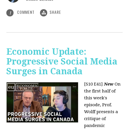
COMMENT
SHARE
1
Economic Update:
Progressive Social Media
Surges in Canada
[S10 E41]
New
On
the first half of
this week's
episode, Prof.
Wolff presents a
critique of
pandemic