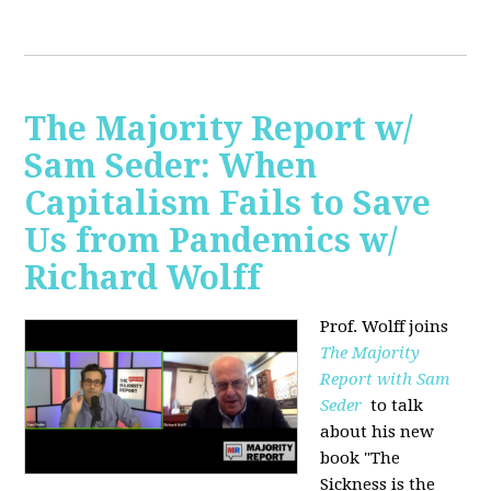
The Majority Report w/
Sam Seder: When
Capitalism Fails to Save
Us from Pandemics w/
Richard Wolff
Prof. Wolff joins
The Majority
Report with Sam
Seder
to talk
about his new
book "
The
Sickness is the