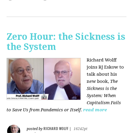
Zero Hour: the Sickness is
the System
Richard Wolff
joins RJ Eskow to
talk about his
new book,
The
Sickness is the
System: When
Capitalism Fails
to Save Us from Pandemics or Itself.
read more
RICHARD WOLFF
posted by
|
16242pt