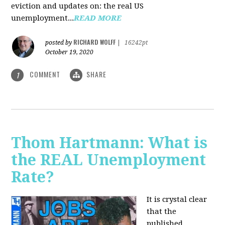
eviction and updates on: the real US
unemployment...
READ MORE
RICHARD WOLFF
posted by
|
16242pt
October 19, 2020
COMMENT
SHARE
1
Thom Hartmann: What is
the REAL Unemployment
Rate?
It is crystal clear
that the
published