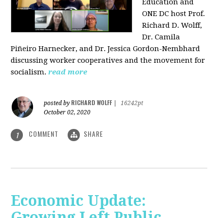
Education and
ONE DC host Prof.
Richard D. Wolff,
Dr. Camila
Piñeiro Harnecker, and Dr. Jessica Gordon-Nembhard
discussing worker cooperatives and the movement for
socialism.
read more
RICHARD WOLFF
posted by
|
16242pt
October 02, 2020
COMMENT
SHARE
1
Economic Update:
Growing Left Public