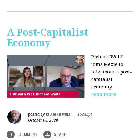
A Post-Capitalist
Economy
Richard Wolff
joins Mexie to
talk about a post-
capitalist
economy
read more
RICHARD WOLFF
posted by
|
16242pt
October 08, 2020
COMMENT
SHARE
1