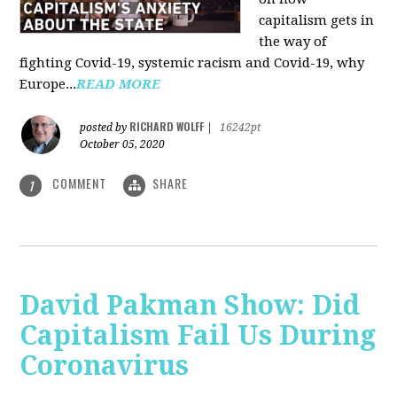
capitalism gets in
the way of
fighting Covid-19, systemic racism and Covid-19, why
Europe...
READ MORE
RICHARD WOLFF
posted by
|
16242pt
October 05, 2020
COMMENT
SHARE
1
David Pakman Show: Did
Capitalism Fail Us During
Coronavirus