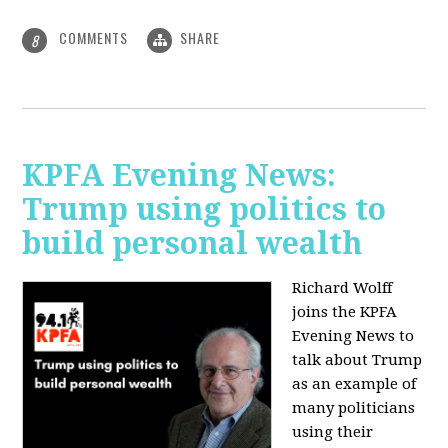
COMMENTS
SHARE
8
KPFA Evening News:
Trump using politics to
build personal wealth
Richard Wolff
joins the KPFA
Evening News to
talk about Trump
as an example of
many politicians
using their