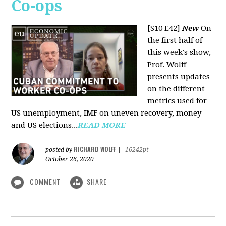
Co-ops
[S10 E42]
New
On
the first half of
this week's show,
Prof. Wolff
presents updates
on the different
metrics used for
US unemployment, IMF on uneven recovery, money
and US elections...
READ MORE
RICHARD WOLFF
posted by
|
16242pt
October 26, 2020
COMMENT
SHARE