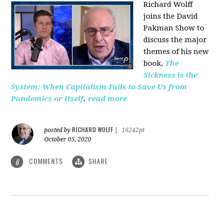
Richard Wolff
joins the David
Pakman Show to
discuss the major
themes of his new
book,
The
Sickness is the
System: When Capitalism Fails to Save Us from
Pandemics or Itself
.
read more
RICHARD WOLFF
posted by
|
16242pt
October 05, 2020
COMMENTS
SHARE
6