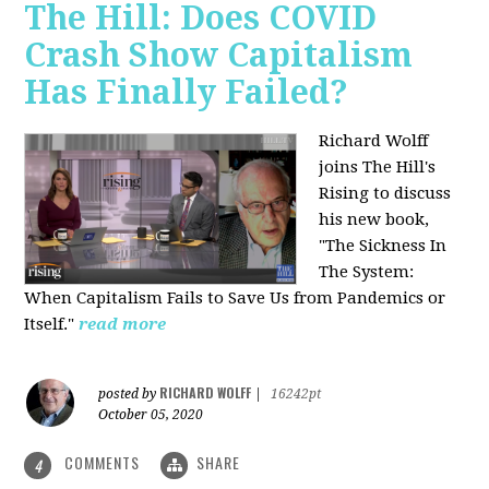
The Hill: Does COVID
Crash Show Capitalism
Has Finally Failed?
Richard Wolff
joins The Hill's
Rising to discuss
his new book,
"The Sickness In
The System:
When Capitalism Fails to Save Us from Pandemics or
Itself."
read more
RICHARD WOLFF
posted by
|
16242pt
October 05, 2020
COMMENTS
SHARE
4