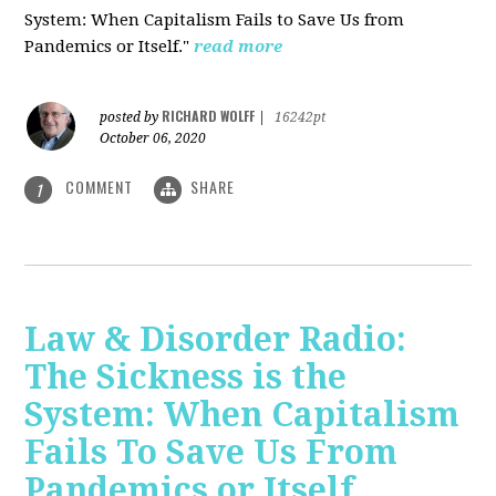
System: When Capitalism Fails to Save Us from
Pandemics or Itself."
read more
RICHARD WOLFF
posted by
|
16242pt
October 06, 2020
COMMENT
SHARE
1
Law & Disorder Radio:
The Sickness is the
System: When Capitalism
Fails To Save Us From
Pandemics or Itself