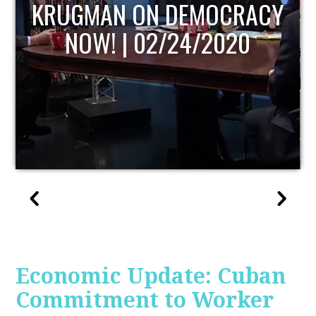
UPDATE
Economic Update: Cuban
Commitment to Worker