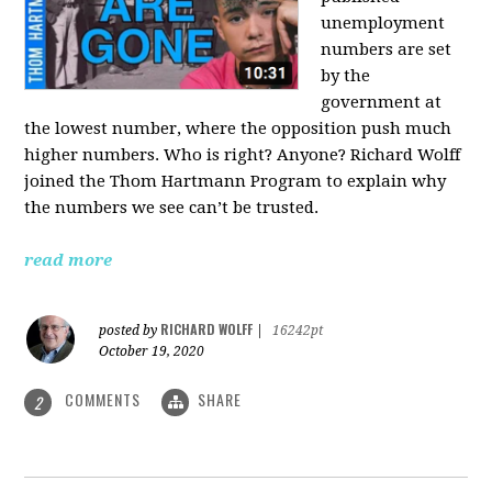
unemployment
numbers are set
by the
government at
the lowest number, where the opposition push much
higher numbers. Who is right? Anyone? Richard Wolff
joined the Thom Hartmann Program to explain why
the numbers we see can’t be trusted.
read more
RICHARD WOLFF
posted by
|
16242pt
October 19, 2020
COMMENTS
SHARE
2