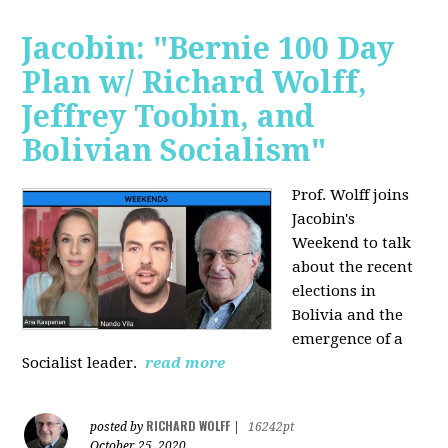
Jacobin: "Bernie 100 Day
Plan w/ Richard Wolff,
Jeffrey Toobin, and
Bolivian Socialism"
Prof. Wolff joins
Jacobin's
Weekend to talk
about the recent
elections in
Bolivia and the
emergence of a
Socialist leader.
read more
RICHARD WOLFF
posted by
|
16242pt
October 25, 2020