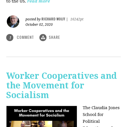
to the US.
read more
RICHARD WOLFF
posted by
|
16242pt
October 02, 2020
COMMENT
SHARE
1
Worker Cooperatives and
the Movement for
Socialism
The Claudia Jones
School for
Political