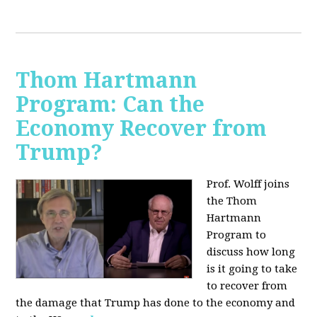
Thom Hartmann
Program: Can the
Economy Recover from
Trump?
Prof. Wolff joins
the Thom
Hartmann
Program to
discuss h
ow long
is it going to take
to recover from
the damage that Trump has done to the economy and