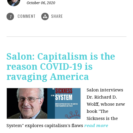
October 06, 2020
COMMENT
SHARE
1
Salon: Capitalism is the
reason COVID-19 is
ravaging America
Salon interviews
Dr. Richard D.
Wolff, whose new
book "The
Sickness is the
System" explores capitalism's flaws
read more