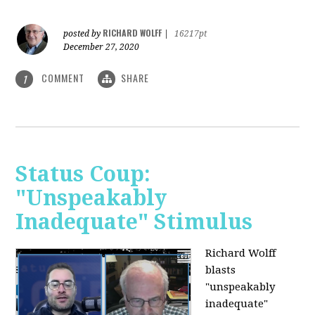
RICHARD WOLFF
posted by
|
16217pt
December 27, 2020
COMMENT
SHARE
1
Status Coup:
"Unspeakably
Inadequate" Stimulus
Richard Wolff
blasts
"unspeakably
inadequate"