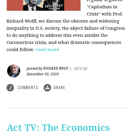
"Capitalism in
Crisis" with Prof.
Richard Wolff, we discuss the obscene and widening
inequality in U.S. society, the abject failure of Congress
to do anything to address this even amidst the
Coronavirus crisis, and what dramatic consequences
could follow.
read more
RICHARD WOLFF
posted by
|
16217pt
December 03, 2020
COMMENTS
SHARE
2
Act TV: The Economics