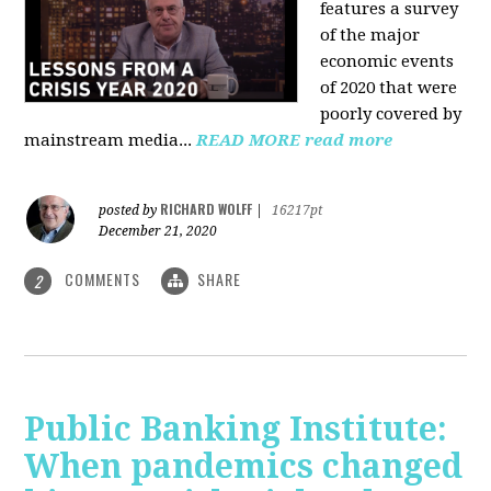
features a survey
of the major
economic events
of 2020 that were
poorly covered by
mainstream media
...
READ MORE
read more
RICHARD WOLFF
posted by
|
16217pt
December 21, 2020
COMMENTS
SHARE
2
Public Banking Institute:
When pandemics changed