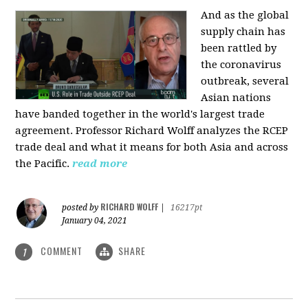
And as the global
supply chain has
been rattled by
the coronavirus
outbreak, several
Asian nations
have banded together in the world's largest trade
agreement. Professor Richard Wolff analyzes the RCEP
trade deal and what it means for both Asia and across
the Pacific.
read more
RICHARD WOLFF
posted by
|
16217pt
January 04, 2021
COMMENT
SHARE
1