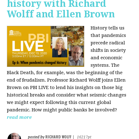
history with Richard
Wolff and Ellen Brown
History tells us
that pandemics
precede radical
shifts in society
and economic
systems. The
Black Death, for example, was the beginning of the
end of feudalism. Professor Richard Wolff joins Ellen
Brown on PBI LIVE to lend his insights on those big
historical breaks and consider what seismic changes
we might expect following this current global
pandemic. How might public banks be involved?
read more
RICHARD WOLFF
posted by
|
16217pt