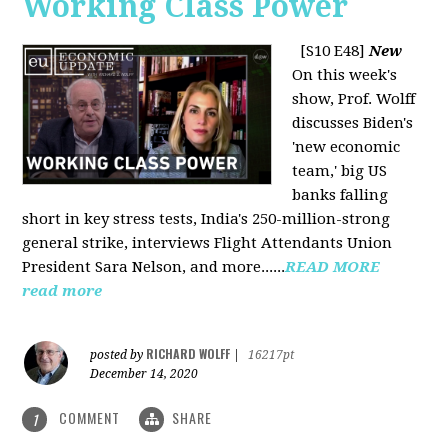
Working Class Power
[S10 E48]
New
On this week's
show, Prof. Wolff
discusses Biden's
'new economic
team,' big US
banks falling
short in key stress tests, India's 250-million-strong
general strike, interviews Flight Attendants Union
President Sara Nelson, and more......
READ MORE
read more
RICHARD WOLFF
posted by
|
16217pt
December 14, 2020
COMMENT
SHARE
1