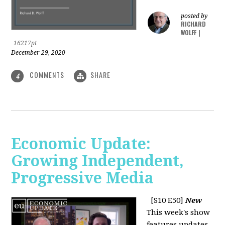
posted by
RICHARD
WOLFF
|
16217pt
December 29, 2020
COMMENTS
SHARE
4
Economic Update:
Growing Independent,
Progressive Media
[S10 E50]
New
This week's show
features updates