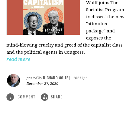
Wolff joins The
Socialist Program
to dissect the new
"stimulus
package" and
exposes the
mind-blowing cruelty and greed of the capitalist class
and the political agents in Congress.
read more
RICHARD WOLFF
posted by
|
16217pt
December 27, 2020
COMMENT
SHARE
1