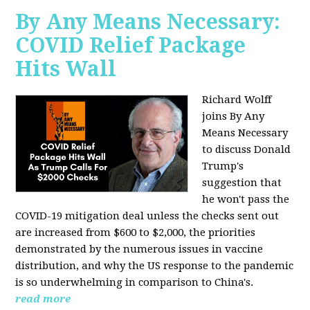
By Any Means Necessary:
COVID Relief Package
Hits Wall
Richard Wolff
joins By Any
Means Necessary
to
discuss Donald
Trump's
suggestion that
he won't pass the
COVID-19 mitigation deal unless the checks sent out
are increased from $600 to $2,000, the priorities
demonstrated by the numerous issues in
vaccine
distribution, and why the US response to the pandemic
is so underwhelming in comparison to China's.
read more