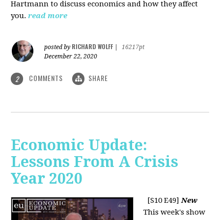
Hartmann to discuss economics and how they affect
you.
read more
RICHARD WOLFF
posted by
|
16217pt
December 22, 2020
COMMENTS
SHARE
2
Economic Update:
Lessons From A Crisis
Year 2020
[S10 E49]
New
This week's show