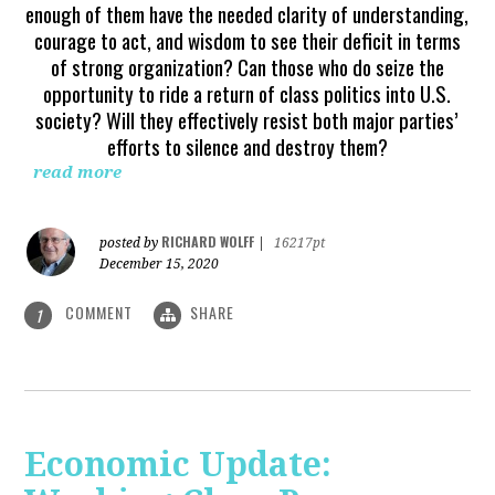
enough of them have the needed clarity of understanding,
courage to act, and wisdom to see their deficit in terms
of strong organization? Can those who do seize the
opportunity to ride a return of class politics into U.S.
society? Will they effectively resist both major parties’
efforts to silence and destroy them?
read more
RICHARD WOLFF
posted by
|
16217pt
December 15, 2020
COMMENT
SHARE
1
Economic Update: