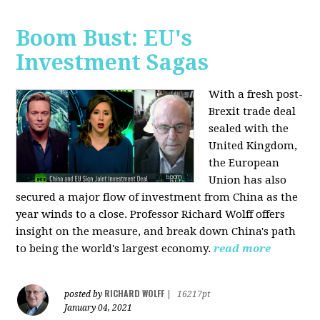
Boom Bust: EU's
Investment Sagas
With a fresh post-
Brexit trade deal
sealed with the
United Kingdom,
the European
Union has also
secured a major flow of investment from China as the
year winds to a close. Professor Richard Wolff offers
insight on the measure, and break down China's path
to being the world's largest economy.
read more
RICHARD WOLFF
posted by
|
16217pt
January 04, 2021