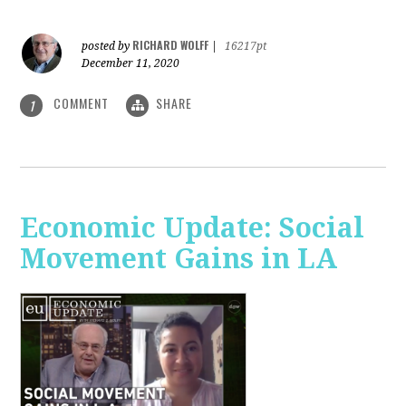
RICHARD WOLFF
posted by
|
16217pt
December 11, 2020
COMMENT
SHARE
1
Economic Update: Social
Movement Gains in LA