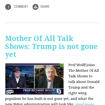
COMMENT
SHARE
1
Mother Of All Talk
Shows: Trump is not gone
yet
Prof Wolff joins
The Mother Of All
Talk Shows to
talk about Donald
Trump and the
right wing
populism he has built is not gone yet, and what the
new Biden administration will look like.
read more