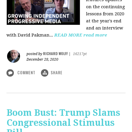
on the continuing
lessons from 2020
at the year's end
and an interview
with David Pakman...
READ MORE
read more
RICHARD WOLFF
posted by
|
16217pt
December 28, 2020
COMMENT
SHARE
Boom Bust: Trump Slams
Congressional Stimulus