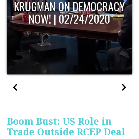
UPDATE
Boom Bust: US Role in
Trade Outside RCEP Deal