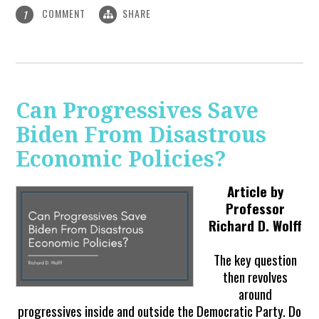
COMMENT
SHARE
1
Can Progressives Save
Biden From Disastrous
Economic Policies?
Article by
Professor
Richard D. Wolff
The key question
then revolves
around
progressives inside and outside the Democratic Party. Do