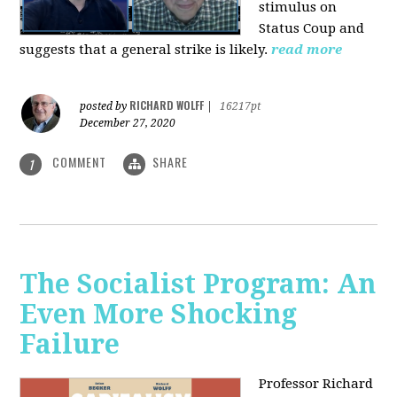
stimulus on
Status Coup and
suggests that a general strike is likely.
read more
RICHARD WOLFF
posted by
|
16217pt
December 27, 2020
COMMENT
SHARE
1
The Socialist Program: An
Even More Shocking
Failure
Professor Richard