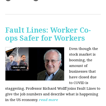
Fault Lines: Worker Co-
ops Safer for Workers
Even though the
stock market is
booming, the
amount of
businesses that
have closed due
to COVID is
staggering. Professor Richard Wolff joins Fault Lines to
give the job numbers and describe what is happening
in the US economy.
read more