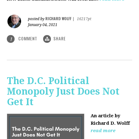
RICHARD WOLFF
posted by
|
16217pt
January 04, 2021
COMMENT
SHARE
1
The D.C. Political
Monopoly Just Does Not
Get It
An article by
Richard D. Wolff
read more