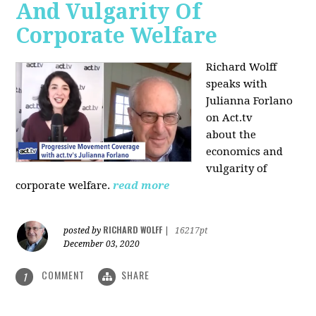
And Vulgarity Of
Corporate Welfare
Richard Wolff
speaks with
Julianna Forlano
on Act.tv
about the
economics and
vulgarity of
corporate welfare.
read more
RICHARD WOLFF
posted by
|
16217pt
December 03, 2020
COMMENT
SHARE
1