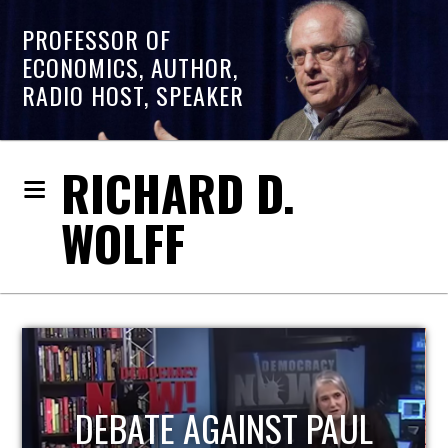
PROFESSOR OF
ECONOMICS, AUTHOR,
RADIO HOST, SPEAKER
RICHARD D.
WOLFF
HOST OF ECONOMIC