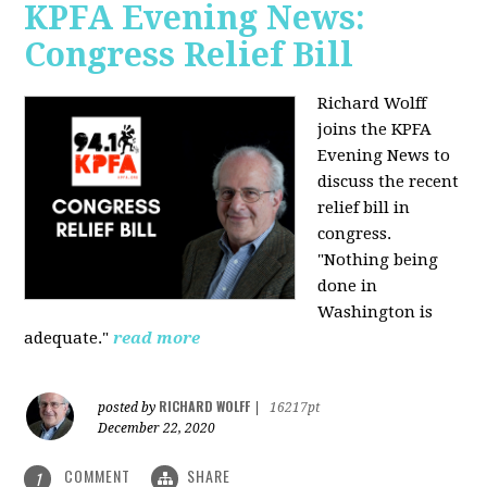
KPFA Evening News:
Congress Relief Bill
Richard Wolff
joins the KPFA
Evening News to
discuss the recent
relief bill in
congress.
"Nothing being
done in
Washington is
adequate."
read more
RICHARD WOLFF
posted by
|
16217pt
December 22, 2020
COMMENT
SHARE
1