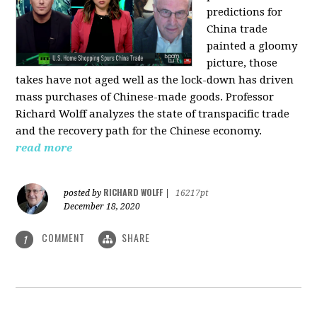
predictions for
China trade
painted a gloomy
picture, those
takes have not aged well as the lock-down has driven
mass purchases of Chinese-made goods. Professor
Richard Wolff analyzes the state of transpacific trade
and the recovery path for the Chinese economy.
read more
RICHARD WOLFF
posted by
|
16217pt
December 18, 2020
COMMENT
SHARE
1