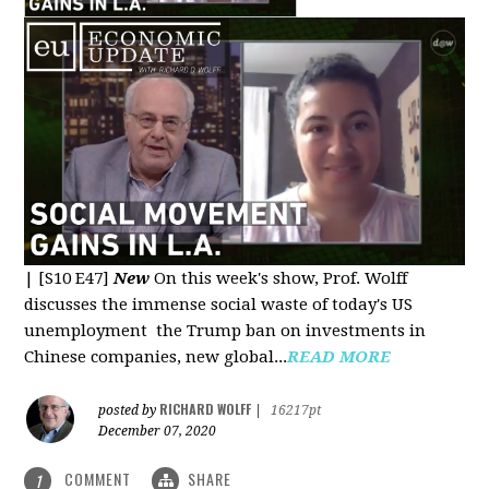
|
[S10 E47]
New
On this week's show, Prof. Wolff
discusses the immense social waste of today's US
unemployment the Trump ban on investments in
Chinese companies, new global...
READ MORE
RICHARD WOLFF
posted by
|
16217pt
December 07, 2020
COMMENT
SHARE
1