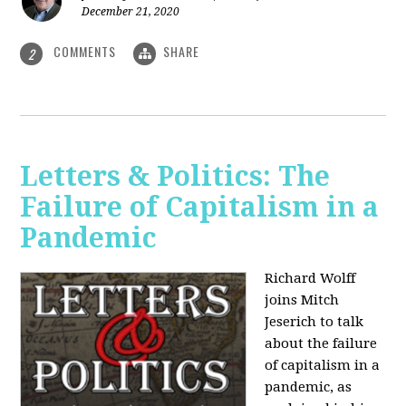
December 21, 2020
COMMENTS
SHARE
2
Letters & Politics: The
Failure of Capitalism in a
Pandemic
Richard Wolff
joins Mitch
Jeserich to talk
about the failure
of capitalism in a
pandemic, as