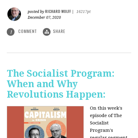
RICHARD WOLFF
posted by
|
16217pt
December 07, 2020
COMMENT
SHARE
1
The Socialist Program:
When and Why
Revolutions Happen:
On this week's
episode of The
Socialist
Program's
regular segment