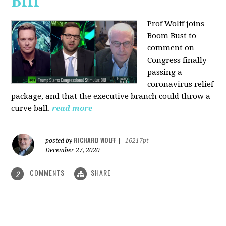
Bill
Prof Wolff joins
Boom Bust to
comment on
Congress finally
passing a
coronavirus relief
package, and that the executive branch could throw a
curve ball.
read more
RICHARD WOLFF
posted by
|
16217pt
December 27, 2020
COMMENTS
SHARE
2