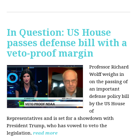
In Question: US House
passes defense bill with a
veto-proof margin
Professor Richard
Wolff weighs in
on the passing of
an important
defense policy bill
by the US House
of
Representatives and is set for a showdown with
President Trump, who has vowed to veto the
legislation.
read more