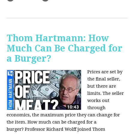
Thom Hartmann: How
Much Can Be Charged for
a Burger?
Prices are set by
the final seller,
but there are
limits. The seller
works out
through
economics, the maximum price they can change for
the item. How much can be charged for a
burger?
Professor Richard Wolff joined Thom