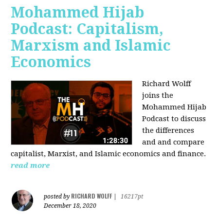
Mohammed Hijab
Podcast: Capitalism,
Marxism and Islamic
Economics
Richard Wolff
joins the
Mohammed Hijab
Podcast to discuss
the differences
and and compare
capitalist, Marxist, and Islamic economics and finance.
read more
RICHARD WOLFF
posted by
|
16217pt
December 18, 2020