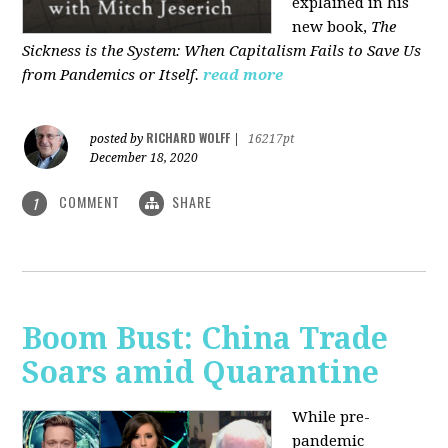
explained in his
new book,
The
Sickness is the System: When Capitalism Fails to Save Us
from Pandemics or Itself.
read more
RICHARD WOLFF
posted by
|
16217pt
December 18, 2020
COMMENT
SHARE
1
Boom Bust: China Trade
Soars amid Quarantine
While pre-
pandemic