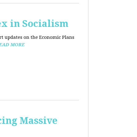
x in Socialism
ort updates on the Economic Plans
EAD MORE
cing Massive