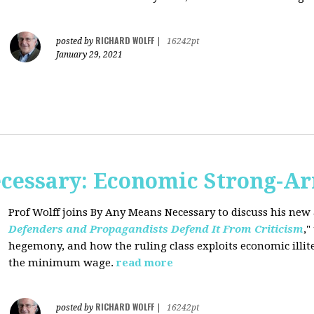
RICHARD WOLFF
posted by
|
16242pt
January 29, 2021
cessary: Economic Strong-A
Prof Wolff joins By Any Means Necessary
to discuss his new a
Defenders and Propagandists Defend It From Criticism
,"
hegemony, and how the ruling class exploits economic illit
the minimum wage.
read more
RICHARD WOLFF
posted by
|
16242pt