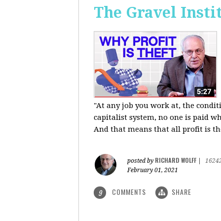
The Gravel Insti
"At any job you work at, the condi
capitalist system, no one is paid wh
And that means that all profit is th
RICHARD WOLFF
posted by
|
1624
February 01, 2021
COMMENTS
SHARE
9