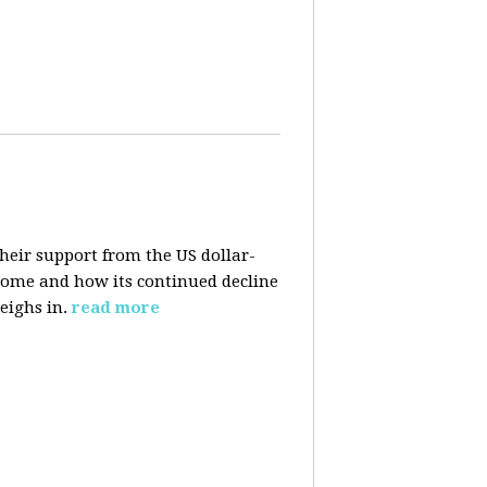
their support from the US dollar-
 come and how its continued decline
eighs in.
read more