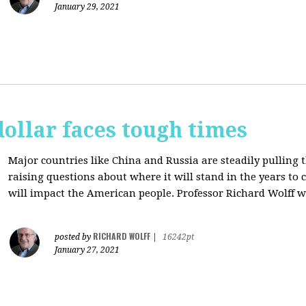
January 29, 2021
dollar faces tough times
Major countries like China and Russia are steadily pulling 
raising questions about where it will stand in the years to
will impact the American people. Professor Richard Wolff w
RICHARD WOLFF
posted by
|
16242pt
January 27, 2021