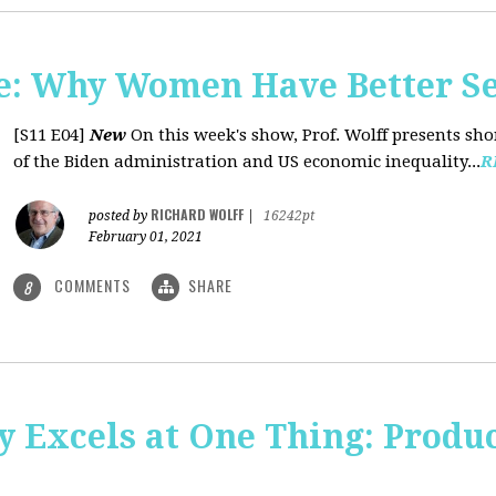
: Why Women Have Better Se
[S11 E04]
New
On this week's show, Prof. Wolff presents sh
of the Biden administration and US economic inequality...
R
RICHARD WOLFF
posted by
|
16242pt
February 01, 2021
COMMENTS
SHARE
8
y Excels at One Thing: Produ