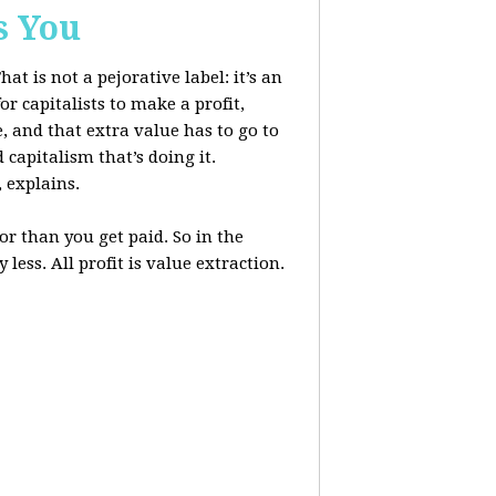
s You
at is not a pejorative label: it’s an
r capitalists to make a profit,
, and that extra value has to go to
 capitalism that’s doing it.
, explains.
r than you get paid. So in the
less. All profit is value extraction.