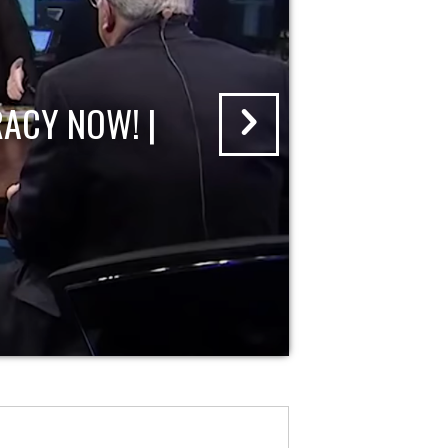
ACY NOW! |