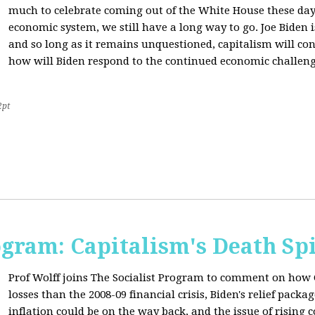
much to celebrate coming out of the White House these day
economic system, we still have a long way to go. Joe Biden is
and so long as it remains unquestioned, capitalism will con
how will Biden respond to the continued economic challenge
2pt
ogram: Capitalism's Death Sp
Prof Wolff joins The Socialist Program to comment on how 
losses than the 2008-09 financial crisis, Biden's relief pac
inflation could be on the way back, and the issue of rising 