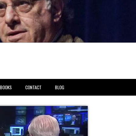
BOOKS
CONTACT
BLOG