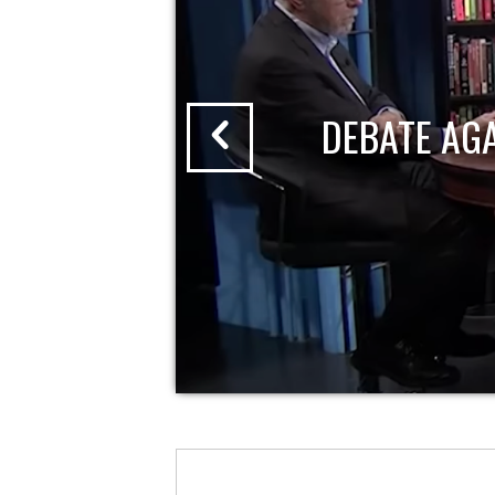
DEBATE AG