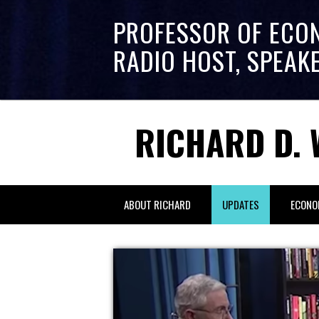
PROFESSOR OF ECO
RADIO HOST, SPEAK
RICHARD D. 
ABOUT RICHARD
UPDATES
ECONO