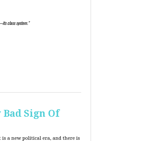
—its class system."
y Bad Sign Of
 is a new political era, and there is