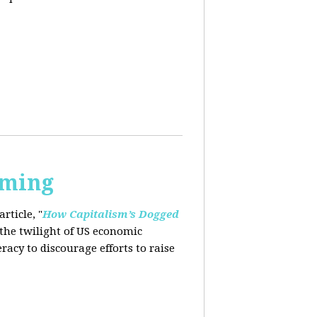
rming
rticle, "
How Capitalism’s Dogged
 the twilight of US economic
eracy to
discourage efforts to raise