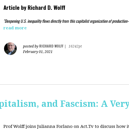
Article by
Richard D. Wolff
"Deepening U.S. inequality flows directly from this capitalist organization of production
read more
RICHARD WOLFF
posted by
|
16242pt
February 01, 2021
pitalism, and Fascism: A Ver
Prof Wolff joins Julianna Forlano on Act.Tv to
discuss how it