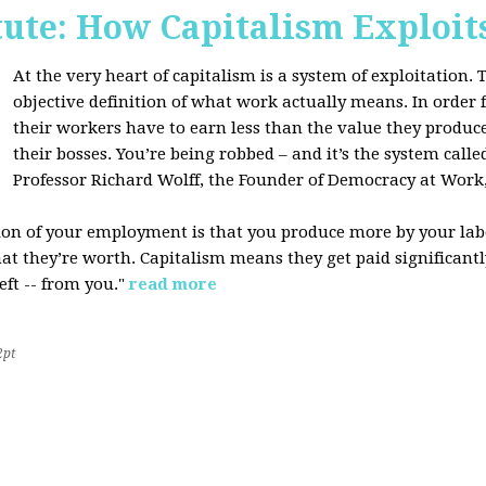
tute: How Capitalism Exploit
At the very heart of capitalism is a system of exploitation. Th
objective definition of what work actually means. In order fo
their workers have to earn less than the value they produce
their bosses. You’re being robbed – and it’s the system called
Professor Richard Wolff, the Founder of Democracy at Work
tion of your employment is that you produce more by your labo
at they’re worth. Capitalism means they get paid significantly 
eft -- from you."
read more
2pt