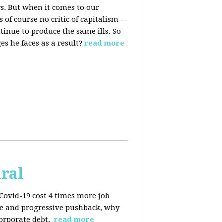
s. But when it comes to our
 of course no critic of capitalism --
tinue to produce the same ills. So
s he faces as a result?
read more
iral
Covid-19 cost 4 times more job
kage and progressive pushback, why
corporate debt.
read more