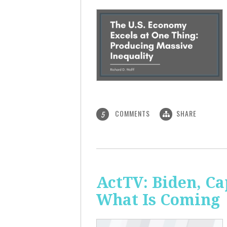
COMMENTS
SHARE
5
ActTV: Biden, Ca
What Is Coming