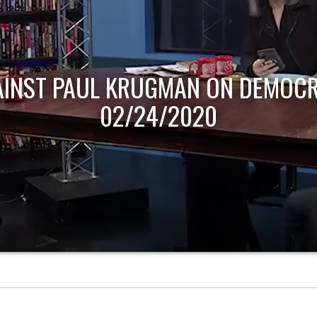
AINST PAUL KRUGMAN ON DEMOCR
02/24/2020