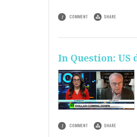
COMMENT
SHARE
1
In Question: US 
COMMENT
SHARE
1