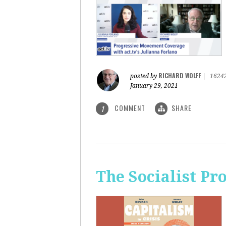
RICHARD WOLFF
posted by
|
1624
January 29, 2021
COMMENT
SHARE
1
The Socialist Pr