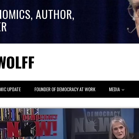
NOMICS, AUTHOR,
ER
WOLFF
MIC UPDATE
FOUNDER OF DEMOCRACY AT WORK
MEDIA