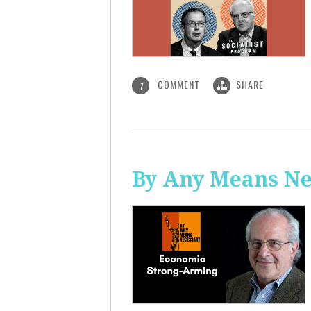
COMMENT
SHARE
1
By Any Means Ne