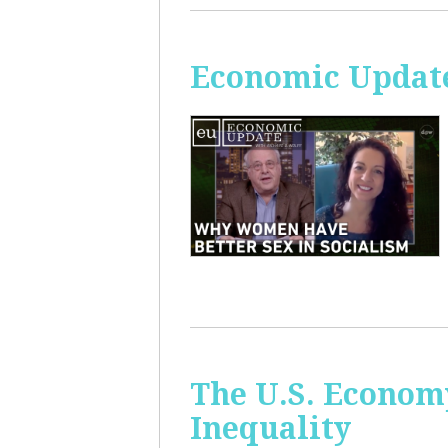
Economic Update
The U.S. Econom
Inequality