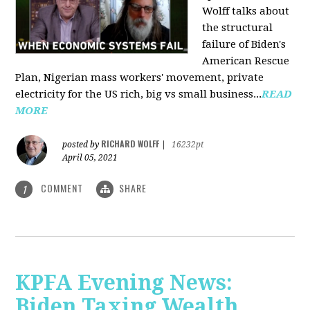
Wolff talks about
the structural
failure of Biden's
American Rescue
Plan, Nigerian mass workers' movement, private
electricity for the US rich, big vs small business...
READ
MORE
RICHARD WOLFF
posted by
|
16232pt
April 05, 2021
COMMENT
SHARE
1
KPFA Evening News:
Biden Taxing Wealth