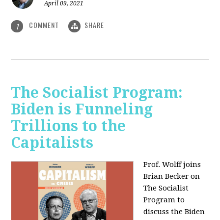
April 09, 2021
COMMENT
SHARE
1
The Socialist Program:
Biden is Funneling
Trillions to the
Capitalists
Prof. Wolff joins
Brian Becker on
The Socialist
Program to
discuss the Biden