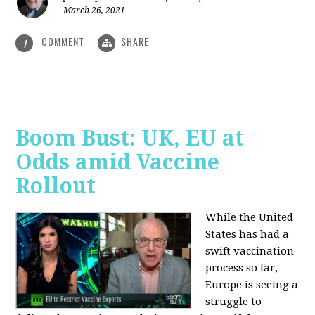
March 26, 2021
COMMENT
SHARE
1
Boom Bust: UK, EU at
Odds amid Vaccine
Rollout
While the United
States has had a
swift vaccination
process so far,
Europe is seeing a
struggle to