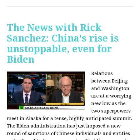
The News with Rick
Sanchez: China's rise is
unstoppable, even for
Biden
Relations
between Beijing
and Washington
are at a worrying
new low as the
two superpowers
meet in Alaska for a tense, highly-anticipated summit.
The Biden administration has just imposed a new
round of sanctions of Chinese individuals and entities