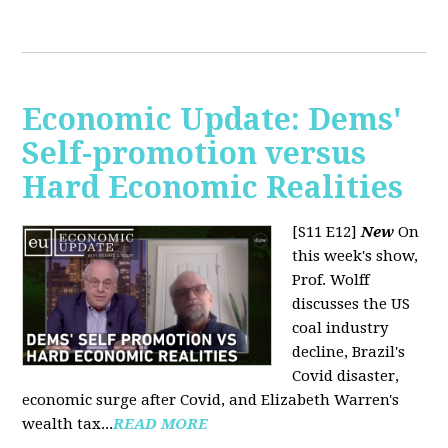
Economic Update: Dems'
Self-promotion versus
Hard Economic Realities
[S11 E12]
New
On
this week's show,
Prof. Wolff
discusses the US
coal industry
decline, Brazil's
Covid disaster,
economic surge after Covid, and Elizabeth Warren's
wealth tax...
READ MORE