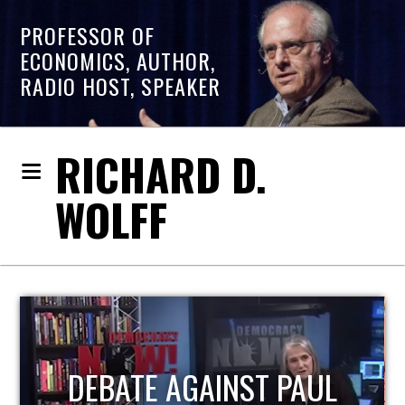
PROFESSOR OF
ECONOMICS, AUTHOR,
RADIO HOST, SPEAKER
RICHARD D.
WOLFF
HOST OF ECONOMIC