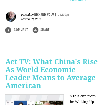
RICHARD WOLFF
posted by
|
16232pt
March 29, 2021
COMMENT
SHARE
1
Act TV: What China's Rise
As World Economic
Leader Means to Average
American
In this clip from
the Waking Up