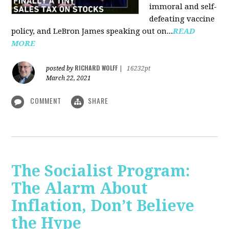
immoral and self-
defeating vaccine
policy, and LeBron James speaking out on...
READ
MORE
RICHARD WOLFF
posted by
|
16232pt
March 22, 2021
COMMENT
SHARE
The Socialist Program:
The Alarm About
Inflation, Don’t Believe
the Hype