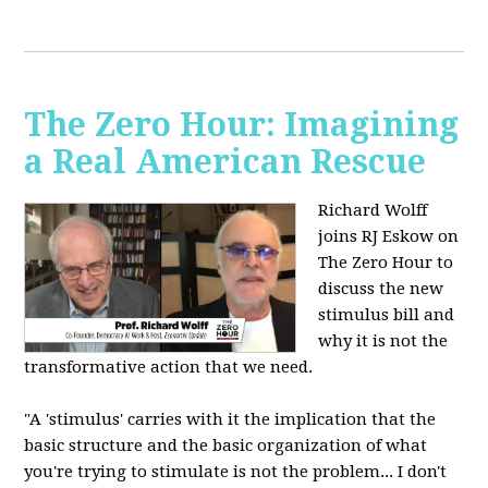
The Zero Hour: Imagining
a Real American Rescue
Richard Wolff
joins RJ Eskow on
The Zero Hour to
discuss the new
stimulus bill and
why it is not the
transformative action that we need.
"A 'stimulus' carries with it the implication that the
basic structure and the basic organization of what
you're trying to stimulate is not the problem... I don't