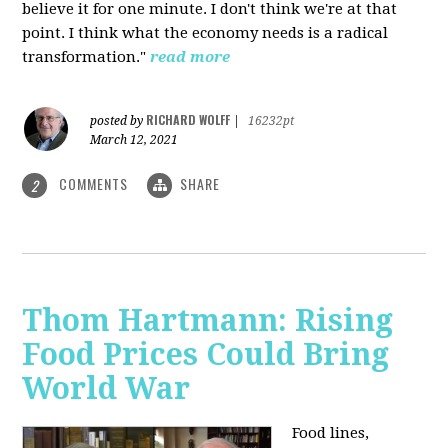
believe it for one minute. I don't think we're at that
point. I think what the economy needs is a radical
transformation."
read more
RICHARD WOLFF
posted by
|
16232pt
March 12, 2021
COMMENTS
SHARE
2
Thom Hartmann: Rising
Food Prices Could Bring
World War
Food lines,