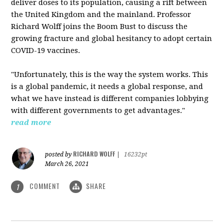
deliver doses to its population, causing a rift between
the United Kingdom and the mainland. Professor
Richard Wolff joins the Boom Bust to discuss the
growing fracture and global hesitancy to adopt certain
COVID-19 vaccines.
"Unfortunately, this is the way the system works. This
is a global pandemic, it needs a global response, and
what we have instead is different companies lobbying
with different governments to get advantages."
read more
RICHARD WOLFF
posted by
|
16232pt
March 26, 2021
COMMENT
SHARE
1