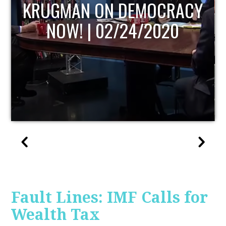
UPDATE
Fault Lines: IMF Calls for
Wealth Tax