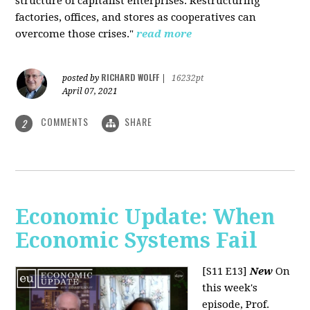
structure of capitalist enterprises. Restructuring
factories, offices, and stores as cooperatives can
overcome those crises."
read more
RICHARD WOLFF
posted by
|
16232pt
April 07, 2021
COMMENTS
SHARE
2
Economic Update: When
Economic Systems Fail
[S11 E13]
New
On
this week's
episode, Prof.