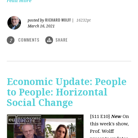
read more
RICHARD WOLFF
posted by
|
16232pt
March 16, 2021
COMMENTS
SHARE
2
Economic Update: People
to People: Horizontal
Social Change
[S11 E10]
New
On
this week's show,
Prof. Wolff