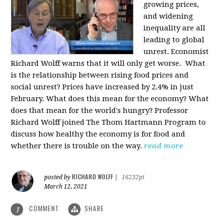
growing prices,
and widening
inequality are all
leading to global
unrest. Economist
Richard Wolff warns that it will only get worse.
What
is the relationship between rising food prices and
social unrest? Prices have increased by 2.4% in just
February. What does this mean for the economy? What
does that mean for the world's hungry? Professor
Richard Wolff joined The Thom Hartmann Program to
discuss how healthy the economy is for food and
whether there is trouble on the way.
read more
RICHARD WOLFF
posted by
|
16232pt
March 12, 2021
COMMENT
SHARE
1