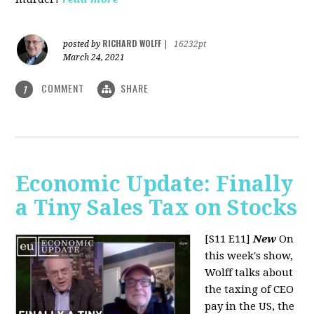
RICHARD WOLFF
posted by
|
16232pt
March 24, 2021
COMMENT
SHARE
1
Economic Update: Finally
a Tiny Sales Tax on Stocks
[S11 E11]
New
On
this week's show,
Wolff talks about
the taxing of CEO
pay in the US, the