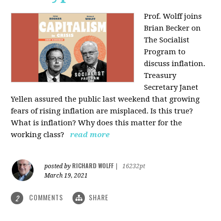
Prof. Wolff joins
Brian Becker on
The Socialist
Program to
discuss inflation.
Treasury
Secretary Janet
Yellen assured the public last weekend that growing
fears of rising inflation are misplaced. Is this true?
What is inflation? Why does this matter for the
working class?
read more
RICHARD WOLFF
posted by
|
16232pt
March 19, 2021
COMMENTS
SHARE
2