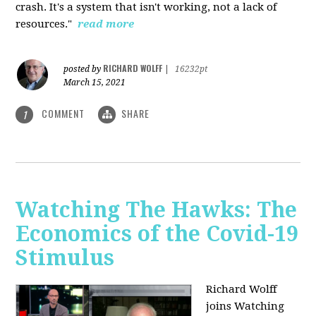
crash. It's a system that isn't working, not a lack of
resources."
read more
RICHARD WOLFF
posted by
|
16232pt
March 15, 2021
COMMENT
SHARE
1
Watching The Hawks: The
Economics of the Covid-19
Stimulus
Richard Wolff
joins Watching