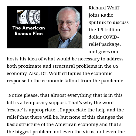
Richard Wolff
joins Radio
Sputnik to discuss
the 1.9 trillion
dollar COVID-
relief package,
and gives our
hosts his idea of what would be necessary to address
both proximate and structural problems in the US
economy. Also, Dr. Wolff critiques the economic
response to the economic fallout from the pandemic.
"Notice please, that almost everything that is in this
bill is a temporary support. That's why the word
'rescue' is appropriate... I appreciate the help and the
relief that there will be, but none of this changes the
basic structure of the American economy and that's
the biggest problem: not even the virus, not even the