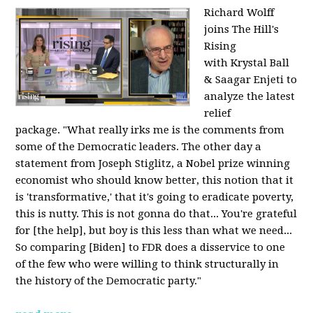
Richard Wolff
joins The Hill's
Rising
with Krystal Ball
& Saagar Enjeti to
analyze the latest
relief
package. "What really irks me is the comments from
some of the Democratic leaders. The other day a
statement from Joseph Stiglitz, a Nobel prize winning
economist who should know better, this notion that it
is 'transformative,' that it's going to eradicate poverty,
this is nutty. This is not gonna do that... You're grateful
for [the help], but boy is this less than what we need...
So comparing [Biden] to FDR does a disservice to one
of the few who were willing to think structurally in
the history of the Democratic party."