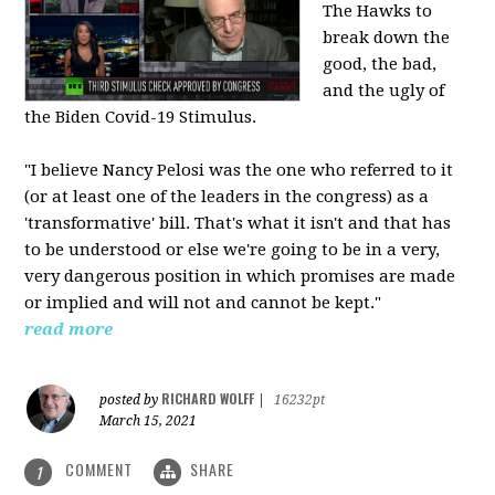
The Hawks to
break down the
good, the bad,
and the ugly of
the Biden Covid-19 Stimulus.
"I believe Nancy Pelosi was the one who referred to it
(or at least one of the leaders in the congress) as a
'transformative' bill. That's what it isn't and that has
to be understood or else we're going to be in a very,
very dangerous position in which promises are made
or implied and will not and cannot be kept."
read more
RICHARD WOLFF
posted by
|
16232pt
March 15, 2021
COMMENT
SHARE
1