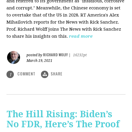
and referred to its government as "insidious, corrosive
and corrupt." Meanwhile, the Chinese economy is set
to overtake that of the US in 2028. RT America's Alex
Mihailovich reports for the News with Rick Sanchez.
Prof. Richard Wolff joins The News with Rick Sanchez
to share his insights on this.
read more
RICHARD WOLFF
posted by
|
16232pt
March 19, 2021
COMMENT
SHARE
1
The Hill Rising: Biden’s
No FDR, Here’s The Proof