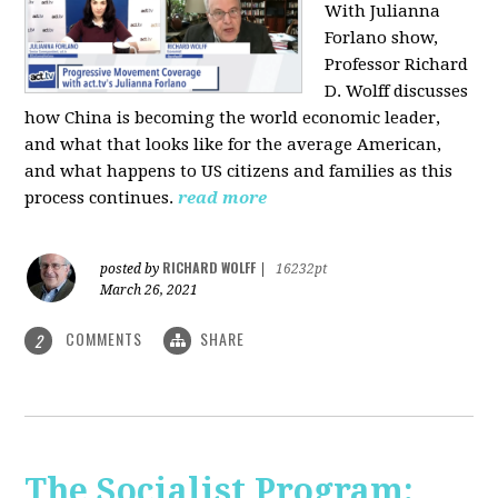
With Julianna
Forlano show,
Professor Richard
D. Wolff discusses
how China is becoming the world economic leader,
and what that looks like for the average American,
and what happens to US citizens and families as this
process continues.
read more
RICHARD WOLFF
posted by
|
16232pt
March 26, 2021
COMMENTS
SHARE
2
The Socialist Program: