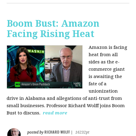
Boom Bust: Amazon
Facing Rising Heat
Amazon is facing
heat from all
sides as the e-
commerce giant
is awaiting the
fate of a
unionization
drive in Alabama and allegations of anti-trust from
small businesses. Professor Richard Wolff joins Boom
Bust to discuss.
read more
RICHARD WOLFF
posted by
|
16232pt