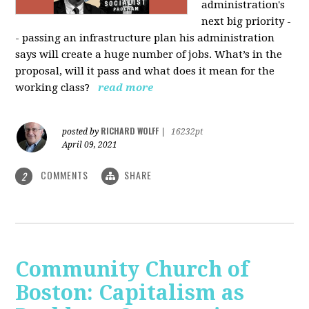
administration's
next big priority -
- passing an infrastructure plan his administration
says will create a huge number of jobs. What’s in the
proposal, will it pass and what does it mean for the
working class?
read more
RICHARD WOLFF
posted by
|
16232pt
April 09, 2021
COMMENTS
SHARE
2
Community Church of
Boston: Capitalism as