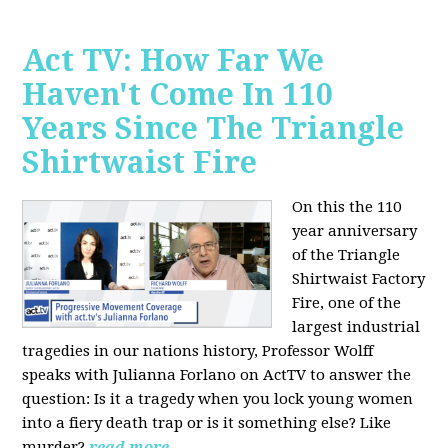
Act TV: How Far We
Haven't Come In 110
Years Since The Triangle
Shirtwaist Fire
On this the 110
year anniversary
of the Triangle
Shirtwaist Factory
Fire, one of the
largest industrial
tragedies in our nations history, Professor Wolff
speaks with Julianna Forlano on ActTV to answer the
question: Is it a tragedy when you lock young women
into a fiery death trap or is it something else? Like
murder?
read more