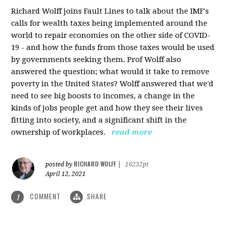
Richard Wolff joins Fault Lines to talk about the IMF's
calls for wealth taxes being implemented around the
world to repair economies on the other side of COVID-
19 - and how the funds from those taxes would be used
by governments seeking them. Prof Wolff also
answered the question; what would it take to remove
poverty in the United States? Wolff answered that we'd
need to see big boosts to incomes, a change in the
kinds of jobs people get and how they see their lives
fitting into society, and a significant shift in the
ownership of workplaces.
read more
RICHARD WOLFF
posted by
|
16232pt
April 12, 2021
COMMENT
SHARE
1