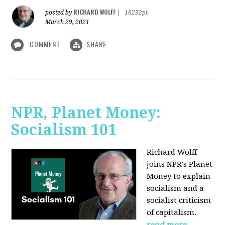
RICHARD WOLFF
posted by
|
16232pt
March 29, 2021
COMMENT
SHARE
NPR, Planet Money:
Socialism 101
Richard Wolff
joins NPR's Planet
Money to explain
socialism and a
socialist criticism
of capitalism.
read more