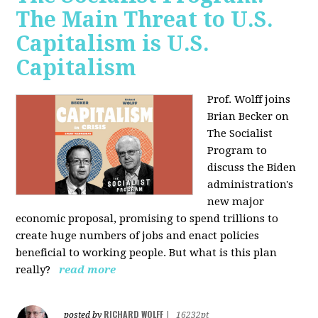
The Main Threat to U.S.
Capitalism is U.S.
Capitalism
Prof. Wolff joins
Brian Becker on
The Socialist
Program to
discuss the Biden
administration's
new major
economic proposal, promising to spend trillions to
create huge numbers of jobs and enact policies
beneficial to working people. But what is this plan
really?
read more
RICHARD WOLFF
posted by
|
16232pt