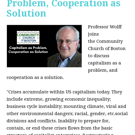
Problem, Cooperation as
Solution
Professor Wolff
joins
the Community
Church of Boston
to discuss
capitalism as a
problem, and
cooperation as a solution.
"Crises accumulate within US capitalism today. They
include extreme, growing economic inequality;
business cycle instability; mounting climate, viral and
other environmental dangers; racial, gender, etc.social
divisions and conflicts. Inability to prepare for,
contain, or end these crises flows from the basic