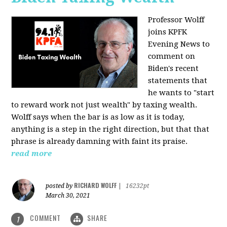
Professor Wolff
joins KPFK
Evening News to
comment on
Biden's recent
statements that
he wants to "start
to reward work not just wealth" by taxing wealth.
Wolff says when the bar is as low as it is today,
anything is a step in the right direction, but that that
phrase is already damning with faint its praise.
read more
RICHARD WOLFF
posted by
|
16232pt
March 30, 2021
COMMENT
SHARE
1