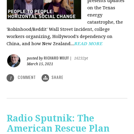
presents updates
on the Texas
energy
catastrophe, the
'Robinhood/Reddit' Wall Street incident, college
workers organizing, Hollywood's dependency on
China, and how New Zealand...
READ MORE
RICHARD WOLFF
posted by
|
16232pt
March 15, 2021
COMMENT
SHARE
1
Radio Sputnik: The
American Rescue Plan