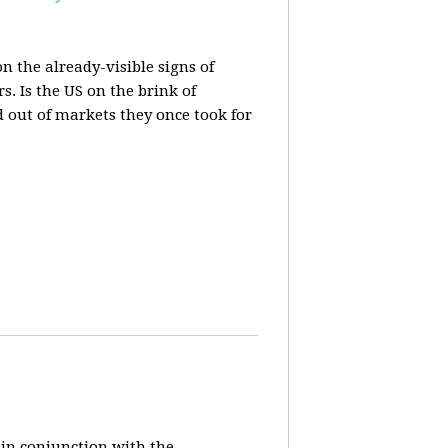
n the already-visible signs of
s. Is the US on the brink of
d out of markets they once took for
 in conjunction with the