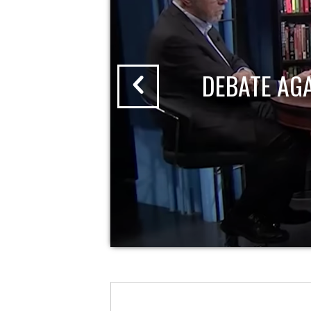
DEBATE AG