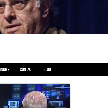
BOOKS
CONTACT
BLOG