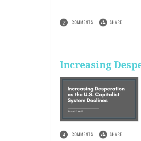
COMMENTS
SHARE
2
Increasing Despe
COMMENTS
SHARE
4