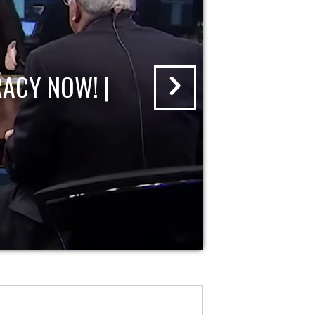
ACY NOW! |