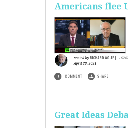
Americans flee 
RICHARD WOLFF
posted by
|
1624
April 28, 2021
COMMENT
SHARE
1
Great Ideas Deba