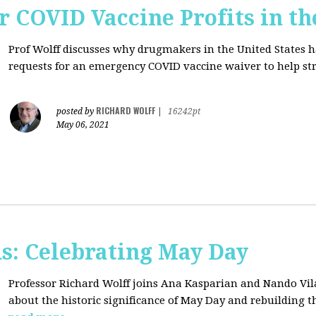
r COVID Vaccine Profits in th
Prof Wolff discusses why drugmakers in the United States 
requests for an emergency COVID vaccine waiver to help str
RICHARD WOLFF
posted by
|
16242pt
May 06, 2021
s: Celebrating May Day
Professor Richard Wolff joins Ana Kasparian and Nando Vil
about the historic significance of May Day and rebuilding