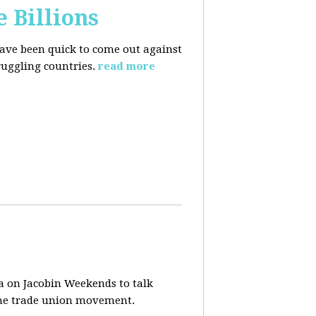
e Billions
have been quick to come out against
uggling countries.
read more
a on Jacobin Weekends to talk
 the trade union movement.