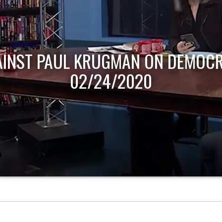
AINST PAUL KRUGMAN ON DEMOCR
02/24/2020