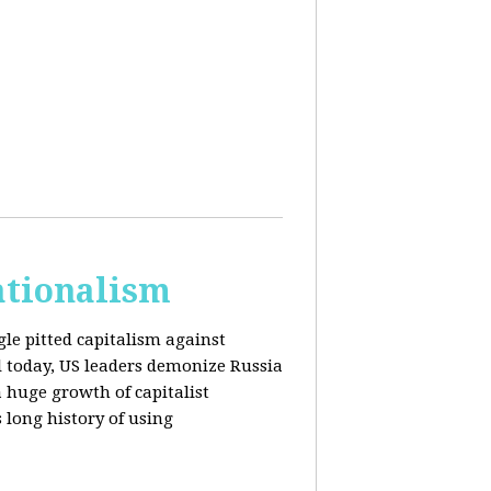
ationalism
gle pitted capitalism against
l today, US leaders demonize Russia
huge growth of capitalist
s long history of using