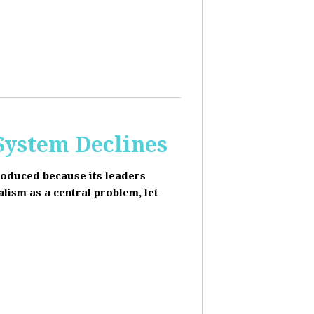
 System Declines
roduced because its leaders
alism as a central problem, let