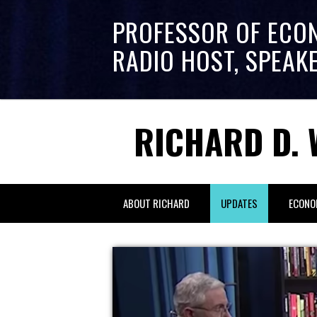
PROFESSOR OF ECO
RADIO HOST, SPEAK
RICHARD D. 
ABOUT RICHARD
UPDATES
ECONO