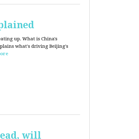
plained
ating up. What is China's
lains what's driving Beijing's
ore
ead, will