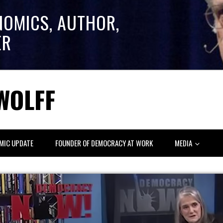
NOMICS, AUTHOR,
ER
WOLFF
MIC UPDATE
FOUNDER OF DEMOCRACY AT WORK
MEDIA