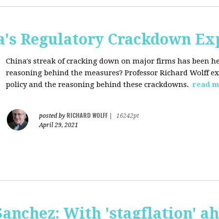
a's Regulatory Crackdown Ex
China's streak of cracking down on major firms has been he
reasoning behind the measures? Professor Richard Wolff exp
policy and the reasoning behind these crackdowns.
read m
RICHARD WOLFF
posted by
|
16242pt
April 29, 2021
anchez: With 'stagflation' ah