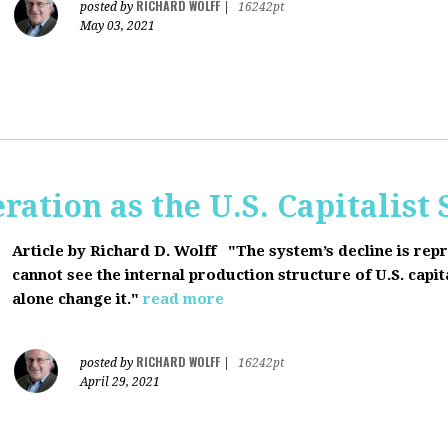
RICHARD WOLFF
posted by
|
16242pt
May 03, 2021
ration as the U.S. Capitalist
Article by Richard D. Wolff
"The system’s decline is rep
cannot see the internal production structure of U.S. capit
alone change it."
read more
RICHARD WOLFF
posted by
|
16242pt
April 29, 2021