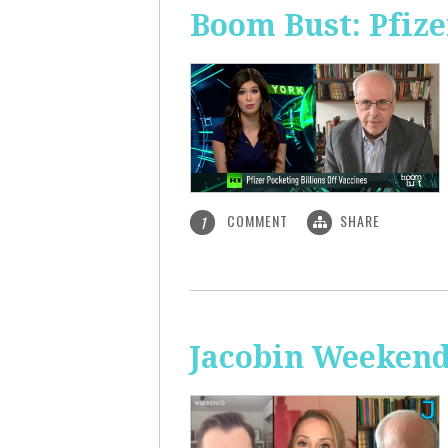
Boom Bust: Pfize
COMMENT
SHARE
1
Jacobin Weekend