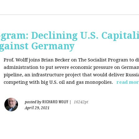
ogram: Declining U.S. Capita
gainst Germany
Prof. Wolff joins Brian Becker on The Socialist Program to di
administration to put severe economic pressure on Germany
pipeline, an infrastructure project that would deliver Rus
competing with big U.S. oil and gas monopolies.
read mor
RICHARD WOLFF
posted by
|
16242pt
April 29, 2021