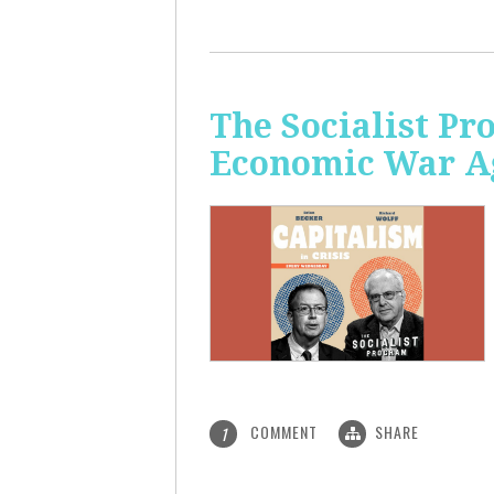
The Socialist Pr
Economic War A
COMMENT
SHARE
1