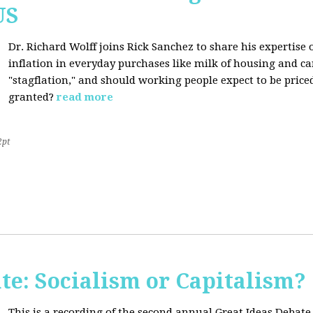
US
Dr. Richard Wolff joins Rick Sanchez to share his expertise o
inflation in everyday purchases like milk of housing and car
"stagflation," and should working people expect to be price
granted?
read more
2pt
te: Socialism or Capitalism?
This is a recording of the second annual Great Ideas Debate