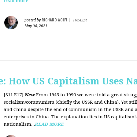
read more
RICHARD WOLFF
posted by
|
16242pt
May 04, 2021
: How US Capitalism Uses N
[S11 E17]
New
From 1945 to 1990 we were told a great strug
socialism/communism (chiefly the USSR and China). Yet stil
and China despite the end of communism in the USSR and a 
enterprises in China. The explanation lies in US capitalism'
nationalism...
READ MORE