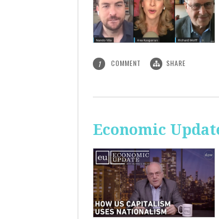
COMMENT
SHARE
1
Economic Update