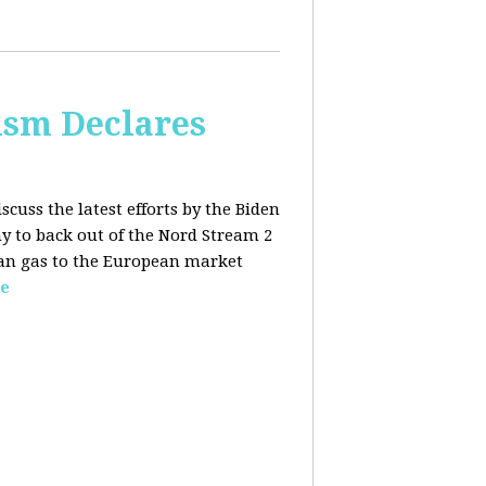
lism Declares
scuss the latest efforts by the Biden
 to back out of the Nord Stream 2
sian gas to the European market
e