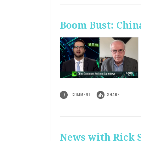
Boom Bust: Chin
COMMENT
SHARE
1
News with Rick S