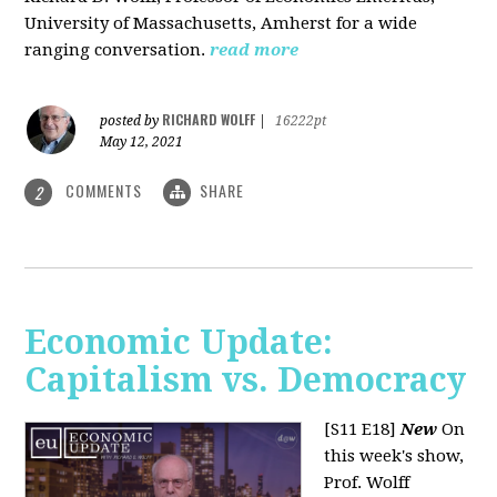
University of Massachusetts, Amherst for a wide
ranging conversation.
read more
RICHARD WOLFF
posted by
|
16222pt
May 12, 2021
COMMENTS
SHARE
2
Economic Update:
Capitalism vs. Democracy
[S11 E18]
New
On
this week's show,
Prof. Wolff