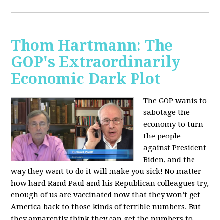
Thom Hartmann: The
GOP's Extraordinarily
Economic Dark Plot
The GOP wants to
sabotage the
economy to turn
the people
against President
Biden, and the
way they want to do it will make you sick!
No matter
how hard Rand Paul and his Republican colleagues try,
enough of us are vaccinated now that they won’t get
America back to those kinds of terrible numbers. But
they apparently think they can get the numbers to