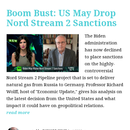
Boom Bust: US May Drop
Nord Stream 2 Sanctions
The Biden
administration
has now declined
to place sanctions
on the highly-
controversial
Nord Stream 2 Pipeline project that is set to deliver
natural gas from Russia to Germany. Professor Richard
Wolff, host of "Economic Update," gives his analysis on
the latest decision from the United States and what
impact it could have on geopolitical relations.
read more