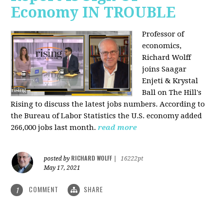
Economy IN TROUBLE
Professor of
economics,
Richard Wolff
joins Saagar
Enjeti & Krystal
Ball on The Hill's
Rising to discuss the latest jobs numbers. According to
the Bureau of Labor Statistics the U.S. economy added
266,000 jobs last month.
read more
RICHARD WOLFF
posted by
|
16222pt
May 17, 2021
COMMENT
SHARE
1