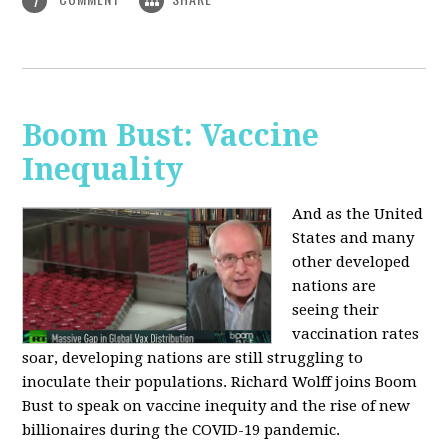
1
Boom Bust: Vaccine
Inequality
And as the United
States and many
other developed
nations are
seeing their
vaccination rates
soar, developing nations are still struggling to
inoculate their populations. Richard Wolff joins Boom
Bust to speak on vaccine inequity and the rise of new
billionaires during the COVID-19 pandemic.