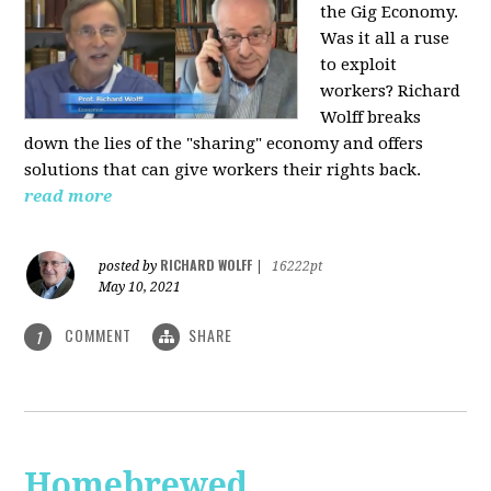
the Gig Economy.
Was it all a ruse
to exploit
workers? Richard
Wolff breaks
down the lies of the "sharing" economy and offers
solutions that can give workers their rights back.
read more
RICHARD WOLFF
posted by
|
16222pt
May 10, 2021
COMMENT
SHARE
1
Homebrewed