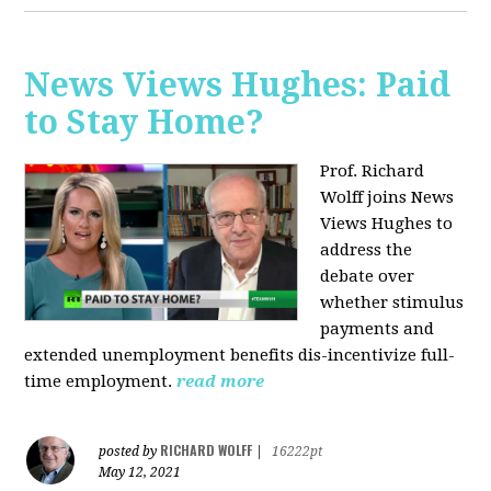
News Views Hughes: Paid
to Stay Home?
Prof. Richard
Wolff joins News
Views Hughes to
address the
debate over
whether stimulus
payments and
extended unemployment benefits dis-incentivize full-
time employment.
read more
RICHARD WOLFF
posted by
|
16222pt
May 12, 2021