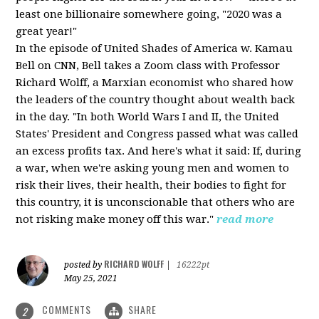
least one billionaire somewhere going, "2020 was a
great year!"
In the episode of United Shades of America w. Kamau
Bell on CNN, Bell takes a Zoom class with Professor
Richard Wolff, a Marxian economist who shared how
the leaders of the country thought about wealth back
in the day. "In both World Wars I and II, the United
States' President and Congress passed what was called
an excess profits tax. And here's what it said: If, during
a war, when we're asking young men and women to
risk their lives, their health, their bodies to fight for
this country, it is unconscionable that others who are
not risking make money off this war."
read more
RICHARD WOLFF
posted by
|
16222pt
May 25, 2021
COMMENTS
SHARE
2