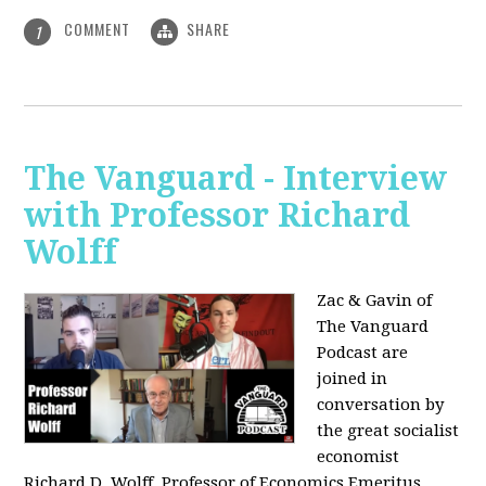
COMMENT
SHARE
1
The Vanguard - Interview
with Professor Richard
Wolff
Zac & Gavin of
The Vanguard
Podcast are
joined in
conversation by
the great socialist
economist
Richard D. Wolff, Professor of Economics Emeritus,