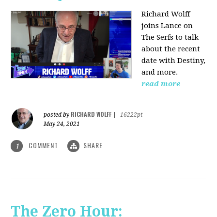
Richard Wolff
joins Lance on
The Serfs to talk
about the recent
date with Destiny,
and more.
read more
RICHARD WOLFF
posted by
|
16222pt
May 24, 2021
COMMENT
SHARE
1
The Zero Hour: