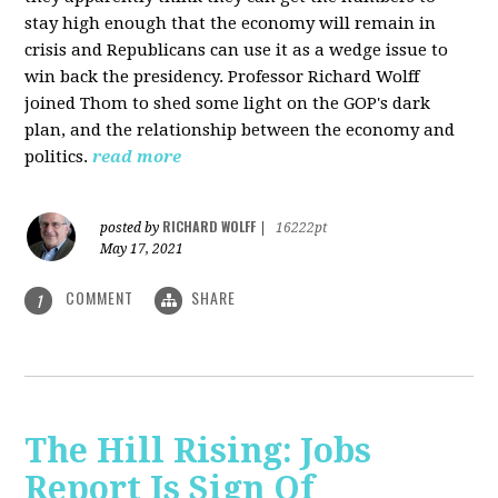
stay high enough that the economy will remain in
crisis and Republicans can use it as a wedge issue to
win back the presidency.
Professor Richard Wolff
joined Thom to shed some light on the GOP's dark
plan, and the relationship between the economy and
politics.
read more
RICHARD WOLFF
posted by
|
16222pt
May 17, 2021
COMMENT
SHARE
1
The Hill Rising: Jobs
Report Is Sign Of