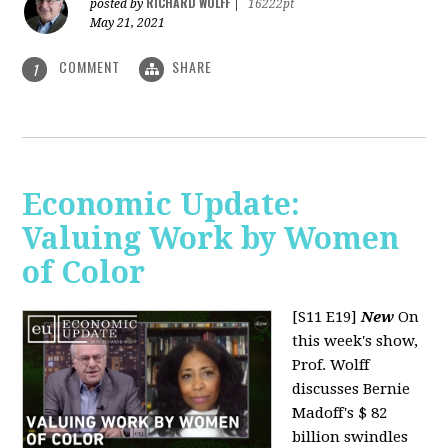
RICHARD WOLFF
posted by
|
16222pt
May 21, 2021
COMMENT
SHARE
1
Economic Update:
Valuing Work by Women
of Color
[S11 E19]
New
On
this week's show,
Prof. Wolff
discusses Bernie
Madoff's $ 82
billion swindles