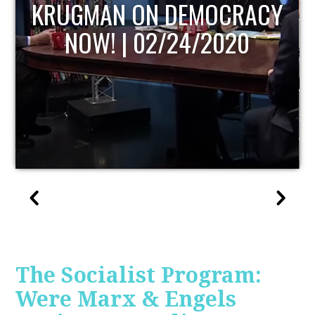
UPDATE
The Socialist Program:
Were Marx & Engels