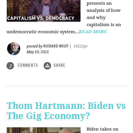
presents an
analysis of how
and why
capitalism is an
undemocratic economic system...
READ MORE
RICHARD WOLFF
posted by
|
16222pt
May 10, 2021
COMMENTS
SHARE
2
Thom Hartmann: Biden vs
The Gig Economy?
Biden takes on