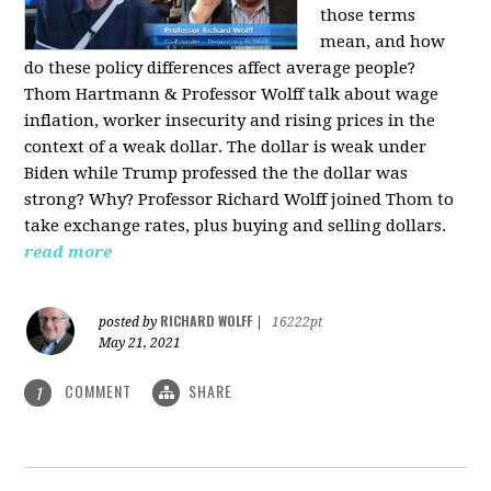
those terms
mean, and how
do these policy differences affect average people?
Thom Hartmann & Professor Wolff talk about wage
inflation, worker insecurity and rising prices in the
context of a weak dollar. The dollar is weak under
Biden while Trump professed the the dollar was
strong? Why? Professor Richard Wolff joined Thom to
take exchange rates, plus buying and selling dollars.
read more
RICHARD WOLFF
posted by
|
16222pt
May 21, 2021
COMMENT
SHARE
1