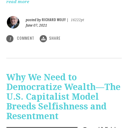
read more
RICHARD WOLFF
posted by
|
16222pt
June 07, 2021
COMMENT
SHARE
1
Why We Need to
Democratize Wealth—The
U.S. Capitalist Model
Breeds Selfishness and
Resentment