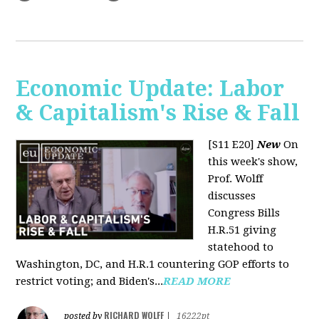
Economic Update: Labor
& Capitalism's Rise & Fall
[S11 E20]
New
On
this week's show,
Prof. Wolff
discusses
Congress Bills
H.R.51 giving
statehood to
Washington, DC, and H.R.1 countering GOP efforts to
restrict voting; and Biden's...
READ MORE
RICHARD WOLFF
posted by
|
16222pt