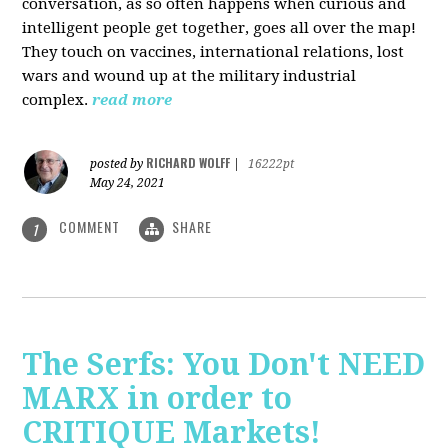
conversation, as so often happens when curious and
intelligent people get together, goes all over the map!
They touch on vaccines, international relations, lost
wars and wound up at the military industrial
complex.
read more
RICHARD WOLFF
posted by
|
16222pt
May 24, 2021
COMMENT
SHARE
1
The Serfs: You Don't NEED
MARX in order to
CRITIQUE Markets!