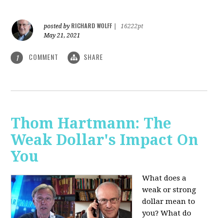
RICHARD WOLFF
posted by
|
16222pt
May 21, 2021
COMMENT
SHARE
1
Thom Hartmann: The
Weak Dollar's Impact On
You
What does a
weak or strong
dollar mean to
you? What do