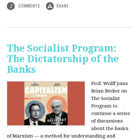
COMMENTS
SHARE
2
The Socialist Program:
The Dictatorship of the
Banks
Prof. Wolff joins
Brian Becker on
The Socialist
Program to
continue a series
of discussions
about the basics
of Marxism — a method for understanding and