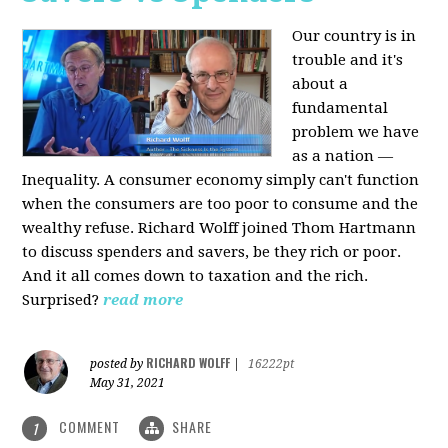
Our country is in
trouble and it's
about a
fundamental
problem we have
as a nation —
Inequality. A consumer economy simply can't function
when the consumers are too poor to consume and the
wealthy refuse. Richard Wolff joined Thom Hartmann
to discuss spenders and savers, be they rich or poor.
And it all comes down to taxation and the rich.
Surprised?
read more
RICHARD WOLFF
posted by
|
16222pt
May 31, 2021
COMMENT
SHARE
1