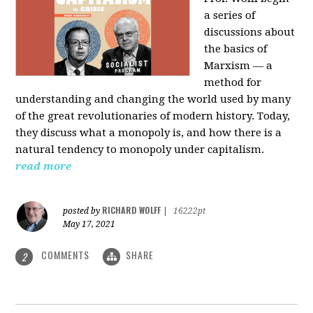
a series of
discussions about
the basics of
Marxism — a
method for
understanding and changing the world used by many
of the great revolutionaries of modern history. Today,
they discuss what a monopoly is, and how there is a
natural tendency to monopoly under capitalism.
read more
RICHARD WOLFF
posted by
|
16222pt
May 17, 2021
COMMENTS
SHARE
2