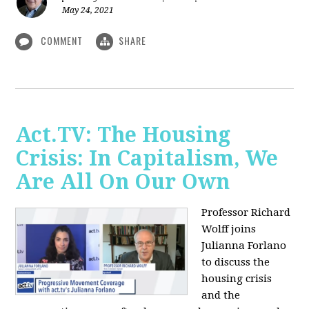
May 24, 2021
COMMENT
SHARE
Act.TV: The Housing
Crisis: In Capitalism, We
Are All On Our Own
Professor Richard
Wolff joins
Julianna Forlano
to discuss the
housing crisis
and the