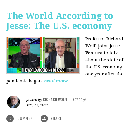
The World According to
Jesse: The U.S. economy
Professor Richard
Wolff joins Jesse
Ventura to talk
about the state of
the U.S. economy
one year after the
pandemic began.
read more
RICHARD WOLFF
posted by
|
16222pt
May 17, 2021
COMMENT
SHARE
1