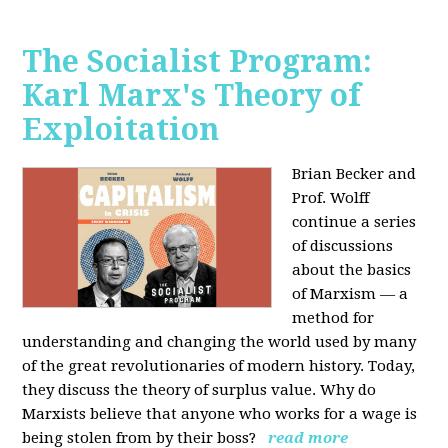
The Socialist Program:
Karl Marx's Theory of
Exploitation
Brian Becker and
Prof. Wolff
continue a series
of discussions
about the basics
of Marxism — a
method for
understanding and changing the world used by many
of the great revolutionaries of modern history. Today,
they discuss the theory of surplus value. Why do
Marxists believe that anyone who works for a wage is
being stolen from by their boss?
read more