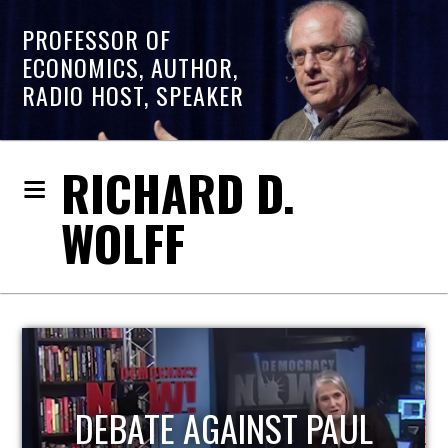
PROFESSOR OF
ECONOMICS, AUTHOR,
RADIO HOST, SPEAKER
RICHARD D.
WOLFF
HOST OF ECONOMIC