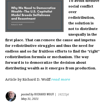
To avoid divisive
social conflict
over
redistribution,
the solution is
not to distribute
unequally in the
first place. That can remove the cause and impetus
for redistributive struggles and thus the need for
endless and so far fruitless efforts to find the “right”
redistribution formula or mechanism. The way
forward is to democratize the decision about
distributing wealth as it emerges from production.
Article by Richard D. Wolff
read more
RICHARD WOLFF
posted by
|
16222pt
May 31, 2021