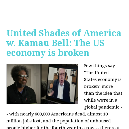
United Shades of America
w. Kamau Bell: The US
economy is broken
Few things say
"The United
States economy is
broken" more
than the idea that
while we're in a
global pandemic -
- with nearly 600,000 Americans dead, almost 10
million jobs lost, and the population of unhoused
people higher for the fourth year in a row -- there's at