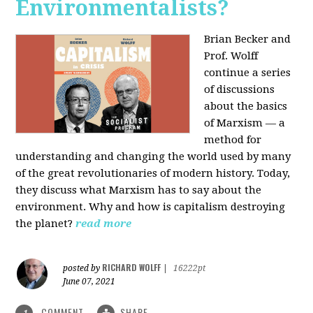
Environmentalists?
Brian Becker and
Prof. Wolff
continue a series
of discussions
about the basics
of Marxism — a
method for
understanding and changing the world used by many
of the great revolutionaries of modern history. Today,
they discuss what Marxism has to say about the
environment. Why and how is capitalism destroying
the planet?
read more
RICHARD WOLFF
posted by
|
16222pt
June 07, 2021
COMMENT
SHARE