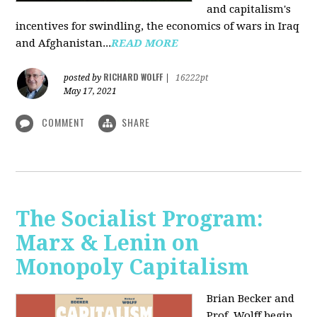
and capitalism's
incentives for swindling, the economics of wars in Iraq
and Afghanistan...
READ MORE
RICHARD WOLFF
posted by
|
16222pt
May 17, 2021
COMMENT
SHARE
The Socialist Program:
Marx & Lenin on
Monopoly Capitalism
Brian Becker and
Prof. Wolff begin