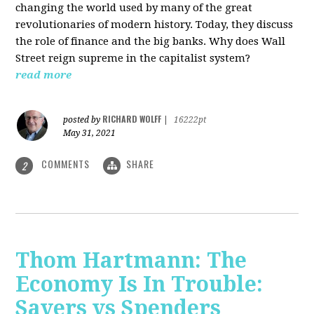
changing the world used by many of the great
revolutionaries of modern history. Today, they discuss
the role of finance and the big banks. Why does Wall
Street reign supreme in the capitalist system?
read more
RICHARD WOLFF
posted by
|
16222pt
May 31, 2021
COMMENTS
SHARE
2
Thom Hartmann: The
Economy Is In Trouble:
Savers vs Spenders