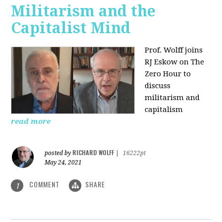
Militarism and the
Capitalist Mind
Prof. Wolff joins
RJ Eskow on The
Zero Hour to
discuss
militarism and
capitalism
read more
RICHARD WOLFF
posted by
|
16222pt
May 24, 2021
COMMENT
SHARE
1