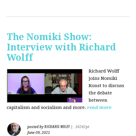
The Nomiki Show:
Interview with Richard
Wolff
Richard Wolff
joins Nomiki
Konst to discuss
the debate
between
capitalism and socialism and more.
read more
RICHARD WOLFF
posted by
|
16262pt
June 09, 2021