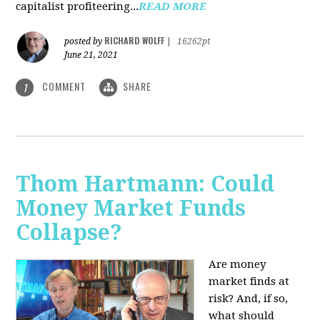
capitalist profiteering...
READ MORE
RICHARD WOLFF
posted by
|
16262pt
June 21, 2021
COMMENT
SHARE
1
Thom Hartmann: Could
Money Market Funds
Collapse?
Are money
market finds at
risk? And, if so,
what should