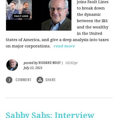
joins Fault Lines
to break down
the dynamic
between the IRS
and the wealthy
in the United
States of America, and give a deep analysis into taxes
on major corporations.
read more
RICHARD WOLFF
posted by
|
16262pt
July 12, 2021
COMMENT
SHARE
1
Sabby Sabs: Interview