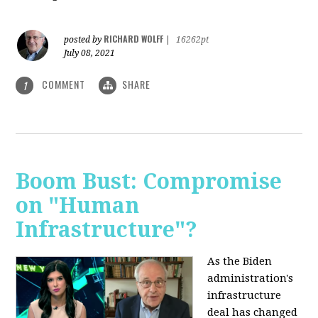
RICHARD WOLFF
posted by
|
16262pt
July 08, 2021
COMMENT
SHARE
1
Boom Bust: Compromise
on "Human
Infrastructure"?
As the Biden
administration's
infrastructure
deal has changed