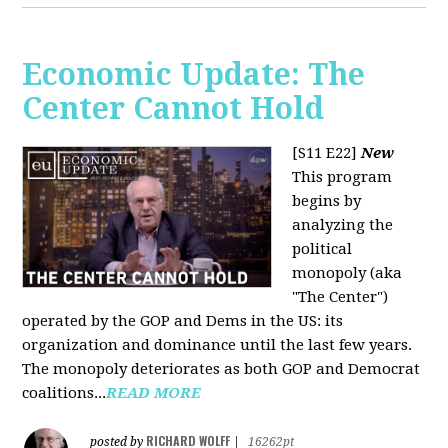
Economic Update: The
Center Cannot Hold
[S11 E22]
New
This program
begins by
analyzing the
political
monopoly (aka
"The Center")
operated by the GOP and Dems in the US: its
organization and dominance until the last few years.
The monopoly deteriorates as both GOP and Democrat
coalitions...
READ MORE
RICHARD WOLFF
posted by
|
16262pt