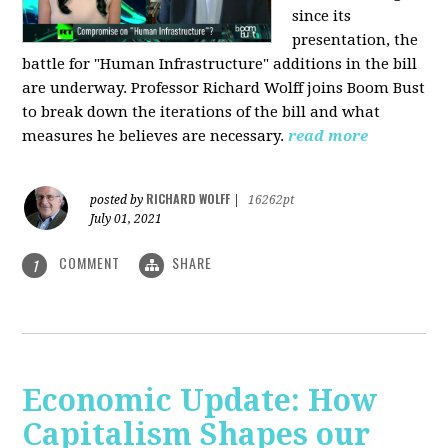
since its
presentation, the
battle for "Human Infrastructure" additions in the bill
are underway. Professor Richard Wolff joins Boom Bust
to break down the iterations of the bill and what
measures he believes are necessary.
read more
RICHARD WOLFF
posted by
|
16262pt
July 01, 2021
COMMENT
SHARE
1
Economic Update: How
Capitalism Shapes our