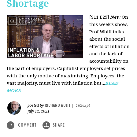
Shortage
[S11 E25]
New
On
this week's show,
Prof Wolff talks
about the social
effects of inflation
and the lack of
accountability on
the part of employers. Capitalist employers set prices
with the only motive of maximizing. Employees, the
vast majority, must live with inflation but...
READ
MORE
RICHARD WOLFF
posted by
|
16262pt
July 12, 2021
COMMENT
SHARE
1