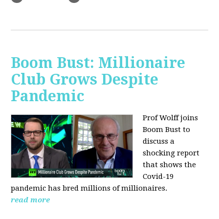
Boom Bust: Millionaire
Club Grows Despite
Pandemic
Prof Wolff joins
Boom Bust to
discuss
a
shocking report
that shows the
Covid-19
pandemic has bred millions of millionaires.
read more