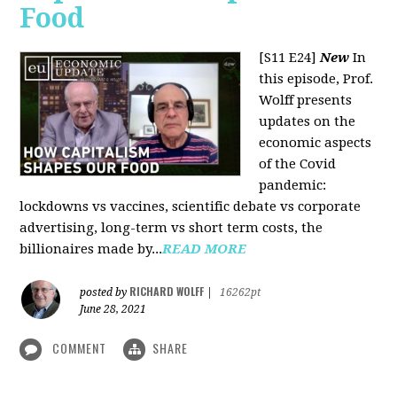
Food
[S11 E24]
New
In
this episode, Prof.
Wolff presents
updates on the
economic aspects
of the Covid
pandemic:
lockdowns vs vaccines, scientific debate vs corporate
advertising, long-term vs short term costs, the
billionaires made by...
READ MORE
RICHARD WOLFF
posted by
|
16262pt
June 28, 2021
COMMENT
SHARE