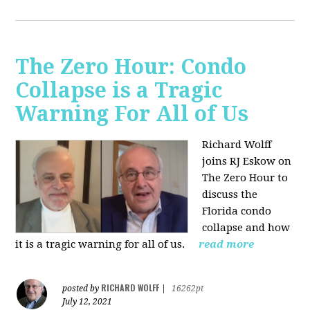
The Zero Hour: Condo
Collapse is a Tragic
Warning For All of Us
Richard Wolff
joins RJ Eskow on
The Zero Hour to
discuss the
Florida condo
collapse and how
it is a tragic warning for all of us.
read more
RICHARD WOLFF
posted by
|
16262pt
July 12, 2021