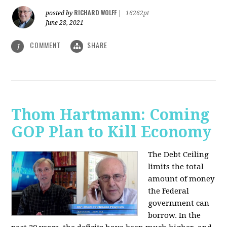
RICHARD WOLFF
posted by
|
16262pt
June 28, 2021
COMMENT
SHARE
1
Thom Hartmann: Coming
GOP Plan to Kill Economy
The Debt Ceiling
limits the total
amount of money
the Federal
government can
borrow. In the