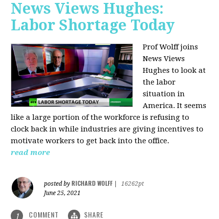
News Views Hughes:
Labor Shortage Today
Prof Wolff joins
News Views
Hughes to
look at
the labor
situation in
America. It seems
like a large portion of the workforce is refusing to
clock back in while industries are giving incentives to
motivate workers to get back into the office.
read more
RICHARD WOLFF
posted by
|
16262pt
June 25, 2021
COMMENT
SHARE
1