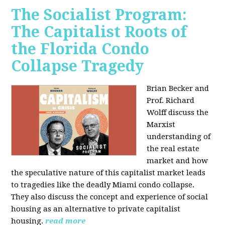
The Socialist Program:
The Capitalist Roots of
the Florida Condo
Collapse Tragedy
Brian Becker and
Prof. Richard
Wolff discuss the
Marxist
understanding of
the real estate
market and how
the speculative nature of this capitalist market leads
to tragedies like the deadly Miami condo collapse.
They also discuss the concept and experience of social
housing as an alternative to private capitalist
housing.
read more