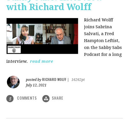
with Richard Wolff
Richard Wolff
joins Sabrina
Salvati, a Fred
Hampton Leftist,
on the Sabby Sabs
Podcast for a long
interview.
read more
RICHARD WOLFF
posted by
|
16262pt
July 12, 2021
COMMENTS
SHARE
5