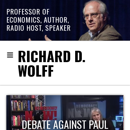
PROFESSOR OF
ECONOMICS, AUTHOR,
RADIO HOST, SPEAKER
RICHARD D.
WOLFF
HOST OF ECONOMIC