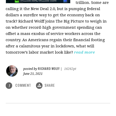
trillion. Some are
calling it the New Deal 2.0, but is pumping federal
dollars a surefire way to get the economy back on
track? Richard Wolff joins The Big Picture to weigh in
on whether record-high government spending can
offset a mass exodus of service workers across the
country. As Americans regain their financial footing
after a calamitous year in lockdown, what will
tomorrow’s labor market look like?
read more
RICHARD WOLFF
posted by
|
16262pt
June 25, 2021
COMMENT
SHARE
1