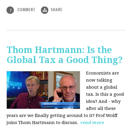
COMMENT
SHARE
1
Thom Hartmann: Is the
Global Tax a Good Thing?
Economists are
now talking
about a global
tax. Is this a good
idea? And - why
after all these
years are we finally getting around to it? Prof Wolff
joins Thom Hartmann to discuss.
read more