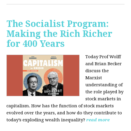
The Socialist Program:
Making the Rich Richer
for 400 Years
Today Prof Wolff
and Brian Becker
discuss the
Marxist
understanding of
the role played by
stock markets in
capitalism. How has the function of stock markets
evolved over the years, and how do they contribute to
today’s exploding wealth inequality?
read more