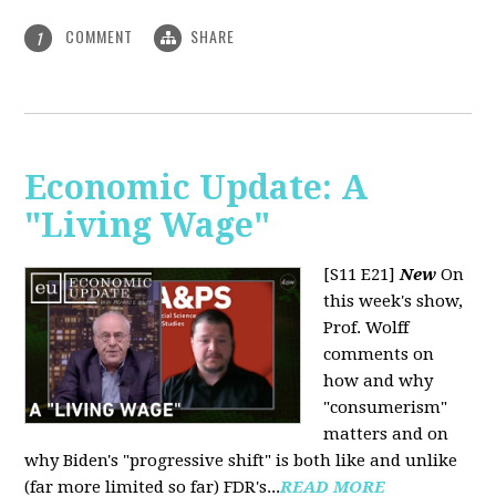
COMMENT
SHARE
1
Economic Update: A
"Living Wage"
[S11 E21]
New
On
this week's show,
Prof. Wolff
comments on
how and why
"consumerism"
matters and on
why Biden's "progressive shift" is both like and unlike
(far more limited so far) FDR's...
READ MORE