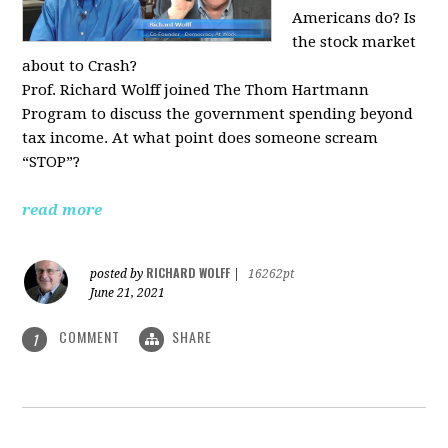
Americans do? Is
the stock market
about to Crash?
Prof. Richard Wolff joined The Thom Hartmann
Program to discuss the government spending beyond
tax income. At what point does someone scream
“STOP”?
read more
RICHARD WOLFF
posted by
|
16262pt
June 21, 2021
COMMENT
SHARE
1