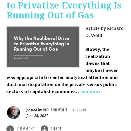
to Privatize Everything Is
Running Out of Gas
Article by Richard
D. Wolff
Slowly, the
realization
dawns that
maybe it never
was appropriate to center analytical attention and
doctrinal disputation on the private versus public
sectors of capitalist economies.
read more
RICHARD WOLFF
posted by
|
16262pt
June 25, 2021
COMMENT
SHARE
1