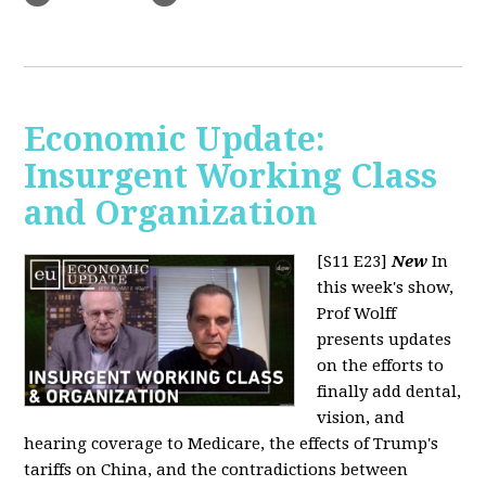
Economic Update:
Insurgent Working Class
and Organization
[S11 E23]
New
In
this week's show,
Prof Wolff
presents updates
on the efforts to
finally add dental,
vision, and
hearing coverage to Medicare, the effects of Trump's
tariffs on China, and the contradictions between