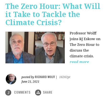
The Zero Hour: What Will
it Take to Tackle the
Climate Crisis?
Professor Wolff
joins RJ Eskow on
The Zero Hour to
discuss the
climate crisis.
read more
RICHARD WOLFF
posted by
|
16262pt
June 21, 2021
COMMENTS
SHARE
3