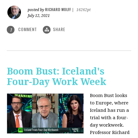
RICHARD WOLFF
posted by
|
16262pt
July 12, 2021
COMMENT
SHARE
1
Boom Bust: Iceland's
Four-Day Work Week
Boom Bust looks
to Europe, where
Iceland has run a
trial with a four-
day workweek.
Professor Richard