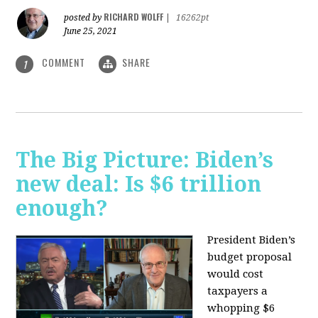
RICHARD WOLFF
posted by
|
16262pt
June 25, 2021
COMMENT
SHARE
1
The Big Picture: Biden’s
new deal: Is $6 trillion
enough?
President Biden’s
budget proposal
would cost
taxpayers a
whopping $6