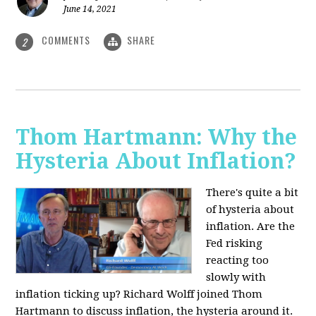
June 14, 2021
COMMENTS
SHARE
2
Thom Hartmann: Why the
Hysteria About Inflation?
There's quite a bit
of hysteria about
inflation. Are the
Fed risking
reacting too
slowly with
inflation ticking up? Richard Wolff joined Thom
Hartmann to discuss inflation, the hysteria around it.