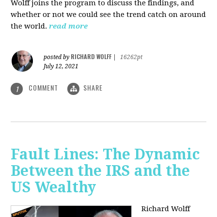
Wolff joins the program to discuss the findings, and
whether or not we could see the trend catch on around
the world.
read more
RICHARD WOLFF
posted by
|
16262pt
July 12, 2021
COMMENT
SHARE
1
Fault Lines: The Dynamic
Between the IRS and the
US Wealthy
Richard Wolff