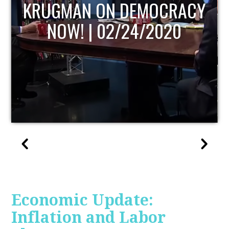
UPDATE
Economic Update:
Inflation and Labor