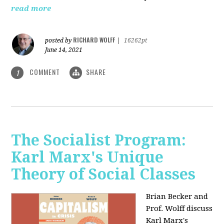
read more
RICHARD WOLFF
posted by
|
16262pt
June 14, 2021
COMMENT
SHARE
1
The Socialist Program:
Karl Marx's Unique
Theory of Social Classes
Brian Becker and
Prof. Wolff discuss
Karl Marx's