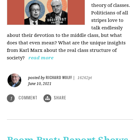
theory of classes.
Politicians of all
stripes love to
talk endlessly
about their devotion to the middle class, but what
does that even mean? What are the unique insights
from Karl Marx about the real class structure of
society?
read more
RICHARD WOLFF
posted by
|
16262pt
June 10, 2021
COMMENT
SHARE
1