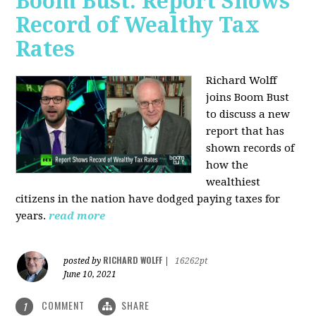
Boom Bust: Report Shows
Record of Wealthy Tax
Rates
Richard Wolff
joins Boom Bust
to discuss a new
report that has
shown records of
how the
wealthiest
citizens in the nation have dodged paying taxes for
years.
read more
RICHARD WOLFF
posted by
|
16262pt
June 10, 2021
COMMENT
SHARE
1