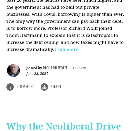
past 20 years, the deficits have been much higher, and
the government has had to bail out private
businesses. With Covid, borrowing is higher than ever.
The only way the government can pay back their debt,
is to borrow more. Professor Richard Wolff joined
Thom Hartmann to explain that it is catastrophic to
increase the debt ceiling, and how taxes might have to
increase dramatically.
read more
RICHARD WOLFF
posted by
|
16262pt
June 28, 2021
COMMENT
SHARE
1
Why the Neoliberal Drive