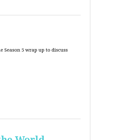
he Season 5 wrap up to discuss
the World