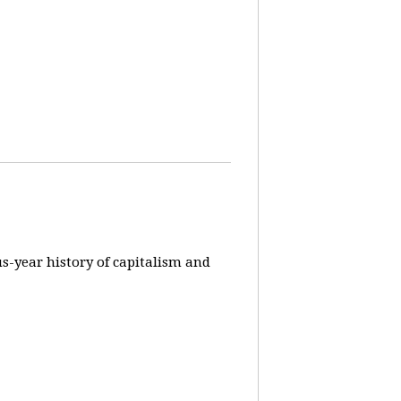
us-year history of capitalism and