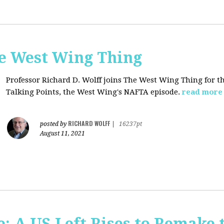
he West Wing Thing
Professor Richard D. Wolff joins The West Wing Thing for t
Talking Points, the West Wing's NAFTA episode.
read more
RICHARD WOLFF
posted by
|
16237pt
August 11, 2021
: A US Left Rises to Remake 