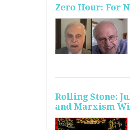
Zero Hour: For 
Rolling Stone: J
and Marxism Wit