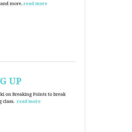
, and more.
read more
NG UP
ski on Breaking Points to break
 class.
read more