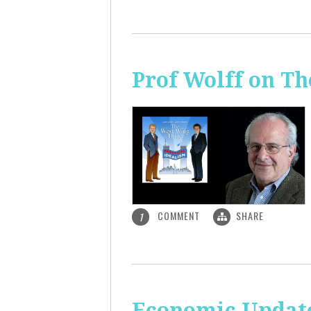
Prof Wolff on T
COMMENT
SHARE
1
Economic Update