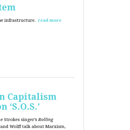
stem
ew infrastructure.
read more
wn Capitalism
 ‘S.O.S.’
e Strokes singer’s
Rolling
 and Wolff talk about Marxism,