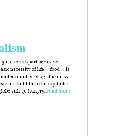
talism
egin a multi-part series on
c necessity of life -- food -- is
smaller number of agribusiness
 are built into the capitalist
lobe still go hungry.
read more