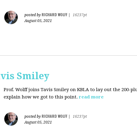
RICHARD WOLFF
posted by
|
16237pt
August 05, 2021
avis Smiley
Prof. Wolff joins Tavis Smiley on KBLA to lay out the 200-pl
explain how we got to this point.
read more
RICHARD WOLFF
posted by
|
16237pt
August 05, 2021