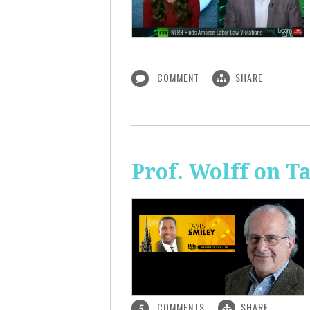
COMMENT
SHARE
Prof. Wolff on T
COMMENTS
SHARE
5