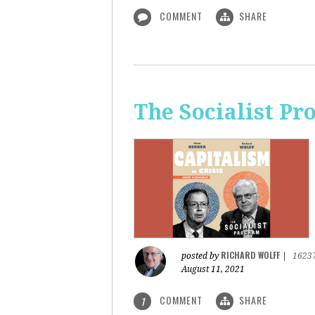
COMMENT
SHARE
The Socialist Pr
RICHARD WOLFF
posted by
|
1623
August 11, 2021
COMMENT
SHARE
1