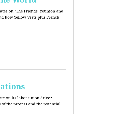
dates on "The Friends" reunion and
and how Yellow Vests plus French
ations
te on its labor union drive?
 of the process and the potential