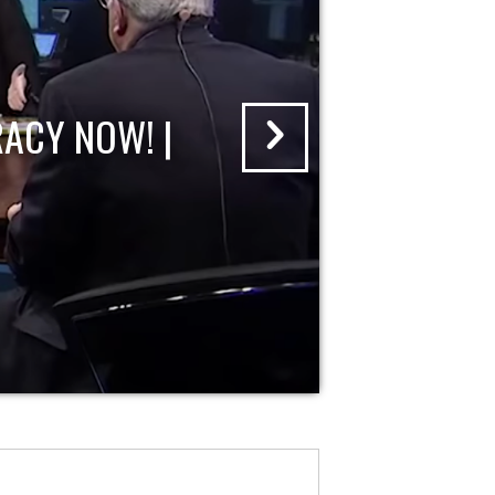
ACY NOW! |