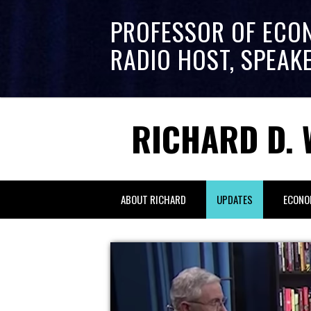
PROFESSOR OF ECO
RADIO HOST, SPEAK
RICHARD D. 
ABOUT RICHARD
UPDATES
ECONO