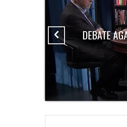
DEBATE AG