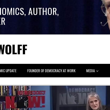
NOMICS, AUTHOR,
ER
WOLFF
MIC UPDATE
FOUNDER OF DEMOCRACY AT WORK
MEDIA