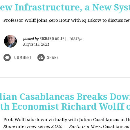
New Infrastructure, a New Sy
Professor Wolff joins Zero Hour with RJ Eskow to discuss n
RICHARD WOLFF
posted by
|
16237pt
August 15, 2021
COMMENT
SHARE
ulian Casablancas Breaks Do
h Economist Richard Wolff on
Prof. Wolff sits down virtually with Julian Casablancas
in
th
Stone
interview series
S.O.S. — Earth Is a Mess
.
Casablancas