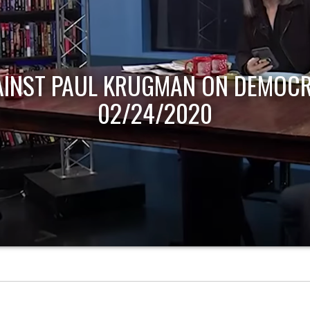
AINST PAUL KRUGMAN ON DEMOCR
02/24/2020