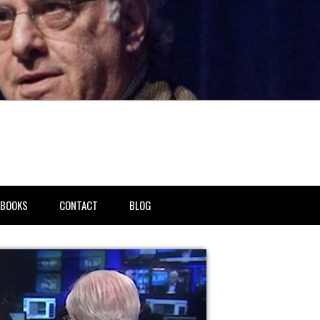
BOOKS
CONTACT
BLOG