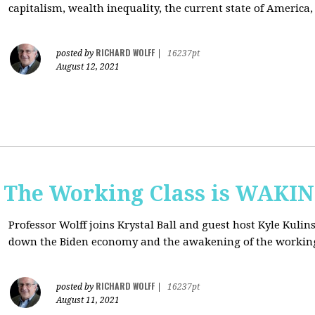
capitalism, wealth inequality, the current state of America
RICHARD WOLFF
posted by
|
16237pt
August 12, 2021
: The Working Class is WAKI
Professor Wolff joins Krystal Ball and guest host Kyle Kulin
down the Biden economy and the awakening of the working
RICHARD WOLFF
posted by
|
16237pt
August 11, 2021