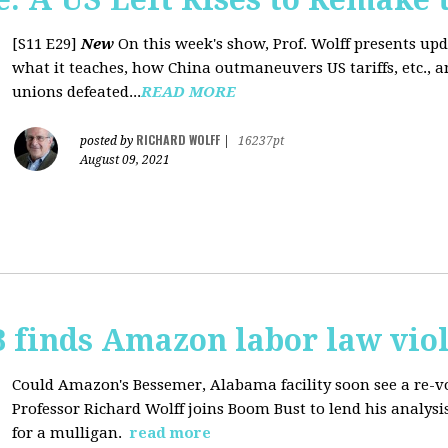
[S11 E29]
New
On this week's show, Prof. Wolff presents up
what it teaches, how China outmaneuvers US tariffs, etc., 
unions defeated...
READ MORE
RICHARD WOLFF
posted by
|
16237pt
August 09, 2021
 finds Amazon labor law viol
Could Amazon's Bessemer, Alabama facility soon see a re-vo
Professor Richard Wolff joins Boom Bust to lend his analysis
for a mulligan.
read more