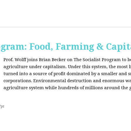
ogram: Food, Farming & Capi
Prof. Wolff joins Brian Becker on The Socialist Program to b
agriculture under capitalism. Under this system, the most basi
turned into a source of profit dominated by a smaller and 
corporations. Environmental destruction and enormous waste
agriculture system while hundreds of millions around the g
7pt