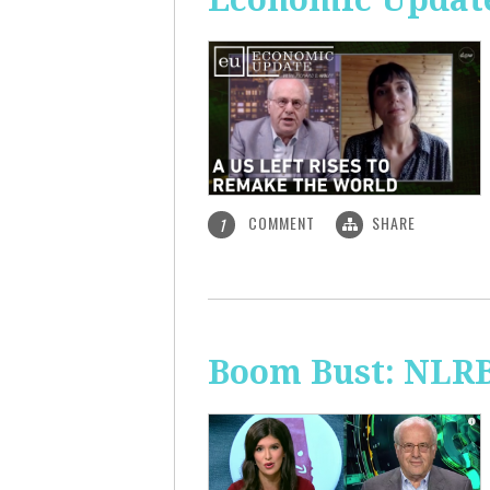
COMMENT
SHARE
1
Boom Bust: NLRB