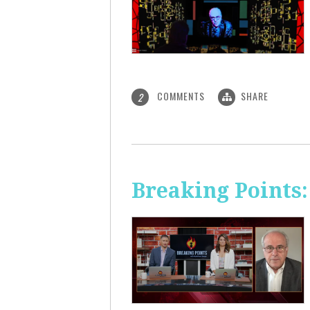
COMMENTS
SHARE
2
Breaking Points