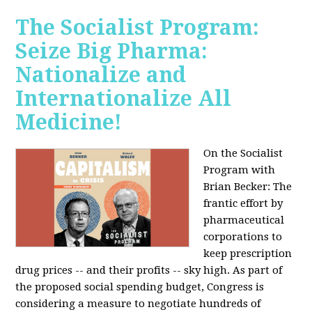
The Socialist Program:
Seize Big Pharma:
Nationalize and
Internationalize All
Medicine!
On the Socialist
Program with
Brian Becker: The
frantic effort by
pharmaceutical
corporations to
keep prescription
drug prices -- and their profits -- sky high. As part of
the proposed social spending budget, Congress is
considering a measure to negotiate hundreds of