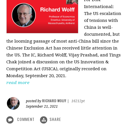
International:
The US escalation
of tensions with
China is well-
documented, but
the looming passage of most anti-China bill since the
Chinese Exclusion Act has received little attention in
the US. The IC, Richard Wolff, Vijay Prashad, and Tings
Chak joined a discussion on the US Innovation &
Competition Act (USICA), originally recorded on
Monday, September 20, 2021.
read more
RICHARD WOLFF
posted by
|
16212pt
September 21, 2021
COMMENT
SHARE