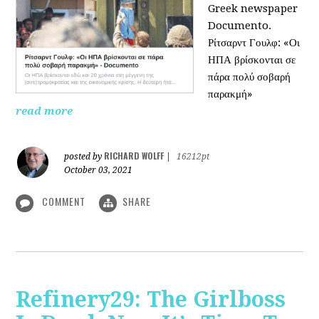
Greek newspaper
Documento.
Ρίτσαρντ Γουλφ: «Οι
ΗΠΑ βρίσκονται σε
πάρα πολύ σοβαρή
παρακμή»
read more
RICHARD WOLFF
posted by
|
16212pt
October 03, 2021
COMMENT
SHARE
Refinery29: The Girlboss