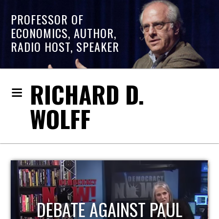
PROFESSOR OF
ECONOMICS, AUTHOR,
RADIO HOST, SPEAKER
RICHARD D.
WOLFF
HOST OF ECONOMIC