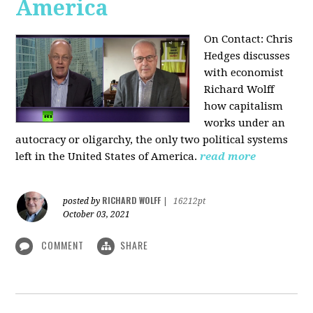
America
On Contact: Chris
Hedges discusses
with economist
Richard Wolff
how capitalism
works under an
autocracy or oligarchy, the only two political systems
left in the United States of America.
read more
RICHARD WOLFF
posted by
|
16212pt
October 03, 2021
COMMENT
SHARE