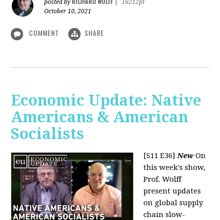
RICHARD WOLFF
posted by
|
16212pt
October 10, 2021
COMMENT
SHARE
Economic Update: Native
Americans & American
Socialists
[S11 E36]
New
On
this week's show,
Prof. Wolff
present updates
on global supply
chain slow-