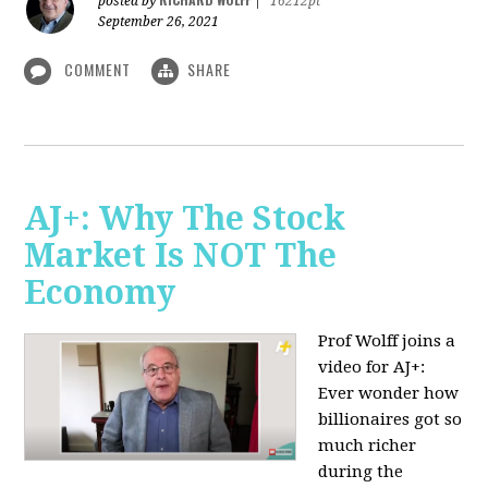
posted by
|
16212pt
September 26, 2021
COMMENT
SHARE
AJ+: Why The Stock
Market Is NOT The
Economy
Prof Wolff joins a
video for AJ+:
Ever wonder how
billionaires got so
much richer
during the