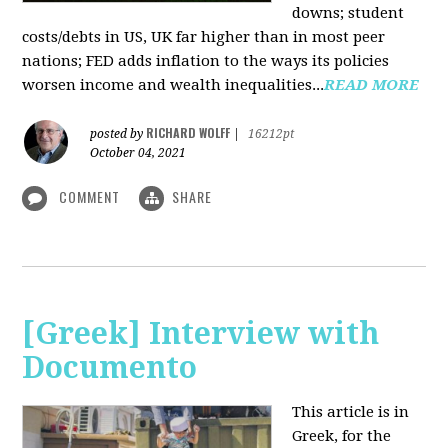
downs; student
costs/debts in US, UK far higher than in most peer
nations; FED adds inflation to the ways its policies
worsen income and wealth inequalities...
READ MORE
RICHARD WOLFF
posted by
|
16212pt
October 04, 2021
COMMENT
SHARE
[Greek] Interview with
Documento
This article is in
Greek, for the