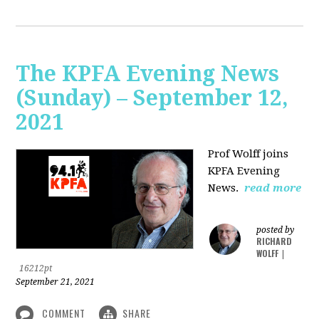
The KPFA Evening News
(Sunday) – September 12,
2021
Prof Wolff joins
KPFA Evening
News.
read more
posted by
RICHARD
WOLFF
|
16212pt
September 21, 2021
COMMENT
SHARE