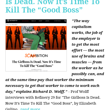
Is Dead. Now It’s Time To
Kill The “Good Boss”
"The way
capitalism
works, the job of
the employer is
to get the most
effort — the most
use of brains and
muscles — from
the worker as he
possibly can, and
at the same time pay that worker the minimum
necessary to get that worker to come to work each
day,” explains Richard D. Wolff."
- Prof Wolff
interviews with Refinery 29 for "The Girlboss Is Dead.
Now It’s Time To Kill The “Good Boss”, by Elizabeth
Gulino.
read more