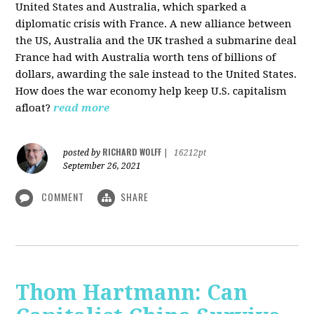
United States and Australia, which sparked a
diplomatic crisis with France. A new alliance between
the US, Australia and the UK trashed a submarine deal
France had with Australia worth tens of billions of
dollars, awarding the sale instead to the United States.
How does the war economy help keep U.S. capitalism
afloat?
read more
RICHARD WOLFF
posted by
|
16212pt
September 26, 2021
COMMENT
SHARE
Thom Hartmann: Can