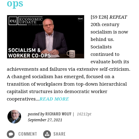
ops
[S9 E28]
REPEAT
20th century
socialism is now
behind us.
Socialists
continued to
evaluate both its
achievements and failures via extensive self-criticism.
A changed socialism has emerged, focused on a
transition of workplaces from top-down hierarchical
capitalist structures into democratic worker
cooperatives...
READ MORE
RICHARD WOLFF
posted by
|
16212pt
September 27, 2021
COMMENT
SHARE