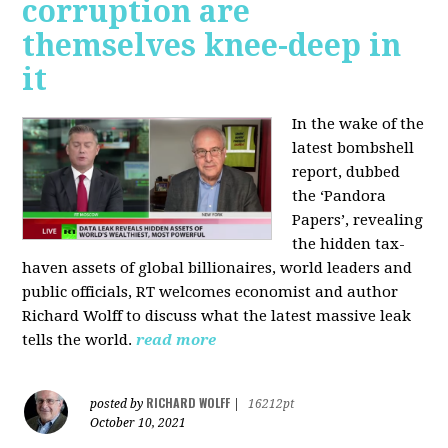
corruption are
themselves knee-deep in
it
In the wake of the
latest bombshell
report, dubbed
the ‘Pandora
Papers’, revealing
the hidden tax-
haven assets of global billionaires, world leaders and
public officials, RT welcomes economist and author
Richard Wolff to discuss what the latest massive leak
tells the world.
read more
RICHARD WOLFF
posted by
|
16212pt
October 10, 2021