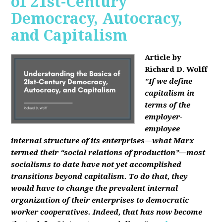
of 21st-Century
Democracy, Autocracy,
and Capitalism
Article by
Richard D. Wolff
"If we define
capitalism in
terms of the
employer-
employee
internal structure of its enterprises—what Marx
termed their “social relations of production”—most
socialisms to date have not yet accomplished
transitions beyond capitalism. To do that, they
would have to change the prevalent internal
organization of their enterprises to democratic
worker cooperatives. Indeed, that has now become