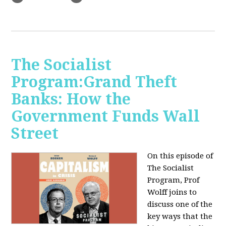
The Socialist
Program:Grand Theft
Banks: How the
Government Funds Wall
Street
On this episode of
The Socialist
Program, Prof
Wolff joins to
discuss one of the
key ways that the