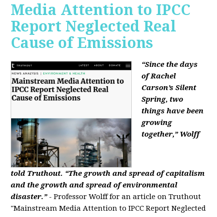
Media Attention to IPCC
Report Neglected Real
Cause of Emissions
“Since the days
of Rachel
Carson’s Silent
Spring, two
things have been
growing
together,” Wolff
told Truthout. “The growth and spread of capitalism
and the growth and spread of environmental
disaster.”
- Professor Wolff for an article on Truthout
"Mainstream Media Attention to IPCC Report Neglected