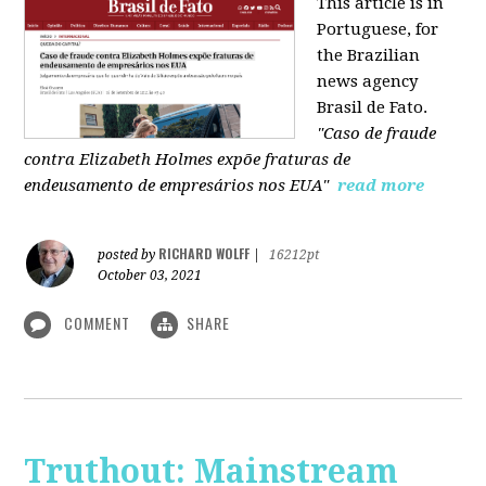
This article is in
Portuguese, for
the Brazilian
news agency
Brasil de Fato.
"Caso de fraude
contra Elizabeth Holmes expõe fraturas de
endeusamento de empresários nos EUA"
read more
RICHARD WOLFF
posted by
|
16212pt
October 03, 2021
COMMENT
SHARE
Truthout: Mainstream