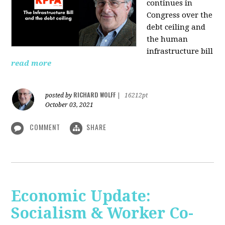
continues in
Congress over the
debt ceiling and
the human
infrastructure bill
read more
RICHARD WOLFF
posted by
|
16212pt
October 03, 2021
COMMENT
SHARE
Economic Update:
Socialism & Worker Co-