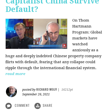
Capitalist China Survive
Default?
On Thom
Hartmann
Program: Global
markets have
watched
anxiously as a
huge and deeply indebted Chinese property company
flirts with default, fearing that any collapse could
ripple through the international financial system.
read more
RICHARD WOLFF
posted by
|
16212pt
September 26, 2021
COMMENT
SHARE