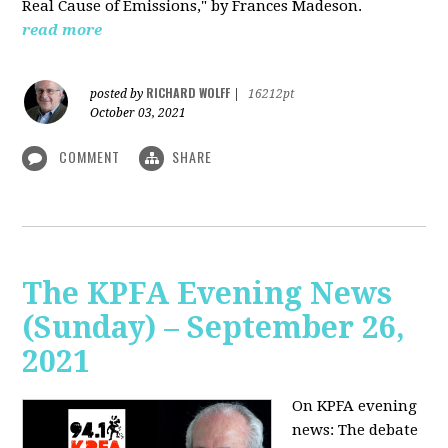
Real Cause of Emissions," by Frances Madeson.
read more
RICHARD WOLFF
posted by
|
16212pt
October 03, 2021
COMMENT
SHARE
The KPFA Evening News
(Sunday) – September 26,
2021
On KPFA evening
news: The debate