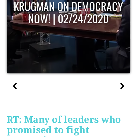
Y
UPDATE
RT: Many of leaders who
promised to fight