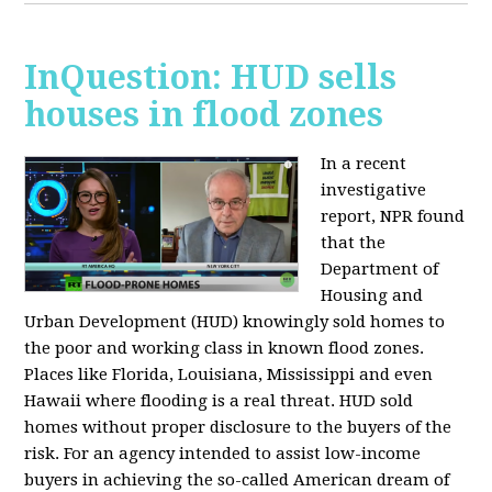
InQuestion: HUD sells
houses in flood zones
In a recent
investigative
report, NPR found
that the
Department of
Housing and
Urban Development (HUD) knowingly sold homes to
the poor and working class in known flood zones.
Places like Florida, Louisiana, Mississippi and even
Hawaii where flooding is a real threat. HUD sold
homes without proper disclosure to the buyers of the
risk. For an agency intended to assist low-income
buyers in achieving the so-called American dream of