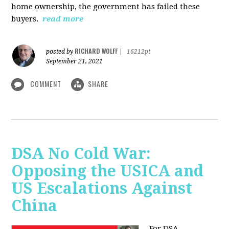
home ownership, the government has failed these
buyers.
read more
RICHARD WOLFF
posted by
|
16212pt
September 21, 2021
COMMENT
SHARE
DSA No Cold War:
Opposing the USICA and
US Escalations Against
China
For DSA