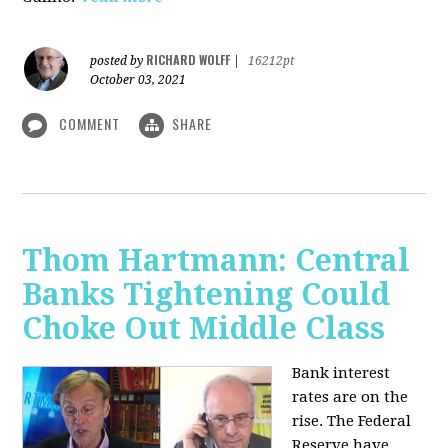
RICHARD WOLFF
posted by
|
16212pt
October 03, 2021
COMMENT
SHARE
Thom Hartmann: Central
Banks Tightening Could
Choke Out Middle Class
Bank interest
rates are on the
rise. The Federal
Reserve have