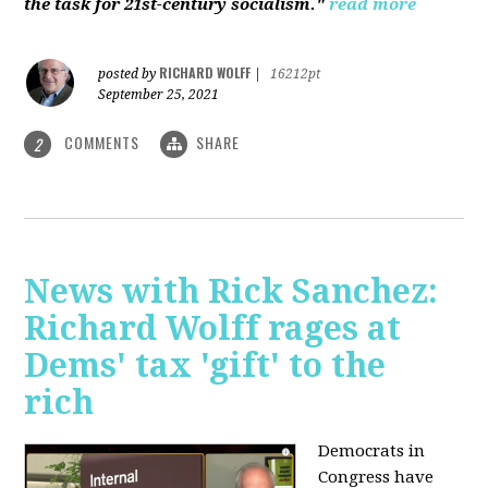
the task for 21st-century socialism."
read more
RICHARD WOLFF
posted by
|
16212pt
September 25, 2021
COMMENTS
SHARE
2
News with Rick Sanchez:
Richard Wolff rages at
Dems' tax 'gift' to the
rich
Democrats in
Congress have