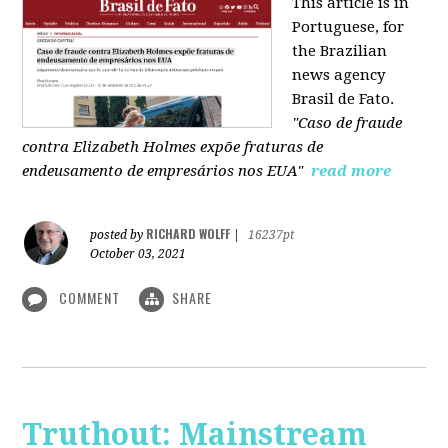
This article is in
Portuguese, for
the Brazilian
news agency
Brasil de Fato.
"Caso de fraude
contra Elizabeth Holmes expõe fraturas de
endeusamento de empresários nos EUA"
read more
RICHARD WOLFF
posted by
|
16237pt
October 03, 2021
COMMENT
SHARE
Truthout: Mainstream