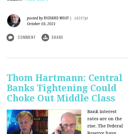
RICHARD WOLFF
posted by
|
16237pt
October 03, 2021
COMMENT
SHARE
Thom Hartmann: Central
Banks Tightening Could
Choke Out Middle Class
Bank interest
rates are on the
rise. The Federal
Reserve have