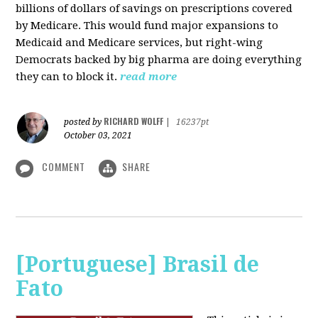
billions of dollars of savings on prescriptions covered
by Medicare. This would fund major expansions to
Medicaid and Medicare services, but right-wing
Democrats backed by big pharma are doing everything
they can to block it.
read more
RICHARD WOLFF
posted by
|
16237pt
October 03, 2021
COMMENT
SHARE
[Portuguese] Brasil de
Fato