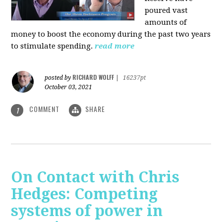
poured vast
amounts of
money to boost the economy during the past two years
to stimulate spending.
read more
RICHARD WOLFF
posted by
|
16237pt
October 03, 2021
COMMENT
SHARE
1
On Contact with Chris
Hedges: Competing
systems of power in