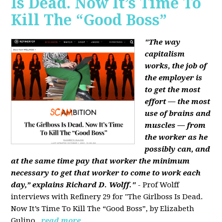
Is Dead. Now It’s Time To
Kill The “Good Boss”
"The way
capitalism
works, the job of
the employer is
to get the most
effort — the most
use of brains and
muscles — from
the worker as he
possibly can, and
at the same time pay that worker the minimum
necessary to get that worker to come to work each
day,” explains Richard D. Wolff."
- Prof Wolff
interviews with Refinery 29 for "The Girlboss Is Dead.
Now It’s Time To Kill The “Good Boss”, by Elizabeth
Gulino.
read more