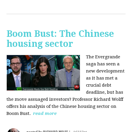
Boom Bust: The Chinese
housing sector
The Evergrande
saga has seen a
new development
as it has met a
crucial debt
deadline, but has
the move assuaged investors? Professor Richard Wolff
offers his analysis of the Chinese housing sector on
Boom Bust.
read more
RICHARD WOLFF