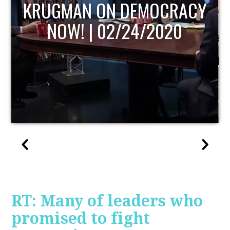
UPDATE
RT: Many of leaders who
promised to fight