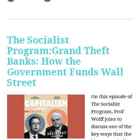
The Socialist
Program:Grand Theft
Banks: How the
Government Funds Wall
Street
On this episode of
The Socialist
Program, Prof
Wolff joins to
discuss one of the
key ways that the