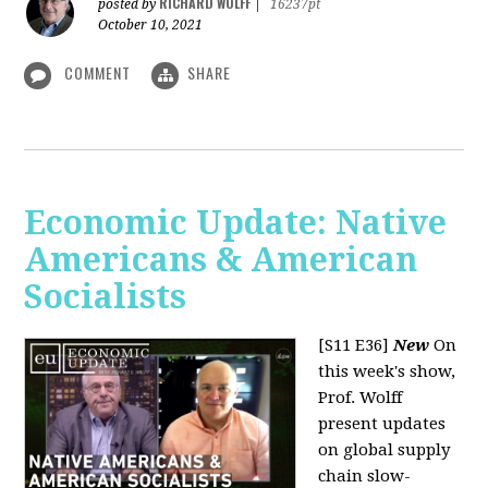
RICHARD WOLFF
posted by
|
16237pt
October 10, 2021
COMMENT
SHARE
Economic Update: Native
Americans & American
Socialists
[S11 E36]
New
On
this week's show,
Prof. Wolff
present updates
on global supply
chain slow-