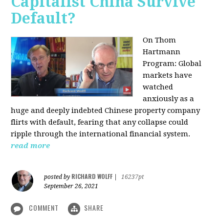
Capitalist China Survive
Default?
On Thom
Hartmann
Program: Global
markets have
watched
anxiously as a
huge and deeply indebted Chinese property company
flirts with default, fearing that any collapse could
ripple through the international financial system.
read more
RICHARD WOLFF
posted by
|
16237pt
September 26, 2021
COMMENT
SHARE