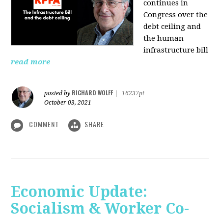
continues in
Congress over the
debt ceiling and
the human
infrastructure bill
read more
RICHARD WOLFF
posted by
|
16237pt
October 03, 2021
COMMENT
SHARE
Economic Update:
Socialism & Worker Co-