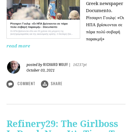
Greek newspaper
Documento.
Ρίτσαρντ Γουλφ: «Οι
ΗΠΑ βρίσκονται σε
πάρα πολύ σοβαρή
παρακμή»
read more
RICHARD WOLFF
posted by
|
16237pt
October 03, 2021
COMMENT
SHARE
Refinery29: The Girlboss