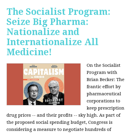
The Socialist Program:
Seize Big Pharma:
Nationalize and
Internationalize All
Medicine!
On the Socialist
Program with
Brian Becker: The
frantic effort by
pharmaceutical
corporations to
keep prescription
drug prices -- and their profits -- sky high. As part of
the proposed social spending budget, Congress is
considering a measure to negotiate hundreds of