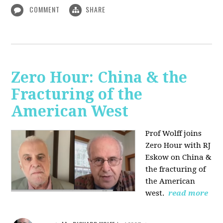
COMMENT
SHARE
Zero Hour: China & the
Fracturing of the
American West
Prof Wolff joins
Zero Hour with RJ
Eskow on China &
the fracturing of
the American
west.
read more