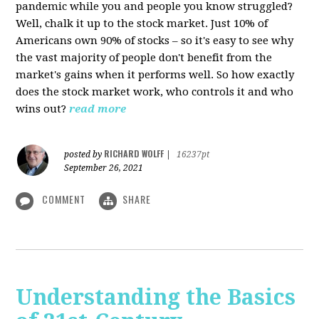
pandemic while you and people you know struggled?
Well, chalk it up to the stock market. Just 10% of
Americans own 90% of stocks – so it's easy to see why
the vast majority of people don't benefit from the
market's gains when it performs well. So how exactly
does the stock market work, who controls it and who
wins out?
read more
RICHARD WOLFF
posted by
|
16237pt
September 26, 2021
COMMENT
SHARE
Understanding the Basics