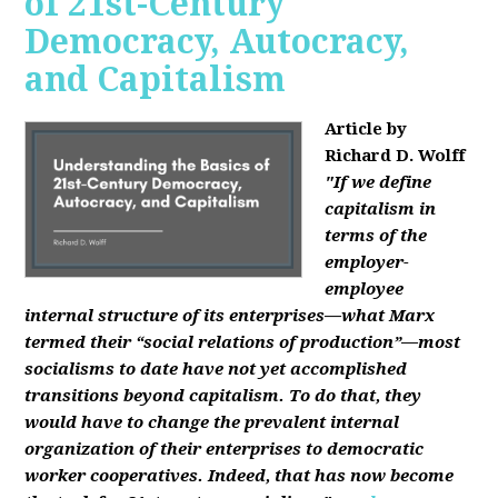
of 21st-Century
Democracy, Autocracy,
and Capitalism
Article by
Richard D. Wolff
"If we define
capitalism in
terms of the
employer-
employee
internal structure of its enterprises—what Marx
termed their “social relations of production”—most
socialisms to date have not yet accomplished
transitions beyond capitalism. To do that, they
would have to change the prevalent internal
organization of their enterprises to democratic
worker cooperatives. Indeed, that has now become