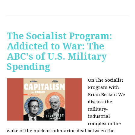
The Socialist Program:
Addicted to War: The
ABC's of U.S. Military
Spending
On The Socialist
Program with
Brian Becker: We
discuss the
military-
industrial
complex in the
wake of the nuclear submarine deal between the