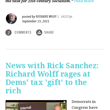
the task for 21st-century socialism."
read more
RICHARD WOLFF
posted by
|
16237pt
September 25, 2021
COMMENTS
SHARE
2
News with Rick Sanchez:
Richard Wolff rages at
Dems' tax 'gift' to the
rich
Democrats in
Congress have