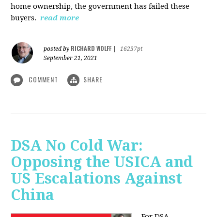
home ownership, the government has failed these
buyers.
read more
RICHARD WOLFF
posted by
|
16237pt
September 21, 2021
COMMENT
SHARE
DSA No Cold War:
Opposing the USICA and
US Escalations Against
China
For DSA