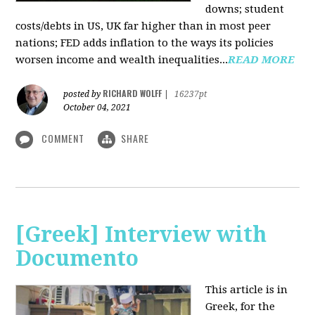
downs; student
costs/debts in US, UK far higher than in most peer
nations; FED adds inflation to the ways its policies
worsen income and wealth inequalities...
READ MORE
RICHARD WOLFF
posted by
|
16237pt
October 04, 2021
COMMENT
SHARE
[Greek] Interview with
Documento
This article is in
Greek, for the