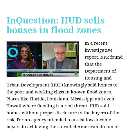
InQuestion: HUD sells
houses in flood zones
In a recent
investigative
report, NPR found
that the
Department of
Housing and
Urban Development (HUD) knowingly sold homes to
the poor and working class in known flood zones.
Places like Florida, Louisiana, Mississippi and even
Hawaii where flooding is a real threat. HUD sold
homes without proper disclosure to the buyers of the
risk. For an agency intended to assist low-income
buyers in achieving the so-called American dream of