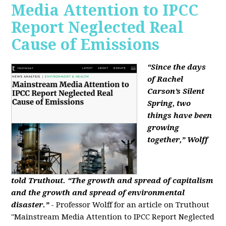
Media Attention to IPCC
Report Neglected Real
Cause of Emissions
“Since the days
of Rachel
Carson’s Silent
Spring, two
things have been
growing
together,” Wolff
told Truthout. “The growth and spread of capitalism
and the growth and spread of environmental
disaster.”
- Professor Wolff for an article on Truthout
"Mainstream Media Attention to IPCC Report Neglected