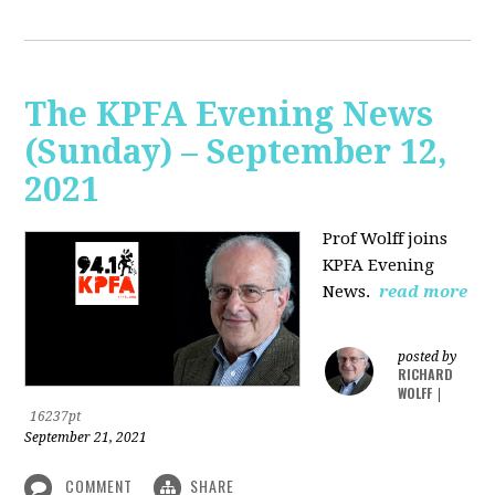
The KPFA Evening News
(Sunday) – September 12,
2021
Prof Wolff joins
KPFA Evening
News.
read more
posted by
RICHARD
WOLFF
|
16237pt
September 21, 2021
COMMENT
SHARE