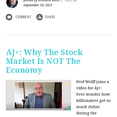
posted by
|
16237pt
September 26, 2021
COMMENT
SHARE
AJ+: Why The Stock
Market Is NOT The
Economy
Prof Wolff joins a
video for AJ+:
Ever wonder how
billionaires got so
much richer
during the