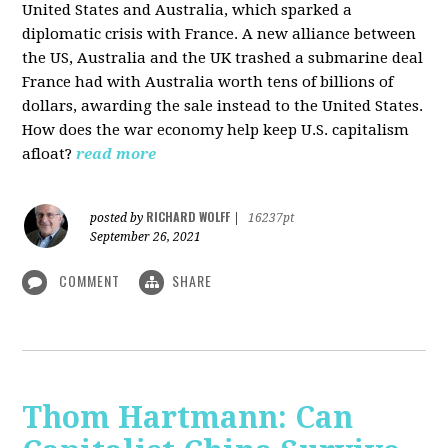
United States and Australia, which sparked a
diplomatic crisis with France. A new alliance between
the US, Australia and the UK trashed a submarine deal
France had with Australia worth tens of billions of
dollars, awarding the sale instead to the United States.
How does the war economy help keep U.S. capitalism
afloat?
read more
RICHARD WOLFF
posted by
|
16237pt
September 26, 2021
COMMENT
SHARE
Thom Hartmann: Can