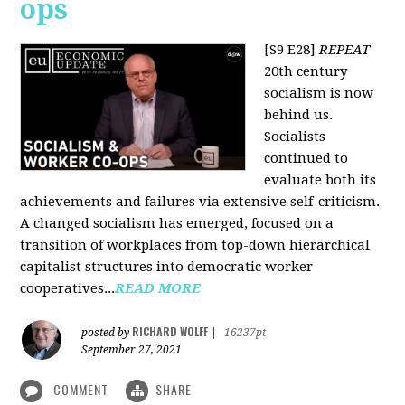
ops
[S9 E28]
REPEAT
20th century
socialism is now
behind us.
Socialists
continued to
evaluate both its
achievements and failures via extensive self-criticism.
A changed socialism has emerged, focused on a
transition of workplaces from top-down hierarchical
capitalist structures into democratic worker
cooperatives...
READ MORE
RICHARD WOLFF
posted by
|
16237pt
September 27, 2021
COMMENT
SHARE