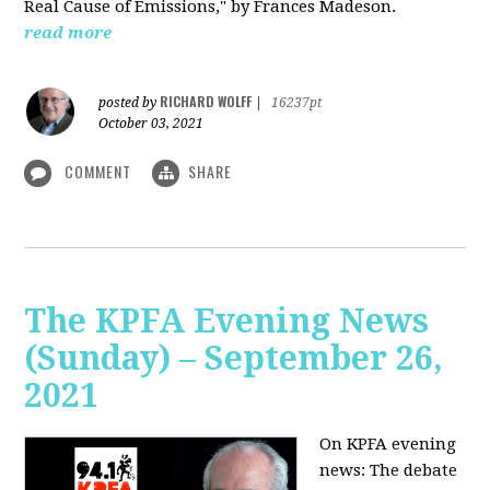
Real Cause of Emissions," by Frances Madeson.
read more
RICHARD WOLFF
posted by
|
16237pt
October 03, 2021
COMMENT
SHARE
The KPFA Evening News
(Sunday) – September 26,
2021
On KPFA evening
news: The debate