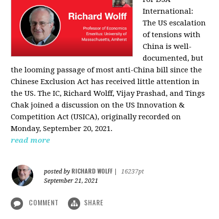
International:
The US escalation
of tensions with
China is well-
documented, but
the looming passage of most anti-China bill since the
Chinese Exclusion Act has received little attention in
the US. The IC, Richard Wolff, Vijay Prashad, and Tings
Chak joined a discussion on the US Innovation &
Competition Act (USICA), originally recorded on
Monday, September 20, 2021.
read more
RICHARD WOLFF
posted by
|
16237pt
September 21, 2021
COMMENT
SHARE