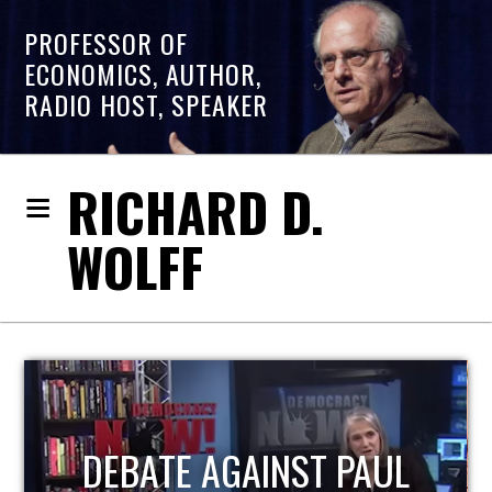
PROFESSOR OF
ECONOMICS, AUTHOR,
RADIO HOST, SPEAKER
RICHARD D.
WOLFF
HOST OF ECONOMIC