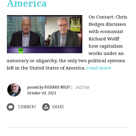
America
On Contact: Chris
Hedges discusses
with economist
Richard Wolff
how capitalism
works under an
autocracy or oligarchy, the only two political systems
left in the United States of America.
read more
RICHARD WOLFF
posted by
|
16237pt
October 03, 2021
COMMENT
SHARE