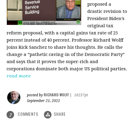
proposed a
drastic revision to
President Biden’s
original tax
reform proposal, with a capital gains tax rate of 25
percent instead of 40 percent. Professor Richard Wolff
joins Rick Sanchez to share his thoughts. He calls the
change a “pathetic caving-in of the Democratic Party”
and says that it proves the super-rich and
corporations dominate both major US political parties.
read more
RICHARD WOLFF
posted by
|
16237pt
September 21, 2021
COMMENTS
SHARE
2