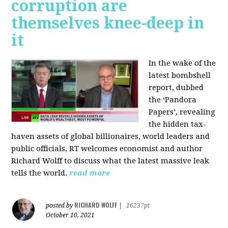
corruption are
themselves knee-deep in
it
In the wake of the
latest bombshell
report, dubbed
the ‘Pandora
Papers’, revealing
the hidden tax-
haven assets of global billionaires, world leaders and
public officials, RT welcomes economist and author
Richard Wolff to discuss what the latest massive leak
tells the world.
read more
RICHARD WOLFF
posted by
|
16237pt
October 10, 2021