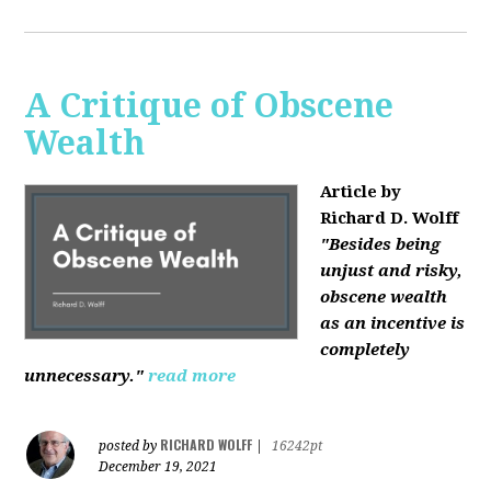
A Critique of Obscene
Wealth
Article by
Richard D. Wolff
"Besides being
unjust and risky,
obscene wealth
as an incentive is
completely
unnecessary."
read more
RICHARD WOLFF
posted by
|
16242pt
December 19, 2021