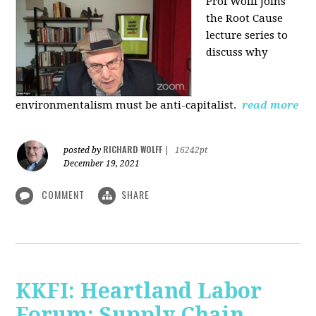
Prof Wolff joins
the Root Cause
lecture series to
discuss why
environmentalism must be anti-capitalist.
read more
RICHARD WOLFF
posted by
|
16242pt
December 19, 2021
COMMENT
SHARE
KKFI: Heartland Labor
Forum: Supply Chain