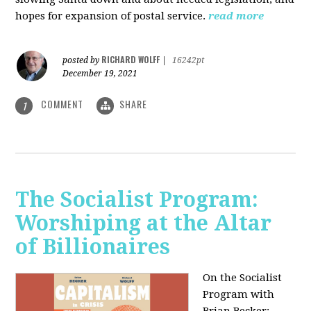
hopes for expansion of postal service.
read more
RICHARD WOLFF
posted by
|
16242pt
December 19, 2021
COMMENT
SHARE
1
The Socialist Program:
Worshiping at the Altar
of Billionaires
On the Socialist
Program with
Brian Becker: