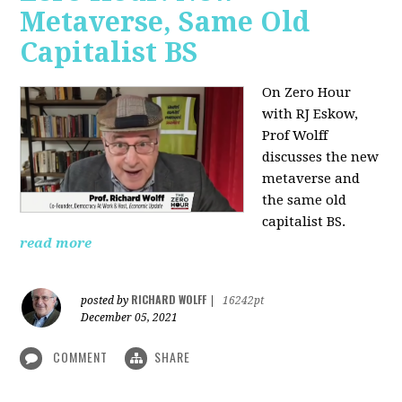
Metaverse, Same Old
Capitalist BS
On Zero Hour
with RJ Eskow,
Prof Wolff
discusses the new
metaverse and
the same old
capitalist BS.
read more
RICHARD WOLFF
posted by
|
16242pt
December 05, 2021
COMMENT
SHARE