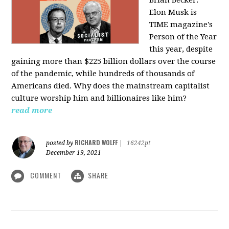
Elon Musk is
TIME magazine's
Person of the Year
this year, despite
gaining more than $225 billion dollars over the course
of the pandemic, while hundreds of thousands of
Americans died. Why does the mainstream capitalist
culture worship him and billionaires like him?
read more
RICHARD WOLFF
posted by
|
16242pt
December 19, 2021
COMMENT
SHARE