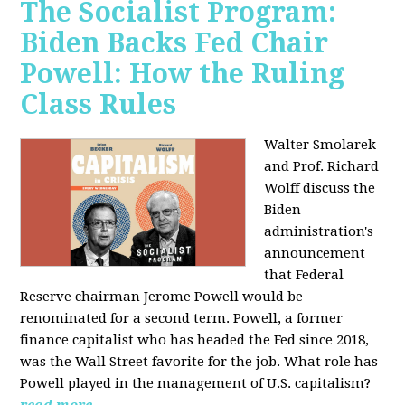
The Socialist Program:
Biden Backs Fed Chair
Powell: How the Ruling
Class Rules
Walter Smolarek
and Prof. Richard
Wolff discuss the
Biden
administration's
announcement
that Federal
Reserve chairman Jerome Powell would be
renominated for a second term. Powell, a former
finance capitalist who has headed the Fed since 2018,
was the Wall Street favorite for the job. What role has
Powell played in the management of U.S. capitalism?