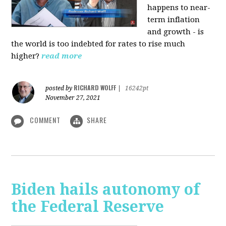
happens to near-
term inflation
and growth - is
the world is too indebted for rates to rise much
higher?
read more
RICHARD WOLFF
posted by
|
16242pt
November 27, 2021
COMMENT
SHARE
Biden hails autonomy of
the Federal Reserve