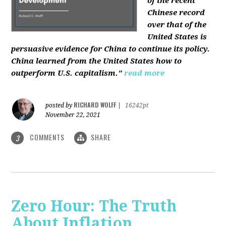
of the recent
Chinese record
over that of the
United States is
persuasive evidence for China to continue its policy.
China learned from the United States how to
outperform U.S. capitalism."
read more
RICHARD WOLFF
posted by
|
16242pt
November 22, 2021
COMMENTS
SHARE
3
Zero Hour: The Truth
About Inflation