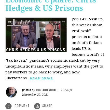
Hedges & US Prisons
[S11 E43]
New
On
this week's show,
Prof. Wolff
presents updates
on South Dakota
leads US to
become world's #2
"tax haven," pandemic's economic shock cut by very
uncapitalistic means, why employers want the govt to
pay workers to go back to work, and how
libertarians...
READ MORE
RICHARD WOLFF
posted by
|
16242pt
November 22, 2021
COMMENT
SHARE
1