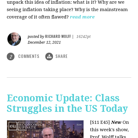
unpack this idea of inflation: what is it? Why are we
seeing inflation taking place? Why is the mainstream
coverage of it often flawed?
read more
RICHARD WOLFF
posted by
|
16242pt
December 12, 2021
COMMENTS
SHARE
2
Economic Update: Class
Struggles in the US Today
[S11 E45]
New
On
this week's show,
Prof. Wolff talks