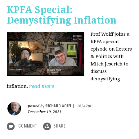
KPFA Special:
Demystifying Inflation
Prof Wolff joins a
KPFA special
episode on Letters
& Politics with
Mitch Jeserich to
discuss
demystifying
inflation.
read more
RICHARD WOLFF
posted by
|
16242pt
December 19, 2021
COMMENT
SHARE