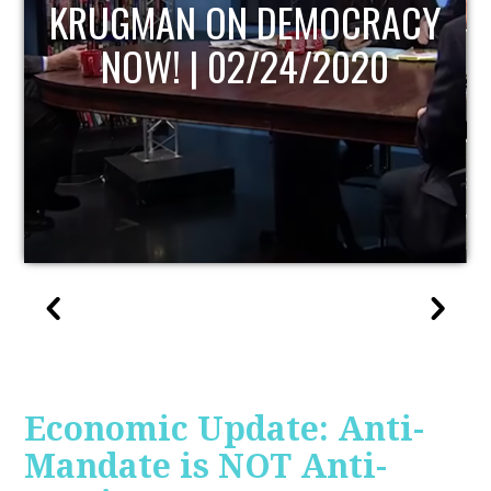
UPDATE
Economic Update: Anti-
Mandate is NOT Anti-