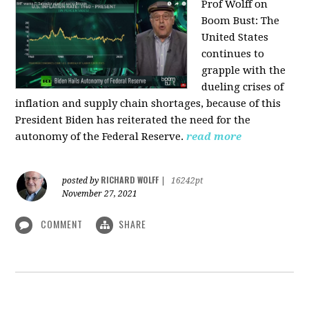
Prof Wolff on
Boom Bust: T
he
United States
continues to
grapple with the
dueling crises of
inflation and supply chain shortages, because of this
President Biden has reiterated the need for the
autonomy of the Federal Reserve.
read more
RICHARD WOLFF
posted by
|
16242pt
November 27, 2021
COMMENT
SHARE