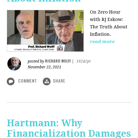
On Zero Hour
with RJ Eskow:
The Truth About
Inflation.
read more
RICHARD WOLFF
posted by
|
16242pt
November 22, 2021
COMMENT
SHARE
Hartmann: Why
Financialization Damages