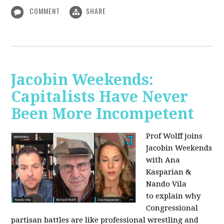
COMMENT
SHARE
Jacobin Weekends:
Capitalists Have Never
Been More Incompetent
Prof Wolff joins
Jacobin Weekends
with Ana
Kasparian &
Nando Vila
to
explain why
Congressional
partisan battles are like professional wrestling and