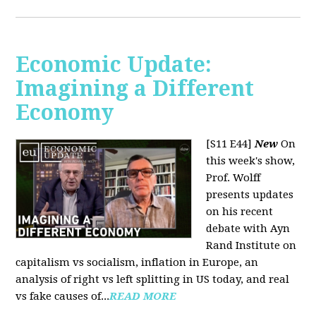
Economic Update:
Imagining a Different
Economy
[S11 E44]
New
On
this week's show,
Prof. Wolff
presents updates
on his recent
debate with Ayn
Rand Institute on
capitalism vs socialism, inflation in Europe, an
analysis of right vs left splitting in US today, and real
vs fake causes of...
READ MORE