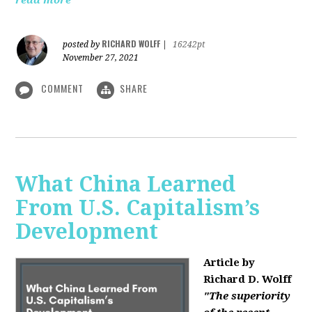
read more
RICHARD WOLFF
posted by
|
16242pt
November 27, 2021
COMMENT
SHARE
What China Learned
From U.S. Capitalism’s
Development
Article by
Richard D. Wolff
"The superiority