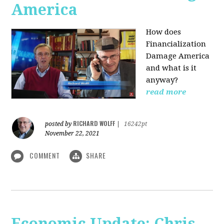
America
How does
Financialization
Damage America
and what is it
anyway?
read more
RICHARD WOLFF
posted by
|
16242pt
November 22, 2021
COMMENT
SHARE
Economic Update: Chris