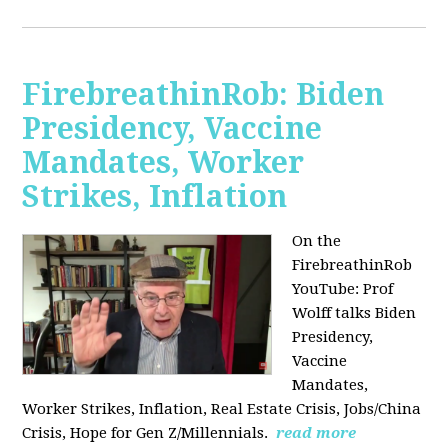
FirebreathinRob: Biden
Presidency, Vaccine
Mandates, Worker
Strikes, Inflation
On the
FirebreathinRob
YouTube: Prof
Wolff talks Biden
Presidency,
Vaccine
Mandates,
Worker Strikes, Inflation, Real Estate Crisis, Jobs/China
Crisis, Hope for Gen Z/Millennials.
read more