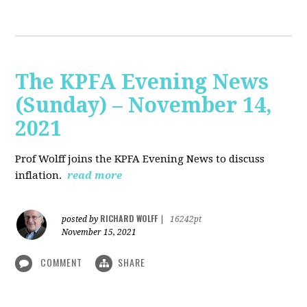
The KPFA Evening News
(Sunday) – November 14,
2021
Prof Wolff joins the KPFA Evening News to discuss
inflation.
read more
RICHARD WOLFF
posted by
|
16242pt
November 15, 2021
COMMENT
SHARE