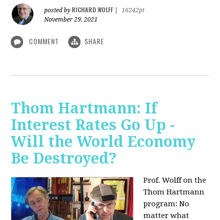
RICHARD WOLFF
posted by
|
16242pt
November 29, 2021
COMMENT
SHARE
Thom Hartmann: If
Interest Rates Go Up -
Will the World Economy
Be Destroyed?
Prof. Wolff on the
Thom Hartmann
program: No
matter what