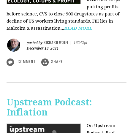
putting profits
before science, CVS to close 900 drugstores as part of
decline of US workers living standards, FBI lies in
Malcolm X assassination...
READ MORE
RICHARD WOLFF
posted by
|
16242pt
December 13, 2021
COMMENT
SHARE
Upstream Podcast:
Inflation
On Upstream
Podcast, Prof