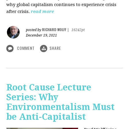
why global capitalism continues to experience crisis
after crisis.
read more
RICHARD WOLFF
posted by
|
16242pt
December 19, 2021
COMMENT
SHARE
Root Cause Lecture
Series: Why
Environmentalism Must
be Anti-Capitalist