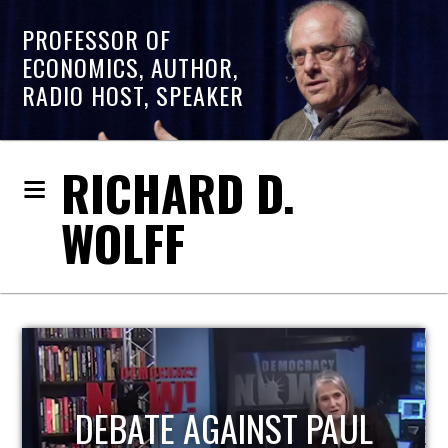
PROFESSOR OF
ECONOMICS, AUTHOR,
RADIO HOST, SPEAKER
RICHARD D.
WOLFF
HOST OF ECONOMIC