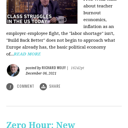
about teacher
burnout
economics,
inflation as an
employer-employee fight, the "labor shortage" isn't,
"Build Back Better" does not begin to approach what
Europe already has, the basic political economy
of...
READ MORE
RICHARD WOLFF
posted by
|
16242pt
December 06, 2021
COMMENT
SHARE
1
Zero Hour: New