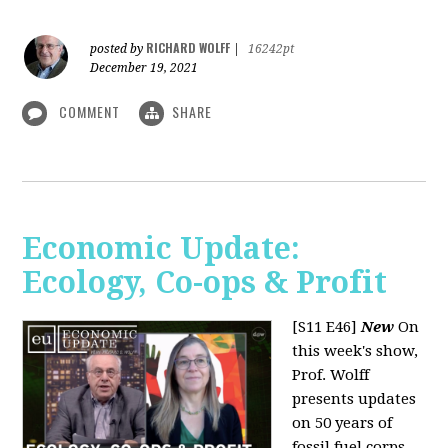
RICHARD WOLFF
posted by
|
16242pt
December 19, 2021
COMMENT
SHARE
Economic Update:
Ecology, Co-ops & Profit
[S11 E46]
New
On
this week's show,
Prof. Wolff
presents updates
on 50 years of
fossil fuel corps