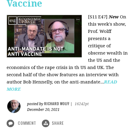
Vaccine
[S11 E47]
New
On
this week's show,
Prof. Wolff
presents a
critique of
obscene wealth in
the US and the
economics of the rape crisis in th US and UK. The
second half of the show features an interview with
author Bob Hennelly, on the anti-mandate...
READ
MORE
RICHARD WOLFF
posted by
|
16242pt
December 20, 2021
COMMENT
SHARE