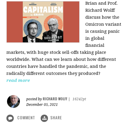
Brian and Prof.
Richard Wolff
discuss how the
Omicron variant
is causing panic
in global
financial
markets, with huge stock sell-offs taking place
worldwide. What can we learn about how different
countries have handled the pandemic, and the
radically different outcomes they produced?
read more
RICHARD WOLFF
posted by
|
16242pt
December 05, 2021
COMMENT
SHARE