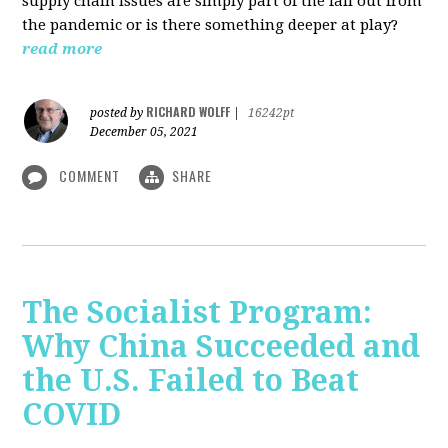
supply chain issues are simply part of the fall out from
the pandemic or is there something deeper at play?
read more
RICHARD WOLFF
posted by
|
16242pt
December 05, 2021
COMMENT
SHARE
The Socialist Program:
Why China Succeeded and
the U.S. Failed to Beat
COVID