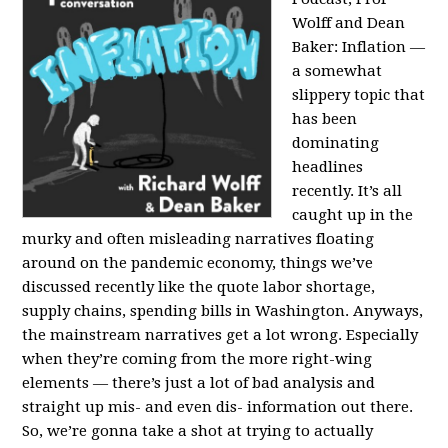
Wolff and Dean
Baker:
Inflation —
a somewhat
slippery topic that
has been
dominating
headlines
recently. It’s all
caught up in the
murky and often misleading narratives floating
around on the pandemic economy, things we’ve
discussed recently like the quote labor shortage,
supply chains, spending bills in Washington. Anyways,
the mainstream narratives get a lot wrong. Especially
when they’re coming from the more right-wing
elements — there’s just a lot of bad analysis and
straight up mis- and even dis- information out there.
So, we’re gonna take a shot at trying to actually