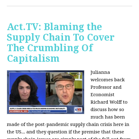
Act.TV: Blaming the
Supply Chain To Cover
The Crumbling Of
Capitalism
Julianna
welcomes back
Professor and
Economist
Richard Wolff to
discuss how so
much has been
made of the post-pandemic supply chain crisis here in
the US... and they question if the premise that these