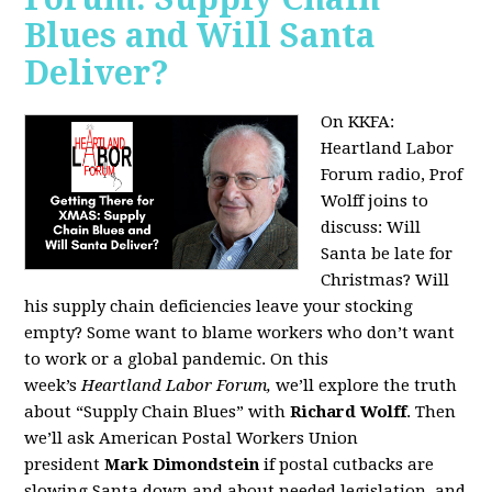
Blues and Will Santa
Deliver?
On KKFA:
Heartland Labor
Forum radio, Prof
Wolff joins to
discuss:
Will
Santa be late for
Christmas? Will
his supply chain deficiencies leave your stocking
empty? Some want to blame workers who don’t want
to work or a global pandemic. On this
week’s
Heartland Labor Forum,
we’ll explore the truth
about “Supply Chain Blues” with
Richard Wolff
. Then
we’ll ask American Postal Workers Union
president
Mark Dimondstein
if postal cutbacks are
slowing Santa down and about needed legislation, and