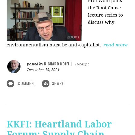
Prof Wolff joins
the Root Cause
lecture series to
discuss why
environmentalism must be anti-capitalist.
read more
RICHARD WOLFF
posted by
|
16242pt
December 19, 2021
COMMENT
SHARE
KKFI: Heartland Labor
Forum: Supply Chain