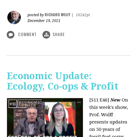
RICHARD WOLFF
posted by
|
16242pt
December 19, 2021
COMMENT
SHARE
Economic Update:
Ecology, Co-ops & Profit
[S11 E46]
New
On
this week's show,
Prof. Wolff
presents updates
on 50 years of
fossil fuel corps