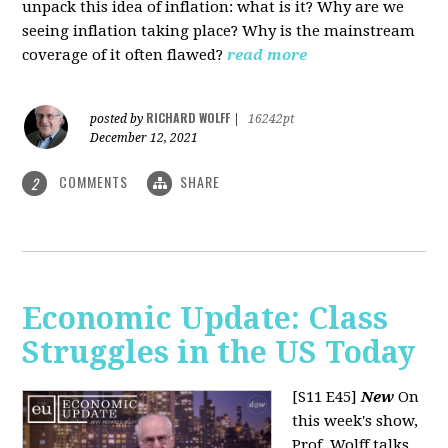
unpack this idea of inflation: what is it? Why are we
seeing inflation taking place? Why is the mainstream
coverage of it often flawed?
read more
RICHARD WOLFF
posted by
|
16242pt
December 12, 2021
COMMENTS
SHARE
2
Economic Update: Class
Struggles in the US Today
[S11 E45]
New
On
this week's show,
Prof. Wolff talks