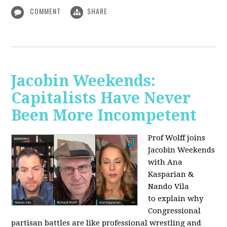
COMMENT
SHARE
Jacobin Weekends:
Capitalists Have Never
Been More Incompetent
Prof Wolff joins
Jacobin Weekends
with Ana
Kasparian &
Nando Vila
to
explain why
Congressional
partisan battles are like professional wrestling and