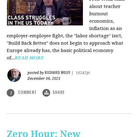
about teacher
burnout
economics,
inflation as an
employer-employee fight, the "labor shortage" isn't,
"Build Back Better" does not begin to approach what
Europe already has, the basic political economy
of...
READ MORE
RICHARD WOLFF
posted by
|
16242pt
December 06, 2021
COMMENT
SHARE
1
Zero Hour: New