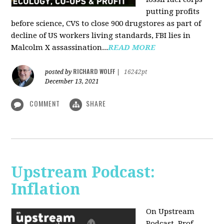
putting profits
before science, CVS to close 900 drugstores as part of
decline of US workers living standards, FBI lies in
Malcolm X assassination...
READ MORE
RICHARD WOLFF
posted by
|
16242pt
December 13, 2021
COMMENT
SHARE
Upstream Podcast:
Inflation
On Upstream
Podcast, Prof