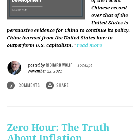
of the recent
Chinese record
over that of the
United States is
persuasive evidence for China to continue its policy.
China learned from the United States how to
outperform U.S. capitalism."
read more
RICHARD WOLFF
posted by
|
16242pt
November 22, 2021
COMMENTS
SHARE
3
Zero Hour: The Truth
About Inflation