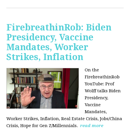
FirebreathinRob: Biden
Presidency, Vaccine
Mandates, Worker
Strikes, Inflation
On the
FirebreathinRob
YouTube: Prof
Wolff talks Biden
Presidency,
Vaccine
Mandates,
Worker Strikes, Inflation, Real Estate Crisis, Jobs/China
Crisis, Hope for Gen Z/Millennials.
read more