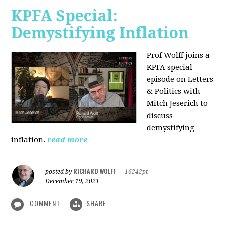
KPFA Special:
Demystifying Inflation
Prof Wolff joins a
KPFA special
episode on Letters
& Politics with
Mitch Jeserich to
discuss
demystifying
inflation.
read more
RICHARD WOLFF
posted by
|
16242pt
December 19, 2021
COMMENT
SHARE