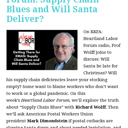
Blues and Will Santa
Deliver?
On KKFA:
Heartland Labor
Forum radio, Prof
Wolff joins to
discuss:
Will
Santa be late for
Christmas? Will
his supply chain deficiencies leave your stocking
empty? Some want to blame workers who don’t want
to work or a global pandemic. On this
week’s
Heartland Labor Forum,
we’ll explore the truth
about “Supply Chain Blues” with
Richard Wolff
. Then
we’ll ask American Postal Workers Union
president
Mark Dimondstein
if postal cutbacks are
slowing Santa down and about needed legislation, and