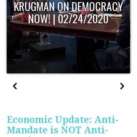
UPDATE
Economic Update: Anti-
Mandate is NOT Anti-