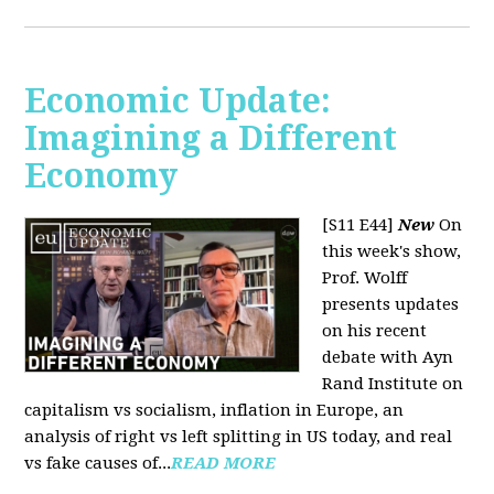
Economic Update:
Imagining a Different
Economy
[S11 E44]
New
On
this week's show,
Prof. Wolff
presents updates
on his recent
debate with Ayn
Rand Institute on
capitalism vs socialism, inflation in Europe, an
analysis of right vs left splitting in US today, and real
vs fake causes of...
READ MORE