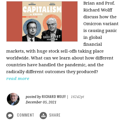
Brian and Prof.
Richard Wolff
discuss how the
Omicron variant
is causing panic
in global
financial
markets, with huge stock sell-offs taking place
worldwide. What can we learn about how different
countries have handled the pandemic, and the
radically different outcomes they produced?
read more
RICHARD WOLFF
posted by
|
16242pt
December 05, 2021
COMMENT
SHARE