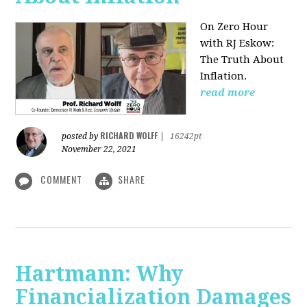
On Zero Hour
with RJ Eskow:
The Truth About
Inflation.
read more
RICHARD WOLFF
posted by
|
16242pt
November 22, 2021
COMMENT
SHARE
Hartmann: Why
Financialization Damages