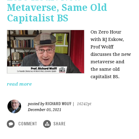
Metaverse, Same Old
Capitalist BS
On Zero Hour
with RJ Eskow,
Prof Wolff
discusses the new
metaverse and
the same old
capitalist BS.
read more
RICHARD WOLFF
posted by
|
16242pt
December 05, 2021
COMMENT
SHARE