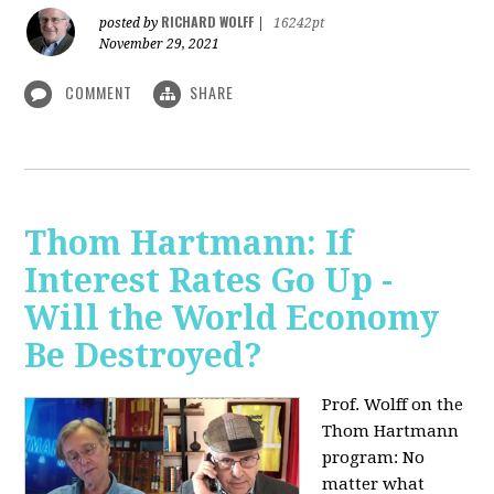
RICHARD WOLFF
posted by
|
16242pt
November 29, 2021
COMMENT
SHARE
Thom Hartmann: If
Interest Rates Go Up -
Will the World Economy
Be Destroyed?
Prof. Wolff on the
Thom Hartmann
program: No
matter what