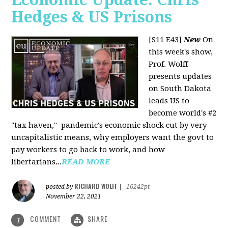
Hedges & US Prisons
[S11 E43]
New
On
this week's show,
Prof. Wolff
presents updates
on South Dakota
leads US to
become world's #2
"tax haven," pandemic's economic shock cut by very
uncapitalistic means, why employers want the govt to
pay workers to go back to work, and how
libertarians...
READ MORE
RICHARD WOLFF
posted by
|
16242pt
November 22, 2021
COMMENT
SHARE
1