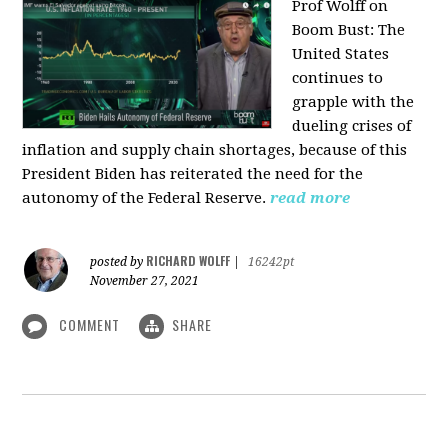
Prof Wolff on
Boom Bust: T
he
United States
continues to
grapple with the
dueling crises of
inflation and supply chain shortages, because of this
President Biden has reiterated the need for the
autonomy of the Federal Reserve.
read more
RICHARD WOLFF
posted by
|
16242pt
November 27, 2021
COMMENT
SHARE