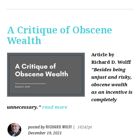
A Critique of Obscene
Wealth
Article by
Richard D. Wolff
"Besides being
unjust and risky,
obscene wealth
as an incentive is
completely
unnecessary."
read more
RICHARD WOLFF
posted by
|
16242pt
December 19, 2021