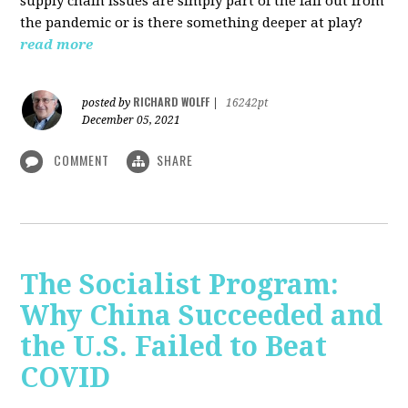
supply chain issues are simply part of the fall out from
the pandemic or is there something deeper at play?
read more
RICHARD WOLFF
posted by
|
16242pt
December 05, 2021
COMMENT
SHARE
The Socialist Program:
Why China Succeeded and
the U.S. Failed to Beat
COVID