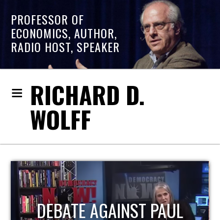
PROFESSOR OF
ECONOMICS, AUTHOR,
RADIO HOST, SPEAKER
RICHARD D.
WOLFF
HOST OF ECONOMIC