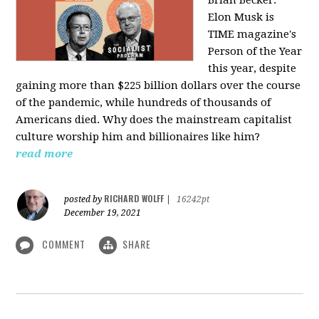
Elon Musk is
TIME magazine's
Person of the Year
this year, despite
gaining more than $225 billion dollars over the course
of the pandemic, while hundreds of thousands of
Americans died. Why does the mainstream capitalist
culture worship him and billionaires like him?
read more
RICHARD WOLFF
posted by
|
16242pt
December 19, 2021
COMMENT
SHARE