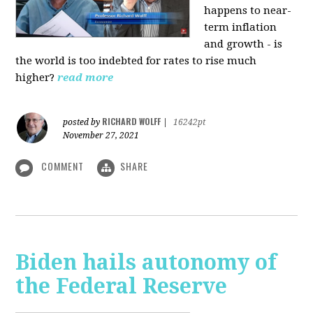
happens to near-
term inflation
and growth - is
the world is too indebted for rates to rise much
higher?
read more
RICHARD WOLFF
posted by
|
16242pt
November 27, 2021
COMMENT
SHARE
Biden hails autonomy of
the Federal Reserve