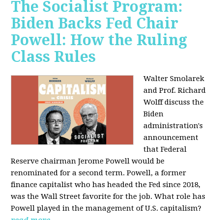
The Socialist Program:
Biden Backs Fed Chair
Powell: How the Ruling
Class Rules
Walter Smolarek
and Prof. Richard
Wolff discuss the
Biden
administration's
announcement
that Federal
Reserve chairman Jerome Powell would be
renominated for a second term. Powell, a former
finance capitalist who has headed the Fed since 2018,
was the Wall Street favorite for the job. What role has
Powell played in the management of U.S. capitalism?