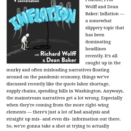
Wolff and Dean
Baker:
Inflation —
a somewhat
slippery topic that
has been
dominating
headlines
recently. It’s all
caught up in the
murky and often misleading narratives floating
around on the pandemic economy, things we’ve
discussed recently like the quote labor shortage,
supply chains, spending bills in Washington. Anyways,
the mainstream narratives get a lot wrong. Especially
when they’re coming from the more right-wing
elements — there’s just a lot of bad analysis and
straight up mis- and even dis- information out there.
So, we’re gonna take a shot at trying to actually