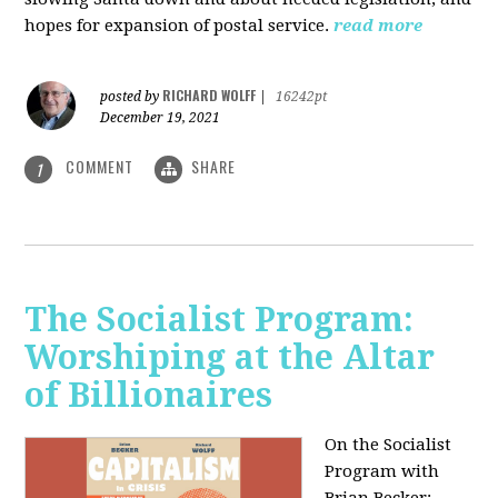
hopes for expansion of postal service.
read more
RICHARD WOLFF
posted by
|
16242pt
December 19, 2021
COMMENT
SHARE
1
The Socialist Program:
Worshiping at the Altar
of Billionaires
On the Socialist
Program with
Brian Becker: