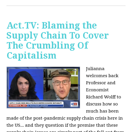
Act.TV: Blaming the
Supply Chain To Cover
The Crumbling Of
Capitalism
Julianna
welcomes back
Professor and
Economist
Richard Wolff to
discuss how so
much has been
made of the post-pandemic supply chain crisis here in
the US... and they question if the premise that these