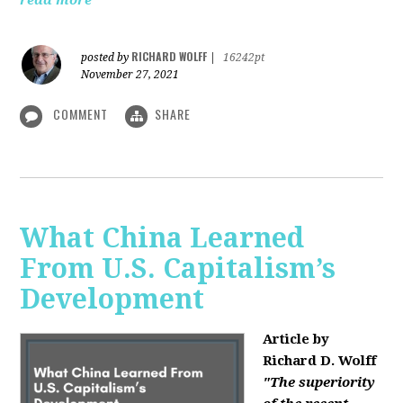
read more
RICHARD WOLFF
posted by
|
16242pt
November 27, 2021
COMMENT
SHARE
What China Learned
From U.S. Capitalism’s
Development
Article by
Richard D. Wolff
"The superiority