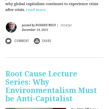
why global capitalism continues to experience crisis
after crisis.
read more
RICHARD WOLFF
posted by
|
16242pt
December 19, 2021
COMMENT
SHARE
Root Cause Lecture
Series: Why
Environmentalism Must
be Anti-Capitalist