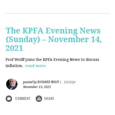
The KPFA Evening News
(Sunday) – November 14,
2021
Prof Wolff joins the KPFA Evening News to discuss
inflation.
read more
RICHARD WOLFF
posted by
|
16242pt
November 15, 2021
COMMENT
SHARE