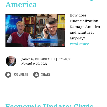
America
How does
Financialization
Damage America
and what is it
anyway?
read more
RICHARD WOLFF
posted by
|
16242pt
November 22, 2021
COMMENT
SHARE
Economic Update: Chris