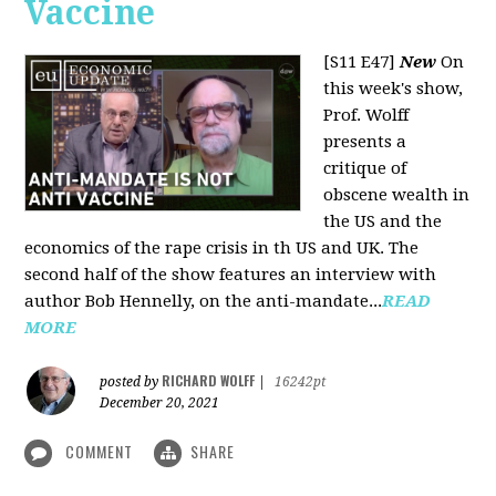
Vaccine
[S11 E47]
New
On
this week's show,
Prof. Wolff
presents a
critique of
obscene wealth in
the US and the
economics of the rape crisis in th US and UK. The
second half of the show features an interview with
author Bob Hennelly, on the anti-mandate...
READ
MORE
RICHARD WOLFF
posted by
|
16242pt
December 20, 2021
COMMENT
SHARE