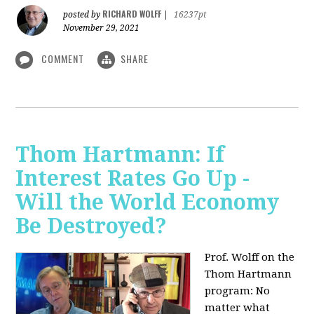
RICHARD WOLFF
posted by
|
16237pt
November 29, 2021
COMMENT
SHARE
Thom Hartmann: If
Interest Rates Go Up -
Will the World Economy
Be Destroyed?
Prof. Wolff on the
Thom Hartmann
program: No
matter what