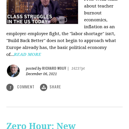
about teacher
burnout
economics,
inflation as an
employer-employee fight, the "labor shortage" isn't,
"Build Back Better" does not begin to approach what
Europe already has, the basic political economy
of...
READ MORE
RICHARD WOLFF
posted by
|
16237pt
December 06, 2021
COMMENT
SHARE
1
Zero Hour: New