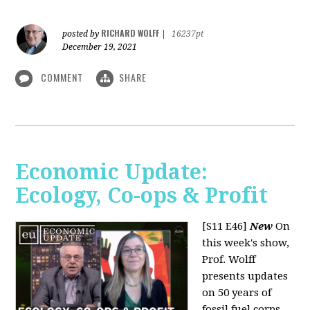
RICHARD WOLFF
posted by
|
16237pt
December 19, 2021
COMMENT
SHARE
Economic Update:
Ecology, Co-ops & Profit
[S11 E46]
New
On
this week's show,
Prof. Wolff
presents updates
on 50 years of
fossil fuel corps