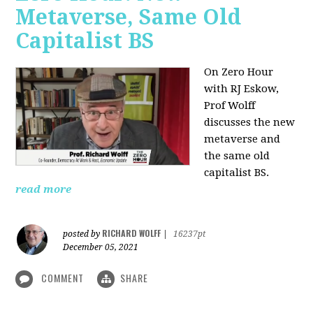
Metaverse, Same Old
Capitalist BS
On Zero Hour
with RJ Eskow,
Prof Wolff
discusses the new
metaverse and
the same old
capitalist BS.
read more
RICHARD WOLFF
posted by
|
16237pt
December 05, 2021
COMMENT
SHARE