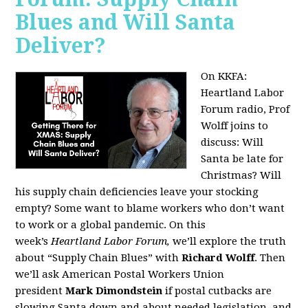
Blues and Will Santa
Deliver?
On KKFA:
Heartland Labor
Forum radio, Prof
Wolff joins to
discuss:
Will
Santa be late for
Christmas? Will
his supply chain deficiencies leave your stocking
empty? Some want to blame workers who don’t want
to work or a global pandemic. On this
week’s
Heartland Labor Forum,
we’ll explore the truth
about “Supply Chain Blues” with
Richard Wolff
. Then
we’ll ask American Postal Workers Union
president
Mark Dimondstein
if postal cutbacks are
slowing Santa down and about needed legislation, and