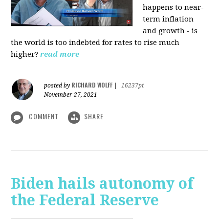
happens to near-
term inflation
and growth - is
the world is too indebted for rates to rise much
higher?
read more
RICHARD WOLFF
posted by
|
16237pt
November 27, 2021
COMMENT
SHARE
Biden hails autonomy of
the Federal Reserve