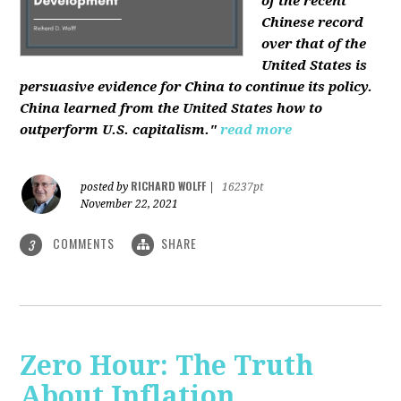
of the recent
Chinese record
over that of the
United States is
persuasive evidence for China to continue its policy.
China learned from the United States how to
outperform U.S. capitalism."
read more
RICHARD WOLFF
posted by
|
16237pt
November 22, 2021
COMMENTS
SHARE
3
Zero Hour: The Truth
About Inflation