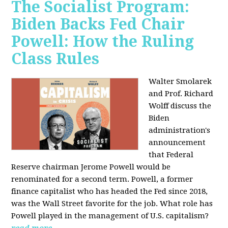
The Socialist Program:
Biden Backs Fed Chair
Powell: How the Ruling
Class Rules
Walter Smolarek
and Prof. Richard
Wolff discuss the
Biden
administration's
announcement
that Federal
Reserve chairman Jerome Powell would be
renominated for a second term. Powell, a former
finance capitalist who has headed the Fed since 2018,
was the Wall Street favorite for the job. What role has
Powell played in the management of U.S. capitalism?