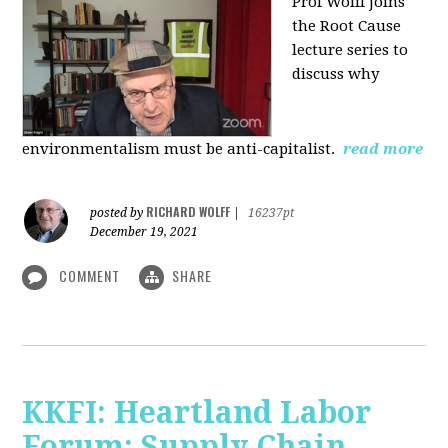
Prof Wolff joins
the Root Cause
lecture series to
discuss why
environmentalism must be anti-capitalist.
read more
RICHARD WOLFF
posted by
|
16237pt
December 19, 2021
COMMENT
SHARE
KKFI: Heartland Labor
Forum: Supply Chain