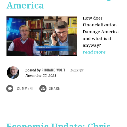
America
How does
Financialization
Damage America
and what is it
anyway?
read more
RICHARD WOLFF
posted by
|
16237pt
November 22, 2021
COMMENT
SHARE
Economic Update: Chris