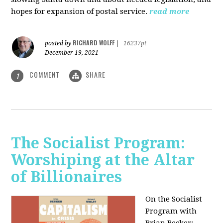
hopes for expansion of postal service.
read more
RICHARD WOLFF
posted by
|
16237pt
December 19, 2021
COMMENT
SHARE
1
The Socialist Program:
Worshiping at the Altar
of Billionaires
On the Socialist
Program with
Brian Becker: