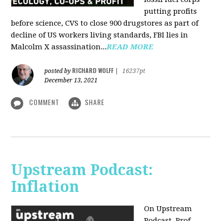
putting profits
before science, CVS to close 900 drugstores as part of
decline of US workers living standards, FBI lies in
Malcolm X assassination...
READ MORE
RICHARD WOLFF
posted by
|
16237pt
December 13, 2021
COMMENT
SHARE
Upstream Podcast:
Inflation
On Upstream
Podcast, Prof