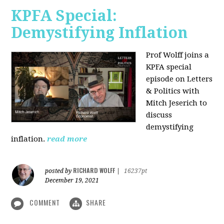
KPFA Special:
Demystifying Inflation
Prof Wolff joins a
KPFA special
episode on Letters
& Politics with
Mitch Jeserich to
discuss
demystifying
inflation.
read more
RICHARD WOLFF
posted by
|
16237pt
December 19, 2021
COMMENT
SHARE