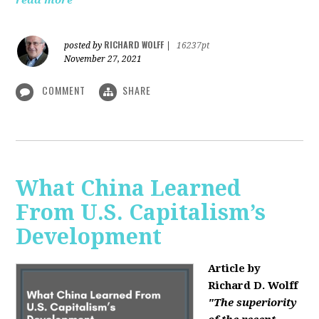
read more
RICHARD WOLFF
posted by
|
16237pt
November 27, 2021
COMMENT
SHARE
What China Learned
From U.S. Capitalism’s
Development
Article by
Richard D. Wolff
"The superiority