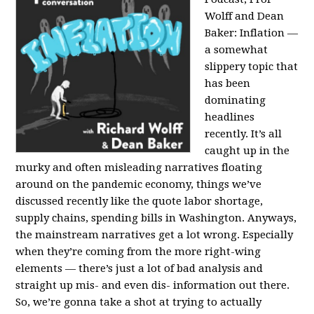
Wolff and Dean
Baker:
Inflation —
a somewhat
slippery topic that
has been
dominating
headlines
recently. It’s all
caught up in the
murky and often misleading narratives floating
around on the pandemic economy, things we’ve
discussed recently like the quote labor shortage,
supply chains, spending bills in Washington. Anyways,
the mainstream narratives get a lot wrong. Especially
when they’re coming from the more right-wing
elements — there’s just a lot of bad analysis and
straight up mis- and even dis- information out there.
So, we’re gonna take a shot at trying to actually