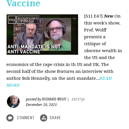
Vaccine
[S11 E47]
New
On
this week's show,
Prof. Wolff
presents a
critique of
obscene wealth in
the US and the
economics of the rape crisis in th US and UK. The
second half of the show features an interview with
author Bob Hennelly, on the anti-mandate...
READ
MORE
RICHARD WOLFF
posted by
|
16237pt
December 20, 2021
COMMENT
SHARE