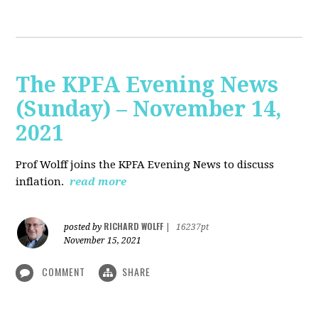
The KPFA Evening News
(Sunday) – November 14,
2021
Prof Wolff joins the KPFA Evening News to discuss
inflation.
read more
RICHARD WOLFF
posted by
|
16237pt
November 15, 2021
COMMENT
SHARE