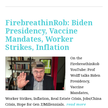
FirebreathinRob: Biden
Presidency, Vaccine
Mandates, Worker
Strikes, Inflation
On the
FirebreathinRob
YouTube: Prof
Wolff talks Biden
Presidency,
Vaccine
Mandates,
Worker Strikes, Inflation, Real Estate Crisis, Jobs/China
Crisis, Hope for Gen Z/Millennials.
read more