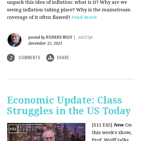
unpack this idea of inflation: what is it? Why are we
seeing inflation taking place? Why is the mainstream
coverage of it often flawed?
read more
RICHARD WOLFF
posted by
|
16237pt
December 12, 2021
COMMENTS
SHARE
2
Economic Update: Class
Struggles in the US Today
[S11 E45]
New
On
this week's show,
Prof. Wolff talks