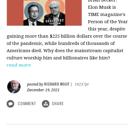
Elon Musk is
TIME magazine's
Person of the Year
this year, despite
gaining more than $225 billion dollars over the course
of the pandemic, while hundreds of thousands of
Americans died. Why does the mainstream capitalist
culture worship him and billionaires like him?
read more
RICHARD WOLFF
posted by
|
16237pt
December 19, 2021
COMMENT
SHARE