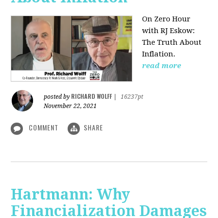
On Zero Hour
with RJ Eskow:
The Truth About
Inflation.
read more
RICHARD WOLFF
posted by
|
16237pt
November 22, 2021
COMMENT
SHARE
Hartmann: Why
Financialization Damages