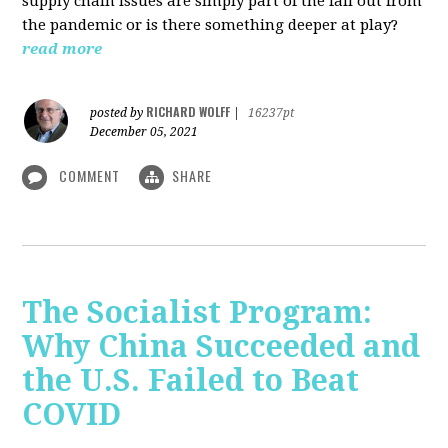
supply chain issues are simply part of the fall out from
the pandemic or is there something deeper at play?
read more
RICHARD WOLFF
posted by
|
16237pt
December 05, 2021
COMMENT
SHARE
The Socialist Program:
Why China Succeeded and
the U.S. Failed to Beat
COVID