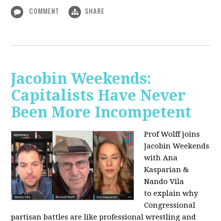
COMMENT
SHARE
Jacobin Weekends:
Capitalists Have Never
Been More Incompetent
Prof Wolff joins
Jacobin Weekends
with Ana
Kasparian &
Nando Vila
to
explain why
Congressional
partisan battles are like professional wrestling and