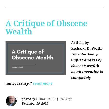
A Critique of Obscene
Wealth
Article by
Richard D. Wolff
"Besides being
unjust and risky,
obscene wealth
as an incentive is
completely
unnecessary."
read more
RICHARD WOLFF
posted by
|
16237pt
December 19, 2021