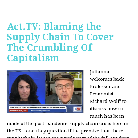
Act.TV: Blaming the
Supply Chain To Cover
The Crumbling Of
Capitalism
Julianna
welcomes back
Professor and
Economist
Richard Wolff to
discuss how so
much has been
made of the post-pandemic supply chain crisis here in
the US... and they question if the premise that these