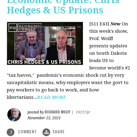
Hedges & US Prisons
[S11 E43]
New
On
this week's show,
Prof. Wolff
presents updates
on South Dakota
leads US to
become world's #2
"tax haven," pandemic's economic shock cut by very
uncapitalistic means, why employers want the govt to
pay workers to go back to work, and how
libertarians...
READ MORE
RICHARD WOLFF
posted by
|
16237pt
November 22, 2021
COMMENT
SHARE
1