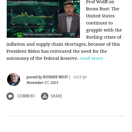
Prof Wolff on
Boom Bust: T
he
United States
continues to
grapple with the
dueling crises of
inflation and supply chain shortages, because of this
President Biden has reiterated the need for the
autonomy of the Federal Reserve.
read more
RICHARD WOLFF
posted by
|
16237pt
November 27, 2021
COMMENT
SHARE