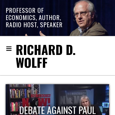
PROFESSOR OF
ECONOMICS, AUTHOR,
RADIO HOST, SPEAKER
RICHARD D.
WOLFF
HOST OF ECONOMIC