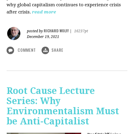
why global capitalism continues to experience crisis
after crisis.
read more
RICHARD WOLFF
posted by
|
16237pt
December 19, 2021
COMMENT
SHARE
Root Cause Lecture
Series: Why
Environmentalism Must
be Anti-Capitalist