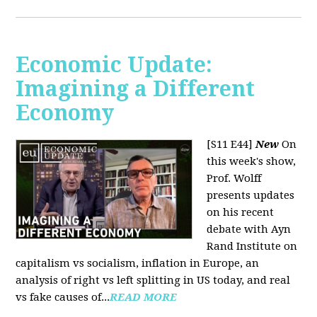
Economic Update:
Imagining a Different
Economy
[S11 E44]
New
On
this week's show,
Prof. Wolff
presents updates
on his recent
debate with Ayn
Rand Institute on
capitalism vs socialism, inflation in Europe, an
analysis of right vs left splitting in US today, and real
vs fake causes of...
READ MORE