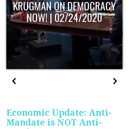
UPDATE
Economic Update: Anti-
Mandate is NOT Anti-