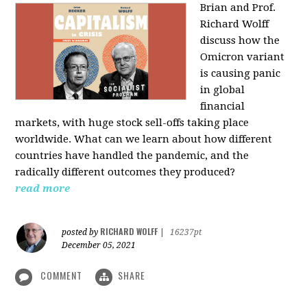
Brian and Prof.
Richard Wolff
discuss how the
Omicron variant
is causing panic
in global
financial
markets, with huge stock sell-offs taking place
worldwide. What can we learn about how different
countries have handled the pandemic, and the
radically different outcomes they produced?
read more
RICHARD WOLFF
posted by
|
16237pt
December 05, 2021
COMMENT
SHARE