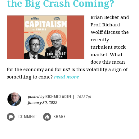
the Big Crash Coming?
Brian Becker and
Prof. Richard
Wolff discuss the
recently
turbulent stock
market. What
does this mean
for the economy and for us? Is this volatility a sign of
something to come?
read more
RICHARD WOLFF
posted by
|
16237pt
January 30, 2022
COMMENT
SHARE