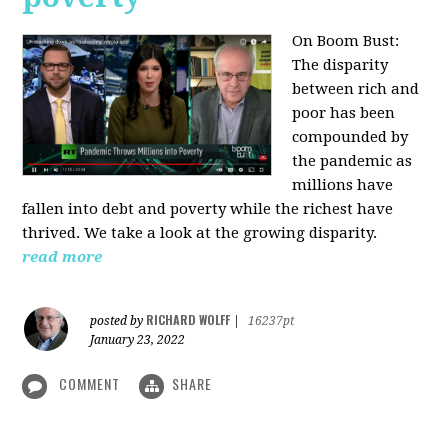
On Boom Bust:
The disparity
between rich and
poor has been
compounded by
the pandemic as
millions have
fallen into debt and poverty while the richest have
thrived. We take a look at the growing disparity.
read more
RICHARD WOLFF
posted by
|
16237pt
January 23, 2022
COMMENT
SHARE