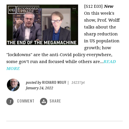
[S12 E03]
New
On this week's
show, Prof. Wolff
talks about the
sharp reduction
in US population
growth; how
"lockdowns" are the anti-Covid policy everywhere,
some gov't run and focused while others are...
READ
MORE
RICHARD WOLFF
posted by
|
16237pt
January 24, 2022
COMMENT
SHARE
1