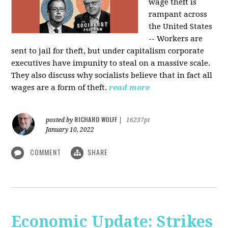
wage theft is
rampant across
the United States
-- Workers are
sent to jail for theft, but under capitalism corporate
executives have impunity to steal on a massive scale.
They also discuss why socialists believe that in fact all
wages are a form of theft.
read more
RICHARD WOLFF
posted by
|
16237pt
January 10, 2022
COMMENT
SHARE
Economic Update: Strikes