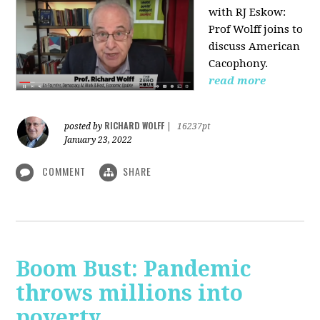
with RJ Eskow:
Prof Wolff joins to
discuss American
Cacophony.
read more
RICHARD WOLFF
posted by
|
16237pt
January 23, 2022
COMMENT
SHARE
Boom Bust: Pandemic
throws millions into
poverty