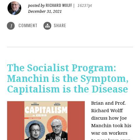
RICHARD WOLFF
posted by
|
16237pt
December 31, 2021
COMMENT
SHARE
1
The Socialist Program:
Manchin is the Symptom,
Capitalism is the Disease
Brian and Prof.
Richard Wolff
discuss how Joe
Manchin took his
war on workers