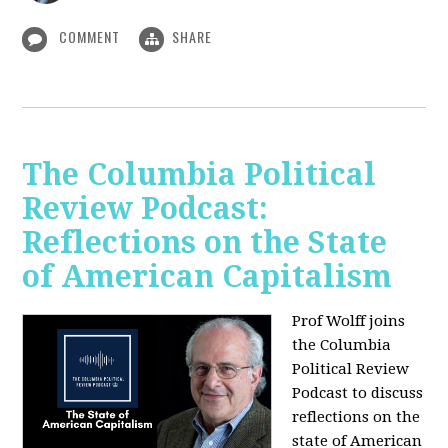
COMMENT
SHARE
The Columbia Political
Review Podcast:
Reflections on the State
of American Capitalism
Prof Wolff joins
the Columbia
Political Review
Podcast to discuss
reflections on the
state of American