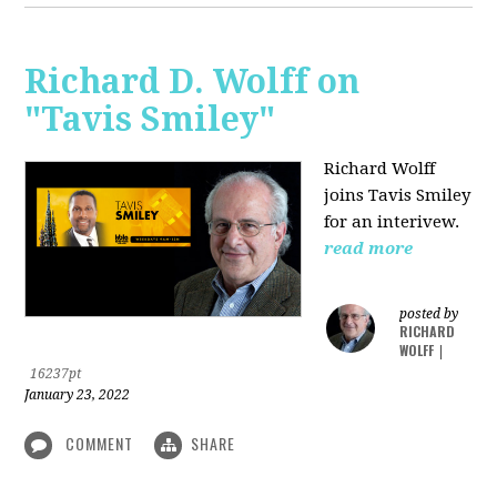
Richard D. Wolff on
"Tavis Smiley"
Richard Wolff
joins Tavis Smiley
for an interivew.
read more
posted by
RICHARD
WOLFF
|
16237pt
January 23, 2022
COMMENT
SHARE