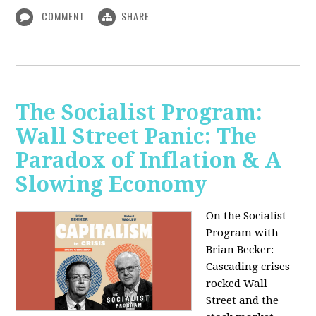
COMMENT
SHARE
The Socialist Program:
Wall Street Panic: The
Paradox of Inflation & A
Slowing Economy
On the Socialist
Program with
Brian Becker:
Cascading crises
rocked Wall
Street and the