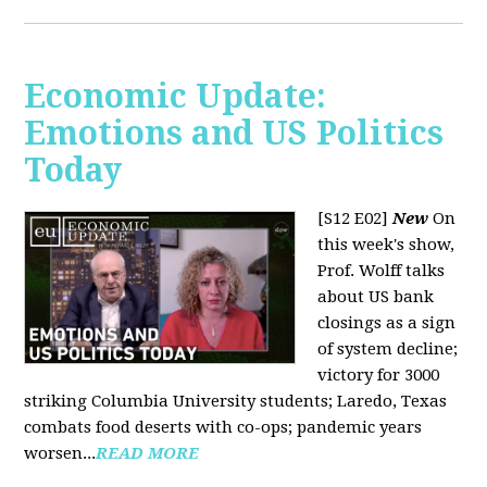
Economic Update:
Emotions and US Politics
Today
[S12 E02]
New
On
this week's show,
Prof. Wolff talks
about US bank
closings as a sign
of system decline;
victory for 3000
striking Columbia University students; Laredo, Texas
combats food deserts with co-ops; pandemic years
worsen...
READ MORE