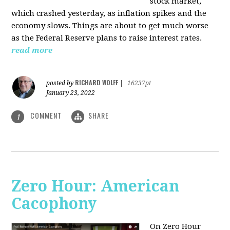
stock market,
which crashed yesterday, as inflation spikes and the
economy slows. Things are about to get much worse
as the Federal Reserve plans to raise interest rates.
read more
RICHARD WOLFF
posted by
|
16237pt
January 23, 2022
COMMENT
SHARE
1
Zero Hour: American
Cacophony
On Zero Hour