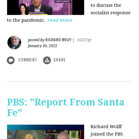
to discuss the
socialist response
to the pandemic.
read more
RICHARD WOLFF
posted by
|
16237pt
January 30, 2022
COMMENT
SHARE
PBS: "Report From Santa
Fe"
Richard Wolff
joined the PBS