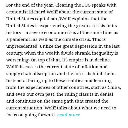
For the end of the year, Clearing the FOG speaks with
economist Richard Wolff about the current state of
United States capitalism. Wolff explains that the
United States is experiencing the greatest crisis in its
history – a severe economic crisis at the same time as
a pandemic, as well as the climate crisis. This is
unprecedented. Unlike the great depression in the last
century, when the wealth divide shrank, inequality is
worsening. On top of that, US empire is in decline.
Wolff discusses the current state of inflation and
supply chain disruption and the forces behind them.
Instead of facing up to these realities and learning
from the experiences of other countries, such as China,
and even our own past, the ruling class is in denial
and continues on the same path that created the
current situation. Wolff talks about what we need to
focus on going forward.
read more