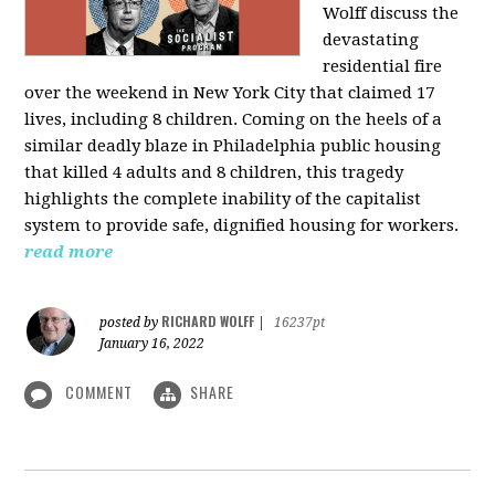
Wolff discuss the
devastating
residential fire
over the weekend in New York City that claimed 17
lives, including 8 children. Coming on the heels of a
similar deadly blaze in Philadelphia public housing
that killed 4 adults and 8 children, this tragedy
highlights the complete inability of the capitalist
system to provide safe, dignified housing for workers.
read more
RICHARD WOLFF
posted by
|
16237pt
January 16, 2022
COMMENT
SHARE