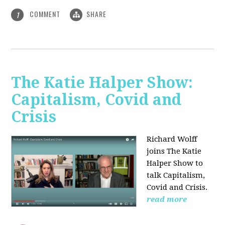
COMMENT
SHARE
1
The Katie Halper Show:
Capitalism, Covid and
Crisis
Richard Wolff
joins The Katie
Halper Show to
talk Capitalism,
Covid and Crisis.
read more