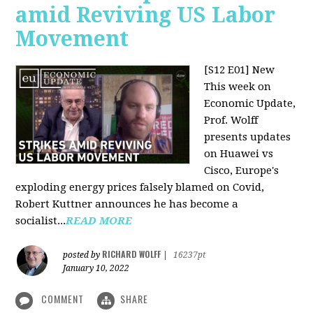
amid Reviving US Labor
Movement
[S12 E01] New
This week on
Economic Update,
Prof. Wolff
presents updates
on Huawei vs
Cisco, Europe's
exploding energy prices falsely blamed on Covid,
Robert Kuttner announces he has become a
socialist...
READ MORE
RICHARD WOLFF
posted by
|
16237pt
January 10, 2022
COMMENT
SHARE