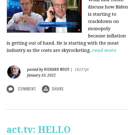
discuss how Biden
is starting to
crackdown on
monopoly
because inflation
is getting out of hand. He is starting with the meat
industry as the costs are skyrocketing.
read more
RICHARD WOLFF
posted by
|
16237pt
January 10, 2022
COMMENT
SHARE
act.tv: HELLO