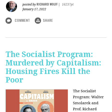
RICHARD WOLFF
posted by
|
16237pt
January 17, 2022
COMMENT
SHARE
The Socialist Program:
Murdered by Capitalism:
Housing Fires Kill the
Poor
The Socialist
Program: Walter
Smolarek and
Prof. Richard