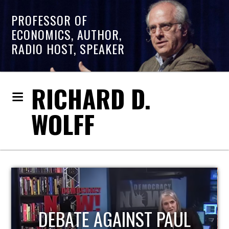
PROFESSOR OF
ECONOMICS, AUTHOR,
RADIO HOST, SPEAKER
RICHARD D.
WOLFF
HOST OF ECONOMIC