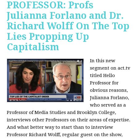
PROFESSOR: Profs
Julianna Forlano and Dr.
Richard Wolff On The Top
Lies Propping Up
Capitalism
In this new
segment on act.tv
titled Hello
Professor for
obvious reasons,
Julianna Forlano,
who served as a
Professor of Media Studies and Brooklyn College,
interviews other Professors on their areas of expertise.
And what better way to start than to interview
Professor Richard Wolff, regular guest on the show,