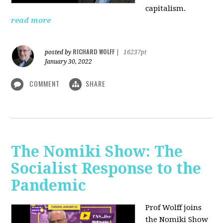
capitalism.
read more
RICHARD WOLFF
posted by
|
16237pt
January 30, 2022
COMMENT
SHARE
The Nomiki Show: The
Socialist Response to the
Pandemic
Prof Wolff joins
the Nomiki Show