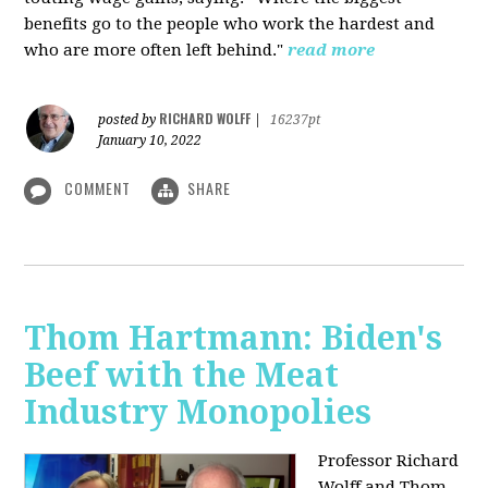
benefits go to the people who work the hardest and
who are more often left behind."
read more
RICHARD WOLFF
posted by
|
16237pt
January 10, 2022
COMMENT
SHARE
Thom Hartmann: Biden's
Beef with the Meat
Industry Monopolies
Professor Richard
Wolff and Thom