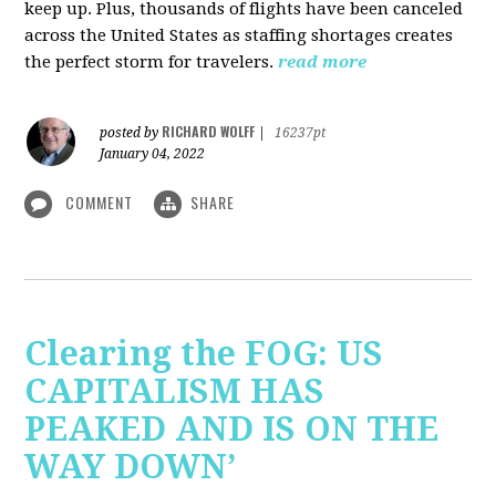
keep up. Plus, thousands of flights have been canceled
across the United States as staffing shortages creates
the perfect storm for travelers.
read more
RICHARD WOLFF
posted by
|
16237pt
January 04, 2022
COMMENT
SHARE
Clearing the FOG: US
CAPITALISM HAS
PEAKED AND IS ON THE
WAY DOWN’