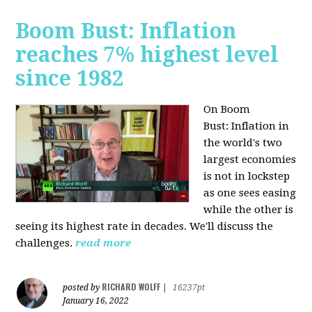
Boom Bust: Inflation
reaches 7% highest level
since 1982
On Boom
Bust:
Inflation in
the world's two
largest economies
is not in lockstep
as one sees easing
while the other is
seeing its highest rate in decades. We'll discuss the
challenges.
read more
RICHARD WOLFF
posted by
|
16237pt
January 16, 2022