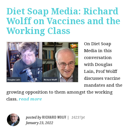
Diet Soap Media: Richard
Wolff on Vaccines and the
Working Class
On Diet Soap
Media in this
conversation
with Douglas
Lain, Prof Wolff
discusses vaccine
mandates and the
growing opposition to them amongst the working
class.
read more
RICHARD WOLFF
posted by
|
16237pt
January 23, 2022