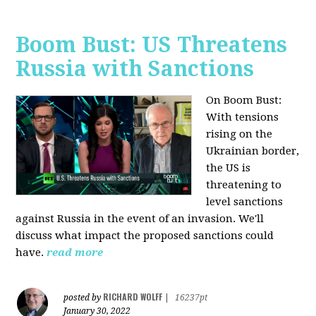
Boom Bust: US Threatens
Russia with Sanctions
On Boom Bust:
W
ith tensions
rising on the
Ukrainian border,
the US is
threatening to
level sanctions
against Russia in the event of an invasion. We'll
discuss what impact the proposed sanctions could
have.
read more
RICHARD WOLFF
posted by
|
16237pt
January 30, 2022