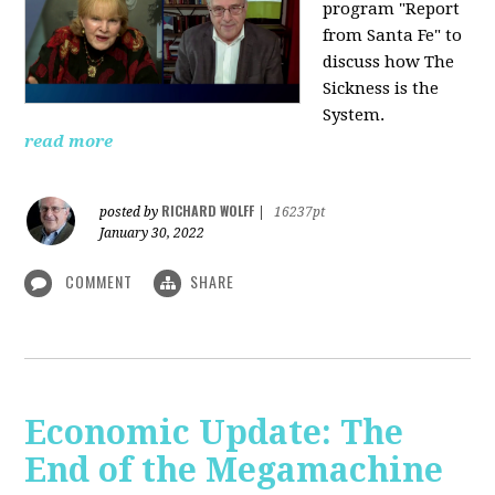
program "Report
from Santa Fe" to
discuss how The
Sickness is the
System.
read more
RICHARD WOLFF
posted by
|
16237pt
January 30, 2022
COMMENT
SHARE
Economic Update: The
End of the Megamachine