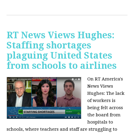
RT News Views Hughes:
Staffing shortages
plaguing United States
from schools to airlines
On RT America's
News Views
Hughes:
The lack
of workers is
being felt across
the board from
hospitals to
schools, where teachers and staff are struggling to