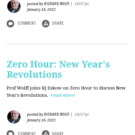
RICHARD WOLFF
posted by
|
16237pt
January 16, 2022
COMMENT
SHARE
Zero Hour: New Year's
Revolutions
Prof Wolff joins RJ Eskow on Zero Hour to discuss New
Year's Revolutions.
read more
RICHARD WOLFF
posted by
|
16237pt
January 16, 2022
COMMENT
SHARE