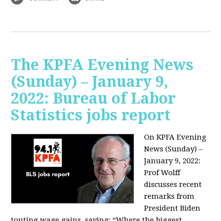
The KPFA Evening News
(Sunday) – January 9,
2022: Bureau of Labor
Statistics jobs report
On KPFA Evening
News (Sunday) –
January 9, 2022:
Prof Wolff
discusses recent
remarks from
President Biden
touting wage gains, saying:
“Where the biggest