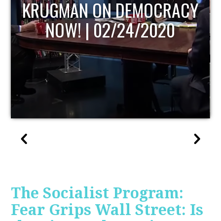
UPDATE
The Socialist Program:
Fear Grips Wall Street: Is