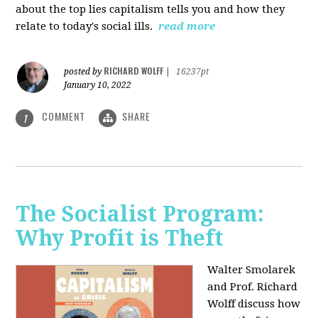
about the top lies capitalism tells you and how they
relate to today's social ills.
read more
RICHARD WOLFF
posted by
|
16237pt
January 10, 2022
COMMENT
SHARE
1
The Socialist Program:
Why Profit is Theft
Walter Smolarek
and Prof. Richard
Wolff discuss how