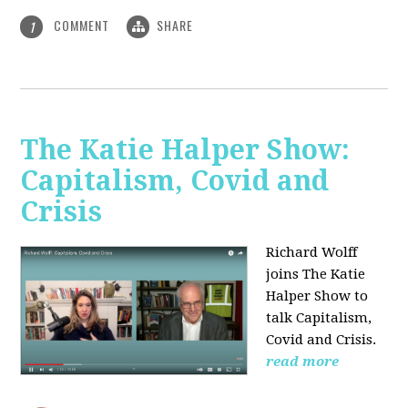
COMMENT
SHARE
1
The Katie Halper Show:
Capitalism, Covid and
Crisis
Richard Wolff
joins The Katie
Halper Show to
talk Capitalism,
Covid and Crisis.
read more