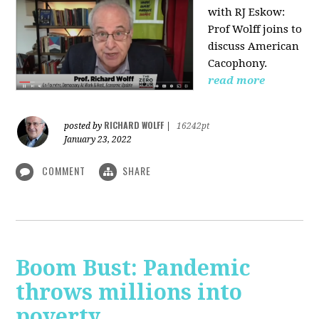
with RJ Eskow:
Prof Wolff joins to
discuss American
Cacophony.
read more
RICHARD WOLFF
posted by
|
16242pt
January 23, 2022
COMMENT
SHARE
Boom Bust: Pandemic
throws millions into
poverty