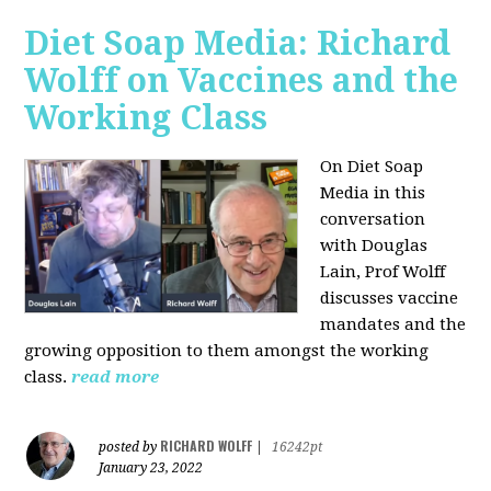
Diet Soap Media: Richard
Wolff on Vaccines and the
Working Class
On Diet Soap
Media in this
conversation
with Douglas
Lain, Prof Wolff
discusses vaccine
mandates and the
growing opposition to them amongst the working
class.
read more
RICHARD WOLFF
posted by
|
16242pt
January 23, 2022