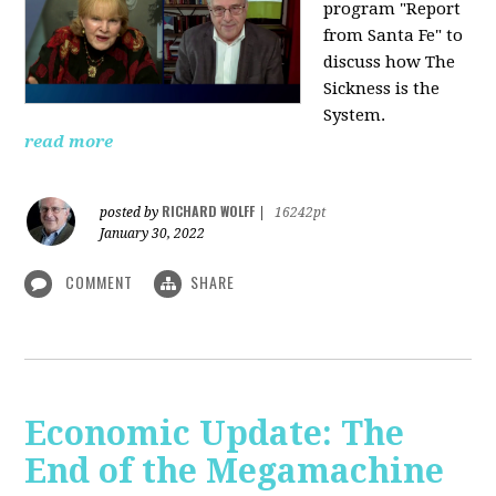
program "Report
from Santa Fe" to
discuss how The
Sickness is the
System.
read more
RICHARD WOLFF
posted by
|
16242pt
January 30, 2022
COMMENT
SHARE
Economic Update: The
End of the Megamachine