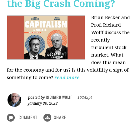
the Big Crash Coming?
Brian Becker and
Prof. Richard
Wolff discuss the
recently
turbulent stock
market. What
does this mean
for the economy and for us? Is this volatility a sign of
something to come?
read more
RICHARD WOLFF
posted by
|
16242pt
January 30, 2022
COMMENT
SHARE