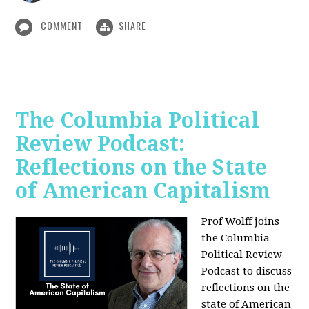
COMMENT
SHARE
The Columbia Political
Review Podcast:
Reflections on the State
of American Capitalism
Prof Wolff joins
the Columbia
Political Review
Podcast to discuss
reflections on the
state of American