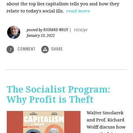
about the top lies capitalism tells you and how they
relate to today's social ills.
read more
RICHARD WOLFF
posted by
|
16242pt
January 10, 2022
COMMENT
SHARE
1
The Socialist Program:
Why Profit is Theft
Walter Smolarek
and Prof. Richard
Wolff discuss how