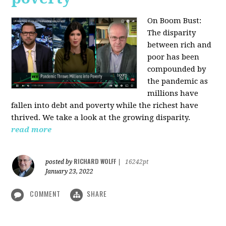
On Boom Bust:
The disparity
between rich and
poor has been
compounded by
the pandemic as
millions have
fallen into debt and poverty while the richest have
thrived. We take a look at the growing disparity.
read more
RICHARD WOLFF
posted by
|
16242pt
January 23, 2022
COMMENT
SHARE