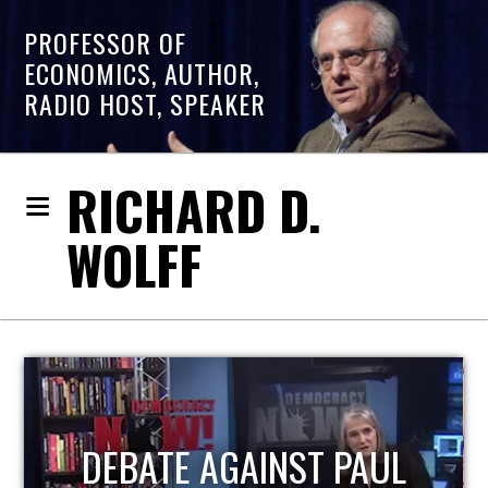
PROFESSOR OF
ECONOMICS, AUTHOR,
RADIO HOST, SPEAKER
RICHARD D.
WOLFF
HOST OF ECONOMIC