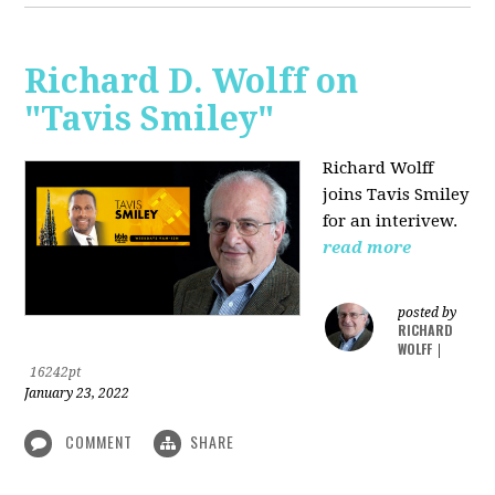
Richard D. Wolff on
"Tavis Smiley"
Richard Wolff
joins Tavis Smiley
for an interivew.
read more
posted by
RICHARD
WOLFF
|
16242pt
January 23, 2022
COMMENT
SHARE