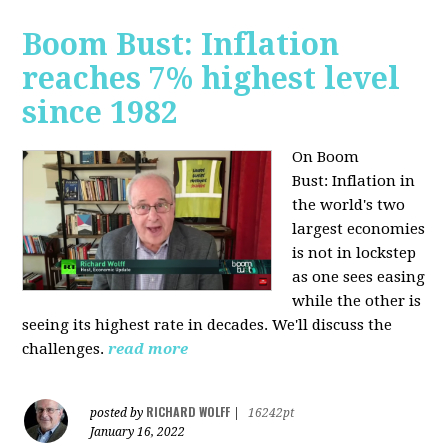
Boom Bust: Inflation
reaches 7% highest level
since 1982
On Boom
Bust:
Inflation in
the world's two
largest economies
is not in lockstep
as one sees easing
while the other is
seeing its highest rate in decades. We'll discuss the
challenges.
read more
RICHARD WOLFF
posted by
|
16242pt
January 16, 2022