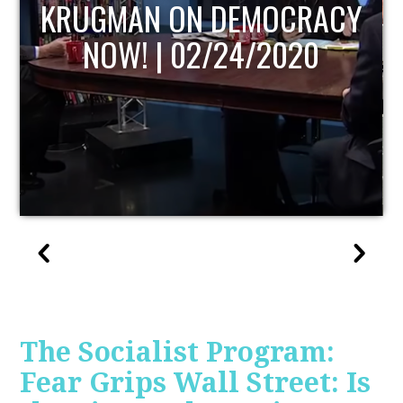
UPDATE
The Socialist Program:
Fear Grips Wall Street: Is