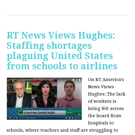
RT News Views Hughes:
Staffing shortages
plaguing United States
from schools to airlines
On RT America's
News Views
Hughes:
The lack
of workers is
being felt across
the board from
hospitals to
schools, where teachers and staff are struggling to