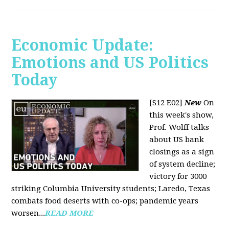
Economic Update:
Emotions and US Politics
Today
[S12 E02]
New
On
this week's show,
Prof. Wolff talks
about US bank
closings as a sign
of system decline;
victory for 3000
striking Columbia University students; Laredo, Texas
combats food deserts with co-ops; pandemic years
worsen...
READ MORE