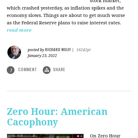
stock market,
which crashed yesterday, as inflation spikes and the
economy slows. Things are about to get much worse
as the Federal Reserve plans to raise interest rates.
read more
RICHARD WOLFF
posted by
|
16242pt
January 23, 2022
COMMENT
SHARE
1
Zero Hour: American
Cacophony
On Zero Hour