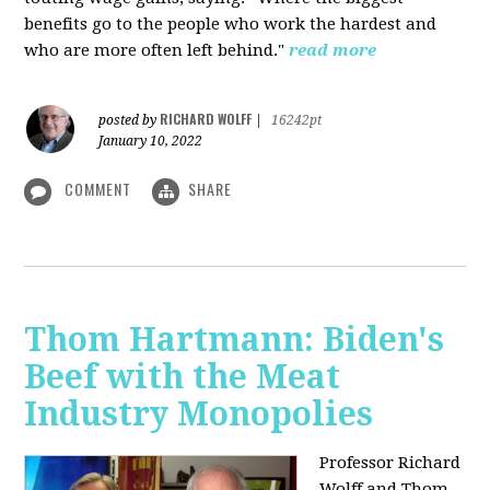
benefits go to the people who work the hardest and
who are more often left behind."
read more
RICHARD WOLFF
posted by
|
16242pt
January 10, 2022
COMMENT
SHARE
Thom Hartmann: Biden's
Beef with the Meat
Industry Monopolies
Professor Richard
Wolff and Thom