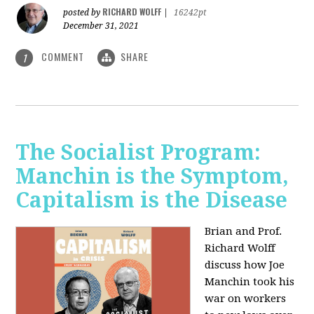
RICHARD WOLFF
posted by
|
16242pt
December 31, 2021
COMMENT
SHARE
1
The Socialist Program:
Manchin is the Symptom,
Capitalism is the Disease
Brian and Prof.
Richard Wolff
discuss how Joe
Manchin took his
war on workers