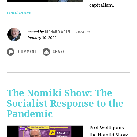
capitalism.
read more
RICHARD WOLFF
posted by
|
16242pt
January 30, 2022
COMMENT
SHARE
The Nomiki Show: The
Socialist Response to the
Pandemic
Prof Wolff joins
the Nomiki Show