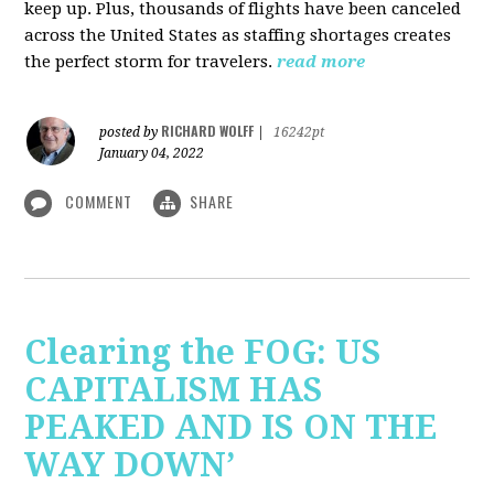
keep up. Plus, thousands of flights have been canceled
across the United States as staffing shortages creates
the perfect storm for travelers.
read more
RICHARD WOLFF
posted by
|
16242pt
January 04, 2022
COMMENT
SHARE
Clearing the FOG: US
CAPITALISM HAS
PEAKED AND IS ON THE
WAY DOWN’