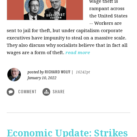
wage theft is
rampant across
the United States
-- Workers are
sent to jail for theft, but under capitalism corporate
executives have impunity to steal on a massive scale.
They also discuss why socialists believe that in fact all
wages are a form of theft.
read more
RICHARD WOLFF
posted by
|
16242pt
January 10, 2022
COMMENT
SHARE
Economic Update: Strikes