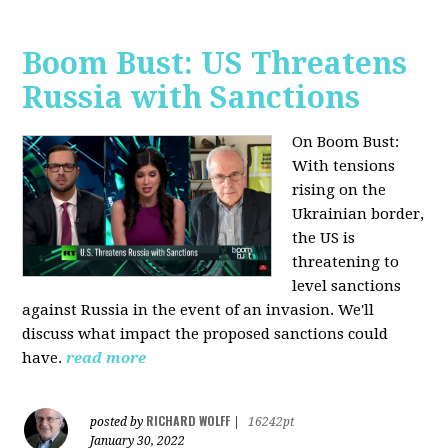
Boom Bust: US Threatens
Russia with Sanctions
On Boom Bust:
W
ith tensions
rising on the
Ukrainian border,
the US is
threatening to
level sanctions
against Russia in the event of an invasion. We'll
discuss what impact the proposed sanctions could
have.
read more
RICHARD WOLFF
posted by
|
16242pt
January 30, 2022