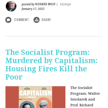
RICHARD WOLFF
posted by
|
16242pt
January 17, 2022
COMMENT
SHARE
The Socialist Program:
Murdered by Capitalism:
Housing Fires Kill the
Poor
The Socialist
Program: Walter
Smolarek and
Prof. Richard