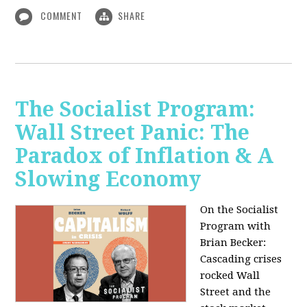
COMMENT
SHARE
The Socialist Program:
Wall Street Panic: The
Paradox of Inflation & A
Slowing Economy
On the Socialist
Program with
Brian Becker:
Cascading crises
rocked Wall
Street and the