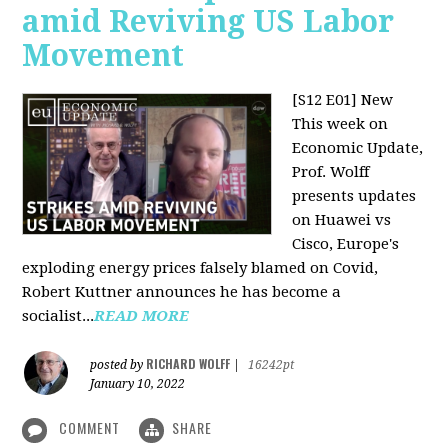
amid Reviving US Labor
Movement
[S12 E01] New
This week on
Economic Update,
Prof. Wolff
presents updates
on Huawei vs
Cisco, Europe's
exploding energy prices falsely blamed on Covid,
Robert Kuttner announces he has become a
socialist...
READ MORE
RICHARD WOLFF
posted by
|
16242pt
January 10, 2022
COMMENT
SHARE