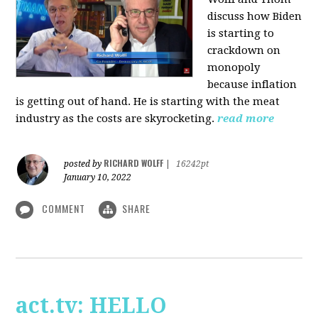
discuss how Biden
is starting to
crackdown on
monopoly
because inflation
is getting out of hand. He is starting with the meat
industry as the costs are skyrocketing.
read more
RICHARD WOLFF
posted by
|
16242pt
January 10, 2022
COMMENT
SHARE
act.tv: HELLO