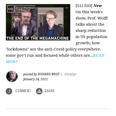
[S12 E03]
New
On this week's
show, Prof. Wolff
talks about the
sharp reduction
in US population
growth; how
"lockdowns" are the anti-Covid policy everywhere,
some gov't run and focused while others are...
READ
MORE
RICHARD WOLFF
posted by
|
16242pt
January 24, 2022
COMMENT
SHARE
1