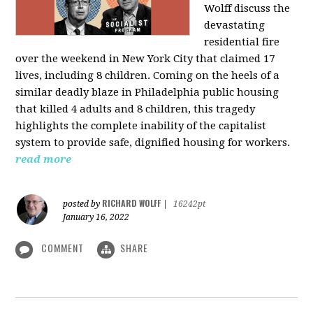
Wolff discuss the
devastating
residential fire
over the weekend in New York City that claimed 17
lives, including 8 children. Coming on the heels of a
similar deadly blaze in Philadelphia public housing
that killed 4 adults and 8 children, this tragedy
highlights the complete inability of the capitalist
system to provide safe, dignified housing for workers.
read more
RICHARD WOLFF
posted by
|
16242pt
January 16, 2022
COMMENT
SHARE