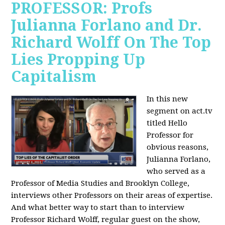
PROFESSOR: Profs
Julianna Forlano and Dr.
Richard Wolff On The Top
Lies Propping Up
Capitalism
In this new
segment on act.tv
titled Hello
Professor for
obvious reasons,
Julianna Forlano,
who served as a
Professor of Media Studies and Brooklyn College,
interviews other Professors on their areas of expertise.
And what better way to start than to interview
Professor Richard Wolff, regular guest on the show,