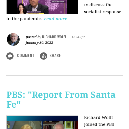
to discuss the
socialist response
to the pandemic.
read more
RICHARD WOLFF
posted by
|
16242pt
January 30, 2022
COMMENT
SHARE
PBS: "Report From Santa
Fe"
Richard Wolff
joined the PBS