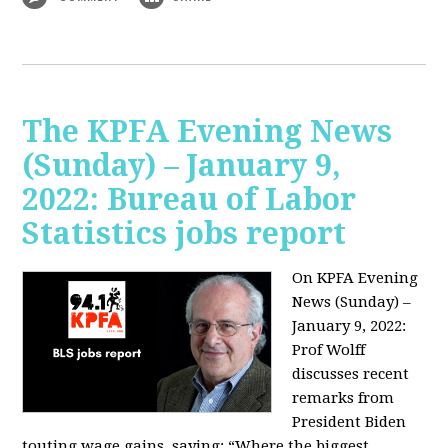
The KPFA Evening News
(Sunday) – January 9,
2022: Bureau of Labor
Statistics jobs report
On KPFA Evening
News (Sunday) –
January 9, 2022:
Prof Wolff
discusses recent
remarks from
President Biden
touting wage gains, saying:
“Where the biggest