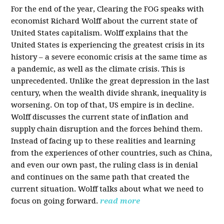
For the end of the year, Clearing the FOG speaks with
economist Richard Wolff about the current state of
United States capitalism. Wolff explains that the
United States is experiencing the greatest crisis in its
history – a severe economic crisis at the same time as
a pandemic, as well as the climate crisis. This is
unprecedented. Unlike the great depression in the last
century, when the wealth divide shrank, inequality is
worsening. On top of that, US empire is in decline.
Wolff discusses the current state of inflation and
supply chain disruption and the forces behind them.
Instead of facing up to these realities and learning
from the experiences of other countries, such as China,
and even our own past, the ruling class is in denial
and continues on the same path that created the
current situation. Wolff talks about what we need to
focus on going forward.
read more