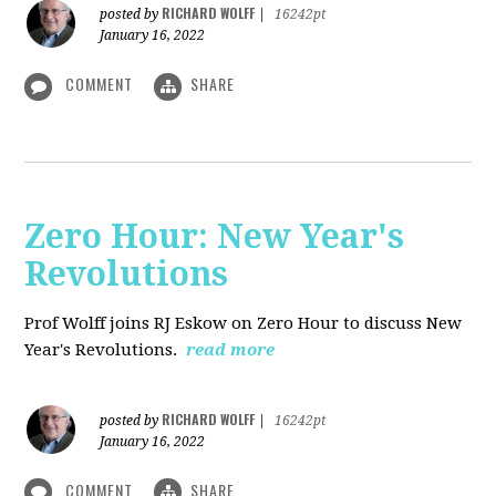
RICHARD WOLFF
posted by
|
16242pt
January 16, 2022
COMMENT
SHARE
Zero Hour: New Year's
Revolutions
Prof Wolff joins RJ Eskow on Zero Hour to discuss New
Year's Revolutions.
read more
RICHARD WOLFF
posted by
|
16242pt
January 16, 2022
COMMENT
SHARE