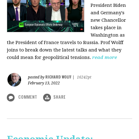
President Biden
and Germany's
new Chancellor
takes place in
Washington as
the President of France travels to Russia. Prof Wolff
joins to break down the latest talks and what they
could mean for geopolitical tensions.
read more
RICHARD WOLFF
posted by
|
16242pt
February 13, 2022
COMMENT
SHARE