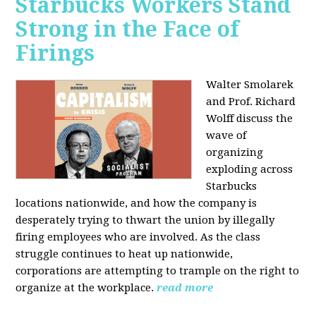
Starbucks Workers Stand
Strong in the Face of
Firings
Walter Smolarek
and Prof. Richard
Wolff discuss the
wave of
organizing
exploding across
Starbucks
locations nationwide, and how the company is
desperately trying to thwart the union by illegally
firing employees who are involved. As the class
struggle continues to heat up nationwide,
corporations are attempting to trample on the right to
organize at the workplace.
read more