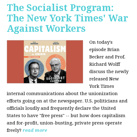
The Socialist Program:
The New York Times' War
Against Workers
On today's
episode Brian
Becker and Prof.
Richard Wolff
discuss the newly
released New
York Times
internal communications about the unionization
efforts going on at the newspaper. U.S. politicians and
officials loudly and frequently declare the United
States to have "free press" -- but how does capitalism
and for-profit, union-busting, private press operate
freely?
read more