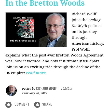
In the Bretton Woods
Richard Wolff
joins the
Ending
the Myth
podcast
on its journey
through
American history.
Prof Wolff
explains what the post-war Bretton Woods Agreement
was, how it worked, and how it ultimately fell apart.
Join us on an exciting ride through the decline of the
US empire!
read more
RICHARD WOLFF
posted by
|
16242pt
February 20, 2022
COMMENT
SHARE