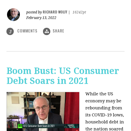
RICHARD WOLFF
posted by
|
16242pt
February 13, 2022
COMMENTS
SHARE
3
Boom Bust: US Consumer
Debt Soars in 2021
While the US
economy may be
rebounding from
its COVID-19 lows,
household debt in
the nation soared