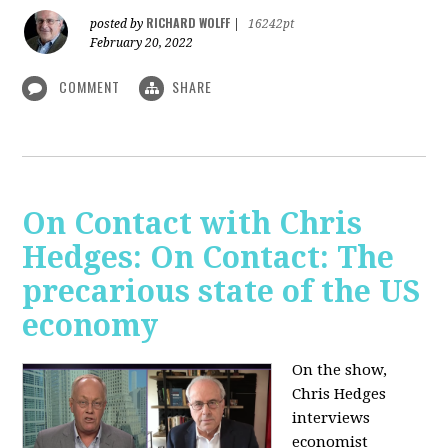
RICHARD WOLFF
posted by
|
16242pt
February 20, 2022
COMMENT
SHARE
On Contact with Chris
Hedges: On Contact: The
precarious state of the US
economy
On the show,
Chris Hedges
interviews
economist