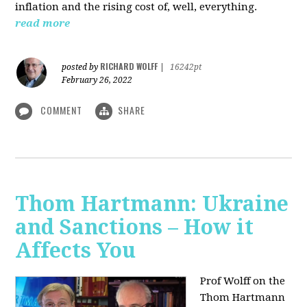
inflation and the rising cost of, well, everything.
read more
RICHARD WOLFF
posted by
|
16242pt
February 26, 2022
COMMENT
SHARE
Thom Hartmann: Ukraine
and Sanctions – How it
Affects You
Prof Wolff on the
Thom Hartmann