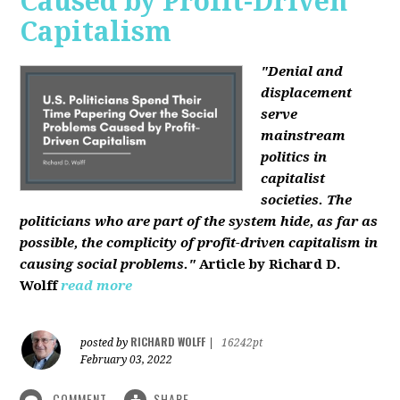
Caused by Profit-Driven
Capitalism
"Denial and
displacement
serve
mainstream
politics in
capitalist
societies. The
politicians who are part of the system hide, as far as
possible, the complicity of profit-driven capitalism in
causing social problems."
Article by Richard D.
Wolff
read more
RICHARD WOLFF
posted by
|
16242pt
February 03, 2022
COMMENT
SHARE