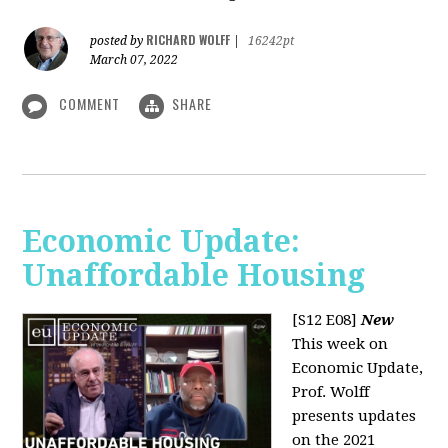
RICHARD WOLFF
posted by
|
16242pt
March 07, 2022
COMMENT
SHARE
Economic Update:
Unaffordable Housing
[S12 E08]
New
This week on
Economic Update,
Prof. Wolff
presents updates
on the 2021