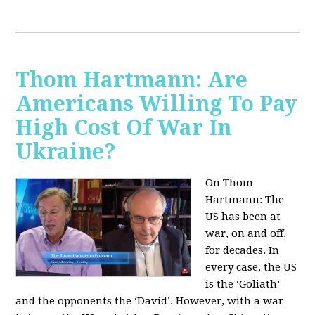
Thom Hartmann: Are
Americans Willing To Pay
High Cost Of War In
Ukraine?
On Thom
Hartmann:
The
US has been at
war, on and off,
for decades. In
every case, the US
is the ‘Goliath’
and the opponents the ‘David’. However, with a war