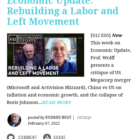
Economic Update:
Rebuilding a Labor and
Left Movement
[S12 E05]
New
This week on
Economic Update,
Prof. Wolff
presents a
critique of US
Megacorp merger
(Microsoft and Activision Blizzard), China vs US on
inflation and economic growth, and the collapse of
Boris Johnson...
READ MORE
RICHARD WOLFF
posted by
|
16242pt
February 07, 2022
COMMENT
SHARE