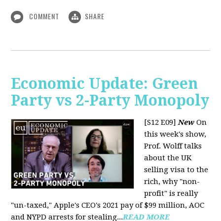
COMMENT
SHARE
Economic Update: Green
Party vs 2-Party Monopoly
[S12 E09]
New
On
this week's show,
Prof. Wolff talks
about the UK
selling visa to the
rich, why "non-
profit" is really
"un-taxed," Apple's CEO's 2021 pay of $99 million, AOC
and NYPD arrests for stealing...
READ MORE