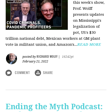
this week's show,
Prof. Wolff
presents updates
on Mississippi's
legalization of
pot, US's $30
trillion national debt, Mexican workers at GM plant
vote in militant union, and Amazon's...
READ MORE
RICHARD WOLFF
posted by
|
16242pt
February 21, 2022
COMMENT
SHARE
Ending the Myth Podcast: