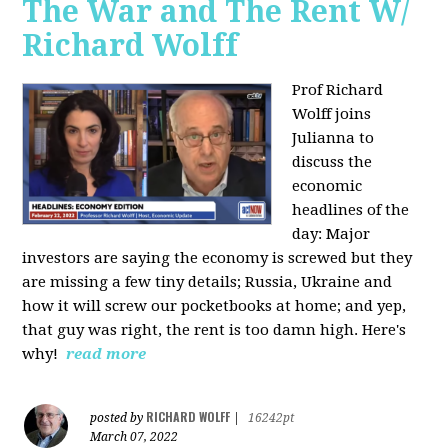
The War and The Rent W/
Richard Wolff
Prof Richard
Wolff joins
Julianna to
discuss the
economic
headlines of the
day: Major
investors are saying the economy is screwed but they
are missing a few tiny details; Russia, Ukraine and
how it will screw our pocketbooks at home; and yep,
that guy was right, the rent is too damn high. Here's
why!
read more
RICHARD WOLFF
posted by
|
16242pt
March 07, 2022