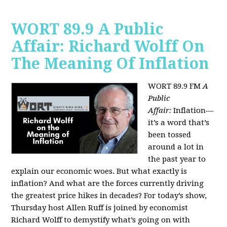
WORT 89.9 A Public
Affair: Richard Wolff On
The Meaning Of Inflation
WORT 89.9 FM
A
Public
Affair:
Inflation—
it’s a word that’s
been tossed
around a lot in
the past year to
explain our economic woes. But what exactly is
inflation? And what are the forces currently driving
the greatest price hikes in decades?
For today’s show,
Thursday host Allen Ruff is joined by economist
Richard Wolff to demystify what’s going on with