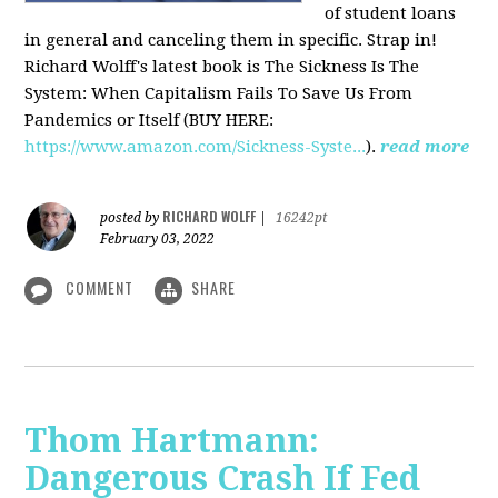
of student loans
in general and canceling them in specific. Strap in!
Richard Wolff's latest book is The Sickness Is The
System: When Capitalism Fails To Save Us From
Pandemics or Itself (BUY HERE:
https://www.amazon.com/Sickness-Syste...
).
read more
RICHARD WOLFF
posted by
|
16242pt
February 03, 2022
COMMENT
SHARE
Thom Hartmann:
Dangerous Crash If Fed