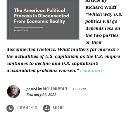
Article by
Richard Wolff
"Which way U.S.
politics will go
depends less on
the two parties
or their
disconnected rhetoric. What matters far more are
the actualities of U.S. capitalism as the U.S. empire
continues to decline and U.S. capitalism’s
accumulated problems worsen."
read more
RICHARD WOLFF
posted by
|
16242pt
February 26, 2022
COMMENTS
SHARE
19