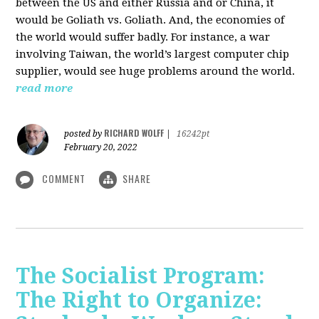
between the US and either Russia and or China, it
would be Goliath vs. Goliath. And, the economies of
the world would suffer badly. For instance, a war
involving Taiwan, the world’s largest computer chip
supplier, would see huge problems around the world.
read more
RICHARD WOLFF
posted by
|
16242pt
February 20, 2022
COMMENT
SHARE
The Socialist Program:
The Right to Organize: