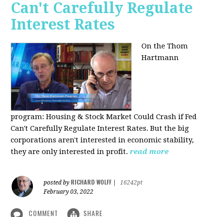
Can't Carefully Regulate
Interest Rates
On the Thom
Hartmann
program:
Housing & Stock Market Could Crash if Fed
Can't Carefully Regulate Interest Rates. But the big
corporations aren't interested in economic stability,
they are only interested in profit.
read more
RICHARD WOLFF
posted by
|
16242pt
February 03, 2022
COMMENT
SHARE