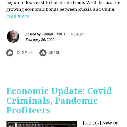
begun to look east to bolster its trade. We'll discuss the
growing economic bonds between Russia and China.
read more
RICHARD WOLFF
posted by
|
16242pt
February 26, 2022
COMMENT
SHARE
Economic Update: Covid
Criminals, Pandemic
Profiteers
[S12 E07]
New
On