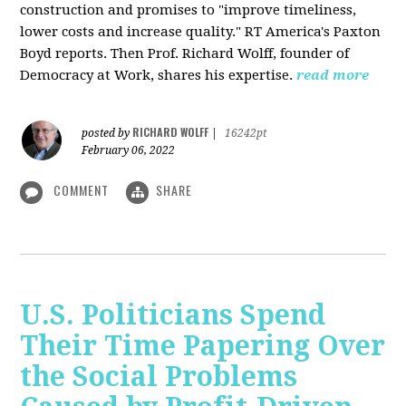
construction and promises to "improve timeliness,
lower costs and increase quality." RT America's Paxton
Boyd reports. Then Prof. Richard Wolff, founder of
Democracy at Work, shares his expertise.
read more
RICHARD WOLFF
posted by
|
16242pt
February 06, 2022
COMMENT
SHARE
U.S. Politicians Spend
Their Time Papering Over
the Social Problems