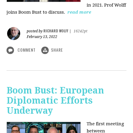
in 2021. Prof Wolff
joins Boom Bust to discuss.
read more
RICHARD WOLFF
posted by
|
16242pt
February 13, 2022
COMMENT
SHARE
Boom Bust: European
Diplomatic Efforts
Underway
The first meeting
between