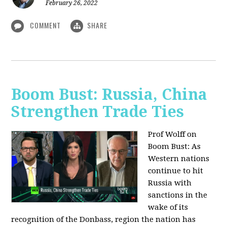
February 26, 2022
COMMENT
SHARE
Boom Bust: Russia, China
Strengthen Trade Ties
Prof Wolff on
Boom Bust: As
Western nations
continue to hit
Russia with
sanctions in the
wake of its
recognition of the Donbass, region the nation has