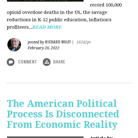
record 100,000
opioid overdose deaths in the US, the savage
reductions in K-12 public education, inflation's
profiteers...
READ MORE
RICHARD WOLFF
posted by
|
16242pt
February 28, 2022
COMMENT
SHARE
The American Political
Process Is Disconnected
From Economic Reality