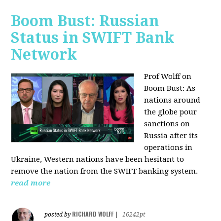
Boom Bust: Russian
Status in SWIFT Bank
Network
Prof Wolff on
Boom Bust: As
nations around
the globe pour
sanctions on
Russia after its
operations in
Ukraine, Western nations have been hesitant to
remove the nation from the SWIFT banking system.
read more
RICHARD WOLFF
posted by
|
16242pt