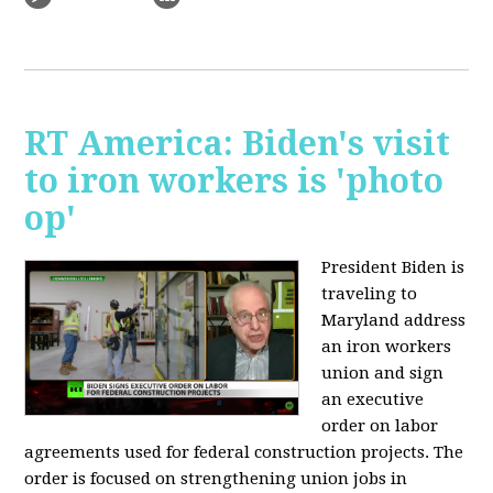
RT America: Biden's visit
to iron workers is 'photo
op'
President Biden is
traveling to
Maryland address
an iron workers
union and sign
an executive
order on labor
agreements used for federal construction projects. The
order is focused on strengthening union jobs in