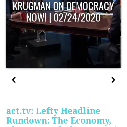
UPDATE
act.tv: Lefty Headline
Rundown: The Economy,