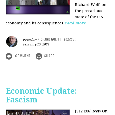
Richard Wolff on
the precarious
state of the U.S.
economy and its consequences.
read more
RICHARD WOLFF
posted by
|
16242pt
February 15, 2022
COMMENT
SHARE
Economic Update:
Fascism
[S12 E06]
New
On