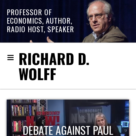
PROFESSOR OF
ECONOMICS, AUTHOR,
RADIO HOST, SPEAKER
RICHARD D.
WOLFF
HOST OF ECONOMIC