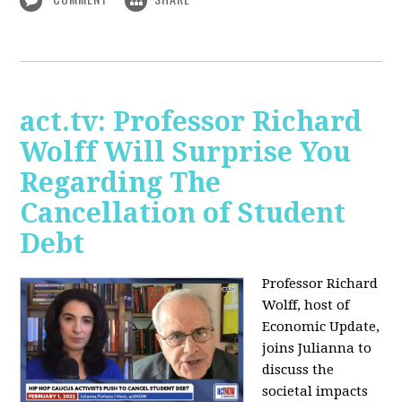
act.tv: Professor Richard
Wolff Will Surprise You
Regarding The
Cancellation of Student
Debt
Professor Richard
Wolff, host of
Economic Update,
joins Julianna to
discuss the
societal impacts