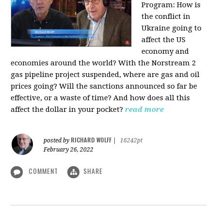
Program:
How is
the conflict in
Ukraine going to
affect the US
economy and
economies around the world? With the Norstream 2
gas pipeline project suspended, where are gas and oil
prices going? Will the sanctions announced so far be
effective, or a waste of time? And how does all this
affect the dollar in your pocket?
read more
RICHARD WOLFF
posted by
|
16242pt
February 26, 2022
COMMENT
SHARE