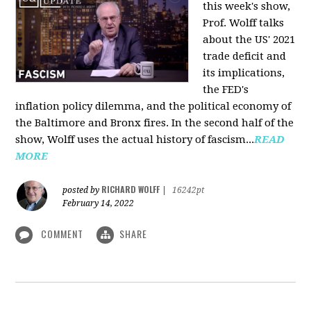
this week's show,
Prof. Wolff talks
about the US' 2021
trade deficit and
its implications,
the FED's
inflation policy dilemma, and the political economy of
the Baltimore and Bronx fires. In the second half of the
show, Wolff uses the actual history of fascism...
READ
MORE
RICHARD WOLFF
posted by
|
16242pt
February 14, 2022
COMMENT
SHARE