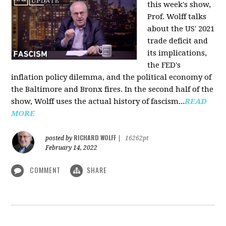
this week's show,
Prof. Wolff talks
about the US' 2021
trade deficit and
its implications,
the FED's
inflation policy dilemma, and the political economy of
the Baltimore and Bronx fires. In the second half of the
show, Wolff uses the actual history of fascism...
READ
MORE
RICHARD WOLFF
posted by
|
16262pt
February 14, 2022
COMMENT
SHARE