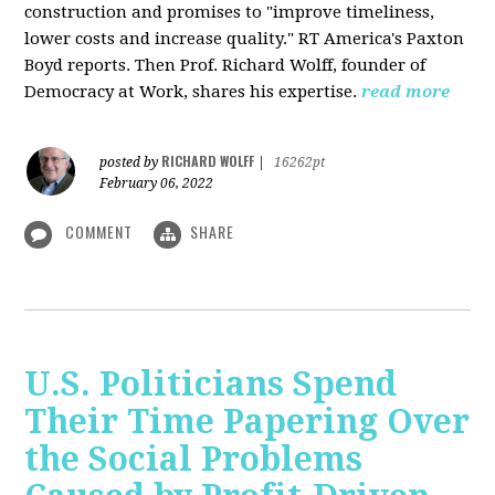
construction and promises to "improve timeliness,
lower costs and increase quality." RT America's Paxton
Boyd reports. Then Prof. Richard Wolff, founder of
Democracy at Work, shares his expertise.
read more
RICHARD WOLFF
posted by
|
16262pt
February 06, 2022
COMMENT
SHARE
U.S. Politicians Spend
Their Time Papering Over
the Social Problems