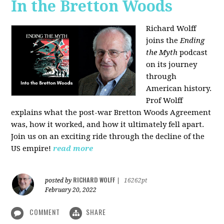
In the Bretton Woods
Richard Wolff
joins the
Ending
the Myth
podcast
on its journey
through
American history.
Prof Wolff
explains what the post-war Bretton Woods Agreement
was, how it worked, and how it ultimately fell apart.
Join us on an exciting ride through the decline of the
US empire!
read more
RICHARD WOLFF
posted by
|
16262pt
February 20, 2022
COMMENT
SHARE