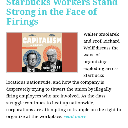
Starbucks Workers Stand
Strong in the Face of
Firings
Walter Smolarek
and Prof. Richard
Wolff discuss the
wave of
organizing
exploding across
Starbucks
locations nationwide, and how the company is
desperately trying to thwart the union by illegally
firing employees who are involved. As the class
struggle continues to heat up nationwide,
corporations are attempting to trample on the right to
organize at the workplace.
read more