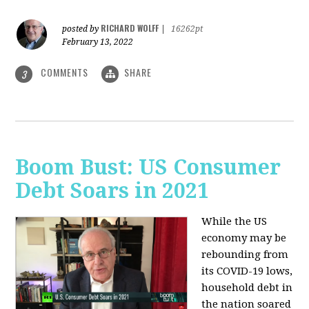
RICHARD WOLFF
posted by
|
16262pt
February 13, 2022
COMMENTS
SHARE
3
Boom Bust: US Consumer
Debt Soars in 2021
While the US
economy may be
rebounding from
its COVID-19 lows,
household debt in
the nation soared