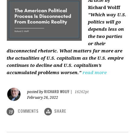
Article by
Richard Wolff
"Which way U.S.
politics will go
depends less on
the two parties
or their
disconnected rhetoric. What matters far more are
the actualities of U.S. capitalism as the U.S. empire
continues to decline and U.S. capitalism’s
accumulated problems worsen."
read more
RICHARD WOLFF
posted by
|
16262pt
February 26, 2022
COMMENTS
SHARE
19