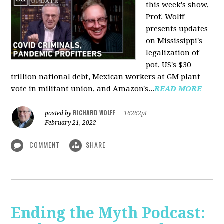
this week's show,
Prof. Wolff
presents updates
on Mississippi's
legalization of
pot, US's $30
trillion national debt, Mexican workers at GM plant
vote in militant union, and Amazon's...
READ MORE
RICHARD WOLFF
posted by
|
16262pt
February 21, 2022
COMMENT
SHARE
Ending the Myth Podcast: