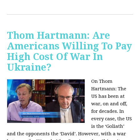
Thom Hartmann: Are
Americans Willing To Pay
High Cost Of War In
Ukraine?
On Thom
Hartmann:
The
US has been at
war, on and off,
for decades. In
every case, the US
is the ‘Goliath’
and the opponents the ‘David’. However, with a war