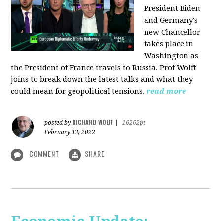
President Biden
and Germany's
new Chancellor
takes place in
Washington as
the President of France travels to Russia. Prof Wolff
joins to break down the latest talks and what they
could mean for geopolitical tensions.
read more
RICHARD WOLFF
posted by
|
16262pt
February 13, 2022
COMMENT
SHARE