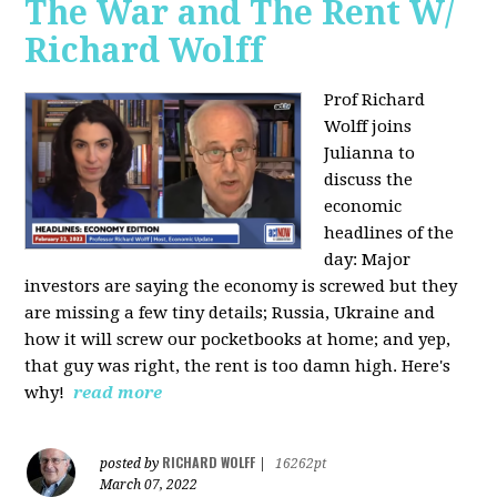
The War and The Rent W/
Richard Wolff
Prof Richard
Wolff joins
Julianna to
discuss the
economic
headlines of the
day: Major
investors are saying the economy is screwed but they
are missing a few tiny details; Russia, Ukraine and
how it will screw our pocketbooks at home; and yep,
that guy was right, the rent is too damn high. Here's
why!
read more
RICHARD WOLFF
posted by
|
16262pt
March 07, 2022