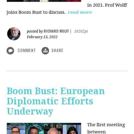
in 2021. Prof Wolff
joins Boom Bust to discuss.
read more
RICHARD WOLFF
posted by
|
16262pt
February 13, 2022
COMMENT
SHARE
Boom Bust: European
Diplomatic Efforts
Underway
The first meeting
between