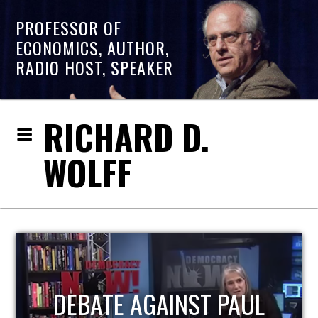
PROFESSOR OF
ECONOMICS, AUTHOR,
RADIO HOST, SPEAKER
RICHARD D.
WOLFF
HOST OF ECONOMIC