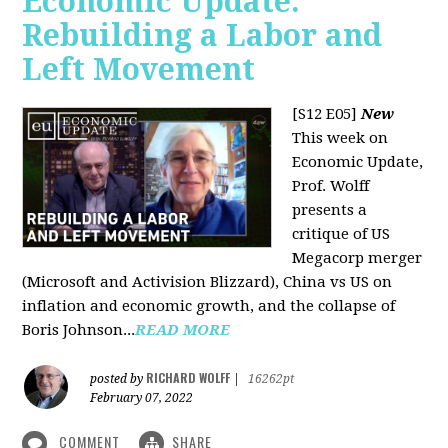
Economic Update:
Rebuilding a Labor and
Left Movement
[S12 E05]
New
This week on
Economic Update,
Prof. Wolff
presents a
critique of US
Megacorp merger
(Microsoft and Activision Blizzard), China vs US on
inflation and economic growth, and the collapse of
Boris Johnson...
READ MORE
RICHARD WOLFF
posted by
|
16262pt
February 07, 2022
COMMENT
SHARE