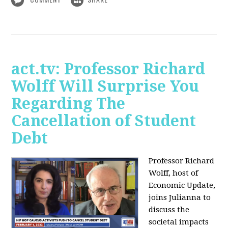
act.tv: Professor Richard
Wolff Will Surprise You
Regarding The
Cancellation of Student
Debt
Professor Richard
Wolff, host of
Economic Update,
joins Julianna to
discuss the
societal impacts