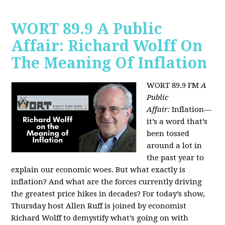
WORT 89.9 A Public
Affair: Richard Wolff On
The Meaning Of Inflation
WORT 89.9 FM
A
Public
Affair:
Inflation—
it’s a word that’s
been tossed
around a lot in
the past year to
explain our economic woes. But what exactly is
inflation? And what are the forces currently driving
the greatest price hikes in decades?
For today’s show,
Thursday host Allen Ruff is joined by economist
Richard Wolff to demystify what’s going on with