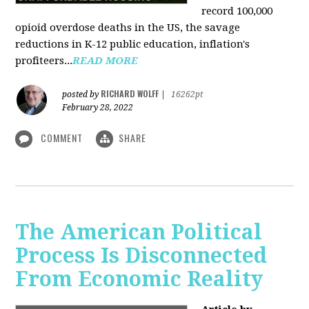
record 100,000
opioid overdose deaths in the US, the savage
reductions in K-12 public education, inflation's
profiteers...
READ MORE
RICHARD WOLFF
posted by
|
16262pt
February 28, 2022
COMMENT
SHARE
The American Political
Process Is Disconnected
From Economic Reality