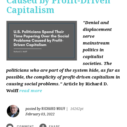
Caused by Profit-Driven
Capitalism
"Denial and
displacement
serve
mainstream
politics in
capitalist
societies. The
politicians who are part of the system hide, as far as
possible, the complicity of profit-driven capitalism in
causing social problems."
Article by Richard D.
Wolff
read more
RICHARD WOLFF
posted by
|
16262pt
February 03, 2022
COMMENT
SHARE