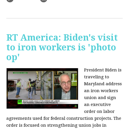
RT America: Biden's visit
to iron workers is 'photo
op'
President Biden is
traveling to
Maryland address
an iron workers
union and sign
an executive
order on labor
agreements used for federal construction projects. The
order is focused on strengthening union jobs in