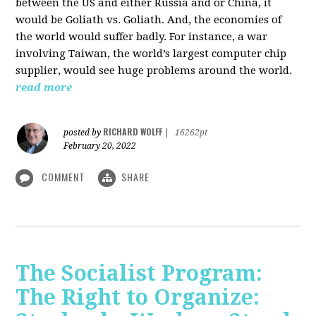
between the US and either Russia and or China, it
would be Goliath vs. Goliath. And, the economies of
the world would suffer badly. For instance, a war
involving Taiwan, the world’s largest computer chip
supplier, would see huge problems around the world.
read more
RICHARD WOLFF
posted by
|
16262pt
February 20, 2022
COMMENT
SHARE
The Socialist Program:
The Right to Organize: