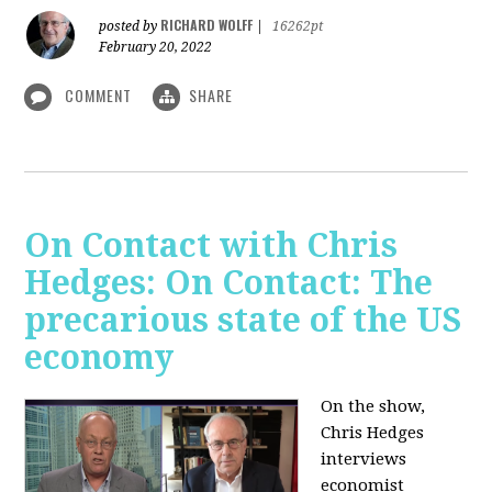
RICHARD WOLFF
posted by
|
16262pt
February 20, 2022
COMMENT
SHARE
On Contact with Chris
Hedges: On Contact: The
precarious state of the US
economy
On the show,
Chris Hedges
interviews
economist