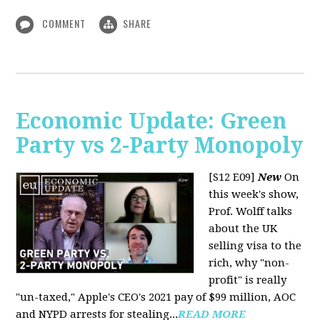
COMMENT
SHARE
Economic Update: Green
Party vs 2-Party Monopoly
[S12 E09]
New
On
this week's show,
Prof. Wolff talks
about the UK
selling visa to the
rich, why "non-
profit" is really
"un-taxed," Apple's CEO's 2021 pay of $99 million, AOC
and NYPD arrests for stealing...
READ MORE