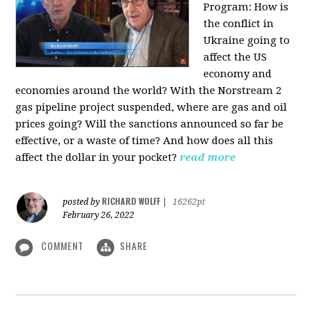
Program:
How is
the conflict in
Ukraine going to
affect the US
economy and
economies around the world? With the Norstream 2
gas pipeline project suspended, where are gas and oil
prices going? Will the sanctions announced so far be
effective, or a waste of time? And how does all this
affect the dollar in your pocket?
read more
RICHARD WOLFF
posted by
|
16262pt
February 26, 2022
COMMENT
SHARE