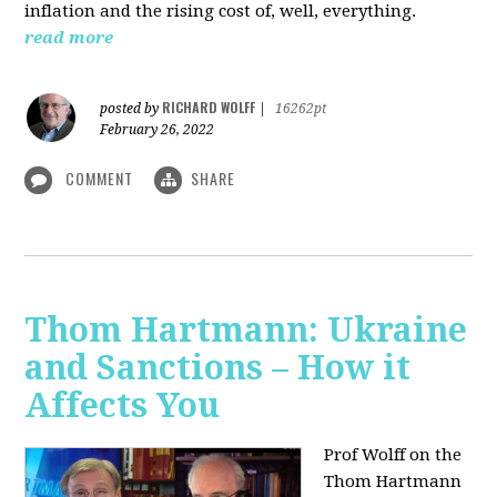
inflation and the rising cost of, well, everything.
read more
RICHARD WOLFF
posted by
|
16262pt
February 26, 2022
COMMENT
SHARE
Thom Hartmann: Ukraine
and Sanctions – How it
Affects You
Prof Wolff on the
Thom Hartmann