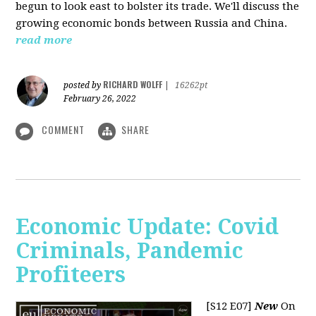
begun to look east to bolster its trade. We'll discuss the
growing economic bonds between Russia and China.
read more
RICHARD WOLFF
posted by
|
16262pt
February 26, 2022
COMMENT
SHARE
Economic Update: Covid
Criminals, Pandemic
Profiteers
[S12 E07]
New
On