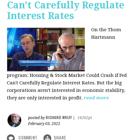
Can't Carefully Regulate
Interest Rates
On the Thom
Hartmann
program:
Housing & Stock Market Could Crash if Fed
Can't Carefully Regulate Interest Rates. But the big
corporations aren't interested in economic stability,
they are only interested in profit.
read more
RICHARD WOLFF
posted by
|
16262pt
February 03, 2022
COMMENT
SHARE