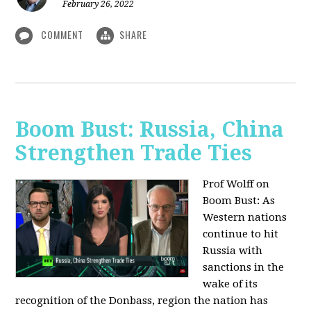
February 26, 2022
COMMENT
SHARE
Boom Bust: Russia, China
Strengthen Trade Ties
Prof Wolff on
Boom Bust: As
Western nations
continue to hit
Russia with
sanctions in the
wake of its
recognition of the Donbass, region the nation has