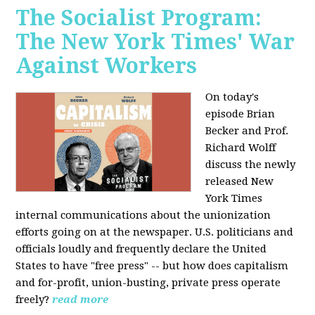
The Socialist Program:
The New York Times' War
Against Workers
On today's
episode Brian
Becker and Prof.
Richard Wolff
discuss the newly
released New
York Times
internal communications about the unionization
efforts going on at the newspaper. U.S. politicians and
officials loudly and frequently declare the United
States to have "free press" -- but how does capitalism
and for-profit, union-busting, private press operate
freely?
read more