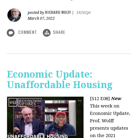
RICHARD WOLFF
posted by
|
16262pt
March 07, 2022
COMMENT
SHARE
Economic Update:
Unaffordable Housing
[S12 E08]
New
This week on
Economic Update,
Prof. Wolff
presents updates
on the 2021