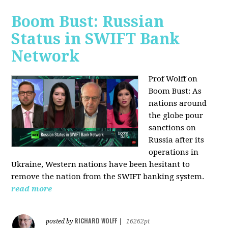
Boom Bust: Russian
Status in SWIFT Bank
Network
Prof Wolff on
Boom Bust: As
nations around
the globe pour
sanctions on
Russia after its
operations in
Ukraine, Western nations have been hesitant to
remove the nation from the SWIFT banking system.
read more
RICHARD WOLFF
posted by
|
16262pt