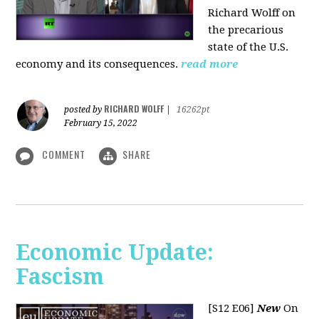
Richard Wolff on
the precarious
state of the U.S.
economy and its consequences.
read more
RICHARD WOLFF
posted by
|
16262pt
February 15, 2022
COMMENT
SHARE
Economic Update:
Fascism
[S12 E06]
New
On