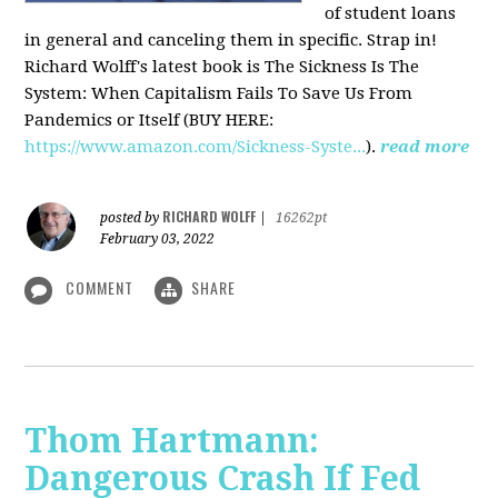
of student loans
in general and canceling them in specific. Strap in!
Richard Wolff's latest book is The Sickness Is The
System: When Capitalism Fails To Save Us From
Pandemics or Itself (BUY HERE:
https://www.amazon.com/Sickness-Syste...
).
read more
RICHARD WOLFF
posted by
|
16262pt
February 03, 2022
COMMENT
SHARE
Thom Hartmann:
Dangerous Crash If Fed