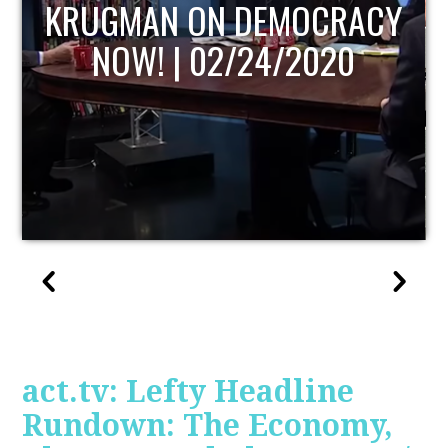
UPDATE
act.tv: Lefty Headline
Rundown: The Economy,