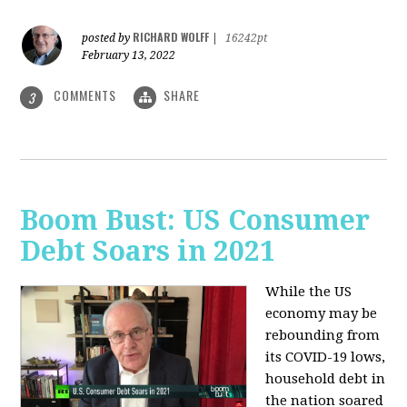
RICHARD WOLFF
posted by
|
16242pt
February 13, 2022
COMMENTS
SHARE
3
Boom Bust: US Consumer
Debt Soars in 2021
While the US
economy may be
rebounding from
its COVID-19 lows,
household debt in
the nation soared