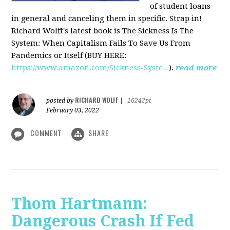
of student loans
in general and canceling them in specific. Strap in!
Richard Wolff's latest book is The Sickness Is The
System: When Capitalism Fails To Save Us From
Pandemics or Itself (BUY HERE:
https://www.amazon.com/Sickness-Syste...
).
read more
RICHARD WOLFF
posted by
|
16242pt
February 03, 2022
COMMENT
SHARE
Thom Hartmann:
Dangerous Crash If Fed