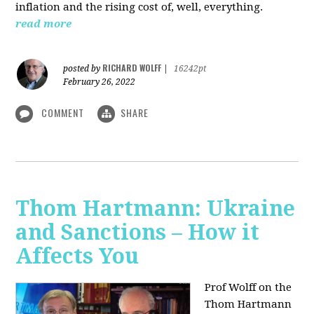
inflation and the rising cost of, well, everything.
read more
RICHARD WOLFF
posted by
|
16242pt
February 26, 2022
COMMENT
SHARE
Thom Hartmann: Ukraine
and Sanctions – How it
Affects You
Prof Wolff on the
Thom Hartmann