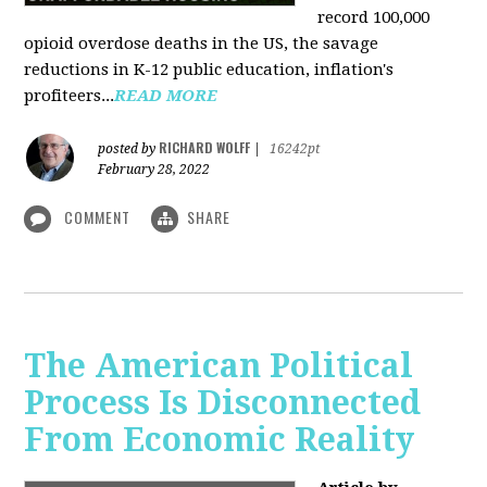
record 100,000
opioid overdose deaths in the US, the savage
reductions in K-12 public education, inflation's
profiteers...
READ MORE
RICHARD WOLFF
posted by
|
16242pt
February 28, 2022
COMMENT
SHARE
The American Political
Process Is Disconnected
From Economic Reality