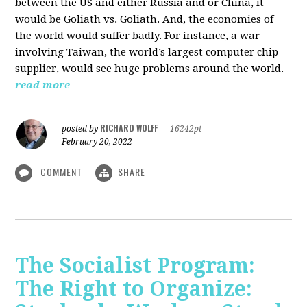
between the US and either Russia and or China, it
would be Goliath vs. Goliath. And, the economies of
the world would suffer badly. For instance, a war
involving Taiwan, the world’s largest computer chip
supplier, would see huge problems around the world.
read more
RICHARD WOLFF
posted by
|
16242pt
February 20, 2022
COMMENT
SHARE
The Socialist Program:
The Right to Organize: