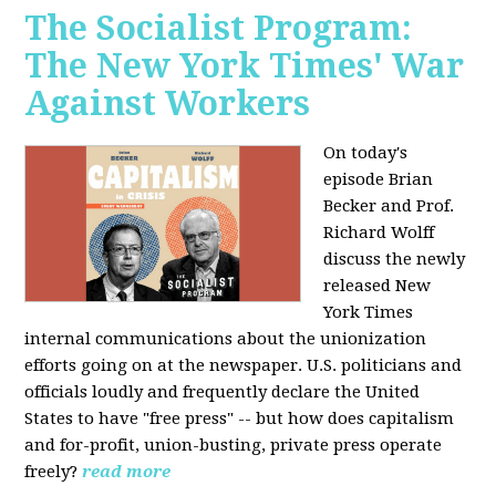
The Socialist Program:
The New York Times' War
Against Workers
On today's
episode Brian
Becker and Prof.
Richard Wolff
discuss the newly
released New
York Times
internal communications about the unionization
efforts going on at the newspaper. U.S. politicians and
officials loudly and frequently declare the United
States to have "free press" -- but how does capitalism
and for-profit, union-busting, private press operate
freely?
read more