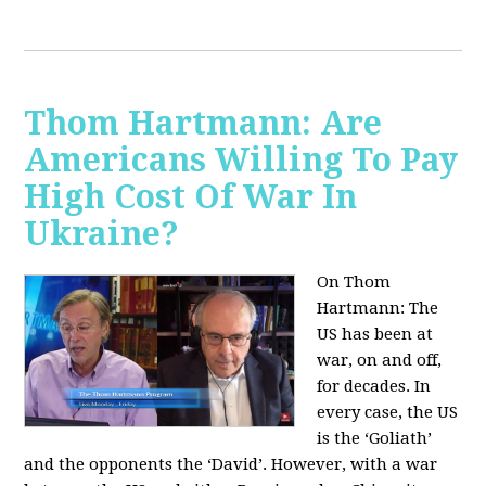
Thom Hartmann: Are
Americans Willing To Pay
High Cost Of War In
Ukraine?
On Thom
Hartmann:
The
US has been at
war, on and off,
for decades. In
every case, the US
is the ‘Goliath’
and the opponents the ‘David’. However, with a war