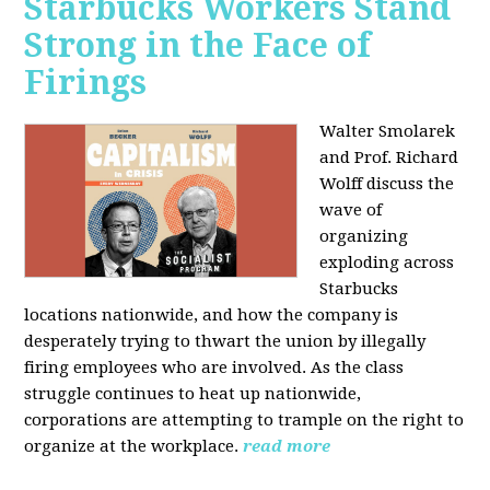
Starbucks Workers Stand
Strong in the Face of
Firings
Walter Smolarek
and Prof. Richard
Wolff discuss the
wave of
organizing
exploding across
Starbucks
locations nationwide, and how the company is
desperately trying to thwart the union by illegally
firing employees who are involved. As the class
struggle continues to heat up nationwide,
corporations are attempting to trample on the right to
organize at the workplace.
read more