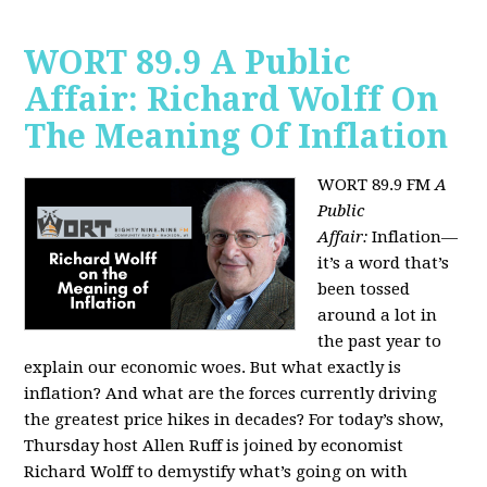
WORT 89.9 A Public
Affair: Richard Wolff On
The Meaning Of Inflation
WORT 89.9 FM
A
Public
Affair:
Inflation—
it’s a word that’s
been tossed
around a lot in
the past year to
explain our economic woes. But what exactly is
inflation? And what are the forces currently driving
the greatest price hikes in decades?
For today’s show,
Thursday host Allen Ruff is joined by economist
Richard Wolff to demystify what’s going on with