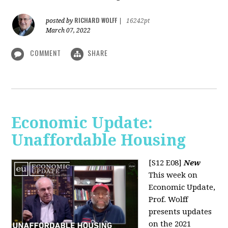
RICHARD WOLFF
posted by
|
16242pt
March 07, 2022
COMMENT
SHARE
Economic Update:
Unaffordable Housing
[S12 E08]
New
This week on
Economic Update,
Prof. Wolff
presents updates
on the 2021