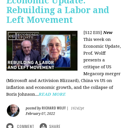
Economic Update:
Rebuilding a Labor and
Left Movement
[S12 E05]
New
This week on
Economic Update,
Prof. Wolff
presents a
critique of US
Megacorp merger
(Microsoft and Activision Blizzard), China vs US on
inflation and economic growth, and the collapse of
Boris Johnson...
READ MORE
RICHARD WOLFF
posted by
|
16242pt
February 07, 2022
COMMENT
SHARE