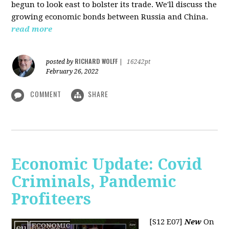
begun to look east to bolster its trade. We'll discuss the
growing economic bonds between Russia and China.
read more
RICHARD WOLFF
posted by
|
16242pt
February 26, 2022
COMMENT
SHARE
Economic Update: Covid
Criminals, Pandemic
Profiteers
[S12 E07]
New
On