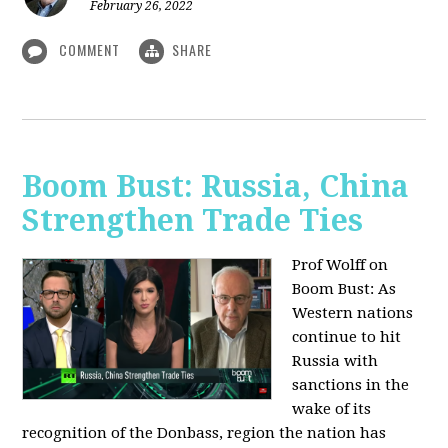
February 26, 2022
COMMENT
SHARE
Boom Bust: Russia, China
Strengthen Trade Ties
Prof Wolff on
Boom Bust: As
Western nations
continue to hit
Russia with
sanctions in the
wake of its
recognition of the Donbass, region the nation has