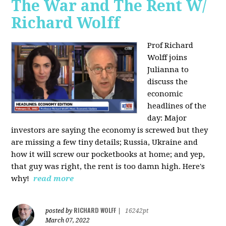
The War and The Rent W/
Richard Wolff
Prof Richard
Wolff joins
Julianna to
discuss the
economic
headlines of the
day: Major
investors are saying the economy is screwed but they
are missing a few tiny details; Russia, Ukraine and
how it will screw our pocketbooks at home; and yep,
that guy was right, the rent is too damn high. Here's
why!
read more
RICHARD WOLFF
posted by
|
16242pt
March 07, 2022