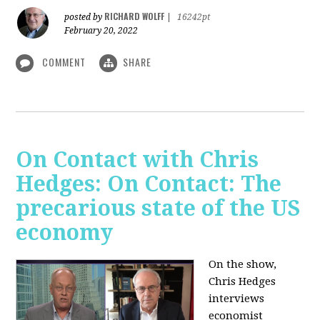
RICHARD WOLFF
posted by
|
16242pt
February 20, 2022
COMMENT
SHARE
On Contact with Chris
Hedges: On Contact: The
precarious state of the US
economy
On the show,
Chris Hedges
interviews
economist