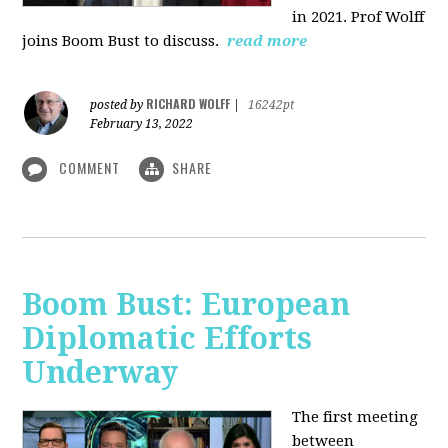
in 2021. Prof Wolff
joins Boom Bust to discuss.
read more
RICHARD WOLFF
posted by
|
16242pt
February 13, 2022
COMMENT
SHARE
Boom Bust: European
Diplomatic Efforts
Underway
The first meeting
between