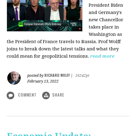
President Biden
and Germany's
new Chancellor
takes place in
Washington as
the President of France travels to Russia. Prof Wolff
joins to break down the latest talks and what they
could mean for geopolitical tensions.
read more
RICHARD WOLFF
posted by
|
16242pt
February 13, 2022
COMMENT
SHARE