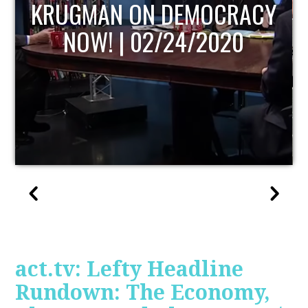
Y
UPDATE
act.tv: Lefty Headline
Rundown: The Economy,