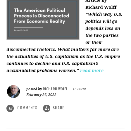
Article by
Richard Wolff
"Which way U.S.
politics will go
depends less on
the two parties
or their
disconnected rhetoric. What matters far more are
the actualities of U.S. capitalism as the U.S. empire
continues to decline and U.S. capitalism’s
accumulated problems worsen."
read more
RICHARD WOLFF
posted by
|
16242pt
February 26, 2022
COMMENTS
SHARE
19