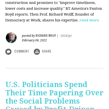
construction and promises to "improve timeliness,
lower costs and increase quality." RT America's Paxton
Boyd reports. Then Prof. Richard Wolff, founder of
Democracy at Work, shares his expertise.
read more
RICHARD WOLFF
posted by
|
16242pt
February 06, 2022
COMMENT
SHARE
U.S. Politicians Spend
Their Time Papering Over
the Social Problems