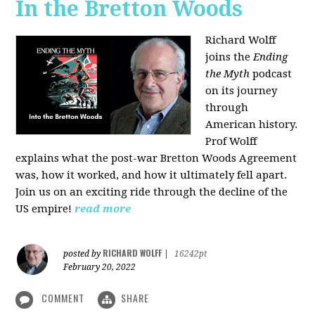
In the Bretton Woods
Richard Wolff
joins the
Ending
the Myth
podcast
on its journey
through
American history.
Prof Wolff
explains what the post-war Bretton Woods Agreement
was, how it worked, and how it ultimately fell apart.
Join us on an exciting ride through the decline of the
US empire!
read more
RICHARD WOLFF
posted by
|
16242pt
February 20, 2022
COMMENT
SHARE