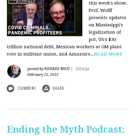
this week's show,
Prof. Wolff
presents updates
on Mississippi's
legalization of
pot, US's $30
trillion national debt, Mexican workers at GM plant
vote in militant union, and Amazon's...
READ MORE
RICHARD WOLFF
posted by
|
16242pt
February 21, 2022
COMMENT
SHARE
Ending the Myth Podcast: