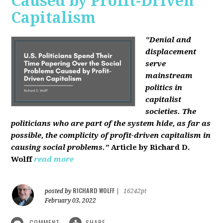
Caused by Profit-Driven
Capitalism
"Denial and
displacement
serve
mainstream
politics in
capitalist
societies. The
politicians who are part of the system hide, as far as
possible, the complicity of profit-driven capitalism in
causing social problems."
Article by Richard D.
Wolff
read more
RICHARD WOLFF
posted by
|
16242pt
February 03, 2022
COMMENT
SHARE