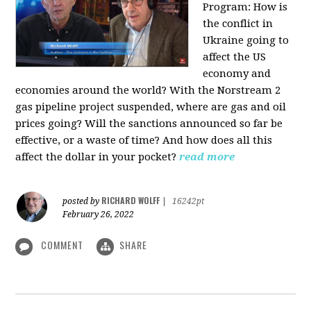
Program:
How is
the conflict in
Ukraine going to
affect the US
economy and
economies around the world? With the Norstream 2
gas pipeline project suspended, where are gas and oil
prices going? Will the sanctions announced so far be
effective, or a waste of time? And how does all this
affect the dollar in your pocket?
read more
RICHARD WOLFF
posted by
|
16242pt
February 26, 2022
COMMENT
SHARE