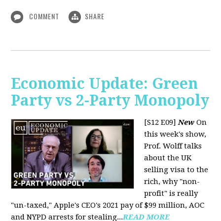
COMMENT
SHARE
Economic Update: Green
Party vs 2-Party Monopoly
[S12 E09]
New
On
this week's show,
Prof. Wolff talks
about the UK
selling visa to the
rich, why "non-
profit" is really
"un-taxed," Apple's CEO's 2021 pay of $99 million, AOC
and NYPD arrests for stealing...
READ MORE