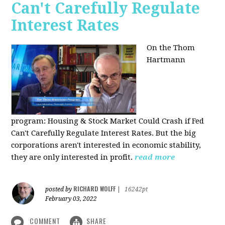
Can't Carefully Regulate
Interest Rates
On the Thom
Hartmann
program:
Housing & Stock Market Could Crash if Fed
Can't Carefully Regulate Interest Rates. But the big
corporations aren't interested in economic stability,
they are only interested in profit.
read more
RICHARD WOLFF
posted by
|
16242pt
February 03, 2022
COMMENT
SHARE