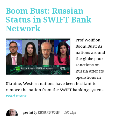
Boom Bust: Russian
Status in SWIFT Bank
Network
Prof Wolff on
Boom Bust: As
nations around
the globe pour
sanctions on
Russia after its
operations in
Ukraine, Western nations have been hesitant to
remove the nation from the SWIFT banking system.
read more
RICHARD WOLFF
posted by
|
16242pt