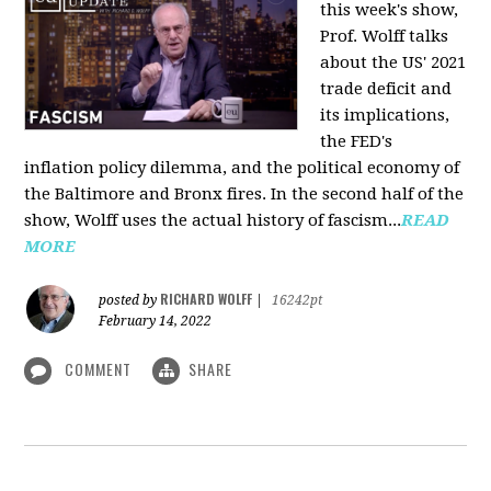
this week's show,
Prof. Wolff talks
about the US' 2021
trade deficit and
its implications,
the FED's
inflation policy dilemma, and the political economy of
the Baltimore and Bronx fires. In the second half of the
show, Wolff uses the actual history of fascism...
READ
MORE
RICHARD WOLFF
posted by
|
16242pt
February 14, 2022
COMMENT
SHARE