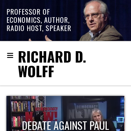
PROFESSOR OF
ECONOMICS, AUTHOR,
RADIO HOST, SPEAKER
RICHARD D.
WOLFF
HOST OF ECONOMIC