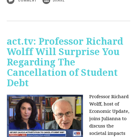
act.tv: Professor Richard
Wolff Will Surprise You
Regarding The
Cancellation of Student
Debt
Professor Richard
Wolff, host of
Economic Update,
joins Julianna to
discuss the
societal impacts