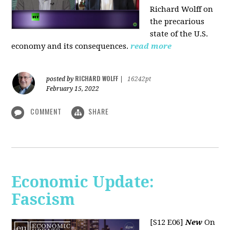
Richard Wolff on
the precarious
state of the U.S.
economy and its consequences.
read more
RICHARD WOLFF
posted by
|
16242pt
February 15, 2022
COMMENT
SHARE
Economic Update:
Fascism
[S12 E06]
New
On