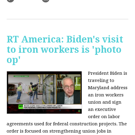
RT America: Biden's visit
to iron workers is 'photo
op'
President Biden is
traveling to
Maryland address
an iron workers
union and sign
an executive
order on labor
agreements used for federal construction projects. The
order is focused on strengthening union jobs in