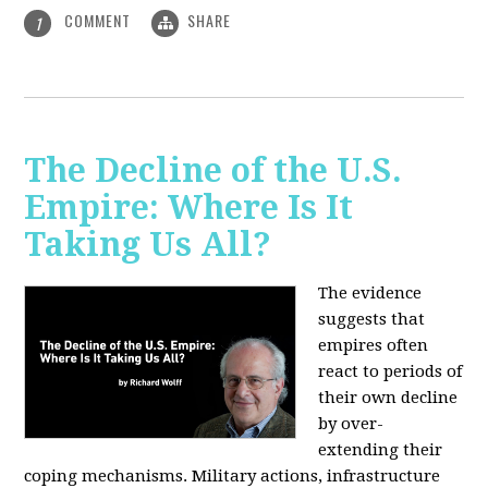
COMMENT
SHARE
1
The Decline of the U.S.
Empire: Where Is It
Taking Us All?
The evidence
suggests that
empires often
react to periods of
their own decline
by over-
extending their
coping mechanisms. Military actions, infrastructure