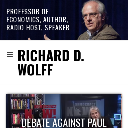
PROFESSOR OF
ECONOMICS, AUTHOR,
RADIO HOST, SPEAKER
RICHARD D.
WOLFF
HOST OF ECONOMIC