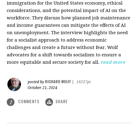
immigration for the United States economy, ethical
considerations, and the potential impact of AI on the
workforce. They discuss how planned job maintenance
and income guarantees can mitigate the effects of AI
on unemployment. The interview highlights the need
for a socialist approach to address economic
challenges and create a future without fear. Wolf
advocates for a shift towards socialism to ensure a
more equitable and secure society for all.
read more
RICHARD WOLFF
posted by
|
16237pt
October 21, 2024
COMMENTS
SHARE
2