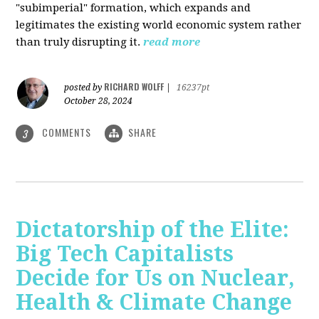
"subimperial" formation, which expands and
legitimates the existing world economic system rather
than truly disrupting it.
read more
RICHARD WOLFF
posted by
|
16237pt
October 28, 2024
COMMENTS
SHARE
3
Dictatorship of the Elite:
Big Tech Capitalists
Decide for Us on Nuclear,
Health & Climate Change