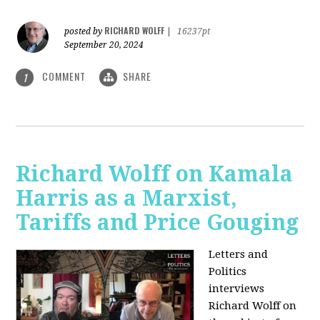
RICHARD WOLFF
posted by
|
16237pt
September 20, 2024
COMMENT
SHARE
1
Richard Wolff on Kamala
Harris as a Marxist,
Tariffs and Price Gouging
Letters and
Politics
interviews
Richard Wolff on