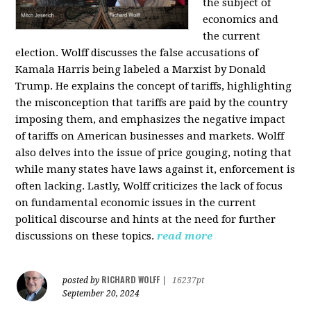
the subject of
economics and
the current
election. Wolff discusses the false accusations of
Kamala Harris being labeled a Marxist by Donald
Trump. He explains the concept of tariffs, highlighting
the misconception that tariffs are paid by the country
imposing them, and emphasizes the negative impact
of tariffs on American businesses and markets. Wolff
also delves into the issue of price gouging, noting that
while many states have laws against it, enforcement is
often lacking. Lastly, Wolff criticizes the lack of focus
on fundamental economic issues in the current
political discourse and hints at the need for further
discussions on these topics.
read more
RICHARD WOLFF
posted by
|
16237pt
September 20, 2024