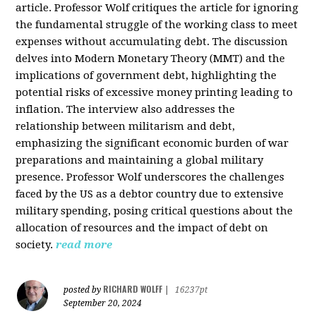
article. Professor Wolf critiques the article for ignoring
the fundamental struggle of the working class to meet
expenses without accumulating debt. The discussion
delves into Modern Monetary Theory (MMT) and the
implications of government debt, highlighting the
potential risks of excessive money printing leading to
inflation. The interview also addresses the
relationship between militarism and debt,
emphasizing the significant economic burden of war
preparations and maintaining a global military
presence. Professor Wolf underscores the challenges
faced by the US as a debtor country due to extensive
military spending, posing critical questions about the
allocation of resources and the impact of debt on
society.
read more
RICHARD WOLFF
posted by
|
16237pt
September 20, 2024