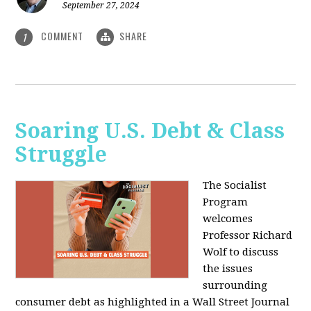
September 27, 2024
COMMENT
SHARE
1
Soaring U.S. Debt & Class
Struggle
The Socialist
Program
welcomes
Professor Richard
Wolf to discuss
the issues
surrounding
consumer debt as highlighted in a Wall Street Journal