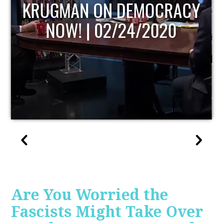
CY
UPDATE
Are You Worried the
Fascists Might Take Over