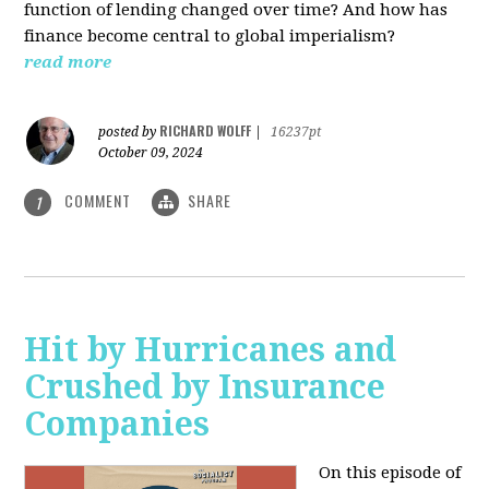
function of lending changed over time? And how has
finance become central to global imperialism?
read more
RICHARD WOLFF
posted by
|
16237pt
October 09, 2024
COMMENT
SHARE
1
Hit by Hurricanes and
Crushed by Insurance
Companies
On this episode of