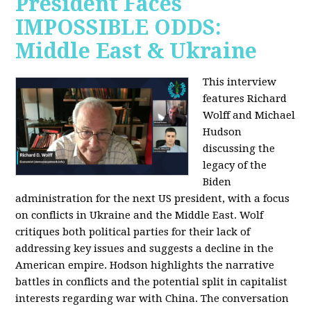
President Faces
IMPOSSIBLE ODDS:
Middle East & Ukraine
This interview
features Richard
Wolff and Michael
Hudson
discussing the
legacy of the
Biden
administration for the next US president, with a focus
on conflicts in Ukraine and the Middle East. Wolf
critiques both political parties for their lack of
addressing key issues and suggests a decline in the
American empire. Hodson highlights the narrative
battles in conflicts and the potential split in capitalist
interests regarding war with China. The conversation