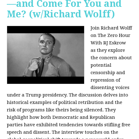
—and Come For You and
Me? (w/Richard Wolff)
Join Richard Wolff
on The Zero Hour
With RJ Eskrow
as they explore
the concern about
potential
censorship and
repression of
dissenting voices
under a Trump presidency. The discussion delves into
historical examples of political retribution and the
risk of programs like theirs being silenced. They
highlight how both Democratic and Republican
parties have exhibited tendencies towards stifling free
speech and dissent. The interview touches on the