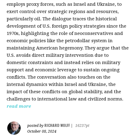
employs proxy forces, such as Israel and Ukraine, to
exert control over strategic regions and resources,
particularly oil. The dialogue traces the historical
development of U.S. foreign policy strategies since the
1970s, highlighting the role of neoconservatives and
economic policies like the petrodollar system in
maintaining American hegemony. They argue that the
U.S. avoids direct military intervention due to
domestic constraints and instead relies on military
support and economic leverage to sustain ongoing
conflicts. The conversation also touches on the
internal dynamics within Israel and Ukraine, the
impact of these conflicts on global stability, and the
challenges to international law and civilized norms.
read more
RICHARD WOLFF
posted by
|
16237pt
October 08, 2024