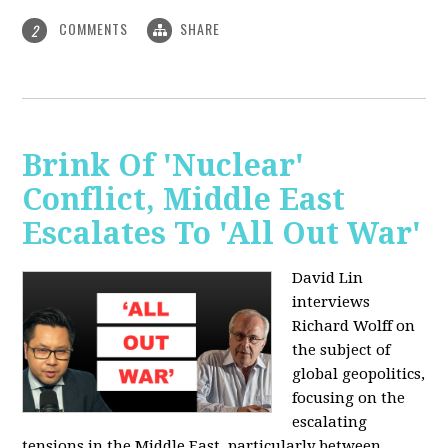
COMMENTS
SHARE
2
Brink Of 'Nuclear'
Conflict, Middle East
Escalates To 'All Out War'
David Lin
interviews
Richard Wolff on
the subject of
global geopolitics,
focusing on the
escalating
tensions in the Middle East, particularly between