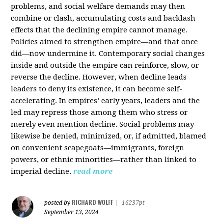
problems, and social welfare demands may then
combine or clash, accumulating costs and backlash
effects that the declining empire cannot manage.
Policies aimed to strengthen empire—and that once
did—now undermine it. Contemporary social changes
inside and outside the empire can reinforce, slow, or
reverse the decline. However, when decline leads
leaders to deny its existence, it can become self-
accelerating. In empires’ early years, leaders and the
led may repress those among them who stress or
merely even mention decline. Social problems may
likewise be denied, minimized, or, if admitted, blamed
on convenient scapegoats—immigrants, foreign
powers, or ethnic minorities—rather than linked to
imperial decline.
read more
RICHARD WOLFF
posted by
|
16237pt
September 13, 2024