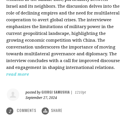
Israel and its neighbors. The discussion delves into the
role of declining empires and the need for multilateral
cooperation to avert global crises. The interviewee
emphasizes the limitations of military power in the
current geopolitical landscape, highlighting the
growing economic competition with China. The
conversation underscores the importance of moving
towards multilateral governance and diplomacy. The
interview concludes with a call for improved discourse
and engagement in shaping international relations.
read more
GIORGI SAMUSHIA
posted by
|
1210pt
September 27, 2024
COMMENTS
SHARE
2