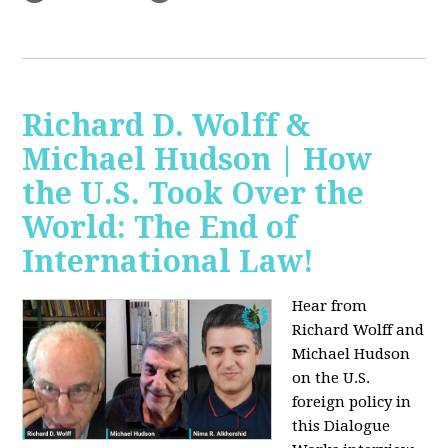
Richard D. Wolff &
Michael Hudson | How
the U.S. Took Over the
World: The End of
International Law!
Hear from
Richard Wolff and
Michael Hudson
on the U.S.
foreign policy in
this Dialogue