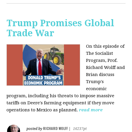
Trump Promises Global
Trade War
On this episode of
The Socialist
Program, Prof.
Richard Wolff and
Brian discuss
Trump's
economic
program, including his threats to impose massive
tariffs on Deere's farming equipment if they move
operations to Mexico as planned.
read more
RICHARD WOLFF
posted by
|
16237pt