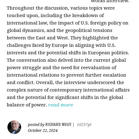
Works interview.
Throughout the discussion, various topics were
touched upon, including the breakdown of
international law, the impact of U.S. foreign policy on
global dynamics, and the geopolitical tensions
between the East and West. They highlighted the
challenges faced by Europe in aligning with U.S.
interests and the potential shifts in European politics.
The conversation also delved into the current global
power struggle and the need for reevaluation of
international relations to prevent further escalation
and conflict. Overall, the interview underscored the
complex nature of contemporary international affairs
and the potential for significant shifts in the global
balance of power.
read more
RICHARD WOLFF
posted by
|
16237pt
October 21, 2024