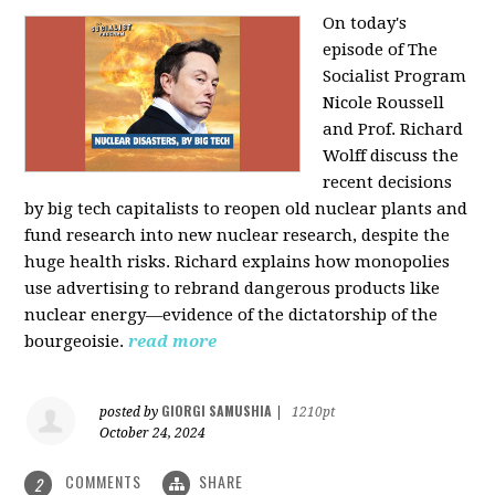
On today's
episode of The
Socialist Program
Nicole Roussell
and Prof. Richard
Wolff discuss the
recent decisions
by big tech capitalists to reopen old nuclear plants and
fund research into new nuclear research, despite the
huge health risks. Richard explains how monopolies
use advertising to rebrand dangerous products like
nuclear energy—evidence of the dictatorship of the
bourgeoisie.
read more
GIORGI SAMUSHIA
posted by
|
1210pt
October 24, 2024
COMMENTS
SHARE
2