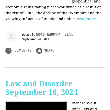
geopolitical and
economic shifts taking place worldwide as a result of
the rise of BRICS, the decline of the US empire and the
growing influence of Russia and China.
read more
GIORGI SAMUSHIA
posted by
|
1210pt
September 20, 2024
COMMENTS
SHARE
3
Law and Disorder
September 16, 2024
Richard Wolff
joins Law and