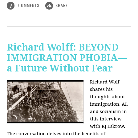
COMMENTS
SHARE
2
Richard Wolff: BEYOND
IMMIGRATION PHOBIA—
a Future Without Fear
Richard Wolf
shares his
thoughts about
immigration, AI,
and socialism in
this interview
with RJ Eskrow.
The conversation delves into the benefits of