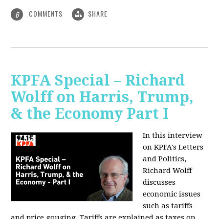
COMMENTS
SHARE
6
KPFA Special – Richard
Wolff on Harris, Trump,
& the Economy Part I
In this interview
on KPFA's Letters
and Politics,
Richard Wolff
discusses
economic issues
such as tariffs
and price gouging. Tariffs are explained as taxes on