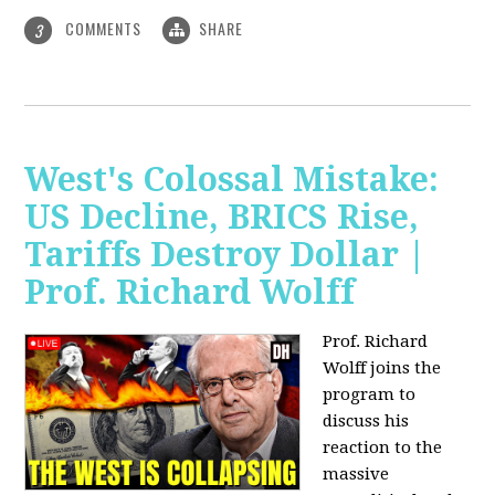
COMMENTS
SHARE
3
West's Colossal Mistake:
US Decline, BRICS Rise,
Tariffs Destroy Dollar |
Prof. Richard Wolff
Prof. Richard
Wolff joins the
program to
discuss his
reaction to the
massive