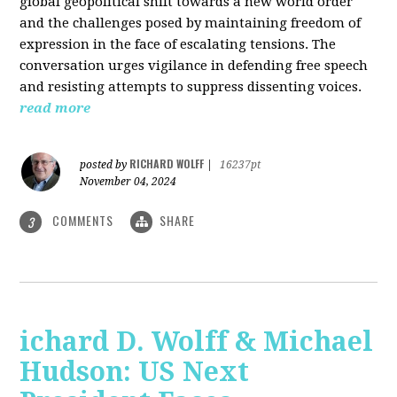
global geopolitical shift towards a new world order
and the challenges posed by maintaining freedom of
expression in the face of escalating tensions. The
conversation urges vigilance in defending free speech
and resisting attempts to suppress dissenting voices.
read more
RICHARD WOLFF
posted by
|
16237pt
November 04, 2024
COMMENTS
SHARE
3
ichard D. Wolff & Michael
Hudson: US Next