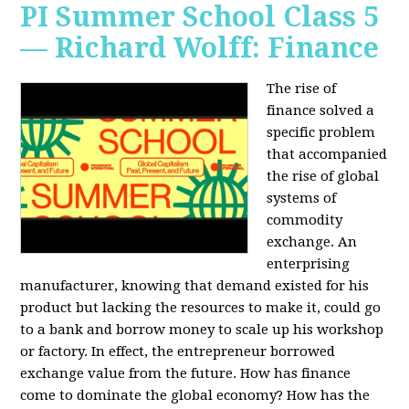
PI Summer School Class 5
— Richard Wolff: Finance
The rise of
finance solved a
specific problem
that accompanied
the rise of global
systems of
commodity
exchange. An
enterprising
manufacturer, knowing that demand existed for his
product but lacking the resources to make it, could go
to a bank and borrow money to scale up his workshop
or factory. In effect, the entrepreneur borrowed
exchange value from the future. How has finance
come to dominate the global economy? How has the