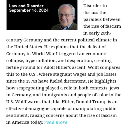
Disorder to
discuss the
parallels between
the rise of fascism
in early 20th-
century Germany and the current political climate in
the United States. He explains that the defeat of
Germany in World War I triggered an economic
collapse, hyperinflation, and desperation, creating
fertile ground for Adolf Hitler’s ascent. Wolff compares
this to the U.S., where stagnant wages and job losses
since the 1970s have fueled discontent. He highlights
how scapegoating played a role in both contexts: Jews
in Germany, and immigrants and people of color in the
U.S. Wolff warns that, like Hitler, Donald Trump is an
effective demagogue capable of manipulating public
sentiment, raising concerns about the rise of fascism
in America today.
read more