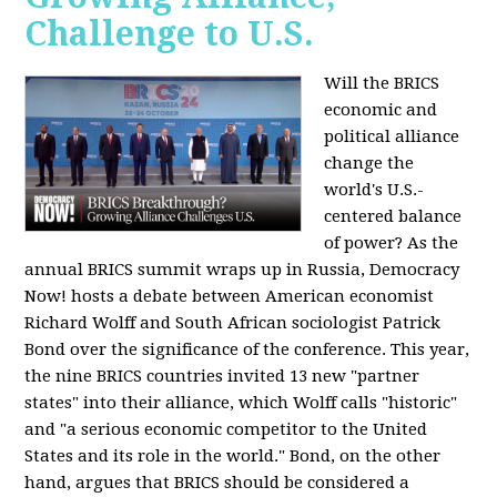
Challenge to U.S.
Will the BRICS
economic and
political alliance
change the
world's U.S.-
centered balance
of power? As the
annual BRICS summit wraps up in Russia, Democracy
Now! hosts a debate between American economist
Richard Wolff and South African sociologist Patrick
Bond over the significance of the conference. This year,
the nine BRICS countries invited 13 new "partner
states" into their alliance, which Wolff calls "historic"
and "a serious economic competitor to the United
States and its role in the world." Bond, on the other
hand, argues that BRICS should be considered a