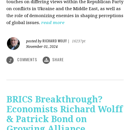
touches on differing views within the Republican Party
on conflicts in Ukraine and the Middle East, as well as
the role of demonizing enemies in shaping perceptions
of global issues.
read more
RICHARD WOLFF
posted by
|
16237pt
November 01, 2024
COMMENTS
SHARE
2
BRICS Breakthrough?
Economists Richard Wolff
& Patrick Bond on
Growing Alliance,