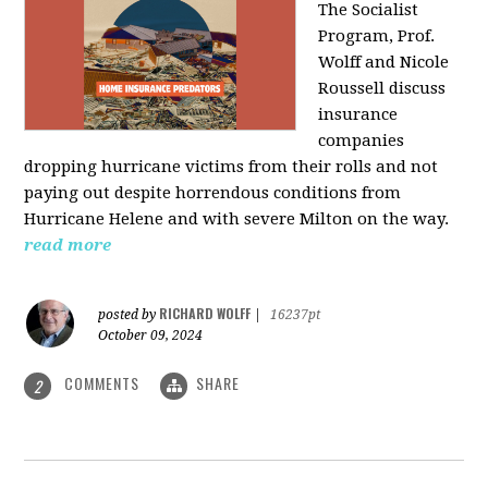
The Socialist
Program, Prof.
Wolff and Nicole
Roussell discuss
insurance
companies
dropping hurricane victims from their rolls and not
paying out despite horrendous conditions from
Hurricane Helene and with severe Milton on the way.
read more
RICHARD WOLFF
posted by
|
16237pt
October 09, 2024
COMMENTS
SHARE
2