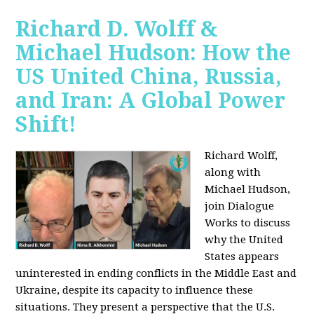
Richard D. Wolff &
Michael Hudson: How the
US United China, Russia,
and Iran: A Global Power
Shift!
Richard Wolff,
along with
Michael Hudson,
join Dialogue
Works to discuss
why the United
States appears
uninterested in ending conflicts in the Middle East and
Ukraine, despite its capacity to influence these
situations. They present a perspective that the U.S.