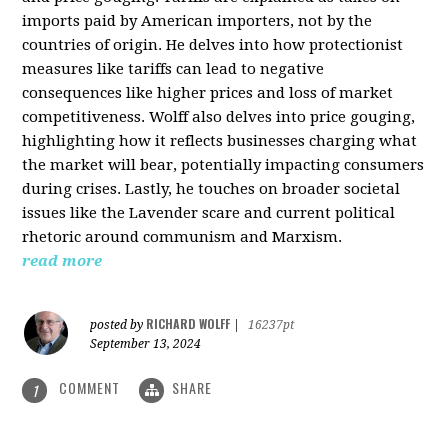
imports paid by American importers, not by the
countries of origin. He delves into how protectionist
measures like tariffs can lead to negative
consequences like higher prices and loss of market
competitiveness. Wolff also delves into price gouging,
highlighting how it reflects businesses charging what
the market will bear, potentially impacting consumers
during crises. Lastly, he touches on broader societal
issues like the Lavender scare and current political
rhetoric around communism and Marxism.
read more
RICHARD WOLFF
posted by
|
16237pt
September 13, 2024
COMMENT
SHARE
1