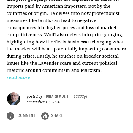
imports paid by American importers, not by the
countries of origin. He delves into how protectionist
measures like tariffs can lead to negative
consequences like higher prices and loss of market
competitiveness. Wolff also delves into price gouging,
highlighting how it reflects businesses charging what
the market will bear, potentially impacting consumers
during crises. Lastly, he touches on broader societal
issues like the Lavender scare and current political
rhetoric around communism and Marxism.
read more
RICHARD WOLFF
posted by
|
16232pt
September 13, 2024
COMMENT
SHARE
1