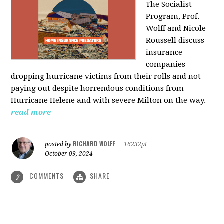
The Socialist
Program, Prof.
Wolff and Nicole
Roussell discuss
insurance
companies
dropping hurricane victims from their rolls and not
paying out despite horrendous conditions from
Hurricane Helene and with severe Milton on the way.
read more
RICHARD WOLFF
posted by
|
16232pt
October 09, 2024
COMMENTS
SHARE
2