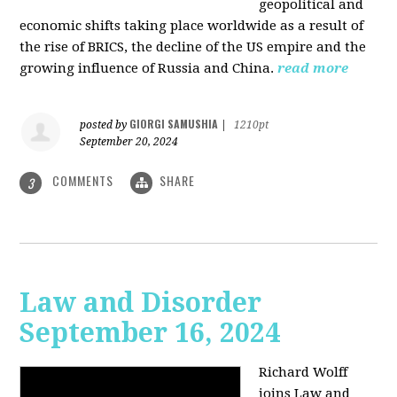
geopolitical and
economic shifts taking place worldwide as a result of
the rise of BRICS, the decline of the US empire and the
growing influence of Russia and China.
read more
GIORGI SAMUSHIA
posted by
|
1210pt
September 20, 2024
COMMENTS
SHARE
3
Law and Disorder
September 16, 2024
Richard Wolff
joins Law and