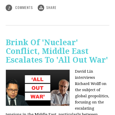
COMMENTS
SHARE
2
Brink Of 'Nuclear'
Conflict, Middle East
Escalates To 'All Out War'
David Lin
interviews
Richard Wolff on
the subject of
global geopolitics,
focusing on the
escalating
tensions in the Middle East, particularly between