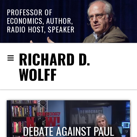
PROFESSOR OF
ECONOMICS, AUTHOR,
RADIO HOST, SPEAKER
RICHARD D.
WOLFF
HOST OF ECONOMIC