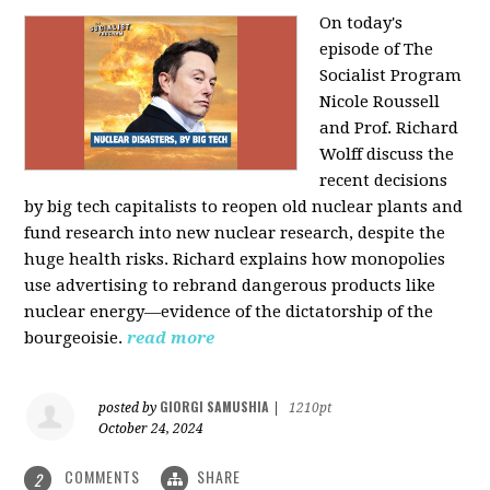
On today's
episode of The
Socialist Program
Nicole Roussell
and Prof. Richard
Wolff discuss the
recent decisions
by big tech capitalists to reopen old nuclear plants and
fund research into new nuclear research, despite the
huge health risks. Richard explains how monopolies
use advertising to rebrand dangerous products like
nuclear energy—evidence of the dictatorship of the
bourgeoisie.
read more
GIORGI SAMUSHIA
posted by
|
1210pt
October 24, 2024
COMMENTS
SHARE
2