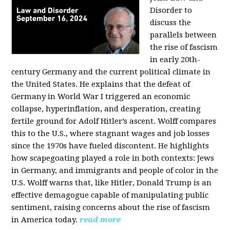
Disorder to
discuss the
parallels between
the rise of fascism
in early 20th-
century Germany and the current political climate in
the United States. He explains that the defeat of
Germany in World War I triggered an economic
collapse, hyperinflation, and desperation, creating
fertile ground for Adolf Hitler’s ascent. Wolff compares
this to the U.S., where stagnant wages and job losses
since the 1970s have fueled discontent. He highlights
how scapegoating played a role in both contexts: Jews
in Germany, and immigrants and people of color in the
U.S. Wolff warns that, like Hitler, Donald Trump is an
effective demagogue capable of manipulating public
sentiment, raising concerns about the rise of fascism
in America today.
read more