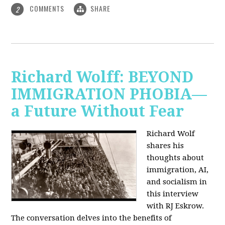
COMMENTS
SHARE
2
Richard Wolff: BEYOND
IMMIGRATION PHOBIA—
a Future Without Fear
Richard Wolf
shares his
thoughts about
immigration, AI,
and socialism in
this interview
with RJ Eskrow.
The conversation delves into the benefits of