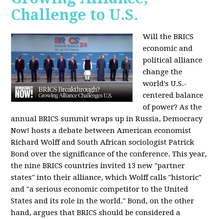
Challenge to U.S.
Will the BRICS
economic and
political alliance
change the
world's U.S.-
centered balance
of power? As the
annual BRICS summit wraps up in Russia, Democracy
Now! hosts a debate between American economist
Richard Wolff and South African sociologist Patrick
Bond over the significance of the conference. This year,
the nine BRICS countries invited 13 new "partner
states" into their alliance, which Wolff calls "historic"
and "a serious economic competitor to the United
States and its role in the world." Bond, on the other
hand, argues that BRICS should be considered a