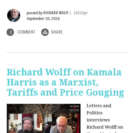
RICHARD WOLFF
posted by
|
16232pt
September 20, 2024
COMMENT
SHARE
1
Richard Wolff on Kamala
Harris as a Marxist,
Tariffs and Price Gouging
Letters and
Politics
interviews
Richard Wolff on