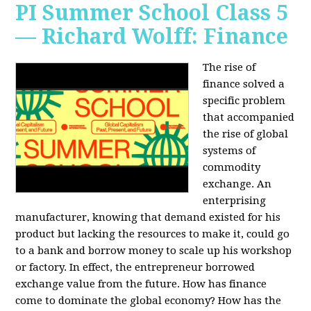
PI Summer School Class 5
— Richard Wolff: Finance
The rise of
finance solved a
specific problem
that accompanied
the rise of global
systems of
commodity
exchange. An
enterprising
manufacturer, knowing that demand existed for his
product but lacking the resources to make it, could go
to a bank and borrow money to scale up his workshop
or factory. In effect, the entrepreneur borrowed
exchange value from the future. How has finance
come to dominate the global economy? How has the