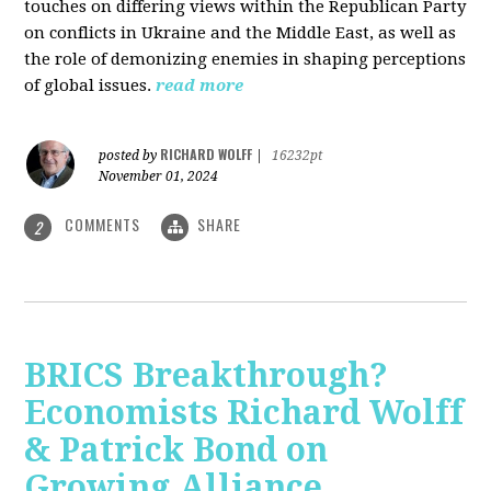
touches on differing views within the Republican Party
on conflicts in Ukraine and the Middle East, as well as
the role of demonizing enemies in shaping perceptions
of global issues.
read more
RICHARD WOLFF
posted by
|
16232pt
November 01, 2024
COMMENTS
SHARE
2
BRICS Breakthrough?
Economists Richard Wolff
& Patrick Bond on
Growing Alliance,