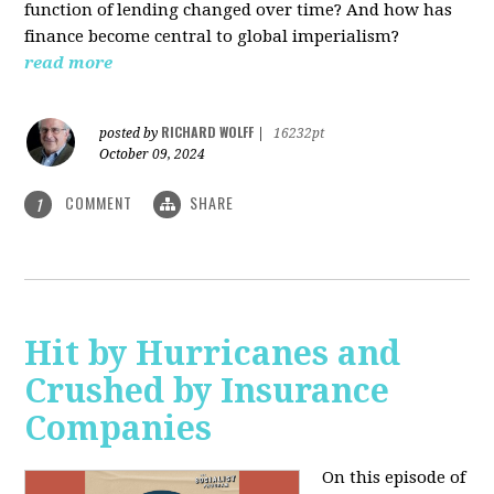
function of lending changed over time? And how has
finance become central to global imperialism?
read more
RICHARD WOLFF
posted by
|
16232pt
October 09, 2024
COMMENT
SHARE
1
Hit by Hurricanes and
Crushed by Insurance
Companies
On this episode of