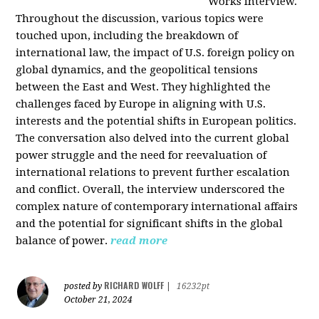
Works interview.
Throughout the discussion, various topics were
touched upon, including the breakdown of
international law, the impact of U.S. foreign policy on
global dynamics, and the geopolitical tensions
between the East and West. They highlighted the
challenges faced by Europe in aligning with U.S.
interests and the potential shifts in European politics.
The conversation also delved into the current global
power struggle and the need for reevaluation of
international relations to prevent further escalation
and conflict. Overall, the interview underscored the
complex nature of contemporary international affairs
and the potential for significant shifts in the global
balance of power.
read more
RICHARD WOLFF
posted by
|
16232pt
October 21, 2024