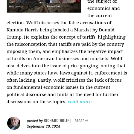
the subject of
economics and
the current
election. Wolff discusses the false accusations of
Kamala Harris being labeled a Marxist by Donald
Trump. He explains the concept of tariffs, highlighting
the misconception that tariffs are paid by the country
imposing them, and emphasizes the negative impact
of tariffs on American businesses and markets. Wolff
also delves into the issue of price gouging, noting that
while many states have laws against it, enforcement is
often lacking. Lastly, Wolff criticizes the lack of focus
on fundamental economic issues in the current
political discourse and hints at the need for further
discussions on these topics.
read more
RICHARD WOLFF
posted by
|
16232pt
September 20, 2024