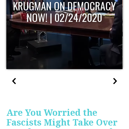
UPDATE
Are You Worried the
Fascists Might Take Over