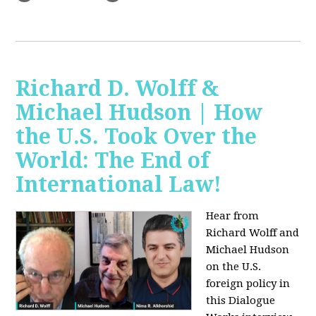
Richard D. Wolff &
Michael Hudson | How
the U.S. Took Over the
World: The End of
International Law!
Hear from
Richard Wolff and
Michael Hudson
on the U.S.
foreign policy in
this Dialogue