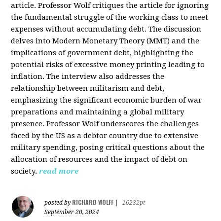
article. Professor Wolf critiques the article for ignoring
the fundamental struggle of the working class to meet
expenses without accumulating debt. The discussion
delves into Modern Monetary Theory (MMT) and the
implications of government debt, highlighting the
potential risks of excessive money printing leading to
inflation. The interview also addresses the
relationship between militarism and debt,
emphasizing the significant economic burden of war
preparations and maintaining a global military
presence. Professor Wolf underscores the challenges
faced by the US as a debtor country due to extensive
military spending, posing critical questions about the
allocation of resources and the impact of debt on
society.
read more
RICHARD WOLFF
posted by
|
16232pt
September 20, 2024