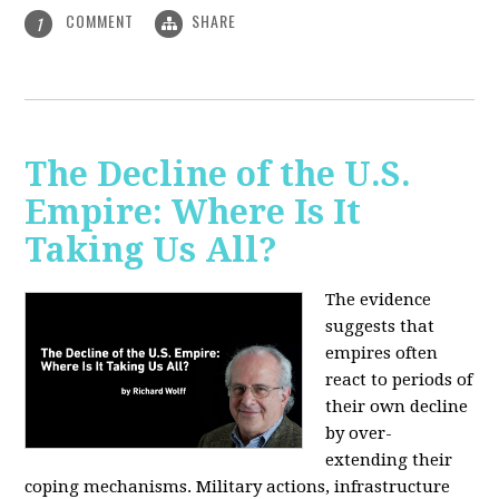
COMMENT
SHARE
1
The Decline of the U.S.
Empire: Where Is It
Taking Us All?
The evidence
suggests that
empires often
react to periods of
their own decline
by over-
extending their
coping mechanisms. Military actions, infrastructure