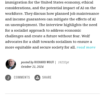
immigration for the United States economy, ethical
considerations, and the potential impact of AI on the
workforce. They discuss how planned job maintenance
and income guarantees can mitigate the effects of AI
on unemployment. The interview highlights the need
for a socialist approach to address economic
challenges and create a future without fear. Wolf
advocates for a shift towards socialism to ensure a
more equitable and secure society for all.
read more
RICHARD WOLFF
posted by
|
16232pt
October 21, 2024
COMMENTS
SHARE
2