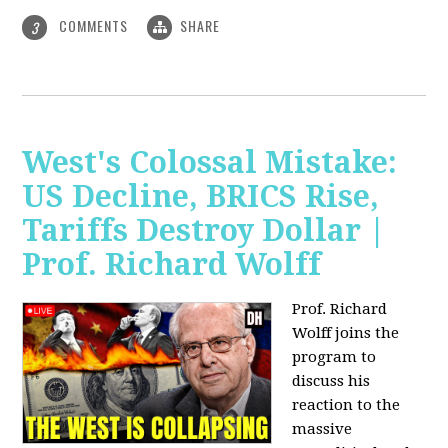
COMMENTS
SHARE
3
West's Colossal Mistake:
US Decline, BRICS Rise,
Tariffs Destroy Dollar |
Prof. Richard Wolff
Prof. Richard
Wolff joins the
program to
discuss his
reaction to the
massive