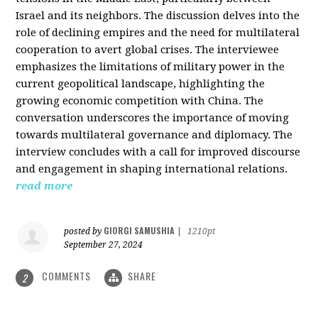
Israel and its neighbors. The discussion delves into the
role of declining empires and the need for multilateral
cooperation to avert global crises. The interviewee
emphasizes the limitations of military power in the
current geopolitical landscape, highlighting the
growing economic competition with China. The
conversation underscores the importance of moving
towards multilateral governance and diplomacy. The
interview concludes with a call for improved discourse
and engagement in shaping international relations.
read more
GIORGI SAMUSHIA
posted by
|
1210pt
September 27, 2024
COMMENTS
SHARE
2