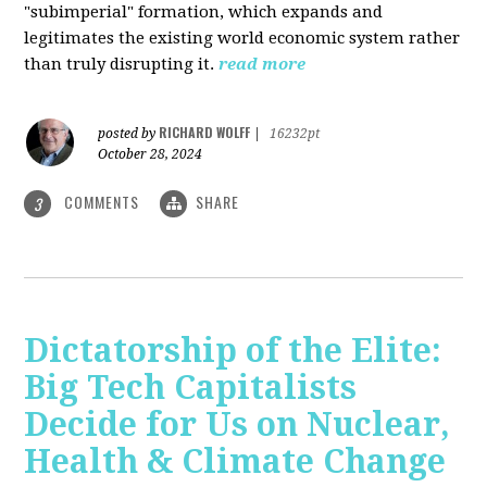
"subimperial" formation, which expands and
legitimates the existing world economic system rather
than truly disrupting it.
read more
RICHARD WOLFF
posted by
|
16232pt
October 28, 2024
COMMENTS
SHARE
3
Dictatorship of the Elite:
Big Tech Capitalists
Decide for Us on Nuclear,
Health & Climate Change