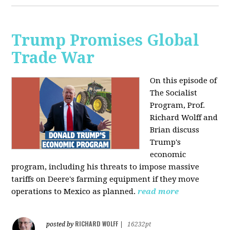
Trump Promises Global
Trade War
On this episode of
The Socialist
Program, Prof.
Richard Wolff and
Brian discuss
Trump's
economic
program, including his threats to impose massive
tariffs on Deere's farming equipment if they move
operations to Mexico as planned.
read more
RICHARD WOLFF
posted by
|
16232pt