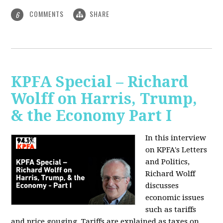
COMMENTS
SHARE
6
KPFA Special – Richard
Wolff on Harris, Trump,
& the Economy Part I
In this interview
on KPFA's Letters
and Politics,
Richard Wolff
discusses
economic issues
such as tariffs
and price gouging. Tariffs are explained as taxes on