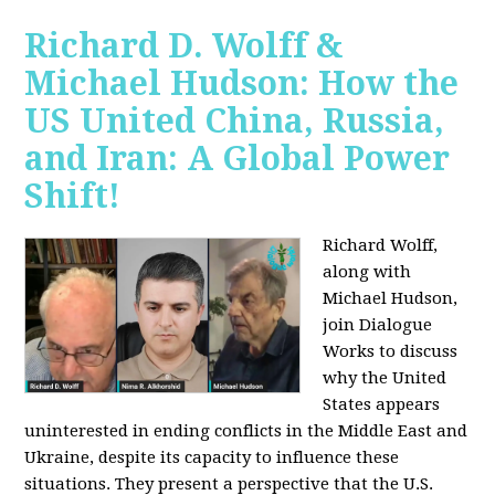
Richard D. Wolff &
Michael Hudson: How the
US United China, Russia,
and Iran: A Global Power
Shift!
Richard Wolff,
along with
Michael Hudson,
join Dialogue
Works to discuss
why the United
States appears
uninterested in ending conflicts in the Middle East and
Ukraine, despite its capacity to influence these
situations. They present a perspective that the U.S.