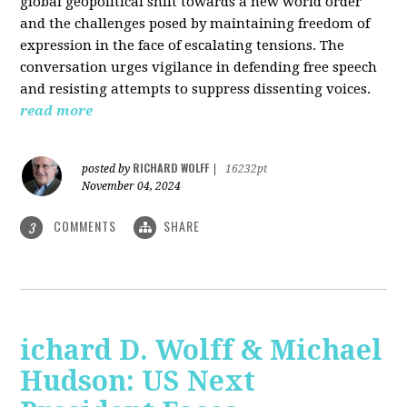
global geopolitical shift towards a new world order
and the challenges posed by maintaining freedom of
expression in the face of escalating tensions. The
conversation urges vigilance in defending free speech
and resisting attempts to suppress dissenting voices.
read more
RICHARD WOLFF
posted by
|
16232pt
November 04, 2024
COMMENTS
SHARE
3
ichard D. Wolff & Michael
Hudson: US Next