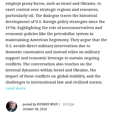
employs proxy forces, such as Israel and Ukraine, to
exert control over strategic regions and resources,
particularly oil. The dialogue traces the historical
development of U.S. foreign policy strategies since the
1970s, highlighting the role of neoconservatives and
economic policies like the petrodollar system in
maintaining American hegemony. They argue that the
U.S. avoids direct military intervention due to
domestic constraints and instead relies on military
support and economic leverage to sustain ongoing
conflicts. The conversation also touches on the
internal dynamics within Israel and Ukraine, the
impact of these conflicts on global stability, and the
challenges to international law and civilized norms.
read more
RICHARD WOLFF
posted by
|
16232pt
October 08, 2024