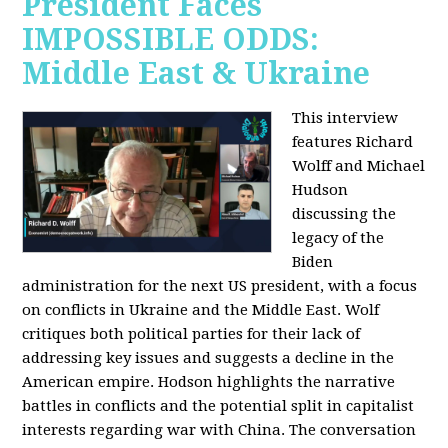
President Faces
IMPOSSIBLE ODDS:
Middle East & Ukraine
This interview
features Richard
Wolff and Michael
Hudson
discussing the
legacy of the
Biden
administration for the next US president, with a focus
on conflicts in Ukraine and the Middle East. Wolf
critiques both political parties for their lack of
addressing key issues and suggests a decline in the
American empire. Hodson highlights the narrative
battles in conflicts and the potential split in capitalist
interests regarding war with China. The conversation