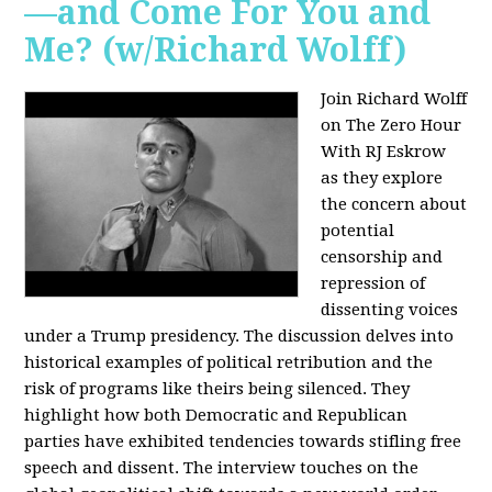
—and Come For You and
Me? (w/Richard Wolff)
Join Richard Wolff
on The Zero Hour
With RJ Eskrow
as they explore
the concern about
potential
censorship and
repression of
dissenting voices
under a Trump presidency. The discussion delves into
historical examples of political retribution and the
risk of programs like theirs being silenced. They
highlight how both Democratic and Republican
parties have exhibited tendencies towards stifling free
speech and dissent. The interview touches on the