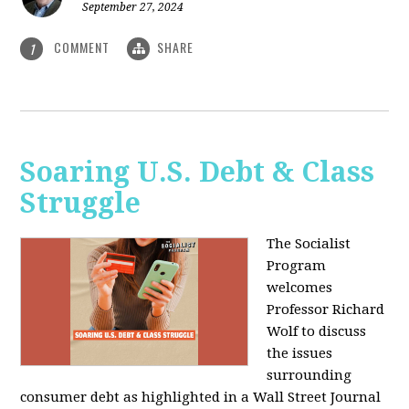
September 27, 2024
COMMENT
SHARE
1
Soaring U.S. Debt & Class
Struggle
The Socialist
Program
welcomes
Professor Richard
Wolf to discuss
the issues
surrounding
consumer debt as highlighted in a Wall Street Journal