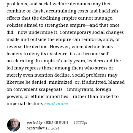
problems, and social welfare demands may then
combine or clash, accumulating costs and backlash
effects that the declining empire cannot manage.
Policies aimed to strengthen empire—and that once
did—now undermine it. Contemporary social changes
inside and outside the empire can reinforce, slow, or
reverse the decline. However, when decline leads
leaders to deny its existence, it can become self-
accelerating. In empires’ early years, leaders and the
led may repress those among them who stress or
merely even mention decline. Social problems may
likewise be denied, minimized, or, if admitted, blamed
on convenient scapegoats—immigrants, foreign
powers, or ethnic minorities—rather than linked to
imperial decline.
read more
RICHARD WOLFF
posted by
|
16232pt
September 13, 2024