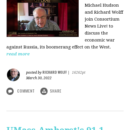
Michael Hudson
and Richard Wolff
join Consortium
News Live! to
discuss the
economic war
against Russia, its boomerang effect on the West.
read more
RICHARD WOLFF
posted by
|
16262pt
March 30, 2022
COMMENT
SHARE