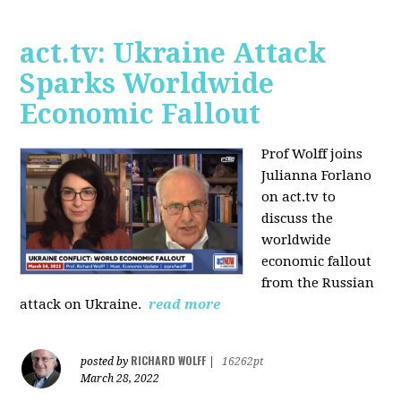
act.tv: Ukraine Attack
Sparks Worldwide
Economic Fallout
Prof Wolff joins
Julianna Forlano
on act.tv to
discuss the
worldwide
economic fallout
from the Russian
attack on Ukraine.
read more
RICHARD WOLFF
posted by
|
16262pt
March 28, 2022