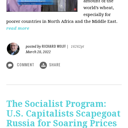
amount of the
world’s wheat,
especially for
poorer countries in North Africa and the Middle East.
read more
RICHARD WOLFF
posted by
|
16262pt
March 28, 2022
COMMENT
SHARE
The Socialist Program:
U.S. Capitalists Scapegoat
Russia for Soaring Prices