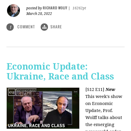
RICHARD WOLFF
posted by
|
16262pt
March 28, 2022
COMMENT
SHARE
1
Economic Update:
Ukraine, Race and Class
[S12 E11]
New
This week's show
on Economic
Update, Prof.
Wolff talks about
the emerging