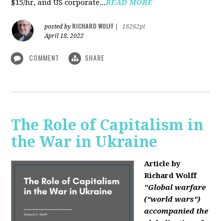
$15/hr, and US corporate...
READ MORE
RICHARD WOLFF
posted by
|
16262pt
April 18, 2022
COMMENT
SHARE
The Role of Capitalism in
the War in Ukraine
Article by
Richard Wolff
"Global warfare
(“world wars”)
accompanied the