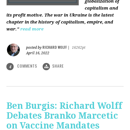
globalization of
capitalism and
its profit motive. The war in Ukraine is the latest
chapter in the history of capitalism, empire, and
war."
read more
RICHARD WOLFF
posted by
|
16262pt
April 16, 2022
COMMENTS
SHARE
4
Ben Burgis: Richard Wolff
Debates Branko Marcetic
on Vaccine Mandates