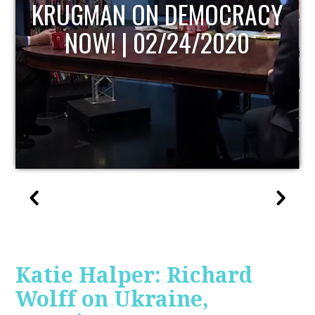
UPDATE
Katie Halper: Richard
Wolff on Ukraine,