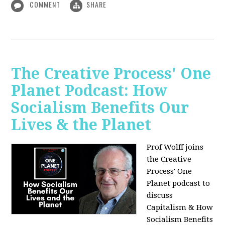
COMMENT
SHARE
The Creative Process' One
Planet Podcast: How
Socialism Benefits Our
Lives & the Planet
Prof Wolff joins
the Creative
Process' One
Planet podcast to
discuss
Capitalism & How
Socialism Benefits