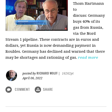
Thom Hartmann
to
discuss:
Germany
buys 40% of its
gas from Russia,
via the Nord
Stream 1 pipeline. These contracts are in euros and
dollars, yet Russia is now demanding payment in
Roubles. Germany has declined and warned that there
may be shortages and rationing of gas.
read more
RICHARD WOLFF
posted by
|
16262pt
April 06, 2022
COMMENT
SHARE