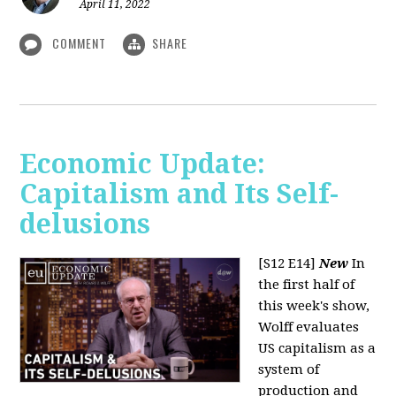
April 11, 2022
COMMENT
SHARE
Economic Update:
Capitalism and Its Self-
delusions
[S12 E14]
New
In
the first half of
this week's show,
Wolff evaluates
US capitalism as a
system of
production and