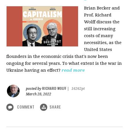
Brian Becker and
Prof. Richard
Wolff discuss the
still increasing
costs of many
necessities, as the
United States
flounders in the economic crisis that's now been
ongoing for several years. To what extent is the war in
Ukraine having an effect?
read more
RICHARD WOLFF
posted by
|
16262pt
March 28, 2022
COMMENT
SHARE