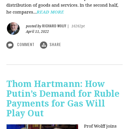
distribution of goods and services. In the second half,
he compares...
READ MORE
RICHARD WOLFF
posted by
|
16262pt
April 11, 2022
COMMENT
SHARE
Thom Hartmann: How
Putin’s Demand for Ruble
Payments for Gas Will
Play Out
Prof Wolff joins