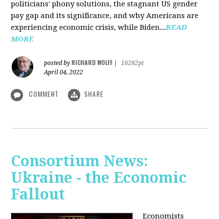
politicians' phony solutions, the stagnant US gender
pay gap and its significance, and why Americans are
experiencing economic crisis, while Biden...
READ
MORE
RICHARD WOLFF
posted by
|
16262pt
April 04, 2022
COMMENT
SHARE
Consortium News:
Ukraine - the Economic
Fallout
Economists