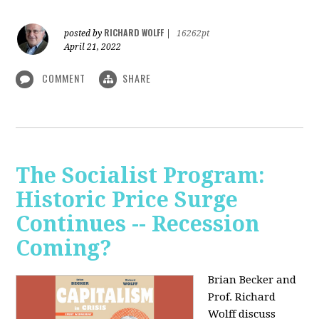
RICHARD WOLFF
posted by
|
16262pt
April 21, 2022
COMMENT
SHARE
The Socialist Program:
Historic Price Surge
Continues -- Recession
Coming?
Brian Becker and
Prof. Richard
Wolff discuss