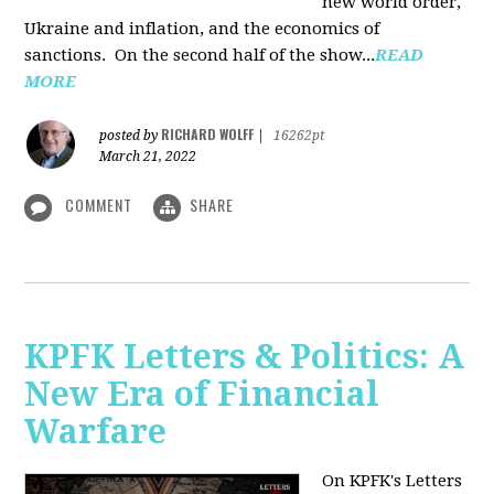
new world order,
Ukraine and inflation, and the economics of
sanctions. On the second half of the show...
READ
MORE
RICHARD WOLFF
posted by
|
16262pt
March 21, 2022
COMMENT
SHARE
KPFK Letters & Politics: A
New Era of Financial
Warfare
On KPFK's Letters