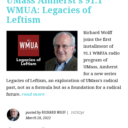
UMass Amherst's 91.1
WMUA: Legacies of
Leftism
Richard Wolff
joins the first
installment of
91.1 WMUA radio
program of
UMass, Amherst
for a new series
Legacies of Leftism, an exploration of UMass's radical
past, not as a formula but as a foundation for a radical
future.
read more
RICHARD WOLFF
posted by
|
16262pt
March 28, 2022