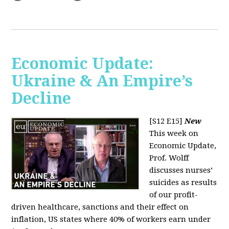
Economic Update:
Ukraine & An Empire’s
Decline
[S12 E15]
New
This week on
Economic Update,
Prof. Wolff
discusses nurses’
suicides as results
of our profit-
driven healthcare, sanctions and their effect on
inflation, US states where 40% of workers earn under