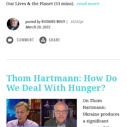
Our Lives & the Planet (53 mins).
read more
RICHARD WOLFF
posted by
|
16262pt
March 28, 2022
COMMENT
SHARE
Thom Hartmann: How Do
We Deal With Hunger?
On Thom
Hartmann:
Ukraine produces
a significant