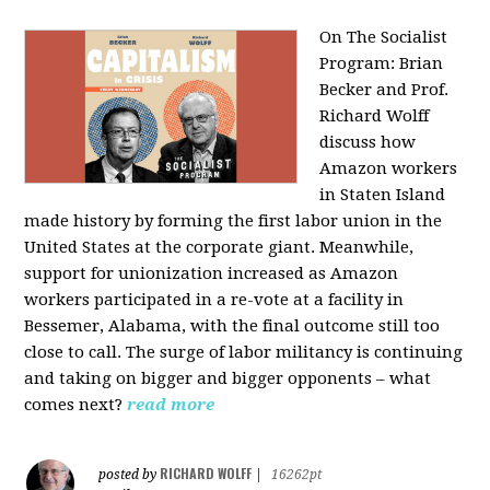
On The Socialist
Program: Brian
Becker and Prof.
Richard Wolff
discuss how
Amazon workers
in Staten Island
made history by forming the first labor union in the
United States at the corporate giant. Meanwhile,
support for unionization increased as Amazon
workers participated in a re-vote at a facility in
Bessemer, Alabama, with the final outcome still too
close to call. The surge of labor militancy is continuing
and taking on bigger and bigger opponents – what
comes next?
read more
RICHARD WOLFF
posted by
|
16262pt