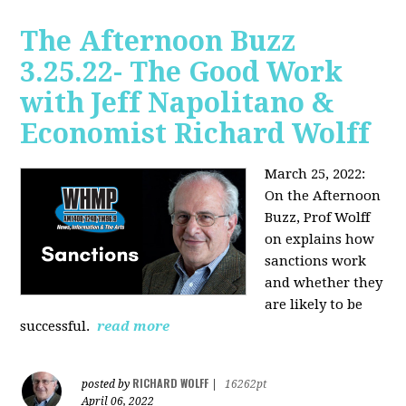
The Afternoon Buzz
3.25.22- The Good Work
with Jeff Napolitano &
Economist Richard Wolff
March 25, 2022:
On the Afternoon
Buzz,
Prof Wolff
on explains how
sanctions work
and whether they
are likely to be
successful.
read more
RICHARD WOLFF
posted by
|
16262pt
April 06, 2022