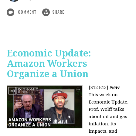
COMMENT
SHARE
Economic Update:
Amazon Workers
Organize a Union
[S12 E13]
New
This week on
Economic Update,
Prof. Wolff talks
about oil and gas
inflation, its
impacts, and