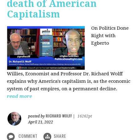
death of American
Capitalism
On Politics Done
Right with
Egberto
Willies,
Economist and Professor Dr. Richard Wolff
explains why America's capitalism is, as the economic
system of past empires, on a permanent decline.
read more
RICHARD WOLFF
posted by
|
16262pt
April 21, 2022
COMMENT
SHARE