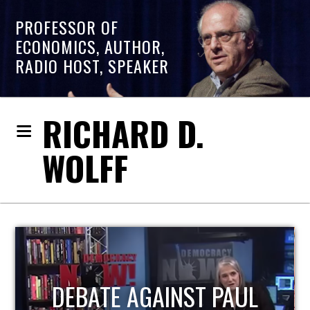
PROFESSOR OF
ECONOMICS, AUTHOR,
RADIO HOST, SPEAKER
RICHARD D.
WOLFF
HOST OF ECONOMIC