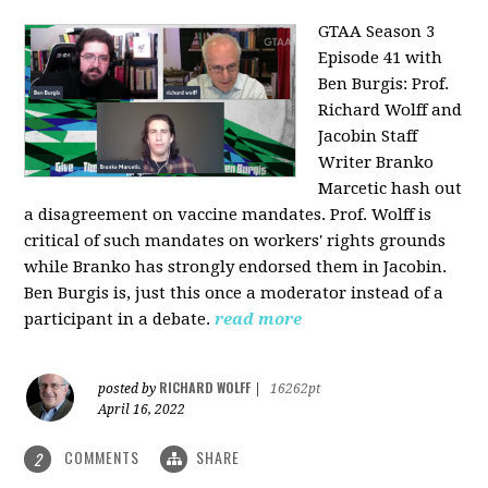
GTAA Season 3
Episode 41 with
Ben Burgis:
Prof.
Richard Wolff and
Jacobin Staff
Writer Branko
Marcetic hash out
a disagreement on vaccine mandates. Prof. Wolff is
critical of such mandates on workers' rights grounds
while Branko has strongly endorsed them in Jacobin.
Ben Burgis is, just this once a moderator instead of a
participant in a debate.
read more
RICHARD WOLFF
posted by
|
16262pt
April 16, 2022
COMMENTS
SHARE
2