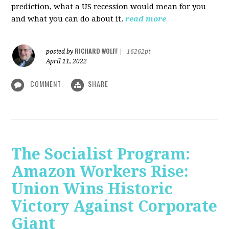
prediction, what a US recession would mean for you
and what you can do about it.
read more
RICHARD WOLFF
posted by
|
16262pt
April 11, 2022
COMMENT
SHARE
The Socialist Program:
Amazon Workers Rise:
Union Wins Historic
Victory Against Corporate
Giant