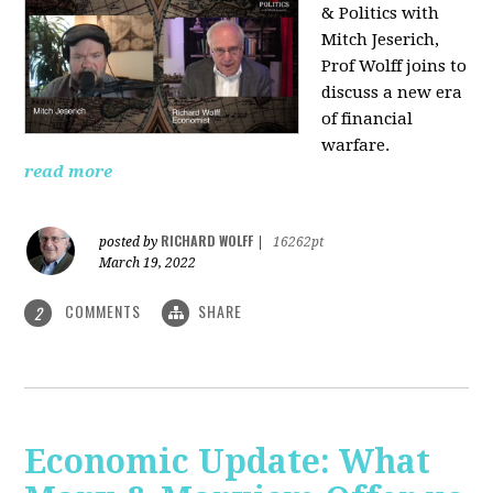
& Politics with
Mitch Jeserich,
Prof Wolff joins to
discuss a new era
of financial
warfare.
read more
RICHARD WOLFF
posted by
|
16262pt
March 19, 2022
COMMENTS
SHARE
2
Economic Update: What