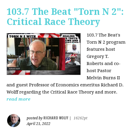
103.7 The Beat "Torn N 2":
Critical Race Theory
103.7 The Beat's
Torn N 2 program
features host
Gregory T.
Roberts and co-
host Pastor
Melvin Burns II
and guest Professor of Economics emeritus Richard D.
Wolff regarding the Critical Race Theory and more.
read more
RICHARD WOLFF
posted by
|
16262pt
April 21, 2022