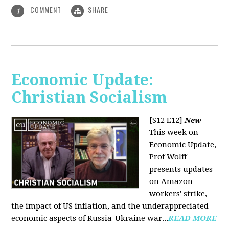
COMMENT
SHARE
1
Economic Update:
Christian Socialism
[S12 E12]
New
This week on
Economic Update,
Prof Wolff
presents updates
on Amazon
workers' strike,
the impact of US inflation, and the underappreciated
economic aspects of Russia-Ukraine war...
READ MORE