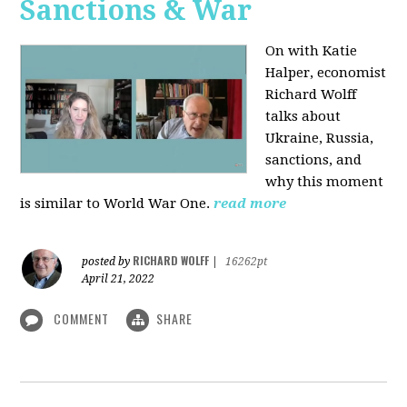
Sanctions & War
On with Katie
Halper, economist
Richard Wolff
talks about
Ukraine, Russia,
sanctions, and
why this moment
is similar to World War One.
read more
RICHARD WOLFF
posted by
|
16262pt
April 21, 2022
COMMENT
SHARE