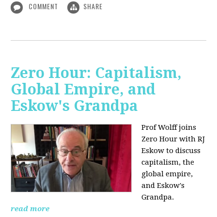
COMMENT
SHARE
Zero Hour: Capitalism,
Global Empire, and
Eskow's Grandpa
Prof Wolff joins
Zero Hour with RJ
Eskow to discuss
capitalism, the
global empire,
and Eskow's
Grandpa.
read more