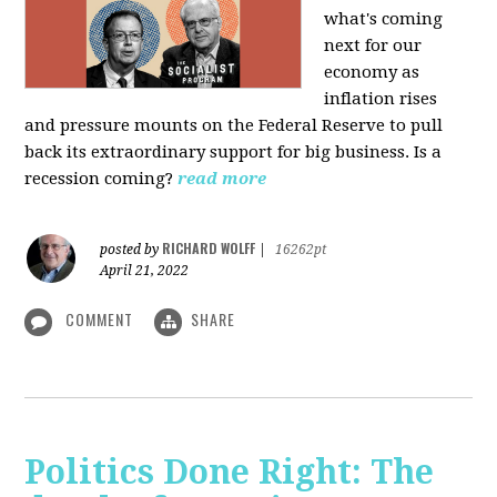
what's coming
next for our
economy as
inflation rises
and pressure mounts on the Federal Reserve to pull
back its extraordinary support for big business. Is a
recession coming?
read more
RICHARD WOLFF
posted by
|
16262pt
April 21, 2022
COMMENT
SHARE
Politics Done Right: The