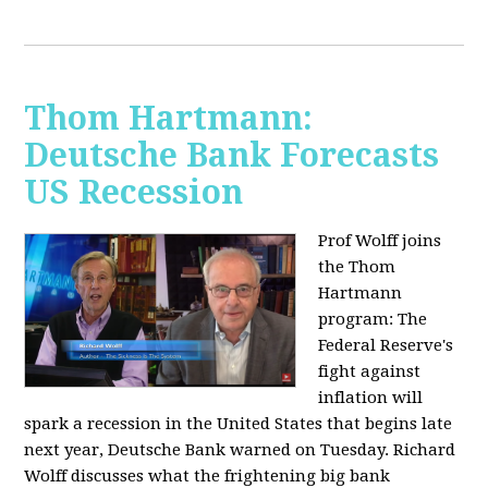
Thom Hartmann:
Deutsche Bank Forecasts
US Recession
Prof Wolff joins
the Thom
Hartmann
program:
The
Federal Reserve's
fight against
inflation will
spark a recession in the United States that begins late
next year, Deutsche Bank warned on Tuesday. Richard
Wolff discusses what the frightening big bank