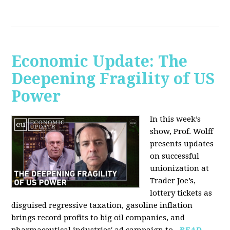
Economic Update: The
Deepening Fragility of US
Power
In this week’s
show, Prof. Wolff
presents updates
on successful
unionization at
Trader Joe’s,
lottery tickets as
disguised regressive taxation, gasoline inflation
brings record profits to big oil companies, and
pharmaceutical industries' ad campaign to...
READ