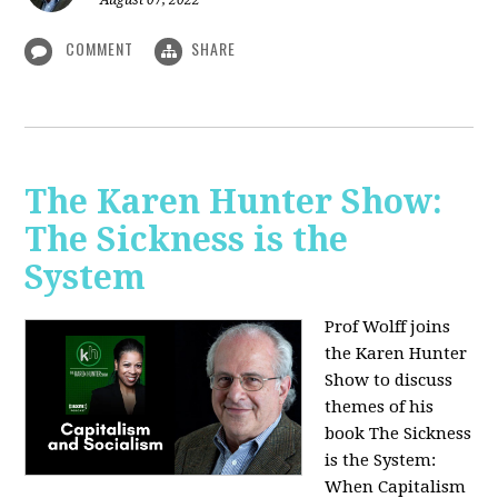
August 07, 2022
COMMENT
SHARE
The Karen Hunter Show:
The Sickness is the
System
Prof Wolff joins
the Karen Hunter
Show to discuss
themes of his
book The Sickness
is the System:
When Capitalism