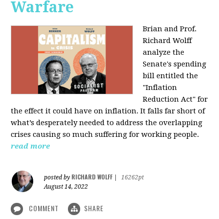
Warfare
Brian and Prof.
Richard Wolff
analyze the
Senate's spending
bill entitled the
"Inflation
Reduction Act" for
the effect it could have on inflation. It falls far short of
what’s desperately needed to address the overlapping
crises causing so much suffering for working people.
read more
RICHARD WOLFF
posted by
|
16262pt
August 14, 2022
COMMENT
SHARE