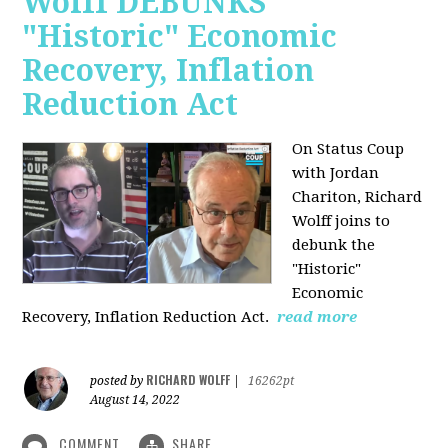
Wolff DEBUNKS
"Historic" Economic
Recovery, Inflation
Reduction Act
On Status Coup
with Jordan
Chariton, Richard
Wolff joins to
debunk the
"Historic"
Economic
Recovery, Inflation Reduction Act.
read more
RICHARD WOLFF
posted by
|
16262pt
August 14, 2022
COMMENT
SHARE