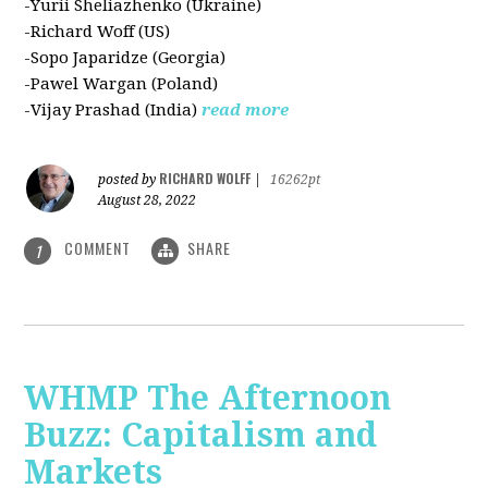
-Yurii Sheliazhenko (Ukraine)
-Richard Woff (US)
-Sopo Japaridze (Georgia)
-Pawel Wargan (Poland)
-Vijay Prashad (India)
read more
RICHARD WOLFF
posted by
|
16262pt
August 28, 2022
COMMENT
SHARE
1
WHMP The Afternoon
Buzz: Capitalism and
Markets