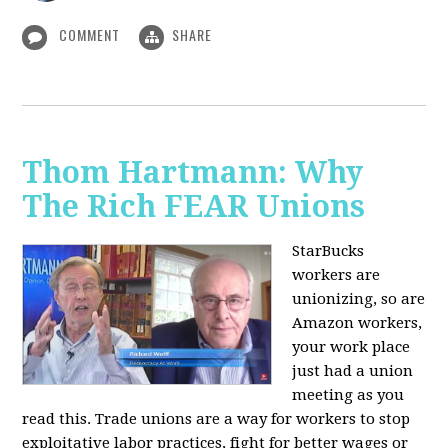
COMMENT
SHARE
Thom Hartmann: Why
The Rich FEAR Unions
StarBucks
workers are
unionizing, so are
Amazon workers,
your work place
just had a union
meeting as you
read this. Trade unions are a way for workers to stop
exploitative labor practices, fight for better wages or