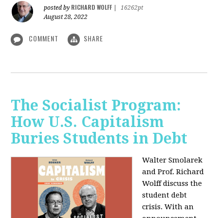
RICHARD WOLFF
posted by
|
16262pt
August 28, 2022
COMMENT
SHARE
The Socialist Program:
How U.S. Capitalism
Buries Students in Debt
Walter Smolarek
and Prof. Richard
Wolff discuss the
student debt
crisis. With an