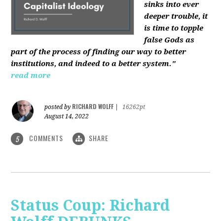
sinks into ever
deeper trouble, it
is time to topple
false Gods as
part of the process of finding our way to better
institutions, and indeed to a better system."
read more
RICHARD WOLFF
posted by
|
16262pt
August 14, 2022
COMMENTS
SHARE
5
Status Coup: Richard