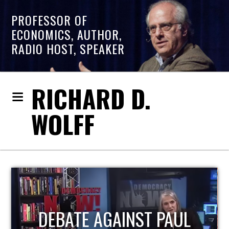
PROFESSOR OF
ECONOMICS, AUTHOR,
RADIO HOST, SPEAKER
RICHARD D.
WOLFF
AUL
HOST OF ECONOMIC