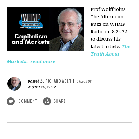
Prof Wolff joins
The Afternoon
Buzz on WHMP
Radio on 8.22.22
to discuss his
latest article:
The
Truth About
Markets.
read more
RICHARD WOLFF
posted by
|
16262pt
August 28, 2022
COMMENT
SHARE