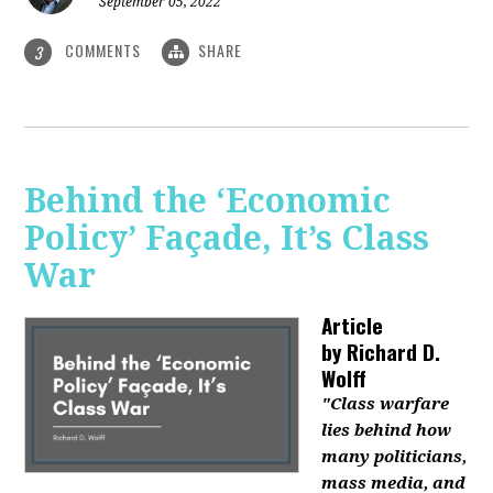
September 05, 2022
COMMENTS
SHARE
3
Behind the ‘Economic
Policy’ Façade, It’s Class
War
Article
by
Richard D.
Wolff
"Class warfare
lies behind how
many politicians,
mass media, and