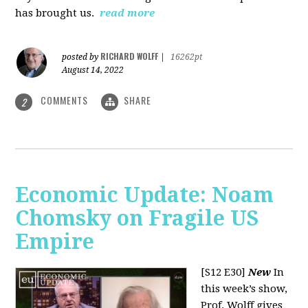
has brought us.
read more
RICHARD WOLFF
posted by
|
16262pt
August 14, 2022
COMMENTS
SHARE
2
Economic Update: Noam
Chomsky on Fragile US
Empire
[S12 E30]
New
In
this week’s show,
Prof. Wolff gives