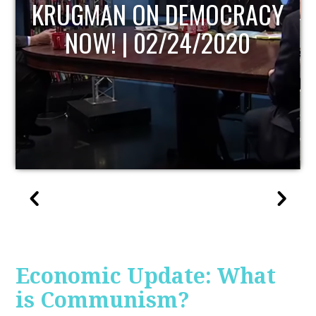
RACY
UPDATE
20
Economic Update: What
is Communism?