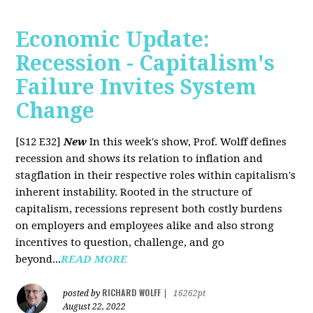
Economic Update:
Recession - Capitalism's
Failure Invites System
Change
[S12 E32]
New
In this week's show, Prof. Wolff defines
recession and shows its relation to inflation and
stagflation in their respective roles within capitalism's
inherent instability. Rooted in the structure of
capitalism, recessions represent both costly burdens
on employers and employees alike and also strong
incentives to question, challenge, and go
beyond...
READ MORE
RICHARD WOLFF
posted by
|
16262pt
August 22, 2022