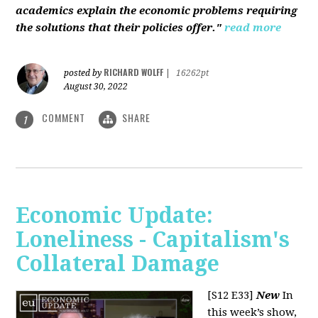
academics explain the economic problems requiring
the solutions that their policies offer."
read more
RICHARD WOLFF
posted by
|
16262pt
August 30, 2022
COMMENT
SHARE
1
Economic Update:
Loneliness - Capitalism's
Collateral Damage
[S12 E33]
New
In
this week’s show,