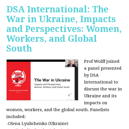
DSA International: The
War in Ukraine, Impacts
and Perspectives: Women,
Workers, and Global
South
Prof Wolff joined
a panel presented
by DSA
International to
discuss the war in
Ukraine and its
impacts on
women, workers, and the global south. Panelists
included:
-Olena Lyubchenko (Ukraine)