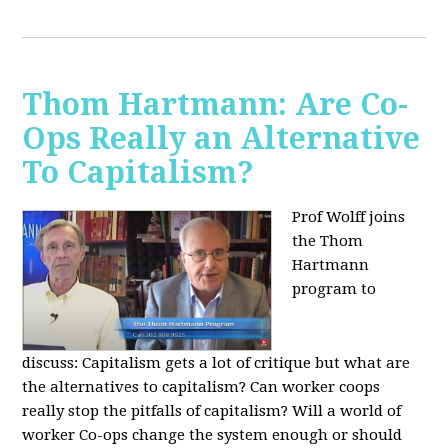
Thom Hartmann: Are Co-
Ops Really an Alternative
To Capitalism?
Prof Wolff joins
the Thom
Hartmann
program to
discuss:
Capitalism gets a lot of critique but what are
the alternatives to capitalism? Can worker coops
really stop the pitfalls of capitalism? Will a world of
worker Co-ops change the system enough or should