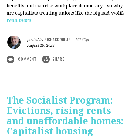
benefits and exercise workplace democracy... so why
are capitalists treating unions like the Big Bad Wolff?
read more
RICHARD WOLFF
posted by
|
16262pt
August 19, 2022
COMMENT
SHARE
The Socialist Program:
Evictions, rising rents
and unaffordable homes:
Capitalist housing