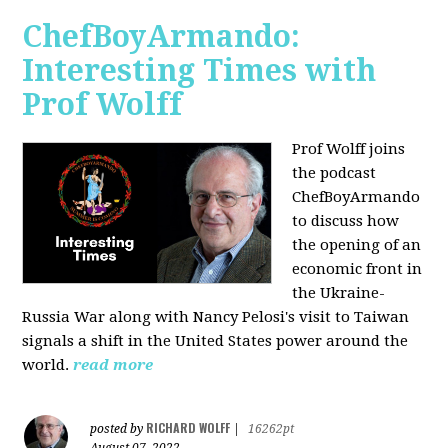
ChefBoyArmando:
Interesting Times with
Prof Wolff
Prof Wolff joins
the podcast
ChefBoyArmando
to discuss how
the opening of an
economic front in
the Ukraine-
Russia War along with Nancy Pelosi's visit to Taiwan
signals a shift in the United States power around the
world.
read more
RICHARD WOLFF
posted by
|
16262pt