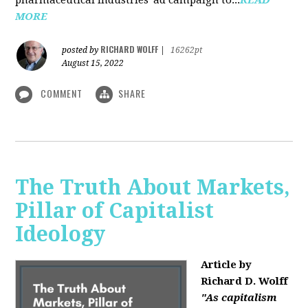
MORE
RICHARD WOLFF
posted by
|
16262pt
August 15, 2022
COMMENT
SHARE
The Truth About Markets,
Pillar of Capitalist
Ideology
Article by
Richard D. Wolff
"As capitalism