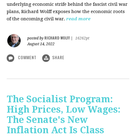
underlying economic strife behind the fascist civil war
plans, Richard Wolff exposes how the economic roots
of the oncoming civil war.
read more
RICHARD WOLFF
posted by
|
16262pt
August 14, 2022
COMMENT
SHARE
The Socialist Program:
High Prices, Low Wages:
The Senate's New
Inflation Act Is Class