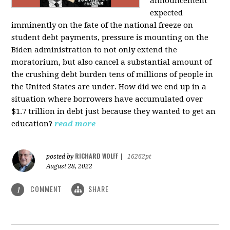
announcement
expected
imminently on the fate of the national freeze on
student debt payments, pressure is mounting on the
Biden administration to not only extend the
moratorium, but also cancel a substantial amount of
the crushing debt burden tens of millions of people in
the United States are under. How did we end up in a
situation where borrowers have accumulated over
$1.7 trillion in debt just because they wanted to get an
education?
read more
RICHARD WOLFF
posted by
|
16262pt
August 28, 2022
COMMENT
SHARE
1