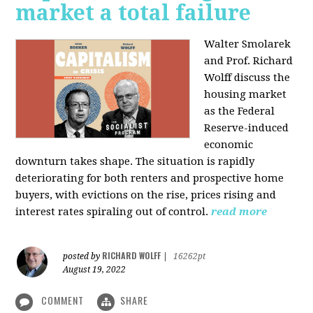
market a total failure
Walter Smolarek
and Prof. Richard
Wolff discuss the
housing market
as the Federal
Reserve-induced
economic
downturn takes shape. The situation is rapidly
deteriorating for both renters and prospective home
buyers, with evictions on the rise, prices rising and
interest rates spiraling out of control.
read more
RICHARD WOLFF
posted by
|
16262pt
August 19, 2022
COMMENT
SHARE