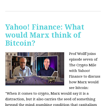
Yahoo! Finance: What
would Marx think of
Bitcoin?
Prof Wolff joins
episode seven of
The Crypto Mile
with Yahoo!
Finance to discuss
how Marx would
see bitcoin:
"When it comes to crypto, Marx would say it is a
distraction, but it also carries the seed of something
beyond the mind-numbing condition that capitalism