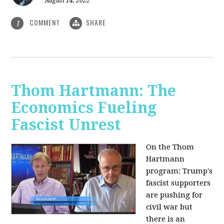
August 14, 2022
COMMENT
SHARE
1
Thom Hartmann: The
Economics Fueling
Fascist Unrest
On the Thom
Hartmann
program:
Trump's
fascist supporters
are pushing for
civil war but
there is an