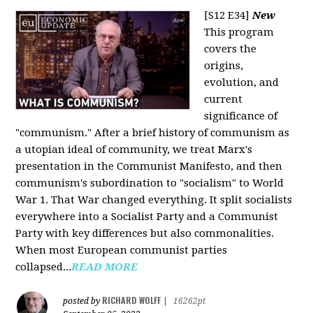
[S12 E34]
New
This program
covers the
origins,
evolution, and
current
significance of
"communism." After a brief history of communism as
a utopian ideal of community, we treat Marx's
presentation in the Communist Manifesto, and then
communism's subordination to "socialism" to World
War 1. That War changed everything. It split socialists
everywhere into a Socialist Party and a Communist
Party with key differences but also commonalities.
When most European communist parties
collapsed...
READ MORE
RICHARD WOLFF
posted by
|
16262pt