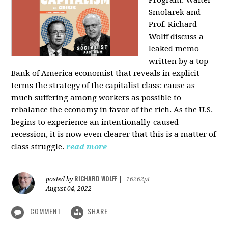
Program: Walter
Smolarek and
Prof. Richard
Wolff discuss a
leaked memo
written by a top
Bank of America economist that reveals in explicit
terms the strategy of the capitalist class: cause as
much suffering among workers as possible to
rebalance the economy in favor of the rich. As the U.S.
begins to experience an intentionally-caused
recession, it is now even clearer that this is a matter of
class struggle.
read more
RICHARD WOLFF
posted by
|
16262pt
August 04, 2022
COMMENT
SHARE