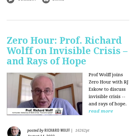
Zero Hour: Prof. Richard
Wolff on Invisible Crisis –
and Rays of Hope
Prof Wolff joins
Zero Hour with RJ
Eskow to discuss
invisible crisis --
and rays of hope.
read more
RICHARD WOLFF
posted by
|
16262pt