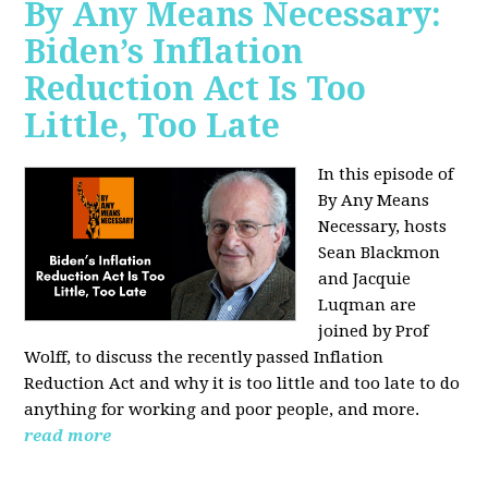
By Any Means Necessary:
Biden’s Inflation
Reduction Act Is Too
Little, Too Late
In this episode of
By Any Means
Necessary, hosts
Sean Blackmon
and Jacquie
Luqman are
joined by Prof
Wolff, to discuss the recently passed Inflation
Reduction Act and why it is too little and too late to do
anything for working and poor people, and more.
read more