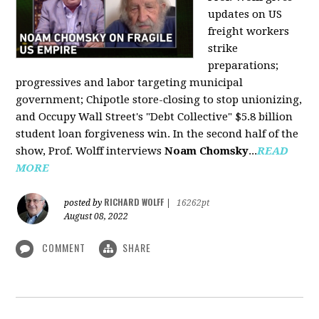
updates on US
freight workers
strike
preparations;
progressives and labor targeting municipal
government; Chipotle store-closing to stop unionizing,
and Occupy Wall Street's "Debt Collective" $5.8 billion
student loan forgiveness win. In the second half of the
show, Prof. Wolff interviews
Noam Chomsky
...
READ
MORE
RICHARD WOLFF
posted by
|
16262pt
August 08, 2022
COMMENT
SHARE