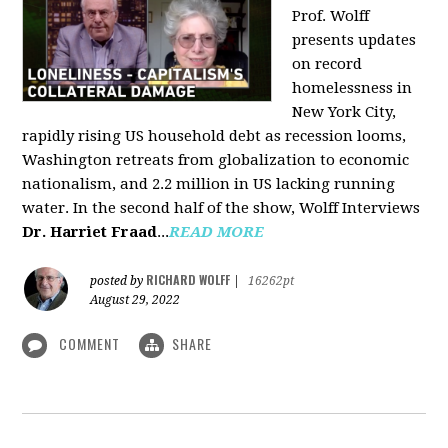
Prof. Wolff
presents updates
on record
homelessness in
New York City,
rapidly rising US household debt as recession looms,
Washington retreats from globalization to economic
nationalism, and 2.2 million in US lacking running
water. In the second half of the show, Wolff Interviews
Dr. Harriet Fraad
...
READ MORE
RICHARD WOLFF
posted by
|
16262pt
August 29, 2022
COMMENT
SHARE