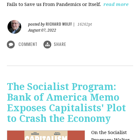
Fails to Save us From Pandemics or Itself.
read more
RICHARD WOLFF
posted by
|
16262pt
August 07, 2022
COMMENT
SHARE
The Socialist Program:
Bank of America Memo
Exposes Capitalists' Plot
to Crash the Economy
On the Socialist