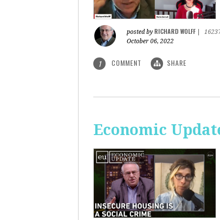
RICHARD WOLFF
posted by
|
1623
October 06, 2022
COMMENT
SHARE
1
Economic Update: