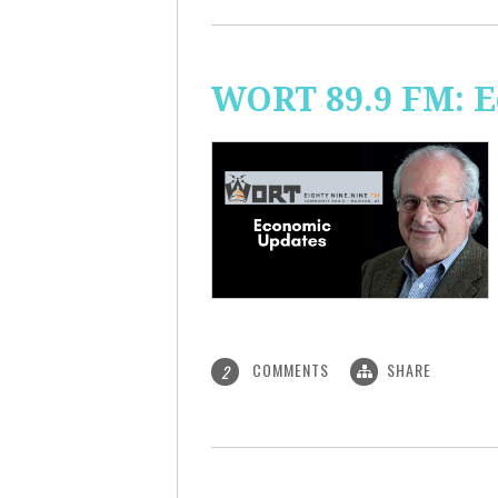
WORT 89.9 FM: 
COMMENTS
SHARE
2