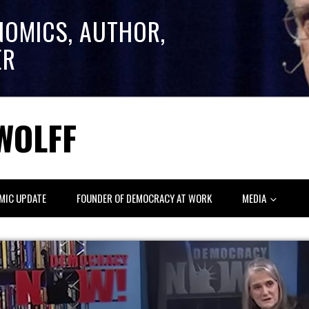
NOMICS, AUTHOR,
ER
WOLFF
MIC UPDATE
FOUNDER OF DEMOCRACY AT WORK
MEDIA