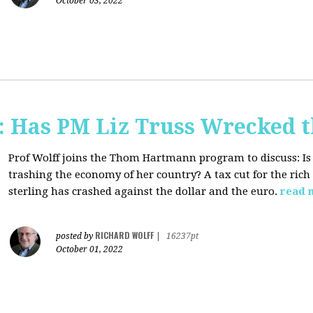
October 03, 2022
 Has PM Liz Truss Wrecked 
Prof Wolff joins the Thom Hartmann program to discuss:
Is
trashing the economy of her country? A tax cut for the rich 
sterling has crashed against the dollar and the euro.
read 
RICHARD WOLFF
posted by
|
16237pt
October 01, 2022