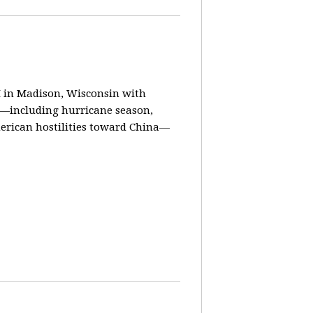
in Madison, Wisconsin with
ay—including hurricane season,
erican hostilities toward China—