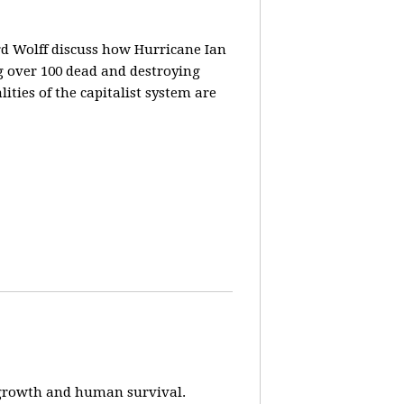
rd Wolff discuss how Hurricane Ian
g over 100 dead and destroying
ities of the capitalist system are
e-growth and human survival.