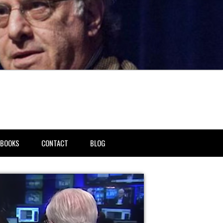
BOOKS
CONTACT
BLOG