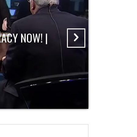
ACY NOW! |