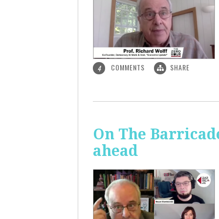
COMMENTS
SHARE
4
On The Barricade
ahead