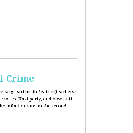
al Crime
e large strikes in Seattle (teachers)
te for ex-Nazi party, and how anti-
the inflation rate. In the second