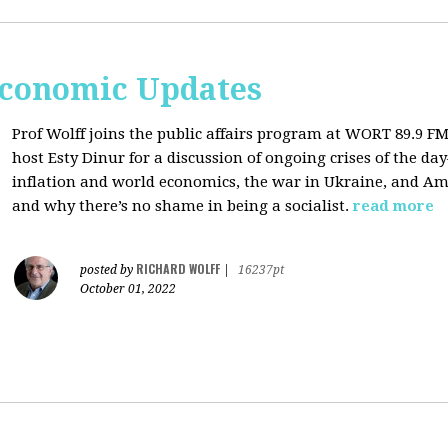
Economic Updates
Prof Wolff joins the public affairs program at
WORT 89.9 FM 
host
Esty Dinur for a discussion of ongoing crises of the d
inflation and world economics, the war in Ukraine, and Am
and why there’s no shame in being a socialist.
read more
RICHARD WOLFF
posted by
|
16237pt
October 01, 2022