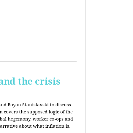
and the crisis
and Boyan Stanislavski to discuss
n covers t
he supposed logic of the
obal hegemony, w
orker co-ops and
rrative about what inflation is,