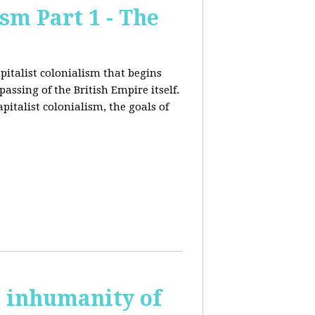
sm Part 1 - The
pitalist colonialism that begins
ssing of the British Empire itself.
pitalist colonialism, the goals of
s inhumanity of