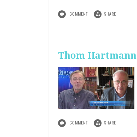
COMMENT
SHARE
Thom Hartmann:
COMMENT
SHARE