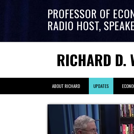
PROFESSOR OF ECO
RADIO HOST, SPEAK
RICHARD D. 
ABOUT RICHARD
UPDATES
ECONO