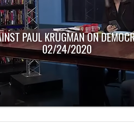
AINST PAUL KRUGMAN ON DEMOCR
02/24/2020