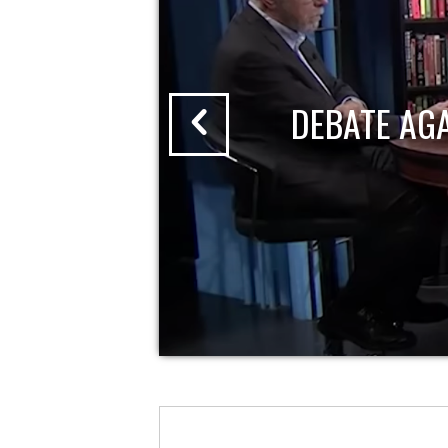
DEBATE AG