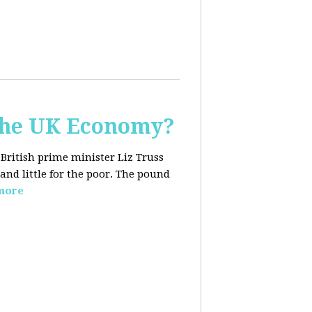
the UK Economy?
 British prime minister Liz Truss
and little for the poor. The pound
more