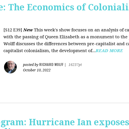
 The Economics of Coloniali
[S12 E39]
New
This week's show focuses on an analysis of ca
with the passing of Queen Elizabeth as a monument to the pa
Wolff discusses the differences between pre-capitalist and ca
capitalist colonialism, the development of...
READ MORE
RICHARD WOLFF
posted by
|
16237pt
October 10, 2022
rogram: Hurricane Ian expose