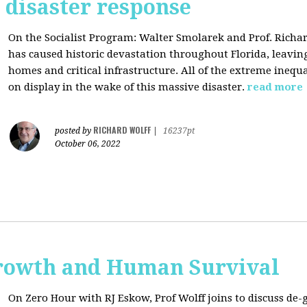
s disaster response
On the Socialist Program: Walter Smolarek and Prof. Richa
has caused historic devastation throughout Florida, leavin
homes and critical infrastructure. All of the extreme inequal
on display in the wake of this massive disaster.
read more
RICHARD WOLFF
posted by
|
16237pt
October 06, 2022
rowth and Human Survival
On Zero Hour with RJ Eskow, Prof Wolff joins to discuss d