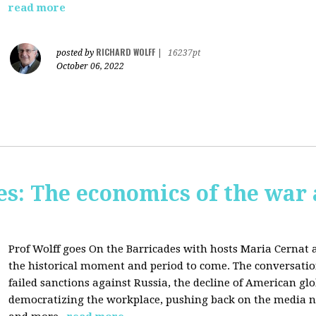
read more
RICHARD WOLFF
posted by
|
16237pt
October 06, 2022
s: The economics of the war 
Prof Wolff goes On the Barricades with hosts Maria Cernat 
the historical moment and period to come. The conversatio
failed sanctions against Russia, the
decline of American gl
democratizing the workplace, p
ushing back on the media na