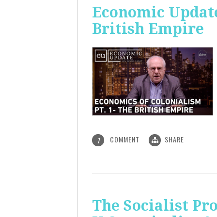
Economic Update:
British Empire
COMMENT
SHARE
1
The Socialist P