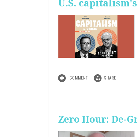
U.S. capitalism'
COMMENT
SHARE
Zero Hour: De-G