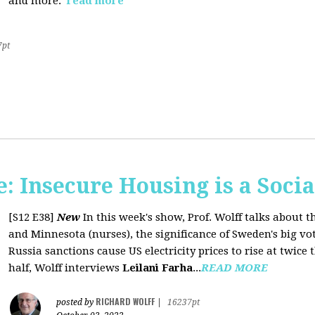
and more.
read more
7pt
 Insecure Housing is a Soci
[S12 E38]
New
In this week's show, Prof. Wolff talks about th
and Minnesota (nurses), the significance of Sweden's big vo
Russia sanctions cause US electricity prices to rise at twice 
half, Wolff interviews
Leilani Farha
...
READ MORE
RICHARD WOLFF
posted by
|
16237pt