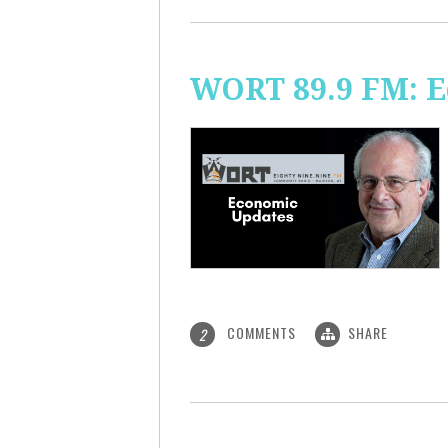
WORT 89.9 FM: 
COMMENTS
SHARE
2