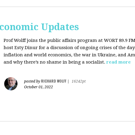
Economic Updates
Prof Wolff joins the public affairs program at
WORT 89.9 FM 
host
Esty Dinur for a discussion of ongoing crises of the d
inflation and world economics, the war in Ukraine, and Am
and why there’s no shame in being a socialist.
read more
RICHARD WOLFF
posted by
|
16242pt
October 01, 2022