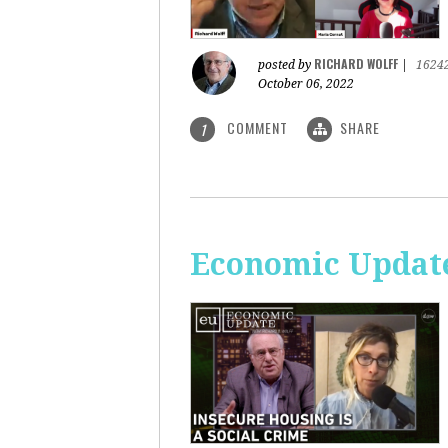
RICHARD WOLFF
posted by
|
1624
October 06, 2022
COMMENT
SHARE
1
Economic Update: