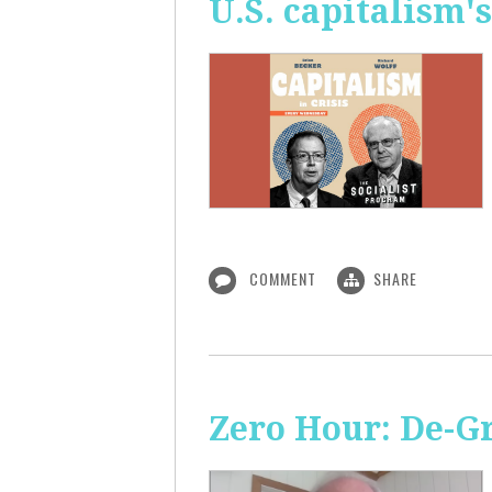
U.S. capitalism'
COMMENT
SHARE
Zero Hour: De-G