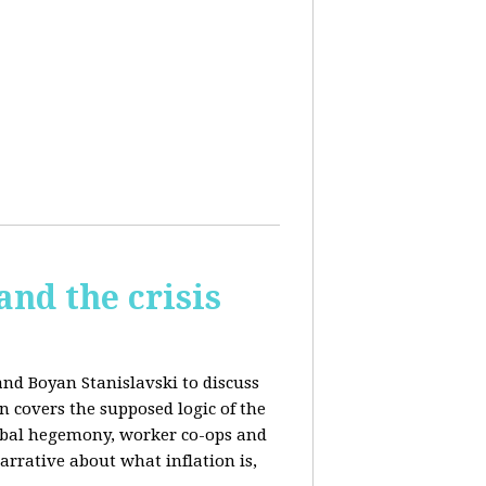
and the crisis
and Boyan Stanislavski to discuss
n covers t
he supposed logic of the
obal hegemony, w
orker co-ops and
rrative about what inflation is,