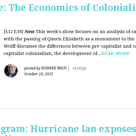
 The Economics of Coloniali
[S12 E39]
New
This week's show focuses on an analysis of ca
with the passing of Queen Elizabeth as a monument to the pa
Wolff discusses the differences between pre-capitalist and ca
capitalist colonialism, the development of...
READ MORE
RICHARD WOLFF
posted by
|
16242pt
October 10, 2022
rogram: Hurricane Ian expose