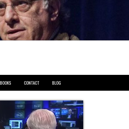
BOOKS
CONTACT
BLOG