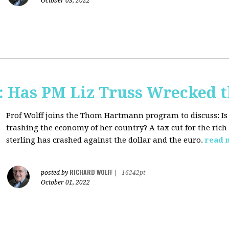
October 03, 2022
 Has PM Liz Truss Wrecked 
Prof Wolff joins the Thom Hartmann program to discuss:
Is
trashing the economy of her country? A tax cut for the rich 
sterling has crashed against the dollar and the euro.
read 
RICHARD WOLFF
posted by
|
16242pt
October 01, 2022