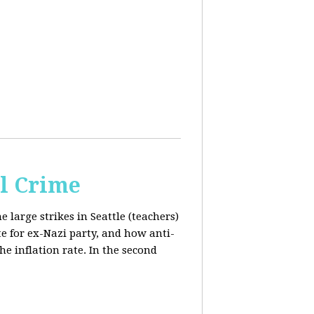
al Crime
e large strikes in Seattle (teachers)
te for ex-Nazi party, and how anti-
the inflation rate. In the second