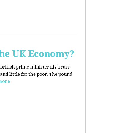
the UK Economy?
 British prime minister Liz Truss
and little for the poor. The pound
more