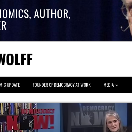
NOMICS, AUTHOR,
ER
WOLFF
MIC UPDATE
FOUNDER OF DEMOCRACY AT WORK
MEDIA