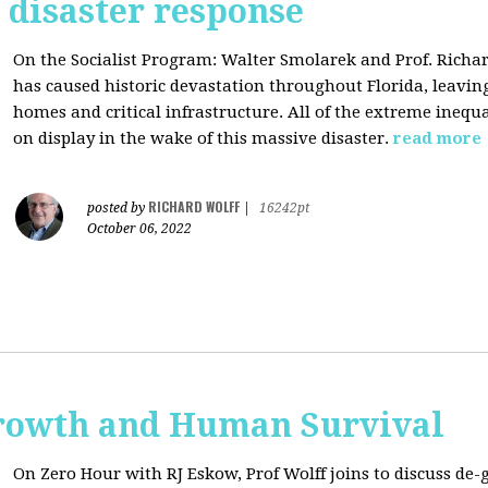
s disaster response
On the Socialist Program: Walter Smolarek and Prof. Richa
has caused historic devastation throughout Florida, leavin
homes and critical infrastructure. All of the extreme inequal
on display in the wake of this massive disaster.
read more
RICHARD WOLFF
posted by
|
16242pt
October 06, 2022
rowth and Human Survival
On Zero Hour with RJ Eskow, Prof Wolff joins to discuss d