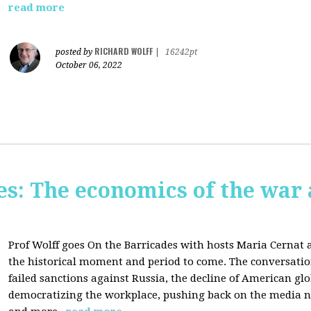
read more
RICHARD WOLFF
posted by
|
16242pt
October 06, 2022
s: The economics of the war 
Prof Wolff goes On the Barricades with hosts Maria Cernat 
the historical moment and period to come. The conversatio
failed sanctions against Russia, the
decline of American gl
democratizing the workplace, p
ushing back on the media na