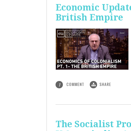
Economic Update:
British Empire
COMMENT
SHARE
1
The Socialist P