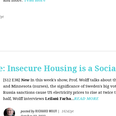
and more.
read more
2pt
 Insecure Housing is a Soci
[S12 E38]
New
In this week's show, Prof. Wolff talks about th
and Minnesota (nurses), the significance of Sweden's big vo
Russia sanctions cause US electricity prices to rise at twice 
half, Wolff interviews
Leilani Farha
...
READ MORE
RICHARD WOLFF
posted by
|
16242pt