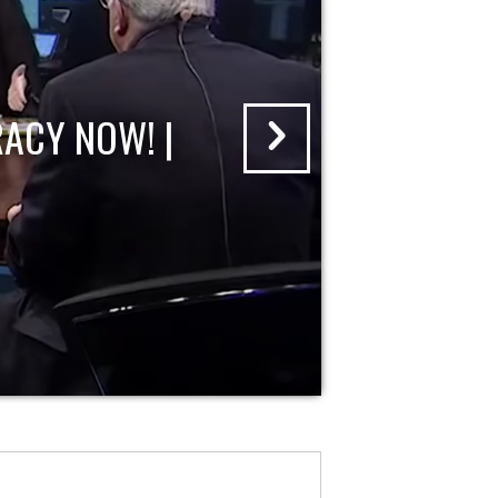
ACY NOW! |