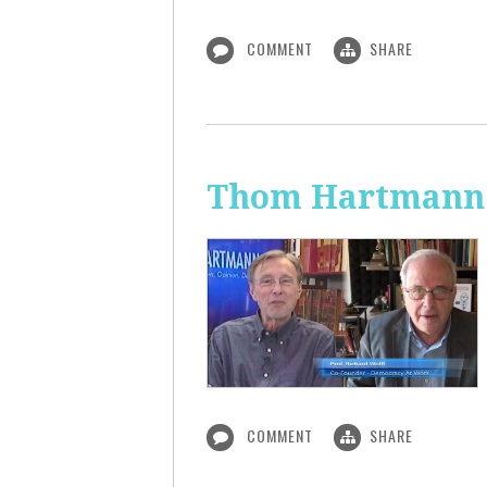
COMMENT
SHARE
Thom Hartmann:
COMMENT
SHARE