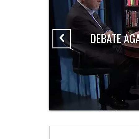
DEBATE AG