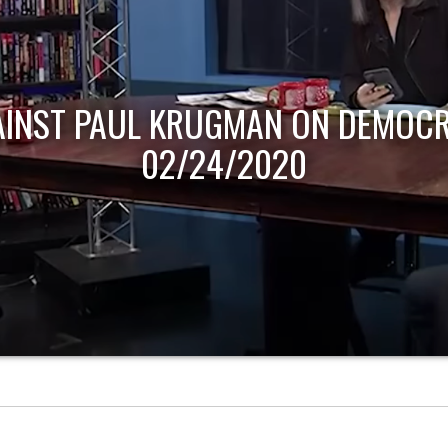
AINST PAUL KRUGMAN ON DEMOCR
02/24/2020