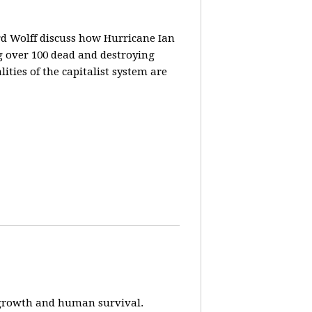
rd Wolff discuss how Hurricane Ian
g over 100 dead and destroying
ities of the capitalist system are
e-growth and human survival.