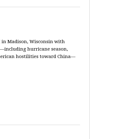
in Madison, Wisconsin with
ay—including hurricane season,
erican hostilities toward China—