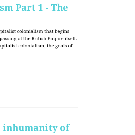
sm Part 1 - The
pitalist colonialism that begins
ssing of the British Empire itself.
pitalist colonialism, the goals of
s inhumanity of