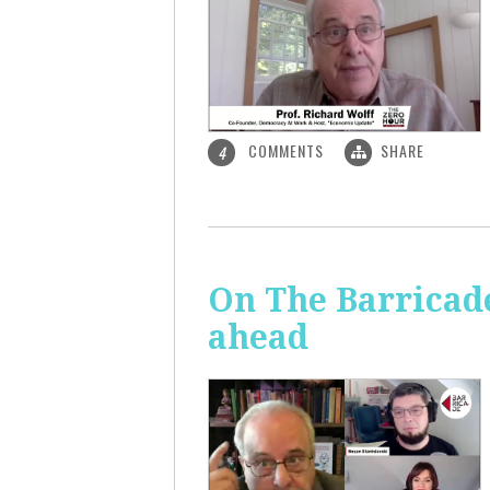
COMMENTS
SHARE
4
On The Barricade
ahead