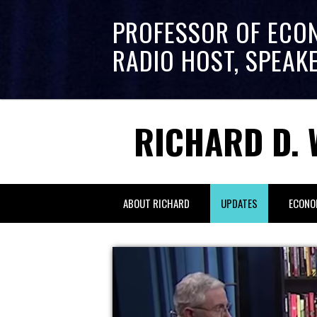
PROFESSOR OF ECO
RADIO HOST, SPEAK
RICHARD D. 
ABOUT RICHARD
UPDATES
ECONO