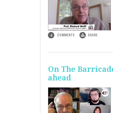
COMMENTS
SHARE
4
On The Barricade
ahead