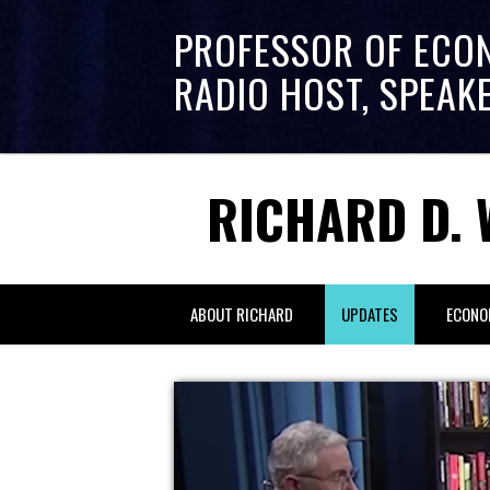
PROFESSOR OF ECO
RADIO HOST, SPEAK
RICHARD D. 
ABOUT RICHARD
UPDATES
ECONO