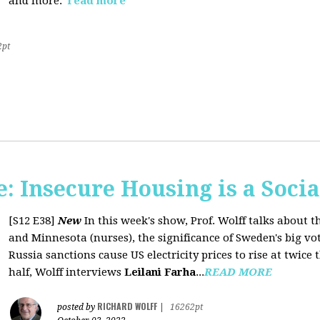
and more.
read more
2pt
 Insecure Housing is a Soci
[S12 E38]
New
In this week's show, Prof. Wolff talks about th
and Minnesota (nurses), the significance of Sweden's big vo
Russia sanctions cause US electricity prices to rise at twice 
half, Wolff interviews
Leilani Farha
...
READ MORE
RICHARD WOLFF
posted by
|
16262pt