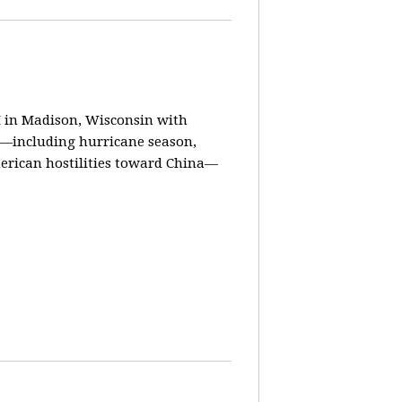
in Madison, Wisconsin with
ay—including hurricane season,
erican hostilities toward China—