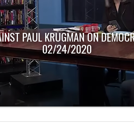
AINST PAUL KRUGMAN ON DEMOCR
02/24/2020