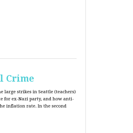
al Crime
e large strikes in Seattle (teachers)
te for ex-Nazi party, and how anti-
the inflation rate. In the second