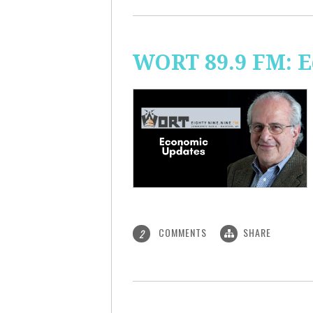
WORT 89.9 FM: 
COMMENTS
SHARE
2