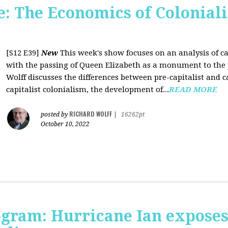
 The Economics of Coloniali
[S12 E39]
New
This week's show focuses on an analysis of ca
with the passing of Queen Elizabeth as a monument to the pa
Wolff discusses the differences between pre-capitalist and ca
capitalist colonialism, the development of...
READ MORE
RICHARD WOLFF
posted by
|
16262pt
October 10, 2022
rogram: Hurricane Ian expose