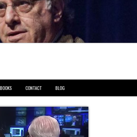
BOOKS
CONTACT
BLOG