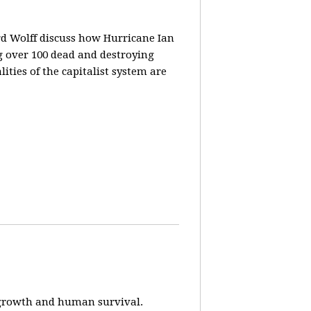
rd Wolff discuss how Hurricane Ian
g over 100 dead and destroying
ities of the capitalist system are
e-growth and human survival.