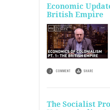
Economic Update:
British Empire
COMMENT
SHARE
1
The Socialist P