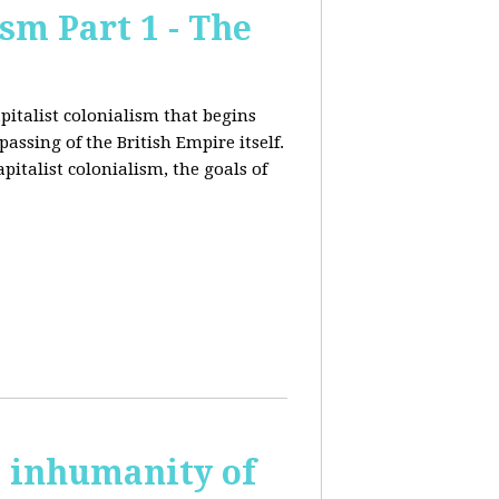
sm Part 1 - The
pitalist colonialism that begins
ssing of the British Empire itself.
pitalist colonialism, the goals of
s inhumanity of