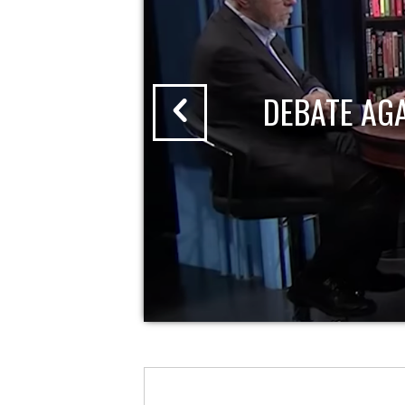
DEBATE AG