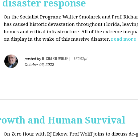
s disaster response
On the Socialist Program: Walter Smolarek and Prof. Richa
has caused historic devastation throughout Florida, leavin
homes and critical infrastructure. All of the extreme inequal
on display in the wake of this massive disaster.
read more
RICHARD WOLFF
posted by
|
16262pt
October 06, 2022
rowth and Human Survival
On Zero Hour with RJ Eskow, Prof Wolff joins to discuss d