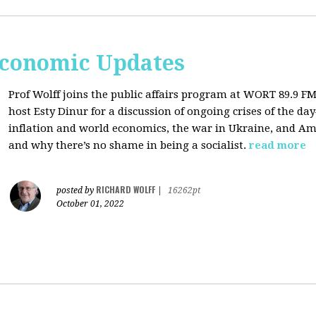
Economic Updates
Prof Wolff joins the public affairs program at
WORT 89.9 FM 
host
Esty Dinur for a discussion of ongoing crises of the d
inflation and world economics, the war in Ukraine, and Am
and why there’s no shame in being a socialist.
read more
RICHARD WOLFF
posted by
|
16262pt
October 01, 2022