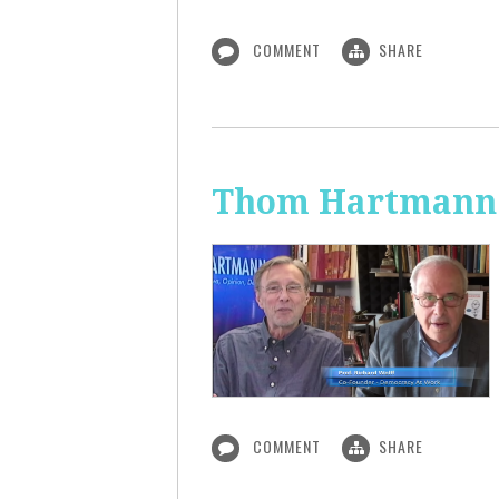
COMMENT
SHARE
Thom Hartmann:
COMMENT
SHARE