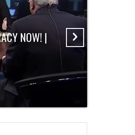
ACY NOW! |