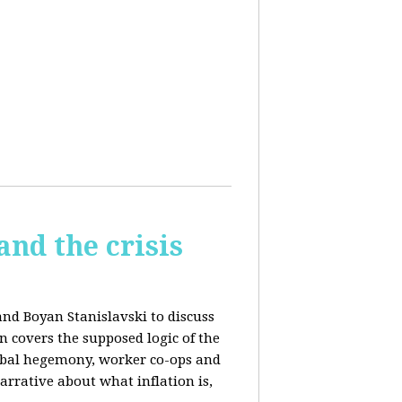
and the crisis
and Boyan Stanislavski to discuss
n covers t
he supposed logic of the
obal hegemony, w
orker co-ops and
rrative about what inflation is,