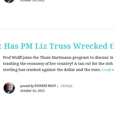
October 03, 2022
 Has PM Liz Truss Wrecked 
Prof Wolff joins the Thom Hartmann program to discuss:
Is
trashing the economy of her country? A tax cut for the rich 
sterling has crashed against the dollar and the euro.
read 
RICHARD WOLFF
posted by
|
16262pt
October 01, 2022