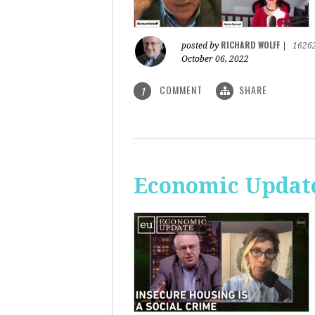
RICHARD WOLFF
posted by
|
1626
October 06, 2022
COMMENT
SHARE
1
Economic Update: