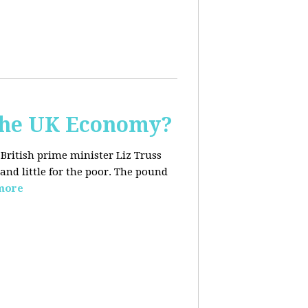
the UK Economy?
 British prime minister Liz Truss
and little for the poor. The pound
more