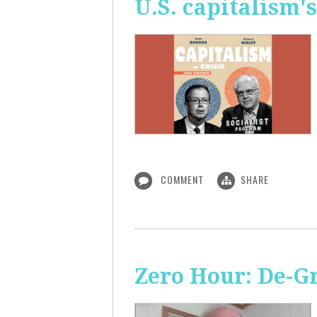
U.S. capitalism'
COMMENT
SHARE
Zero Hour: De-G