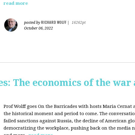
read more
RICHARD WOLFF
posted by
|
16262pt
October 06, 2022
s: The economics of the war 
Prof Wolff goes On the Barricades with hosts Maria Cernat 
the historical moment and period to come. The conversatio
failed sanctions against Russia, the
decline of American gl
democratizing the workplace, p
ushing back on the media na