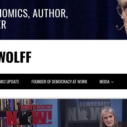
NOMICS, AUTHOR,
ER
WOLFF
MIC UPDATE
FOUNDER OF DEMOCRACY AT WORK
MEDIA