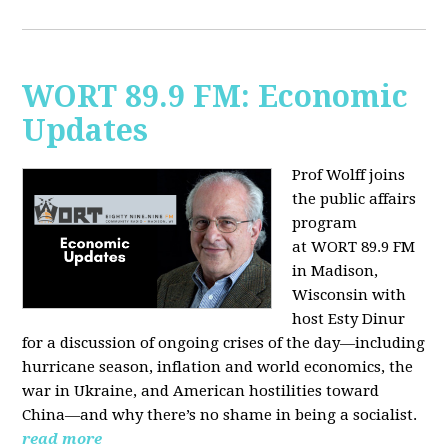
WORT 89.9 FM: Economic
Updates
Prof Wolff joins
the public affairs
program
at
WORT 89.9 FM
in Madison,
Wisconsin with
host
Esty Dinur
for a discussion of ongoing crises of the day—including
hurricane season, inflation and world economics, the
war in Ukraine, and American hostilities toward
China—and why there’s no shame in being a socialist.
read more