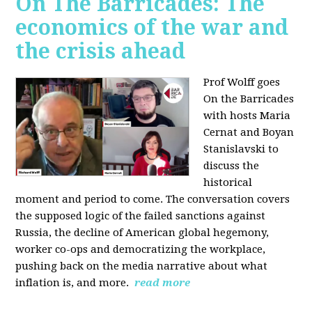
On The Barricades: The
economics of the war and
the crisis ahead
Prof Wolff goes
On the Barricades
with hosts Maria
Cernat and Boyan
Stanislavski to
discuss
the
historical
moment and period to come. The conversation covers
t
he supposed logic of the failed sanctions against
Russia, the
decline of American global hegemony,
w
orker co-ops and democratizing the workplace,
p
ushing back on the media narrative about what
inflation is, and more.
read more