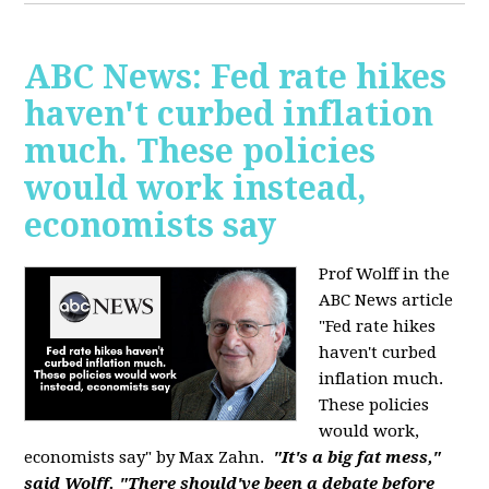
ABC News: Fed rate hikes
haven't curbed inflation
much. These policies
would work instead,
economists say
Prof Wolff in the
ABC News article
"Fed rate hikes
haven't curbed
inflation much.
These policies
would work,
economists say" by Max Zahn.
"It's a big fat mess,"
said Wolff. "There should've been a debate before