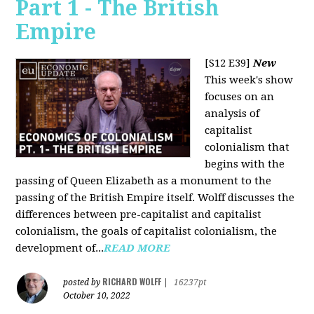
Part 1 - The British
Empire
[S12 E39]
New
This week's show
focuses on an
analysis of
capitalist
colonialism that
begins with the
passing of Queen Elizabeth as a monument to the
passing of the British Empire itself. Wolff discusses the
differences between pre-capitalist and capitalist
colonialism, the goals of capitalist colonialism, the
development of...
READ MORE
RICHARD WOLFF
posted by
|
16237pt
October 10, 2022