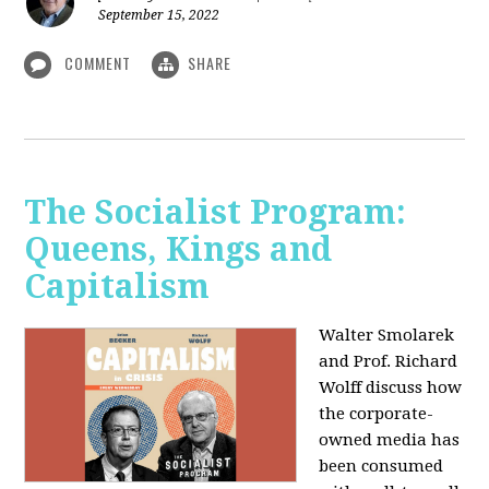
September 15, 2022
COMMENT
SHARE
The Socialist Program:
Queens, Kings and
Capitalism
Walter Smolarek
and Prof. Richard
Wolff discuss how
the corporate-
owned media has
been consumed