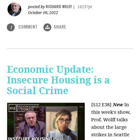
RICHARD WOLFF
posted by
|
16237pt
October 06, 2022
COMMENT
SHARE
1
Economic Update:
Insecure Housing is a
Social Crime
[S12 E38]
New
In
this week's show,
Prof. Wolff talks
about the large
strikes in Seattle