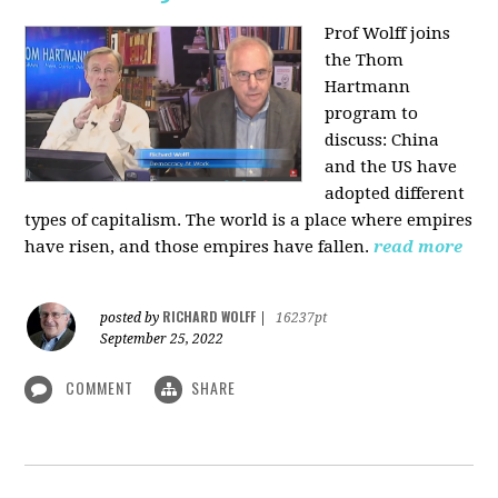
Prof Wolff joins
the Thom
Hartmann
program to
discuss:
China
and the US have
adopted different
types of capitalism. The world is a place where empires
have risen, and those empires have fallen.
read more
RICHARD WOLFF
posted by
|
16237pt
September 25, 2022
COMMENT
SHARE