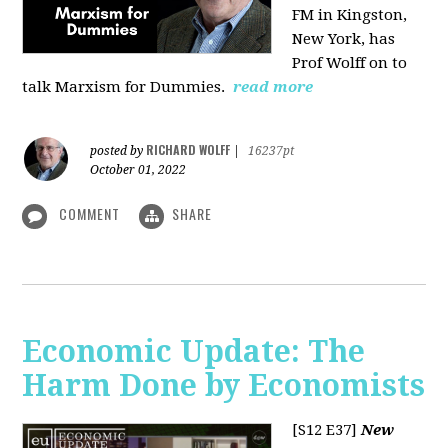
FM in Kingston,
New York, has
Prof Wolff on to
talk Marxism for Dummies.
read more
RICHARD WOLFF
posted by
|
16237pt
October 01, 2022
COMMENT
SHARE
Economic Update: The
Harm Done by Economists
[S12 E37]
New