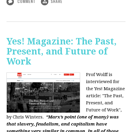
COMMENT
SHARE
Yes! Magazine: The Past,
Present, and Future of
Work
Prof Wolff is
interviewed for
the Yes! Magazine
article: "The Past,
Present, and
Future of Work",
by Chris Winters.
“Marx’s point (one of many) was
that slavery, feudalism, and capitalism have
something very similar in common. In all of those