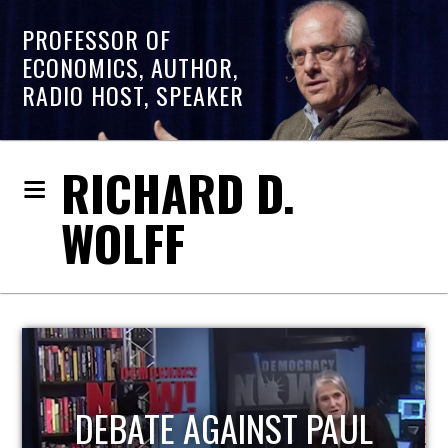
PROFESSOR OF
ECONOMICS, AUTHOR,
RADIO HOST, SPEAKER
RICHARD D.
WOLFF
HOST OF ECONOMIC