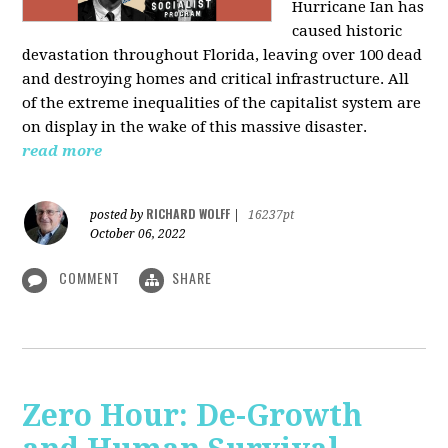
Hurricane Ian has
caused historic
devastation throughout Florida, leaving over 100 dead
and destroying homes and critical infrastructure. All
of the extreme inequalities of the capitalist system are
on display in the wake of this massive disaster.
read more
RICHARD WOLFF
posted by
|
16237pt
October 06, 2022
COMMENT
SHARE
Zero Hour: De-Growth