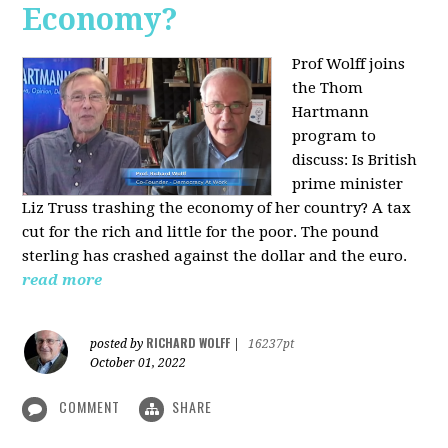
Economy?
Prof Wolff joins
the Thom
Hartmann
program to
discuss:
Is British
prime minister
Liz Truss trashing the economy of her country? A tax
cut for the rich and little for the poor. The pound
sterling has crashed against the dollar and the euro.
read more
RICHARD WOLFF
posted by
|
16237pt
October 01, 2022
COMMENT
SHARE