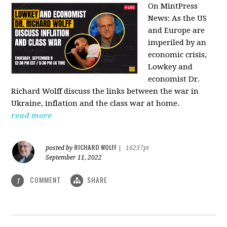
On MintPress
News:
As the US
and Europe are
imperiled by an
economic crisis,
Lowkey and
economist Dr.
Richard Wolff discuss the links between the war in
Ukraine, inflation and the class war at home.
read more
RICHARD WOLFF
posted by
|
16237pt
September 11, 2022
COMMENT
SHARE
1