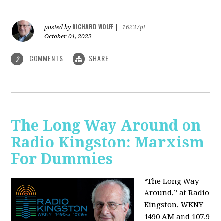
RICHARD WOLFF
posted by
|
16237pt
October 01, 2022
COMMENTS
SHARE
2
The Long Way Around on
Radio Kingston: Marxism
For Dummies
“The Long Way
Around,” at Radio
Kingston, WKNY
1490 AM and 107.9