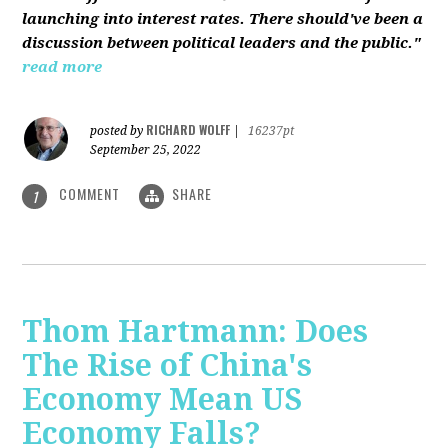
launching into interest rates. There should've been a
discussion between political leaders and the public."
read more
RICHARD WOLFF
posted by
|
16237pt
September 25, 2022
COMMENT
SHARE
1
Thom Hartmann: Does
The Rise of China's
Economy Mean US
Economy Falls?