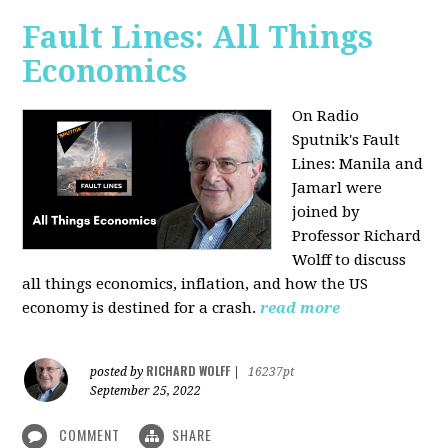
Fault Lines: All Things
Economics
On Radio
Sputnik's Fault
Lines: Manila and
Jamarl were
joined by
Professor Richard
Wolff to discuss
all things economics, inflation, and how the US
economy is destined for a crash.
read more
RICHARD WOLFF
posted by
|
16237pt
September 25, 2022
COMMENT
SHARE