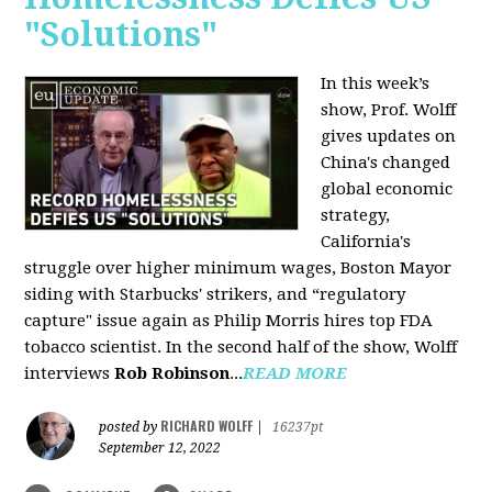
"Solutions"
In this week’s
show, Prof. Wolff
gives updates on
China's changed
global economic
strategy,
California's
struggle over higher minimum wages, Boston Mayor
siding with Starbucks' strikers, and “regulatory
capture" issue again as Philip Morris hires top FDA
tobacco scientist. In the second half of the show, Wolff
interviews
Rob Robinson
...
READ MORE
RICHARD WOLFF
posted by
|
16237pt
September 12, 2022