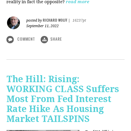
reality in fact the opposite?
read more
RICHARD WOLFF
posted by
|
16237pt
September 11, 2022
COMMENT
SHARE
The Hill: Rising:
WORKING CLASS Suffers
Most From Fed Interest
Rate Hike As Housing
Market TAILSPINS