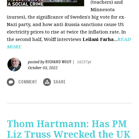
(teachers) and
Minnesota
(nurses), the significance of Sweden's big vote for ex-
Nazi party, and how anti-Russia sanctions cause US
electricity prices to rise at twice the inflation rate. In
the second half, Wolff interviews
Leilani Farha
...
READ
MORE
RICHARD WOLFF
posted by
|
16237pt
October 03, 2022
COMMENT
SHARE
Thom Hartmann: Has PM
Liz Truss Wrecked the UK