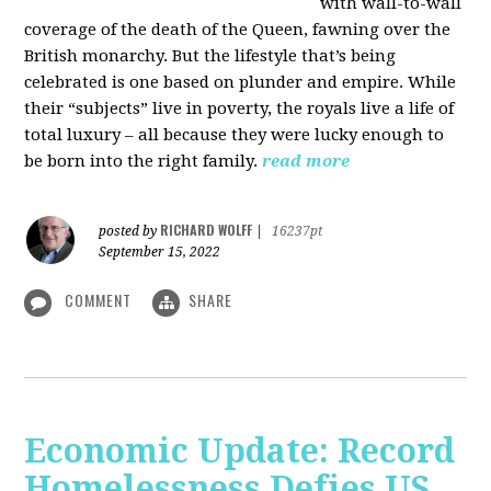
with wall-to-wall
coverage of the death of the Queen, fawning over the
British monarchy. But the lifestyle that’s being
celebrated is one based on plunder and empire. While
their “subjects” live in poverty, the royals live a life of
total luxury – all because they were lucky enough to
be born into the right family.
read more
RICHARD WOLFF
posted by
|
16237pt
September 15, 2022
COMMENT
SHARE
Economic Update: Record
Homelessness Defies US