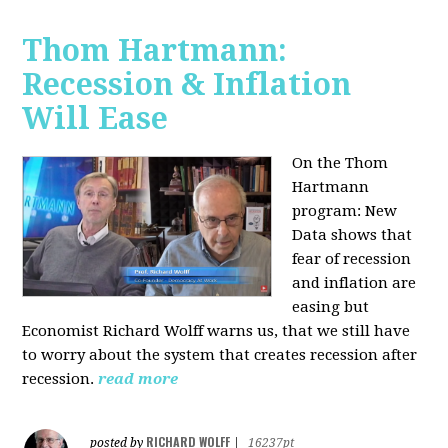
Thom Hartmann:
Recession & Inflation
Will Ease
On the Thom
Hartmann
program:
New
Data shows that
fear of recession
and inflation are
easing but
Economist Richard Wolff warns us, that we still have
to worry about the system that creates recession after
recession.
read more
RICHARD WOLFF
posted by
|
16237pt