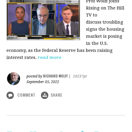
Prof Wolff joins
Rising on The Hill
TV to
discuss
troubling
signs the housing
market is posing
in the U.S.
economy, as the Federal Reserve has been raising
interest rates.
read more
RICHARD WOLFF
posted by
|
16237pt
September 05, 2022
COMMENT
SHARE