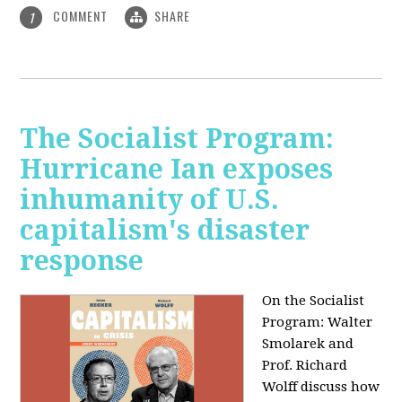
COMMENT
SHARE
1
The Socialist Program:
Hurricane Ian exposes
inhumanity of U.S.
capitalism's disaster
response
On the Socialist
Program: Walter
Smolarek and
Prof. Richard
Wolff discuss how