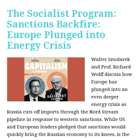
The Socialist Program:
Sanctions Backfire:
Europe Plunged into
Energy Crisis
Walter Smolarek
and Prof. Richard
Wolff discuss how
Europe has
plunged into an
even deeper
energy crisis as
Russia cuts off imports through the Nord Stream
pipeline in response to western sanctions. While US
and European leaders pledged that sanctions would
quickly bring the Russian economy to its knees, is the