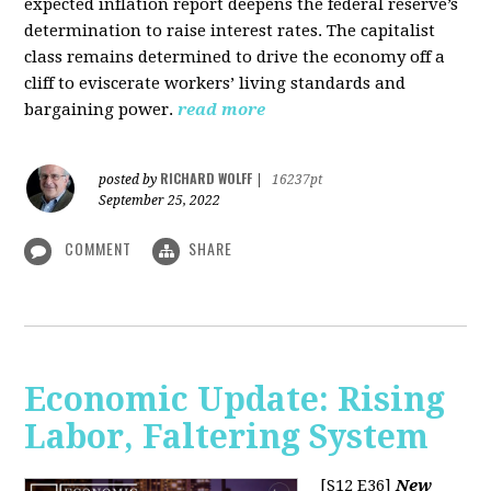
expected inflation report deepens the federal reserve’s
determination to raise interest rates. The capitalist
class remains determined to drive the economy off a
cliff to eviscerate workers’ living standards and
bargaining power.
read more
RICHARD WOLFF
posted by
|
16237pt
September 25, 2022
COMMENT
SHARE
Economic Update: Rising
Labor, Faltering System
[S12 E36]
New