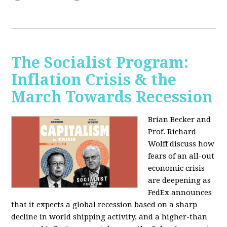
The Socialist Program:
Inflation Crisis & the
March Towards Recession
Brian Becker and
Prof. Richard
Wolff discuss how
fears of an all-out
economic crisis
are deepening as
FedEx announces
that it expects a global recession based on a sharp
decline in world shipping activity, and a higher-than