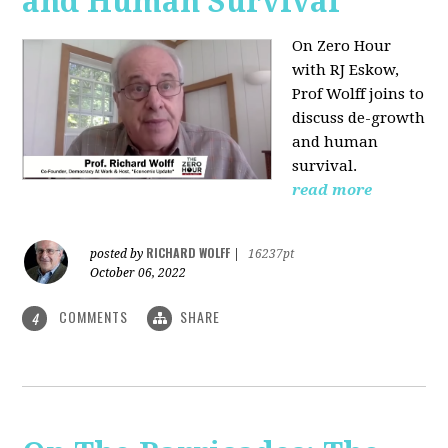
and Human Survival
On Zero Hour
with RJ Eskow,
Prof Wolff joins to
discuss de-growth
and human
survival.
read more
RICHARD WOLFF
posted by
|
16237pt
October 06, 2022
COMMENTS
SHARE
4