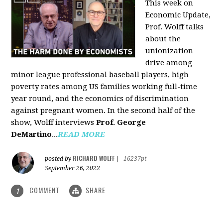
This week on
Economic Update,
Prof. Wolff talks
about the
unionization
drive among
minor league professional baseball players, high
poverty rates among US families working full-time
year round, and the economics of discrimination
against pregnant women. In the second half of the
show, Wolff interviews
Prof. George
DeMartino
...
READ MORE
RICHARD WOLFF
posted by
|
16237pt
September 26, 2022
COMMENT
SHARE
1