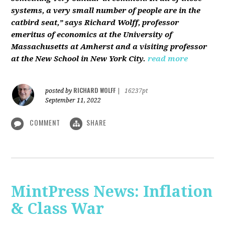
systems, a very small number of people are in the
catbird seat,” says Richard Wolff, professor
emeritus of economics at the University of
Massachusetts at Amherst and a visiting professor
at the New School in New York City.
read more
RICHARD WOLFF
posted by
|
16237pt
September 11, 2022
COMMENT
SHARE
MintPress News: Inflation
& Class War