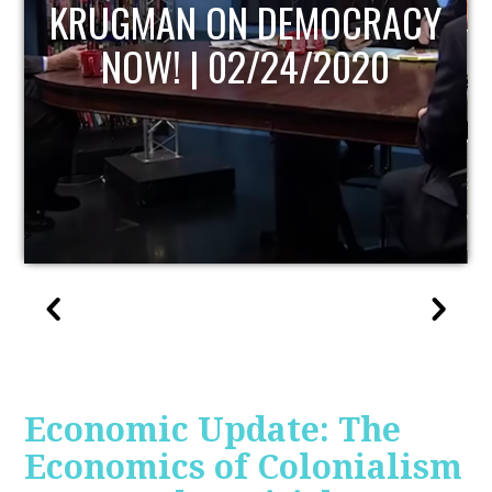
UPDATE
Economic Update: The
Economics of Colonialism