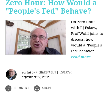
Zero Hour: How Would a
"People's Fed" Behave?
On Zero Hour
with RJ Eskow,
Prof Wolff joins to
discuss: how
would a "People's
Fed" behave?
read more
RICHARD WOLFF
posted by
|
16237pt
September 17, 2022
COMMENT
SHARE
1