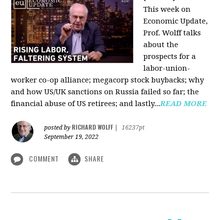
This week on
Economic Update,
Prof. Wolff talks
about the
prospects for a
labor-union-
worker co-op alliance; megacorp stock buybacks; why
and how US/UK sanctions on Russia failed so far; the
financial abuse of US retirees; and lastly...
READ MORE
RICHARD WOLFF
posted by
|
16237pt
September 19, 2022
COMMENT
SHARE