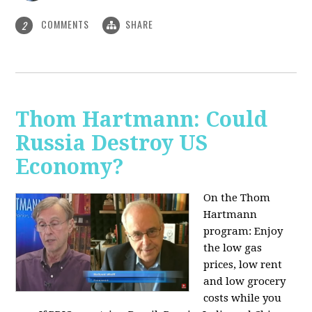
COMMENTS
SHARE
2
Thom Hartmann: Could
Russia Destroy US
Economy?
On the Thom
Hartmann
program: Enjoy
the low gas
prices, low rent
and low grocery
costs while you