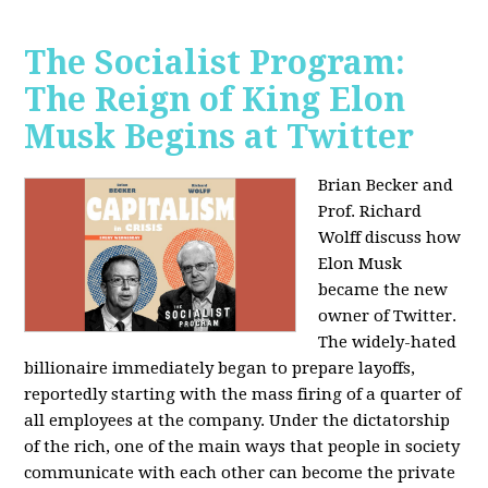
The Socialist Program:
The Reign of King Elon
Musk Begins at Twitter
Brian Becker and
Prof. Richard
Wolff discuss how
Elon Musk
became the new
owner of Twitter.
The widely-hated
billionaire immediately began to prepare layoffs,
reportedly starting with the mass firing of a quarter of
all employees at the company. Under the dictatorship
of the rich, one of the main ways that people in society
communicate with each other can become the private