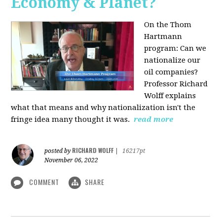
Economy & Planet?
On the Thom
Hartmann
program:
Can we
nationalize our
oil companies?
Professor Richard
Wolff explains
what that means and why nationalization isn't the
fringe idea many thought it was.
read more
RICHARD WOLFF
posted by
|
16217pt
November 06, 2022
COMMENT
SHARE