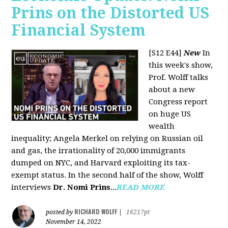
Prins on the Distorted US
Financial System
[S12 E44]
New
In
this week's show,
Prof. Wolff talks
about a new
Congress report
on huge US
wealth
inequality; Angela Merkel on relying on Russian oil
and gas, the irrationality of 20,000 immigrants
dumped on NYC, and Harvard exploiting its tax-
exempt status. In the second half of the show, Wolff
interviews
Dr. Nomi Prins
...
READ MORE
RICHARD WOLFF
posted by
|
16217pt
November 14, 2022