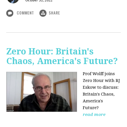
October 31, 2022
COMMENT
SHARE
Zero Hour: Britain's
Chaos, America's Future?
Prof Wolff joins
Zero Hour with RJ
Eskow to discuss:
Britain's Chaos,
America's
Future?
read more