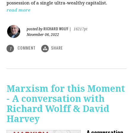
possession of a single ultra-wealthy capitalist.
read more
RICHARD WOLFF
posted by
|
16217pt
November 06, 2022
COMMENT
SHARE
1
Marxism for this Moment
- A conversation with
Richard Wolff & David
Harvey
A conversation