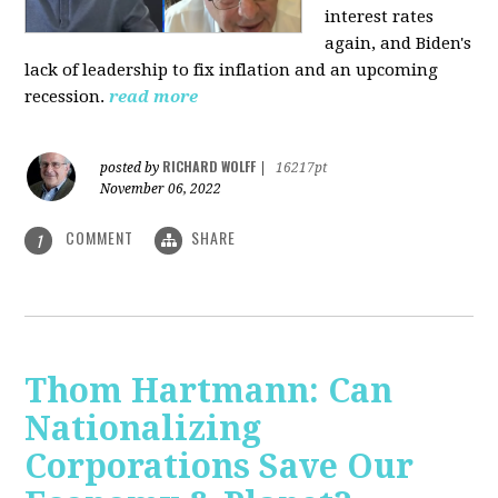
interest rates
again, and Biden's
lack of leadership to fix inflation and an upcoming
recession.
read more
RICHARD WOLFF
posted by
|
16217pt
November 06, 2022
COMMENT
SHARE
1
Thom Hartmann: Can
Nationalizing
Corporations Save Our