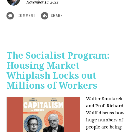
November 19, 2022
COMMENT
SHARE
The Socialist Program:
Housing Market
Whiplash Locks out
Millions of Workers
Walter Smolarek
and Prof. Richard
Wolff discuss how
huge numbers of
people are being