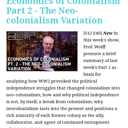
Economics of Colonialism
Part 2 - The Neo-
colonialism Variation
[S12 E40]
New
In
this week's show,
Prof. Wolff
presents a brief
summary of last
week's Part 1 as
basis for
analyzing how WW2 provoked the political
independence struggles that changed colonialism into
neo-colonialism; how and why political independence
is not, by itself, a break from colonialism; why
neocolonialism lasts into the present and positions a
rich minority of each former colony as the ally,
collaborator, and agent of continued entrapment