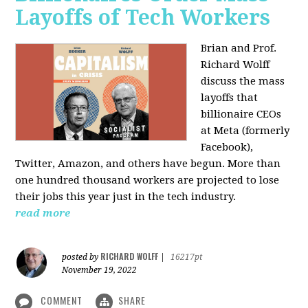
Layoffs of Tech Workers
Brian and Prof.
Richard Wolff
discuss the mass
layoffs that
billionaire CEOs
at Meta (formerly
Facebook),
Twitter, Amazon, and others have begun. More than
one hundred thousand workers are projected to lose
their jobs this year just in the tech industry.
read more
RICHARD WOLFF
posted by
|
16217pt
November 19, 2022
COMMENT
SHARE