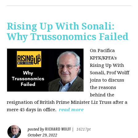
Rising Up With Sonali:
Why Trussonomics Failed
On Pacifica
KPFK/KPFA's
Rising Up With
Sonali, Prof Wolff
joins to discuss
the reasons
behind the
resignation of
British Prime Minister Liz Truss after a
mere 45 days in office.
read more
RICHARD WOLFF
posted by
|
16217pt
October 29, 2022