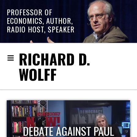
PROFESSOR OF
ECONOMICS, AUTHOR,
RADIO HOST, SPEAKER
RICHARD D.
WOLFF
HOST OF ECONOMIC