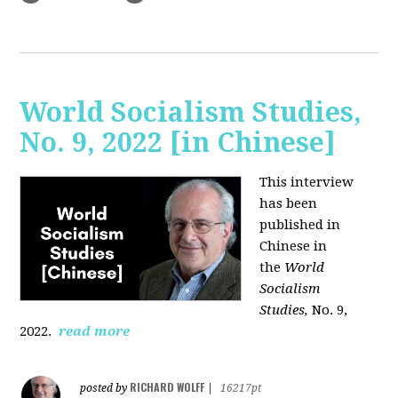
World Socialism Studies,
No. 9, 2022 [in Chinese]
This interview
has been
published in
Chinese in
the
World
Socialism
Studies,
No. 9,
2022.
read more
RICHARD WOLFF
posted by
|
16217pt