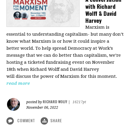
with Richard
Wolff & David
Harvey
Marxism is
essential to understanding capitalism- but many don’t
know what Marxism is or how it could inspire a
better
world
. To help spread Democracy at Work’s
message that we can do better than capitalism, we’re
hosting a ticketed fundraising event on November
18th when Richard Wolff and David Harvey
will
discuss the power
of Marxism for this moment.
read more
RICHARD WOLFF
posted by
|
16217pt
November 06, 2022
COMMENT
SHARE