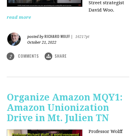
Street strategist
David Woo.
read more
RICHARD WOLFF
posted by
|
16217pt
October 21, 2022
COMMENTS
SHARE
2
Organize Amazon MQY1:
Amazon Unionization
Drive in Mt. Julien TN
Professor Wolff