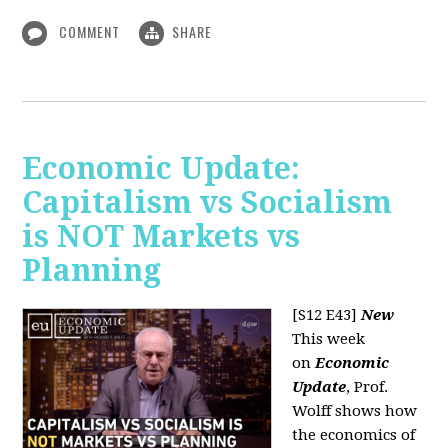
COMMENT
SHARE
Economic Update:
Capitalism vs Socialism
is NOT Markets vs
Planning
[S12 E43]
New
This week
on
Economic
Update
, Prof.
Wolff shows how
the economics of