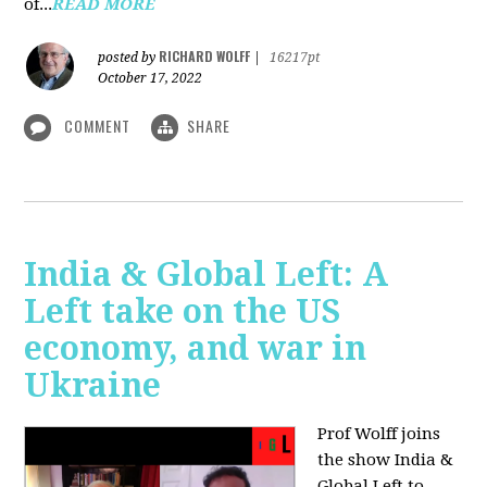
of...
READ MORE
RICHARD WOLFF
posted by
|
16217pt
October 17, 2022
COMMENT
SHARE
India & Global Left: A
Left take on the US
economy, and war in
Ukraine
Prof Wolff joins
the show India &
Global Left to