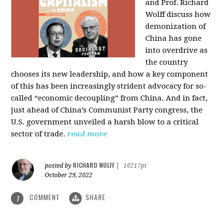
and Prof. Richard
Wolff discuss how
demonization of
China has gone
into overdrive as
the country
chooses its new leadership, and how a key component
of this has been increasingly strident advocacy for so-
called “economic decoupling” from China. And in fact,
just ahead of China’s Communist Party congress, the
U.S. government unveiled a harsh blow to a critical
sector of trade.
read more
RICHARD WOLFF
posted by
|
16217pt
October 29, 2022
COMMENT
SHARE
1