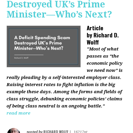
Destroyed UK’s Prime
Minister—Who’s Next?
Article
by
Richard D.
Wolff
"Most of what
passes as “the
economic policy
we need now” is
really pleading by a self-interested employer class.
Raising interest rates to fight inflation is the big
example these days. Among the forms and fields of
class struggle, debunking economic policies’ claims
of being class neutral is an ongoing battle."
read more
RICHARD WOLFF
posted by
|
16217pt