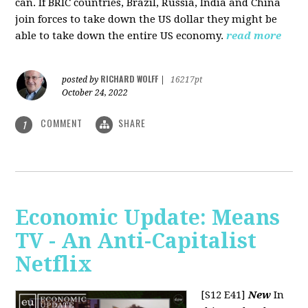
can. If BRIC countries, Brazil, Russia, India and China
join forces to take down the US dollar they might be
able to take down the entire US economy.
read more
RICHARD WOLFF
posted by
|
16217pt
October 24, 2022
COMMENT
SHARE
1
Economic Update: Means
TV - An Anti-Capitalist
Netflix
[S12 E41]
New
In