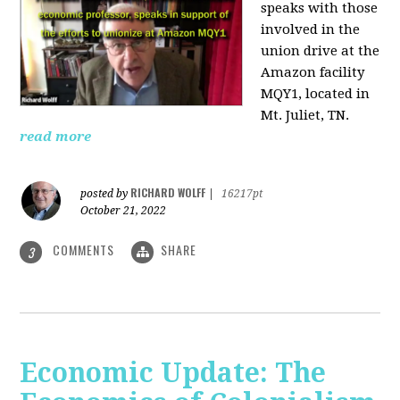
speaks with those
involved
in the
union drive at the
Amazon facility
MQY1, located in
Mt. Juliet, TN.
read more
RICHARD WOLFF
posted by
|
16217pt
October 21, 2022
COMMENTS
SHARE
3
Economic Update: The