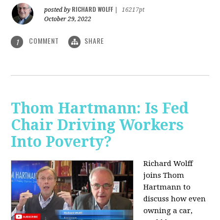
RICHARD WOLFF
posted by
|
16217pt
October 29, 2022
COMMENT
SHARE
1
Thom Hartmann: Is Fed
Chair Driving Workers
Into Poverty?
Richard Wolff
joins Thom
Hartmann to
discuss how even
owning a car,