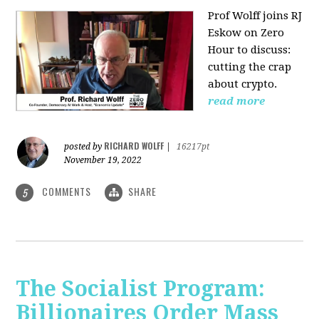
Prof Wolff joins RJ
Eskow on Zero
Hour to discuss:
cutting the crap
about crypto.
read more
RICHARD WOLFF
posted by
|
16217pt
November 19, 2022
COMMENTS
SHARE
5
The Socialist Program:
Billionaires Order Mass