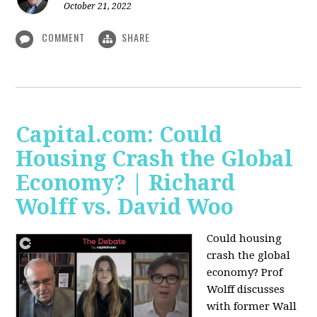
October 21, 2022
COMMENT
SHARE
Capital.com: Could
Housing Crash the Global
Economy? | Richard
Wolff vs. David Woo
Could housing
crash the global
economy? Prof
Wolff discusses
with former Wall