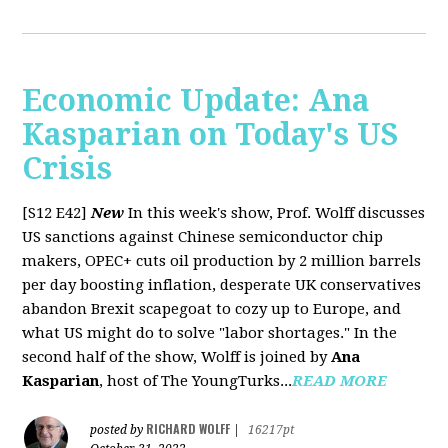
Economic Update: Ana
Kasparian on Today's US
Crisis
[S12 E42]
New
In this week's show, Prof. Wolff discusses
US sanctions against Chinese semiconductor chip
makers, OPEC+ cuts oil production by 2 million barrels
per day boosting inflation, desperate UK conservatives
abandon Brexit scapegoat to cozy up to Europe, and
what US might do to solve "labor shortages." In the
second half of the show, Wolff is joined by
Ana
Kasparian
, host of The YoungTurks...
READ MORE
RICHARD WOLFF
posted by
|
16217pt