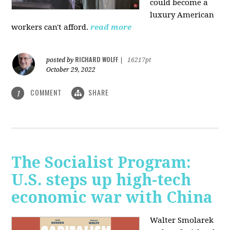
could become a
luxury American
workers can't afford.
read more
RICHARD WOLFF
posted by
|
16217pt
October 29, 2022
COMMENT
SHARE
1
The Socialist Program:
U.S. steps up high-tech
economic war with China
Walter Smolarek