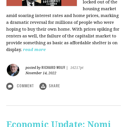
locked out of the
housing market
amid soaring interest rates and home prices, marking
a dramatic reversal for millions of people who were
hoping to buy their own home. With prices spiking for
renters as well, the failure of the capitalist market to
provide something as basic as affordable shelter is on
display.
read more
RICHARD WOLFF
posted by
|
16217pt
November 14, 2022
COMMENT
SHARE
Economic Update: Nomi