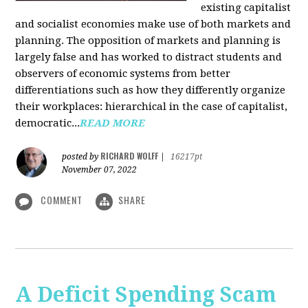
existing capitalist
and socialist economies make use of both markets and
planning. The opposition of markets and planning is
largely false and has worked to distract students and
observers of economic systems from better
differentiations such as how they differently organize
their workplaces: hierarchical in the case of capitalist,
democratic...
READ MORE
RICHARD WOLFF
posted by
|
16217pt
November 07, 2022
COMMENT
SHARE
A Deficit Spending Scam