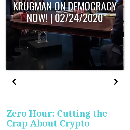
UPDATE
Zero Hour: Cutting the
Crap About Crypto