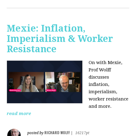
Mexie: Inflation,
Imperialism & Worker
Resistance
On with Mexie,
Prof Wolff
discusses
inflation,
imperialism,
worker resistance
and more.
read more
RICHARD WOLFF
posted by
|
16217pt