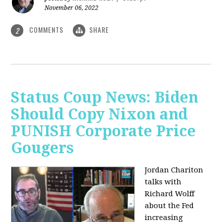
November 06, 2022
COMMENTS
SHARE
2
Status Coup News: Biden
Should Copy Nixon and
PUNISH Corporate Price
Gougers
Jordan Chariton
talks with
Richard Wolff
about the Fed
increasing