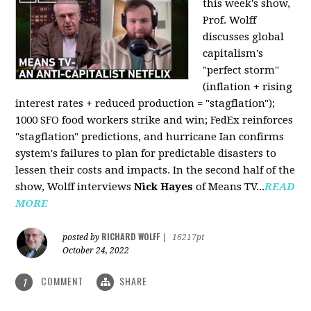
this week's show,
Prof. Wolff
discusses global
capitalism's
"perfect storm"
(inflation + rising
interest rates + reduced production = "stagflation");
1000 SFO food workers strike and win; FedEx reinforces
"stagflation" predictions, and hurricane Ian confirms
system's failures to plan for predictable disasters to
lessen their costs and impacts. In the second half of the
show, Wolff interviews
Nick Hayes
of Means TV...
READ
MORE
RICHARD WOLFF
posted by
|
16217pt
October 24, 2022
COMMENT
SHARE
1