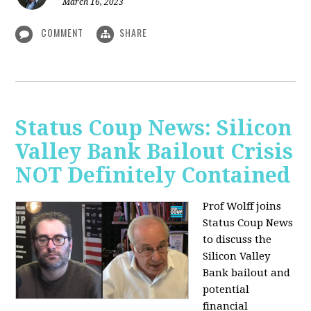
March 16, 2023
COMMENT
SHARE
Status Coup News: Silicon
Valley Bank Bailout Crisis
NOT Definitely Contained
Prof Wolff joins
Status Coup News
to discuss
the
Silicon Valley
Bank bailout and
potential
financial