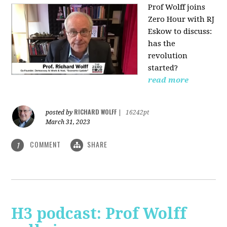
Prof Wolff joins
Zero Hour with RJ
Eskow to discuss:
has the
revolution
started?
read more
RICHARD WOLFF
posted by
|
16242pt
March 31, 2023
COMMENT
SHARE
1
H3 podcast: Prof Wolff