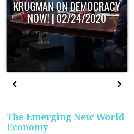
UPDATE
The Emerging New World
Economy