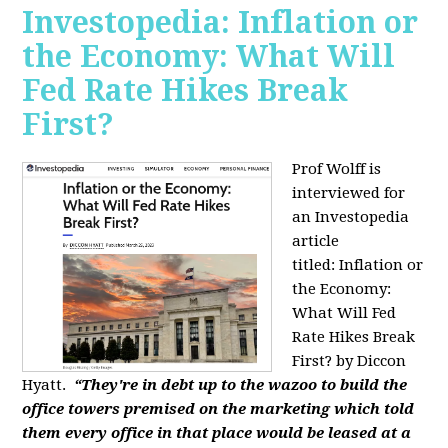
Investopedia: Inflation or
the Economy: What Will
Fed Rate Hikes Break
First?
Prof Wolff is
interviewed for
an Investopedia
article
titled: Inflation or
the Economy:
What Will Fed
Rate Hikes Break
First? by Diccon
Hyatt.
“They're in debt up to the wazoo to build the
office towers premised on the marketing which told
them every office in that place would be leased at a