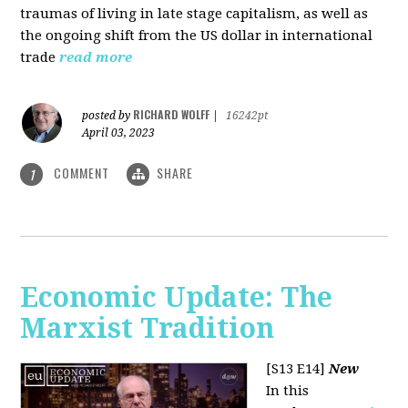
traumas of living in late stage capitalism, as well as
the ongoing shift from the US dollar in international
trade
read more
RICHARD WOLFF
posted by
|
16242pt
April 03, 2023
COMMENT
SHARE
1
Economic Update: The
Marxist Tradition
[S13 E14]
New
In this