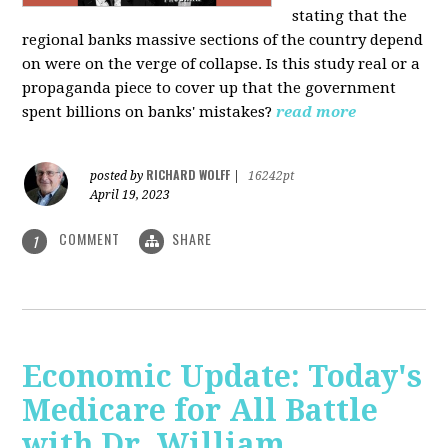
stating that the
regional banks massive sections of the country depend
on were on the verge of collapse. Is this study real or a
propaganda piece to cover up that the government
spent billions on banks' mistakes?
read more
RICHARD WOLFF
posted by
|
16242pt
April 19, 2023
COMMENT
SHARE
1
Economic Update: Today's
Medicare for All Battle
with Dr. William