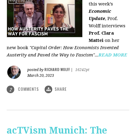
this week’s
Economic
Update
, Prof.
Wolff interviews
Prof. Clara
Mattei
on her
new book
"Capital Order: How Economists Invented
Austerity and Paved the Way to Fascism"...
READ MORE
RICHARD WOLFF
posted by
|
16242pt
March 20, 2023
COMMENTS
SHARE
2
acTVism Munich: The