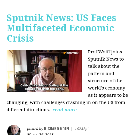
Sputnik News: US Faces
Multifaceted Economic
Crisis
Prof Wolff joins
Sputnik News to
talk about the
pattern and
structure of the
world's economy
as it appears to be
changing, with challenges crashing in on the US from
different directions.
read more
RICHARD WOLFF
posted by
|
16242pt
March 26, 2023