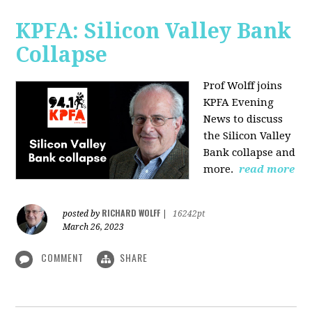
KPFA: Silicon Valley Bank
Collapse
Prof Wolff joins
KPFA Evening
News to discuss
the Silicon Valley
Bank collapse and
more.
read more
RICHARD WOLFF
posted by
|
16242pt
March 26, 2023
COMMENT
SHARE