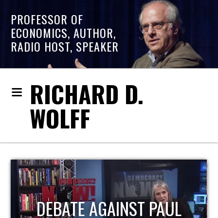
PROFESSOR OF
ECONOMICS, AUTHOR,
RADIO HOST, SPEAKER
RICHARD D.
WOLFF
HOST OF ECONOMIC