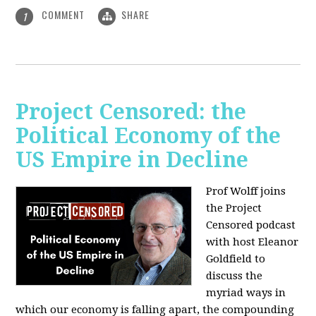
COMMENT
SHARE
1
Project Censored: the
Political Economy of the
US Empire in Decline
Prof Wolff joins
the Project
Censored podcast
with host Eleanor
Goldfield to
discuss the
myriad ways in
which our economy is falling apart,
the compounding