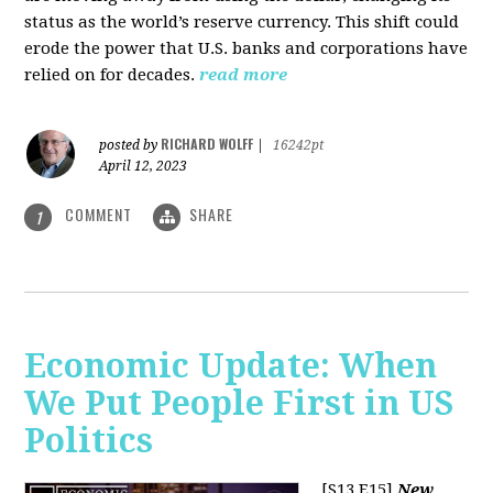
status as the world’s reserve currency. This shift could
erode the power that U.S. banks and corporations have
relied on for decades.
read more
RICHARD WOLFF
posted by
|
16242pt
April 12, 2023
COMMENT
SHARE
1
Economic Update: When
We Put People First in US
Politics
[S13 E15]
New