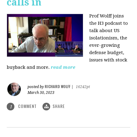
calls in
Prof Wolff joins
the H3 podcast to
talk about US
isolationism, the
ever-growing
defense budget,
issues with stock
buyback and more.
read more
RICHARD WOLFF
posted by
|
16242pt
March 30, 2023
COMMENT
SHARE
1