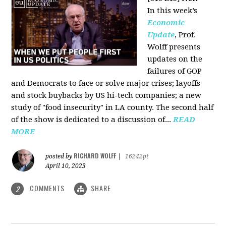
In this week’s
Economic
Update
, Prof.
Wolff presents
updates on the
failures of GOP
and Democrats to face or solve major crises; layoffs
and stock buybacks by US hi-tech companies; a new
study of "food insecurity" in LA county. The second half
of the show is dedicated to a discussion of...
READ
MORE
RICHARD WOLFF
posted by
|
16242pt
April 10, 2023
COMMENTS
SHARE
2