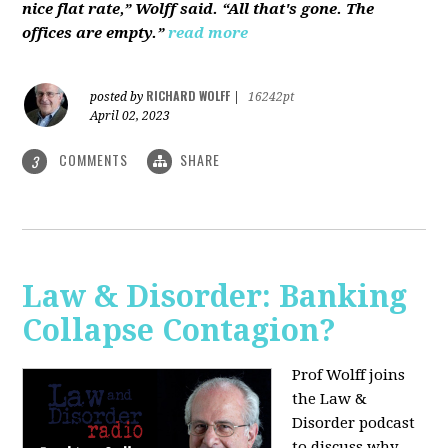
nice flat rate,” Wolff said. “All that's gone. The
offices are empty.”
read more
RICHARD WOLFF
posted by
|
16242pt
April 02, 2023
COMMENTS
SHARE
3
Law & Disorder: Banking
Collapse Contagion?
Prof Wolff joins
the Law &
Disorder podcast
to discuss
why