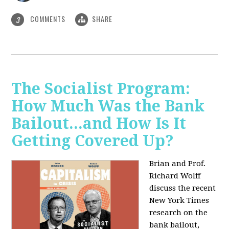
COMMENTS
SHARE
3
The Socialist Program:
How Much Was the Bank
Bailout...and How Is It
Getting Covered Up?
Brian and Prof.
Richard Wolff
discuss the recent
New York Times
research on the
bank bailout,