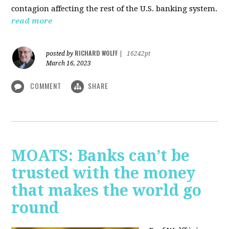
contagion affecting the rest of the U.S. banking system.
read more
RICHARD WOLFF
posted by
|
16242pt
March 16, 2023
COMMENT
SHARE
MOATS: Banks can’t be
trusted with the money
that makes the world go
round