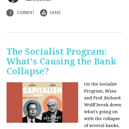
COMMENT
SHARE
1
The Socialist Program:
What's Causing the Bank
Collapse?
On the Socialist
Program, Brian
and Prof. Richard
Wolff break down
what's going on
with the collapse
of several banks,