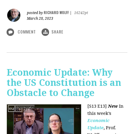
RICHARD WOLFF
posted by
|
16242pt
March 28, 2023
COMMENT
SHARE
Economic Update: Why
the US Constitution is an
Obstacle to Change
[S13 E13]
New
In
this week’s
Economic
Update
,
Prof.