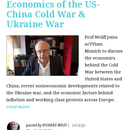
Economics of the US-
China Cold War &
Ukraine War
Prof Wolff joins
acTVism
Munich
to discuss
the economics
behind the Cold
War between the
United States and
China, recent socioeconomic developments related to
the Ukraine war, and the economic factors behind
inflation and working class protests across Europe.
read more
RICHARD WOLFF
posted by
|
16242pt