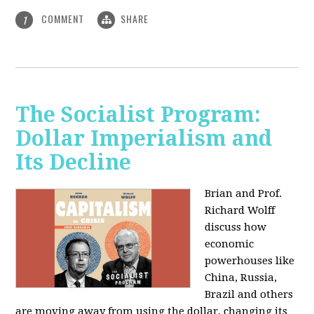
COMMENT
SHARE
1
The Socialist Program:
Dollar Imperialism and
Its Decline
Brian and Prof.
Richard Wolff
discuss how
economic
powerhouses like
China, Russia,
Brazil and others
are moving away from using the dollar, changing its