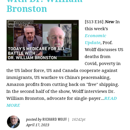
Bronston
[S13 E16]
New
In
this week’s
Economic
Update
, Prof.
Wolff discusses US
deaths from
Covid, poverty in
the US labor force, US and Canada cooperate against
immigrants, US warfare vs China's peacemaking,
Amazon profits from cutting back on "free" shipping.
In the second half of the show, Wolff interviews Dr.
William Bronston, advocate for single-payer...
READ
MORE
RICHARD WOLFF
posted by
|
16242pt
April 17, 2023