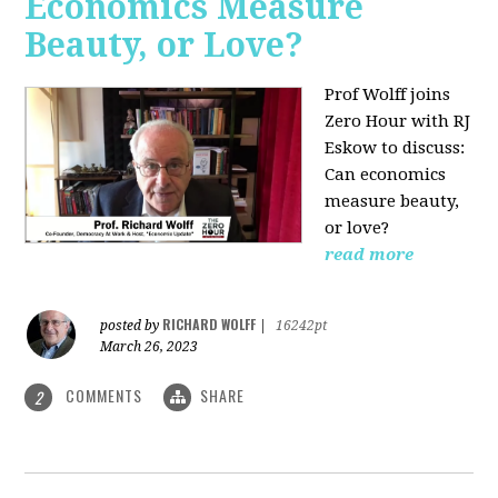
Economics Measure
Beauty, or Love?
Prof Wolff joins
Zero Hour with RJ
Eskow to discuss:
Can economics
measure beauty,
or love?
read more
RICHARD WOLFF
posted by
|
16242pt
March 26, 2023
COMMENTS
SHARE
2