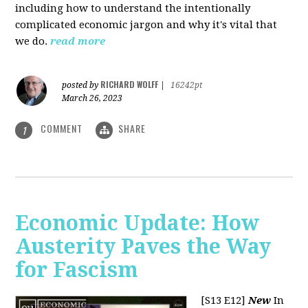
including how to understand the intentionally
complicated economic jargon and why it's vital that
we do.
read more
RICHARD WOLFF
posted by
|
16242pt
March 26, 2023
COMMENT
SHARE
1
Economic Update: How
Austerity Paves the Way
for Fascism
[S13 E12]
New
In