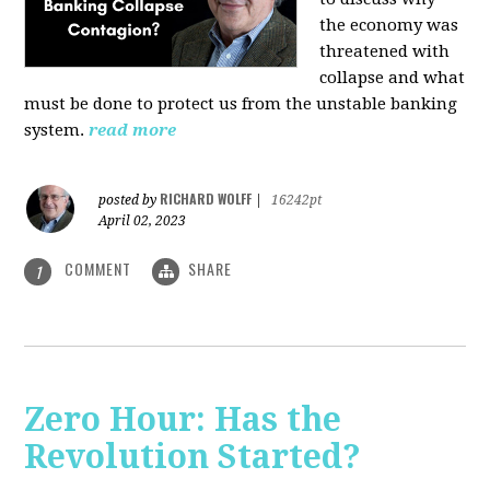
the economy was
threatened with
collapse and what
must be done to protect us from the unstable banking
system.
read more
RICHARD WOLFF
posted by
|
16242pt
April 02, 2023
COMMENT
SHARE
1
Zero Hour: Has the
Revolution Started?