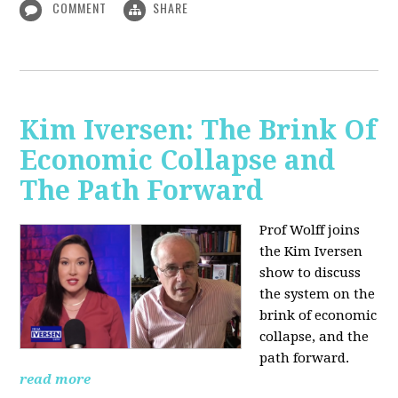
COMMENT
SHARE
Kim Iversen: The Brink Of
Economic Collapse and
The Path Forward
Prof Wolff joins
the Kim Iversen
show to discuss
the system on the
brink of economic
collapse, and the
path forward.
read more