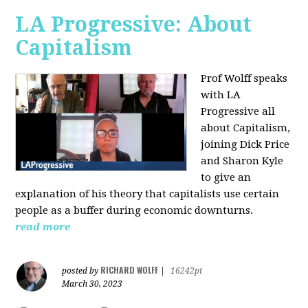
LA Progressive: About
Capitalism
Prof Wolff speaks
with LA
Progressive all
about Capitalism,
joining Dick Price
and Sharon Kyle
to give an
explanation of his theory that capitalists use certain
people as a buffer during economic downturns.
read more
RICHARD WOLFF
posted by
|
16242pt
March 30, 2023