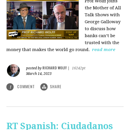
Prof Wolff joins
the Mother of All
Talk Shows with
George Galloway
to discuss how
banks can’t be
trusted with the
money that makes the world go round.
read more
RICHARD WOLFF
posted by
|
16242pt
March 14, 2023
COMMENT
SHARE
1
RT Spanish: Ciudadanos