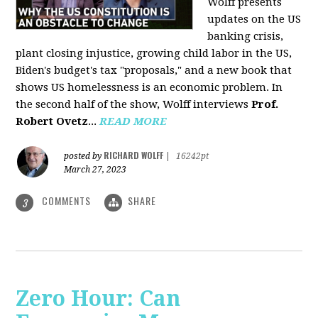
Wolff presents
updates on the US
banking crisis,
plant closing injustice, growing child labor in the US,
Biden's budget's tax "proposals," and a new book that
shows US homelessness is an economic problem. In
the second half of the show, Wolff interviews
Prof.
Robert Ovetz
...
READ MORE
RICHARD WOLFF
posted by
|
16242pt
March 27, 2023
COMMENTS
SHARE
3
Zero Hour: Can