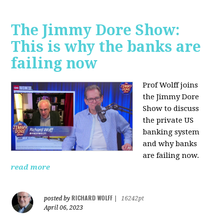
The Jimmy Dore Show:
This is why the banks are
failing now
Prof Wolff joins
the Jimmy Dore
Show to discuss
the private US
banking system
and why banks
are failing now.
read more
RICHARD WOLFF
posted by
|
16242pt
April 06, 2023