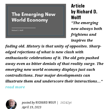
Article
by
Richard D.
Wolff
"The emerging
new always both
frightens and
inspires the
fading old. History is that unity of opposites. Sharp-
edged rejections of what is new clash with
enthusiastic celebrations of it. The old gets pushed
away even as bitter denials of that reality surge. The
emerging new world economy displays just such
contradictions. Four major developments can
illustrate them and underscore their interactions..."
read more
RICHARD WOLFF
posted by
|
16242pt
April 19, 2023