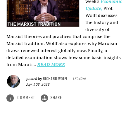
week’s
Economic
Update
,
Prof.
Wolff discusses
the history and
diversity of
Marxist theories and practices that comprise the
Marxist tradition. Wolff also explores why Marxism
draws renewed interest globally now. Finally, a
detailed examination shows how some basic insights
from Marx's...
READ MORE
RICHARD WOLFF
posted by
|
16242pt
April 03, 2023
COMMENT
SHARE
1