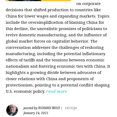
on corporate
decisions that shifted production to countries like
China for lower wages and expanding markets. Topics
include the oversimplification of blaming China for
this decline, the unrealistic promises of politicians to
revive domestic manufacturing, and the influence of
global market forces on capitalist behavior. The
conversation addresses the challenges of reshoring
manufacturing, including the potential inflationary
effects of tariffs and the tensions between economic
nationalism and fostering economic ties with China. It
highlights a growing divide between advocates of
closer relations with China and proponents of
protectionism, pointing to a potential conflict shaping
U.S. economic policy.
read more
RICHARD WOLFF
posted by
|
16252pt
January 14, 2025