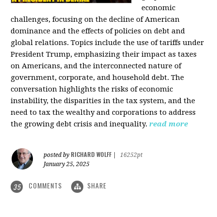
economic
challenges, focusing on the decline of American
dominance and the effects of policies on debt and
global relations. Topics include the use of tariffs under
President Trump, emphasizing their impact as taxes
on Americans, and the interconnected nature of
government, corporate, and household debt. The
conversation highlights the risks of economic
instability, the disparities in the tax system, and the
need to tax the wealthy and corporations to address
the growing debt crisis and inequality.
read more
RICHARD WOLFF
posted by
|
16252pt
January 25, 2025
COMMENTS
SHARE
35