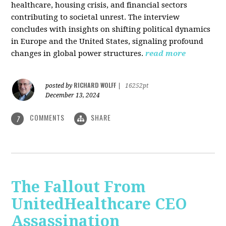
healthcare, housing crisis, and financial sectors
contributing to societal unrest. The interview
concludes with insights on shifting political dynamics
in Europe and the United States, signaling profound
changes in global power structures.
read more
RICHARD WOLFF
posted by
|
16252pt
December 13, 2024
COMMENTS
SHARE
7
The Fallout From
UnitedHealthcare CEO
Assassination