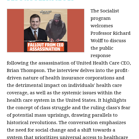
The Socialist
program
welcomes
Professor Richard
Wolff to discuss
the public
response
following the assassination of United Health Care CEO,
Brian Thompson. The interview delves into the profit-
driven nature of health insurance corporations and
the detrimental impact on individuals' health care
coverage, as well as the systemic issues within the
health care system in the United States. It highlights
the concept of class struggle and the ruling class's fear
of potential mass uprisings, drawing parallels to
historical revolutions. The conversation emphasizes
the need for social change and a shift towards a
system that prioritizes universal access to healthcare