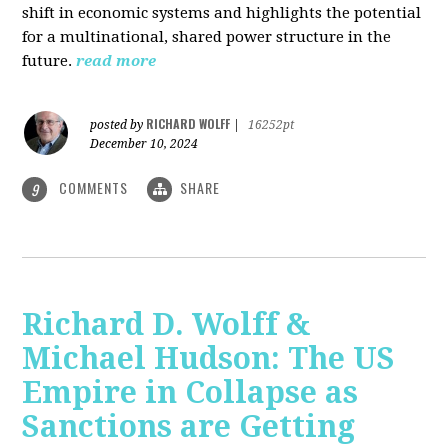
shift in economic systems and highlights the potential
for a multinational, shared power structure in the
future.
read more
RICHARD WOLFF
posted by
|
16252pt
December 10, 2024
COMMENTS
SHARE
9
Richard D. Wolff &
Michael Hudson: The US
Empire in Collapse as
Sanctions are Getting