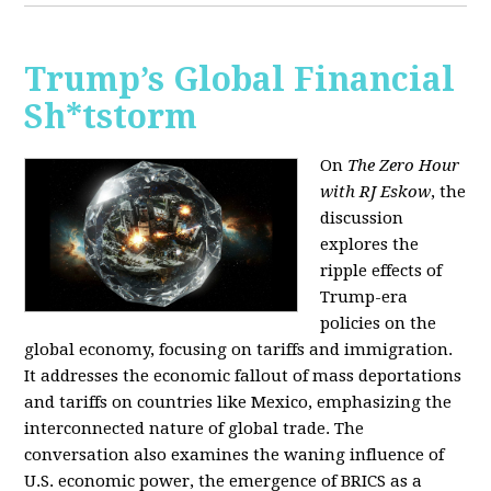
Trump’s Global Financial
Sh*tstorm
On
The Zero Hour
with RJ Eskow
, the
discussion
explores the
ripple effects of
Trump-era
policies on the
global economy, focusing on tariffs and immigration.
It addresses the economic fallout of mass deportations
and tariffs on countries like Mexico, emphasizing the
interconnected nature of global trade. The
conversation also examines the waning influence of
U.S. economic power, the emergence of BRICS as a