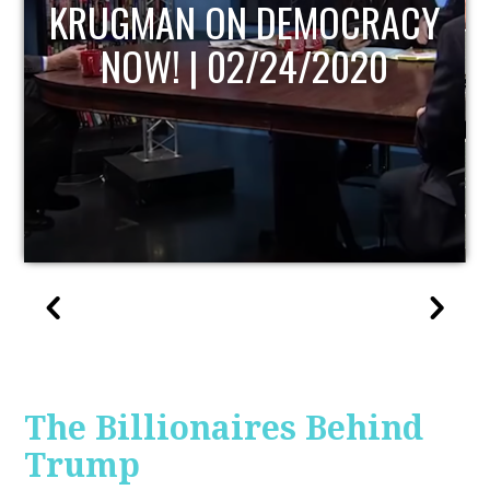
UPDATE
The Billionaires Behind
Trump