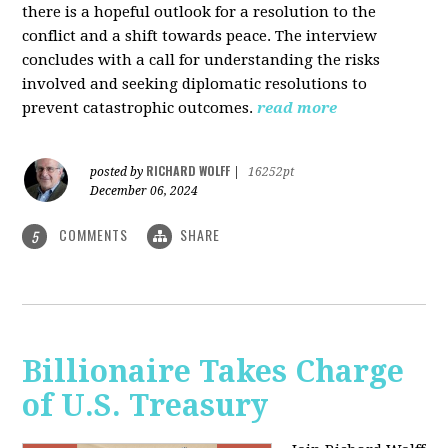
there is a hopeful outlook for a resolution to the
conflict and a shift towards peace. The interview
concludes with a call for understanding the risks
involved and seeking diplomatic resolutions to
prevent catastrophic outcomes.
read more
RICHARD WOLFF
posted by
|
16252pt
December 06, 2024
COMMENTS
SHARE
5
Billionaire Takes Charge
of U.S. Treasury