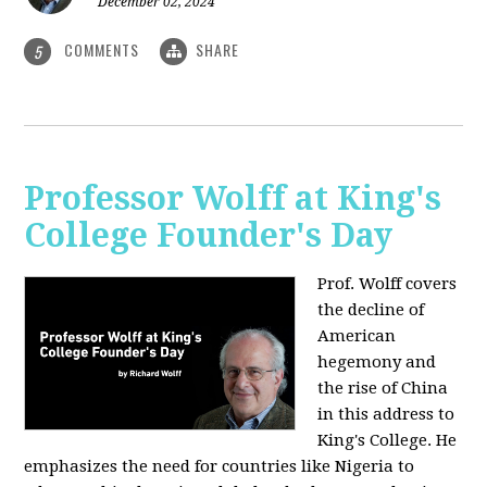
December 02, 2024
COMMENTS
SHARE
5
Professor Wolff at King's
College Founder's Day
Prof. Wolff covers
the decline of
American
hegemony and
the rise of China
in this address to
King's College. He
emphasizes the need for countries like Nigeria to