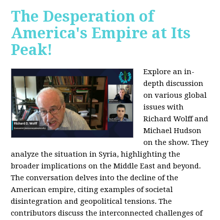
The Desperation of
America's Empire at Its
Peak!
Explore an in-
depth discussion
on various global
issues with
Richard Wolff and
Michael Hudson
on the show. They
analyze the situation in Syria, highlighting the
broader implications on the Middle East and beyond.
The conversation delves into the decline of the
American empire, citing examples of societal
disintegration and geopolitical tensions. The
contributors discuss the interconnected challenges of