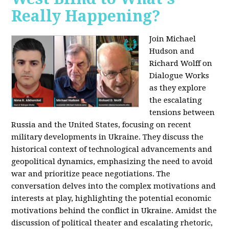
Really Happening?
Join Michael
Hudson and
Richard Wolff on
Dialogue Works
as they explore
the escalating
tensions between
Russia and the United States, focusing on recent
military developments in Ukraine. They discuss the
historical context of technological advancements and
geopolitical dynamics, emphasizing the need to avoid
war and prioritize peace negotiations. The
conversation delves into the complex motivations and
interests at play, highlighting the potential economic
motivations behind the conflict in Ukraine. Amidst the
discussion of political theater and escalating rhetoric,