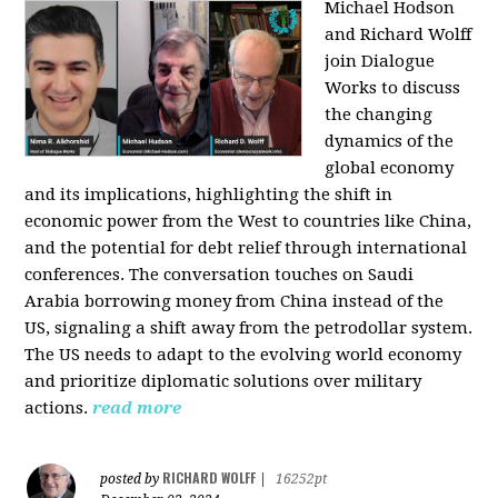
Michael Hodson
and Richard Wolff
join Dialogue
Works to discuss
the changing
dynamics of the
global economy
and its implications, highlighting the shift in
economic power from the West to countries like China,
and the potential for debt relief through international
conferences. The conversation touches on Saudi
Arabia borrowing money from China instead of the
US, signaling a shift away from the petrodollar system.
The US needs to adapt to the evolving world economy
and prioritize diplomatic solutions over military
actions.
read more
RICHARD WOLFF
posted by
|
16252pt