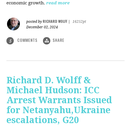
economic growth.
read more
RICHARD WOLFF
posted by
|
16252pt
December 02, 2024
COMMENTS
SHARE
5
Richard D. Wolff &
Michael Hudson: ICC
Arrest Warrants Issued
for Netanyahu,Ukraine
escalations, G20