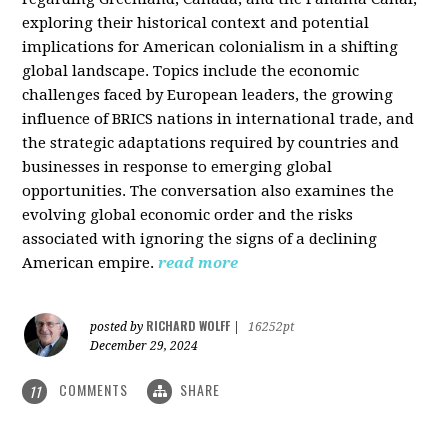
exploring their historical context and potential
implications for American colonialism in a shifting
global landscape. Topics include the economic
challenges faced by European leaders, the growing
influence of BRICS nations in international trade, and
the strategic adaptations required by countries and
businesses in response to emerging global
opportunities. The conversation also examines the
evolving global economic order and the risks
associated with ignoring the signs of a declining
American empire.
read more
RICHARD WOLFF
posted by
|
16252pt
December 29, 2024
COMMENTS
SHARE
11