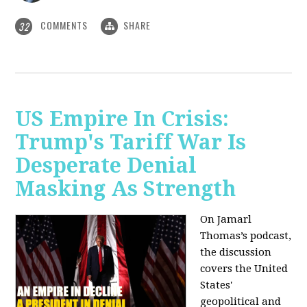
COMMENTS
SHARE
32
US Empire In Crisis:
Trump's Tariff War Is
Desperate Denial
Masking As Strength
On Jamarl
Thomas’s podcast,
the discussion
covers the United
States'
geopolitical and