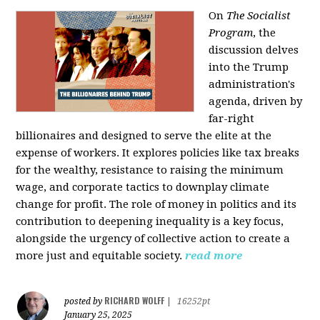
On
The Socialist
Program
, the
discussion delves
into the Trump
administration's
agenda, driven by
far-right
billionaires and designed to serve the elite at the
expense of workers. It explores policies like tax breaks
for the wealthy, resistance to raising the minimum
wage, and corporate tactics to downplay climate
change for profit. The role of money in politics and its
contribution to deepening inequality is a key focus,
alongside the urgency of collective action to create a
more just and equitable society.
read more
RICHARD WOLFF
posted by
|
16252pt
January 25, 2025