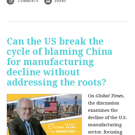
COMMENTS
SHARE
19
Can the US break the
cycle of blaming China
for manufacturing
decline without
addressing the roots?
On
Global Times
,
the discussion
examines the
decline of the U.S.
manufacturing
sector, focusing