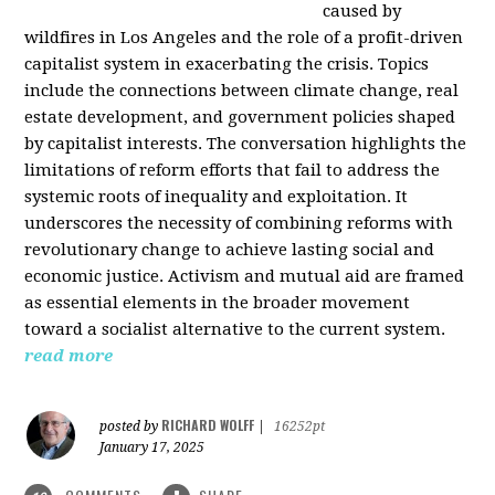
caused by
wildfires in Los Angeles and the role of a profit-driven
capitalist system in exacerbating the crisis. Topics
include the connections between climate change, real
estate development, and government policies shaped
by capitalist interests. The conversation highlights the
limitations of reform efforts that fail to address the
systemic roots of inequality and exploitation. It
underscores the necessity of combining reforms with
revolutionary change to achieve lasting social and
economic justice. Activism and mutual aid are framed
as essential elements in the broader movement
toward a socialist alternative to the current system.
read more
RICHARD WOLFF
posted by
|
16252pt
January 17, 2025