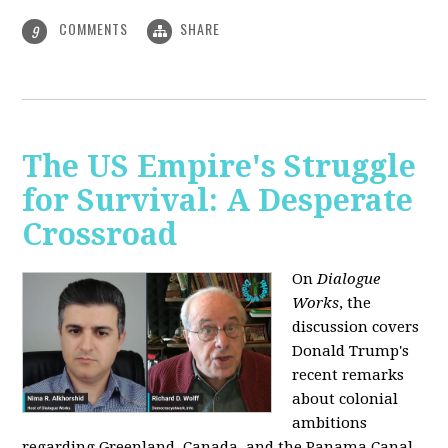
COMMENTS
SHARE
9
The US Empire's Struggle
for Survival: A Desperate
Crossroad
On
Dialogue
Works
, the
discussion covers
Donald Trump's
recent remarks
about colonial
ambitions
regarding Greenland, Canada, and the Panama Canal,