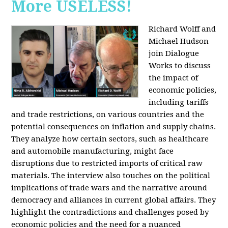
More USELESS!
Richard Wolff and
Michael Hudson
join Dialogue
Works to discuss
the impact of
economic policies,
including tariffs
and trade restrictions, on various countries and the
potential consequences on inflation and supply chains.
They analyze how certain sectors, such as healthcare
and automobile manufacturing, might face
disruptions due to restricted imports of critical raw
materials. The interview also touches on the political
implications of trade wars and the narrative around
democracy and alliances in current global affairs. They
highlight the contradictions and challenges posed by
economic policies and the need for a nuanced