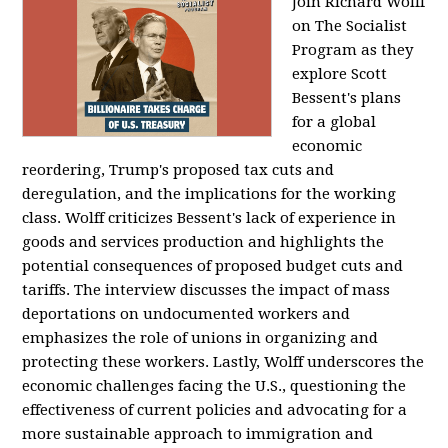
Join Richard Wolff
on The Socialist
Program as they
explore Scott
Bessent's plans
for a global
economic
reordering, Trump's proposed tax cuts and
deregulation, and the implications for the working
class. Wolff criticizes Bessent's lack of experience in
goods and services production and highlights the
potential consequences of proposed budget cuts and
tariffs. The interview discusses the impact of mass
deportations on undocumented workers and
emphasizes the role of unions in organizing and
protecting these workers. Lastly, Wolff underscores the
economic challenges facing the U.S., questioning the
effectiveness of current policies and advocating for a
more sustainable approach to immigration and