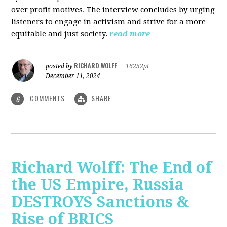
over profit motives. The interview concludes by urging
listeners to engage in activism and strive for a more
equitable and just society.
read more
RICHARD WOLFF
posted by
|
16252pt
December 11, 2024
COMMENTS
SHARE
6
Richard Wolff: The End of
the US Empire, Russia
DESTROYS Sanctions &
Rise of BRICS