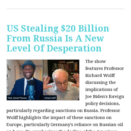
US Stealing $20 Billion
From Russia Is A New
Level Of Desperation
The show
features Professor
Richard Wolff
discussing the
implications of
Joe Biden's foreign
policy decisions,
particularly regarding sanctions on Russia. Professor
Wolff highlights the impact of these sanctions on
Europe, particularly Germany's reliance on Russian oil