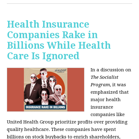
Health Insurance
Companies Rake in
Billions While Health
Care Is Ignored
In a discussion on
The Socialist
Program
, it was
emphasized that
major health
insurance
companies like
United Health Group prioritize profits over providing
quality healthcare. These companies have spent
billions on stock buybacks to enrich shareholders,