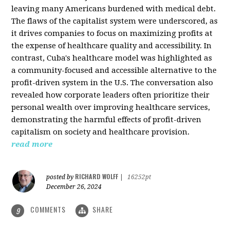
leaving many Americans burdened with medical debt.
The flaws of the capitalist system were underscored, as
it drives companies to focus on maximizing profits at
the expense of healthcare quality and accessibility. In
contrast, Cuba's healthcare model was highlighted as
a community-focused and accessible alternative to the
profit-driven system in the U.S. The conversation also
revealed how corporate leaders often prioritize their
personal wealth over improving healthcare services,
demonstrating the harmful effects of profit-driven
capitalism on society and healthcare provision.
read more
RICHARD WOLFF
posted by
|
16252pt
December 26, 2024
COMMENTS
SHARE
9