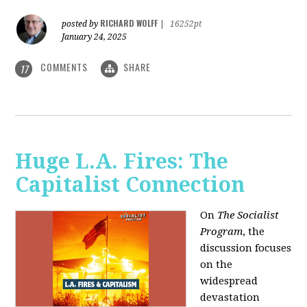
RICHARD WOLFF
posted by
|
16252pt
January 24, 2025
COMMENTS
SHARE
17
Huge L.A. Fires: The
Capitalist Connection
On
The Socialist
Program
, the
discussion focuses
on the
widespread
devastation