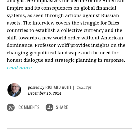
and gas. He emphasizes the decline of the American
Empire and its consequences on global financial
systems, as seen through actions against Russian
assets. The interview covers the struggle for Brics
countries to establish a collective currency and the
shift towards a new world order without American
dominance. Professor Wolff provides insights on the
changing geopolitical landscape and the need for
honest dialogue and strategic planning in response.
read more
RICHARD WOLFF
posted by
|
16252pt
December 16, 2024
COMMENTS
SHARE
20