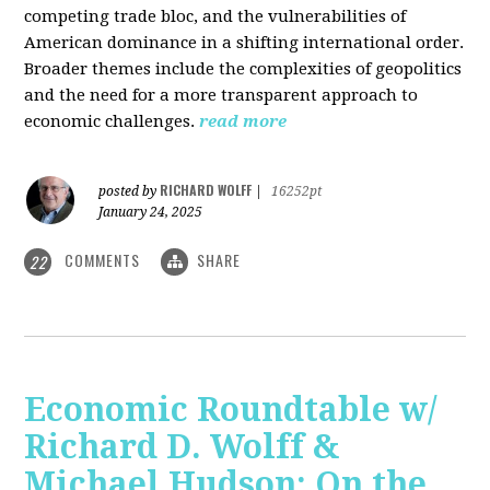
competing trade bloc, and the vulnerabilities of
American dominance in a shifting international order.
Broader themes include the complexities of geopolitics
and the need for a more transparent approach to
economic challenges.
read more
RICHARD WOLFF
posted by
|
16252pt
January 24, 2025
COMMENTS
SHARE
22
Economic Roundtable w/
Richard D. Wolff &
Michael Hudson: On the