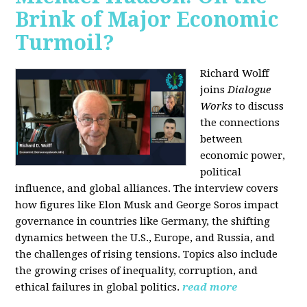
Brink of Major Economic
Turmoil?
Richard Wolff
joins
Dialogue
Works
to discuss
the connections
between
economic power,
political
influence, and global alliances. The interview covers
how figures like Elon Musk and George Soros impact
governance in countries like Germany, the shifting
dynamics between the U.S., Europe, and Russia, and
the challenges of rising tensions. Topics also include
the growing crises of inequality, corruption, and
ethical failures in global politics.
read more