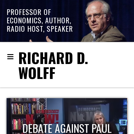
PROFESSOR OF
ECONOMICS, AUTHOR,
RADIO HOST, SPEAKER
RICHARD D.
WOLFF
HOST OF ECONOMIC