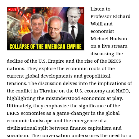
Listen to
Professor Richard
Wolff and
economist
Michael Hudson
on a live stream
discussing the
decline of the U.S. Empire and the rise of the BRICS
nations. They explore the economic roots of the
current global developments and geopolitical
tensions. The discussion delves into the implications of
the conflict in Ukraine on the U.S. economy and NATO,
highlighting the misunderstood economics at play.
Ultimately, they emphasize the significance of the
BRICS economies as a game-changer in the global
economic landscape and the emergence of a
civilizational split between finance capitalism and
socialism. The conversation underscores the need for a