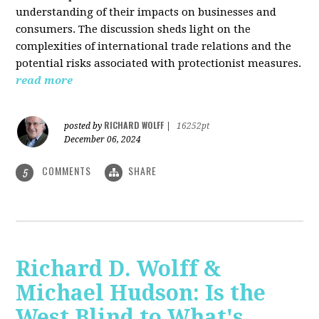
understanding of their impacts on businesses and
consumers. The discussion sheds light on the
complexities of international trade relations and the
potential risks associated with protectionist measures.
read more
RICHARD WOLFF
posted by
|
16252pt
December 06, 2024
COMMENTS
SHARE
5
Richard D. Wolff &
Michael Hudson: Is the
West Blind to What's