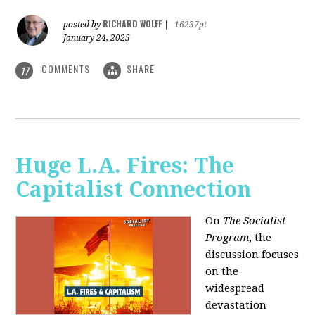
RICHARD WOLFF
posted by
|
16237pt
January 24, 2025
COMMENTS
SHARE
17
Huge L.A. Fires: The
Capitalist Connection
On
The Socialist
Program
, the
discussion focuses
on the
widespread
devastation