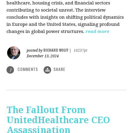
healthcare, housing crisis, and financial sectors
contributing to societal unrest. The interview
concludes with insights on shifting political dynamics
in Europe and the United States, signaling profound
changes in global power structures.
read more
RICHARD WOLFF
posted by
|
16237pt
December 13, 2024
COMMENTS
SHARE
7
The Fallout From
UnitedHealthcare CEO
Assassination