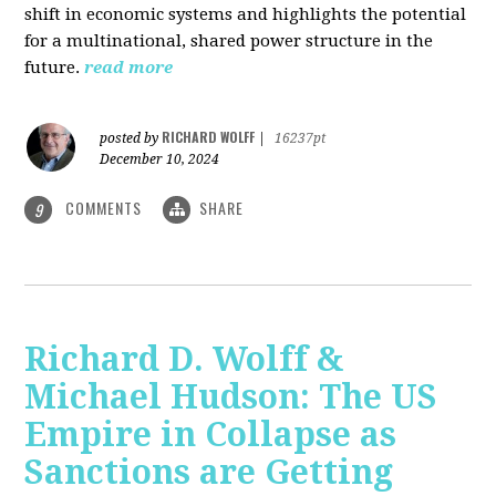
shift in economic systems and highlights the potential
for a multinational, shared power structure in the
future.
read more
RICHARD WOLFF
posted by
|
16237pt
December 10, 2024
COMMENTS
SHARE
9
Richard D. Wolff &
Michael Hudson: The US
Empire in Collapse as
Sanctions are Getting