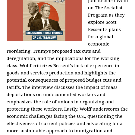
Join Richard Wolff
on The Socialist
Program as they
explore Scott
Bessent's plans
for a global
economic
reordering, Trump's proposed tax cuts and
deregulation, and the implications for the working
class. Wolff criticizes Bessent's lack of experience in
goods and services production and highlights the
potential consequences of proposed budget cuts and
tariffs. The interview discusses the impact of mass
deportations on undocumented workers and
emphasizes the role of unions in organizing and
protecting these workers. Lastly, Wolff underscores the
economic challenges facing the U.S., questioning the
effectiveness of current policies and advocating for a
more sustainable approach to immigration and