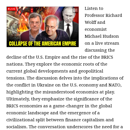
Listen to
Professor Richard
Wolff and
economist
Michael Hudson
on a live stream
discussing the
decline of the U.S. Empire and the rise of the BRICS
nations. They explore the economic roots of the
current global developments and geopolitical
tensions. The discussion delves into the implications of
the conflict in Ukraine on the U.S. economy and NATO,
highlighting the misunderstood economics at play.
Ultimately, they emphasize the significance of the
BRICS economies as a game-changer in the global
economic landscape and the emergence of a
civilizational split between finance capitalism and
socialism. The conversation underscores the need for a