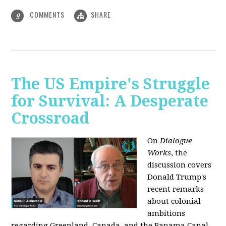
COMMENTS
SHARE
9
The US Empire's Struggle
for Survival: A Desperate
Crossroad
On
Dialogue
Works
, the
discussion covers
Donald Trump's
recent remarks
about colonial
ambitions
regarding Greenland, Canada, and the Panama Canal,