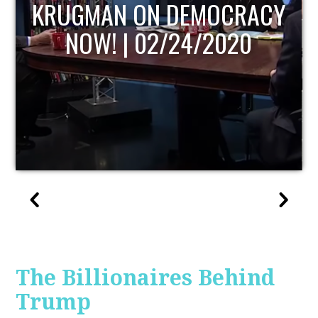
UPDATE
The Billionaires Behind
Trump