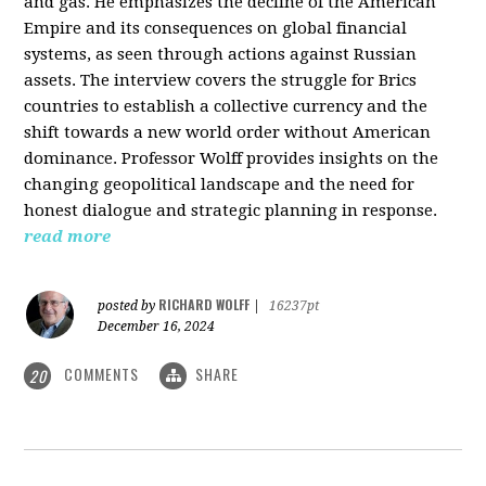
and gas. He emphasizes the decline of the American
Empire and its consequences on global financial
systems, as seen through actions against Russian
assets. The interview covers the struggle for Brics
countries to establish a collective currency and the
shift towards a new world order without American
dominance. Professor Wolff provides insights on the
changing geopolitical landscape and the need for
honest dialogue and strategic planning in response.
read more
RICHARD WOLFF
posted by
|
16237pt
December 16, 2024
COMMENTS
SHARE
20