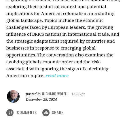
exploring their historical context and potential
implications for American colonialism in a shifting
global landscape. Topics include the economic
challenges faced by European leaders, the growing
influence of BRICS nations in international trade, and
the strategic adaptations required by countries and
businesses in response to emerging global
opportunities. The conversation also examines the
evolving global economic order and the risks
associated with ignoring the signs of a declining
American empire.
read more
RICHARD WOLFF
posted by
|
16237pt
December 29, 2024
COMMENTS
SHARE
11