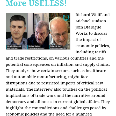
More USELESS!
Richard Wolff and
Michael Hudson
join Dialogue
Works to discuss
the impact of
economic policies,
including tariffs
and trade restrictions, on various countries and the
potential consequences on inflation and supply chains.
They analyze how certain sectors, such as healthcare
and automobile manufacturing, might face
disruptions due to restricted imports of critical raw
materials. The interview also touches on the political
implications of trade wars and the narrative around
democracy and alliances in current global affairs. They
highlight the contradictions and challenges posed by
economic policies and the need for a nuanced