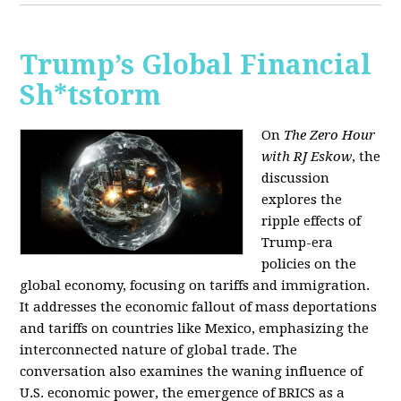
Trump’s Global Financial
Sh*tstorm
On
The Zero Hour
with RJ Eskow
, the
discussion
explores the
ripple effects of
Trump-era
policies on the
global economy, focusing on tariffs and immigration.
It addresses the economic fallout of mass deportations
and tariffs on countries like Mexico, emphasizing the
interconnected nature of global trade. The
conversation also examines the waning influence of
U.S. economic power, the emergence of BRICS as a