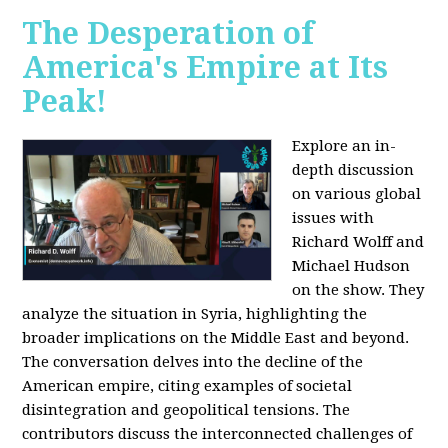
The Desperation of
America's Empire at Its
Peak!
Explore an in-
depth discussion
on various global
issues with
Richard Wolff and
Michael Hudson
on the show. They
analyze the situation in Syria, highlighting the
broader implications on the Middle East and beyond.
The conversation delves into the decline of the
American empire, citing examples of societal
disintegration and geopolitical tensions. The
contributors discuss the interconnected challenges of