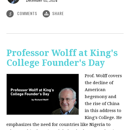
December 02, 2024
COMMENTS
SHARE
5
Professor Wolff at King's
College Founder's Day
Prof. Wolff covers
the decline of
American
hegemony and
the rise of China
in this address to
King's College. He
emphasizes the need for countries like Nigeria to