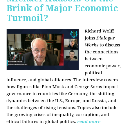
Brink of Major Economic
Turmoil?
Richard Wolff
joins
Dialogue
Works
to discuss
the connections
between
economic power,
political
influence, and global alliances. The interview covers
how figures like Elon Musk and George Soros impact
governance in countries like Germany, the shifting
dynamics between the U.S., Europe, and Russia, and
the challenges of rising tensions. Topics also include
the growing crises of inequality, corruption, and
ethical failures in global politics.
read more