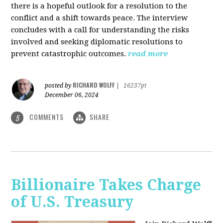
there is a hopeful outlook for a resolution to the
conflict and a shift towards peace. The interview
concludes with a call for understanding the risks
involved and seeking diplomatic resolutions to
prevent catastrophic outcomes.
read more
RICHARD WOLFF
posted by
|
16237pt
December 06, 2024
COMMENTS
SHARE
5
Billionaire Takes Charge
of U.S. Treasury