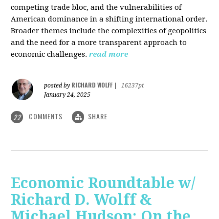
competing trade bloc, and the vulnerabilities of
American dominance in a shifting international order.
Broader themes include the complexities of geopolitics
and the need for a more transparent approach to
economic challenges.
read more
RICHARD WOLFF
posted by
|
16237pt
January 24, 2025
COMMENTS
SHARE
22
Economic Roundtable w/
Richard D. Wolff &
Michael Hudson: On the