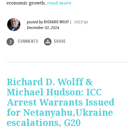
economic growth.
read more
RICHARD WOLFF
posted by
|
16237pt
December 02, 2024
COMMENTS
SHARE
5
Richard D. Wolff &
Michael Hudson: ICC
Arrest Warrants Issued
for Netanyahu,Ukraine
escalations, G20