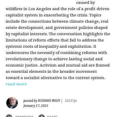
caused by
wildfires in Los Angeles and the role of a profit-driven
capitalist system in exacerbating the crisis. Topics
include the connections between climate change, real
estate development, and government policies shaped
by capitalist interests. The conversation highlights the
limitations of reform efforts that fail to address the
systemic roots of inequality and exploitation. It
underscores the necessity of combining reforms with
revolutionary change to achieve lasting social and
economic justice. Activism and mutual aid are framed
as essential elements in the broader movement
toward a socialist alternative to the current system.
read more
RICHARD WOLFF
posted by
|
16237pt
January 17, 2025