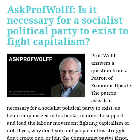
AskProfWolff: Is it
necessary for a socialist
political party to exist to
fight capitalism?
Prof. Wolff
answers a
question from a
Patron of
Economic Update.
The patron
asks:
Is it
necessary for a socialist political party to exist, as
Lenin emphasized in his books, in order to support
and lead the labour movement fighting capitalism or
not. If yes, why don't you and people in this struggle
don't create one, or join the Communist party? If not,