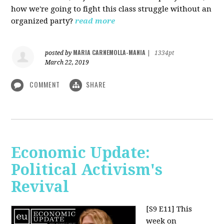
how we're going to fight this class struggle without an
organized party?
read more
MARIA CARNEMOLLA-MANIA
posted by
|
1334pt
March 22, 2019
COMMENT
SHARE
Economic Update:
Political Activism's
Revival
[S9 E11]
This
week on