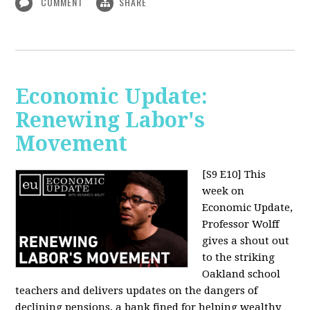
COMMENT
SHARE
Economic Update:
Renewing Labor's
Movement
[S9 E10]
This
week on
Economic Update,
Professor Wolff
gives a shout out
to the striking
Oakland school
teachers and delivers updates on the dangers of
declining pensions, a bank fined for helping wealthy