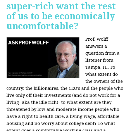
super-rich want the rest
of us to be economically
uncomfortable?
Prof. Wolff
answers a
question from a
listener from
Tampa, FL.
To
what extent do
the owners of the
country: the billionaires, the CEO's and the people who
live only off their investments (and do not work for a
living- aka the idle rich)- to what extent are they
threatened by low and moderate income people who
have a right to health care, a living wage, affordable
housing and no worry about college debt? To what
extent does a comfortable working class and a