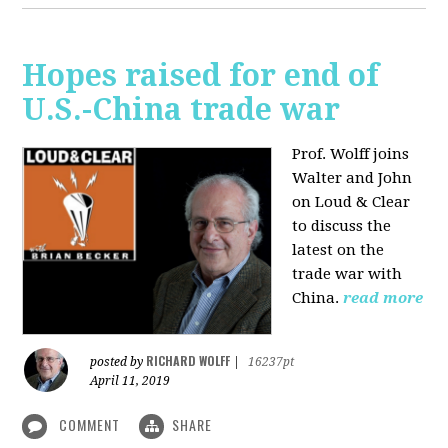
Hopes raised for end of
U.S.-China trade war
Prof. Wolff joins
Walter and John
on Loud & Clear
to discuss the
latest on the
trade war with
China.
read more
RICHARD WOLFF
posted by
|
16237pt
April 11, 2019
COMMENT
SHARE