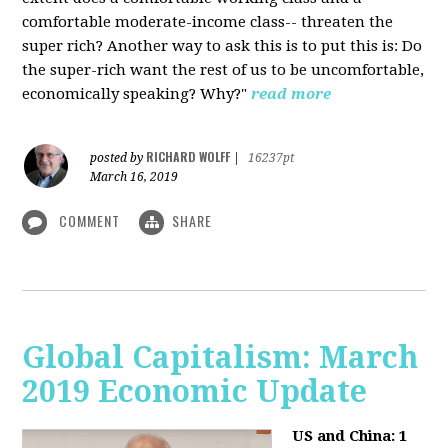
comfortable moderate-income class-- threaten the
super rich? Another way to ask this is to put this is: Do
the super-rich want the rest of us to be uncomfortable,
economically speaking? Why?"
read more
RICHARD WOLFF
posted by
|
16237pt
March 16, 2019
COMMENT
SHARE
Global Capitalism: March
2019 Economic Update
US and China: 1