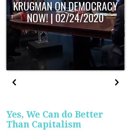
UPDATE
Yes, We Can do Better
Than Capitalism