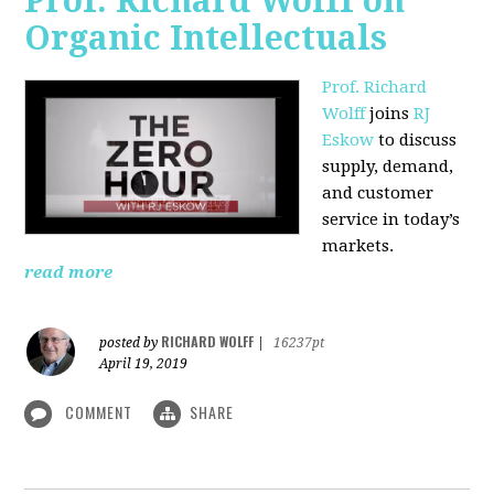
Prof. Richard Wolff on
Organic Intellectuals
Prof. Richard
Wolff
joins
RJ
Eskow
to discuss
supply, demand,
and customer
service in today’s
markets.
read more
RICHARD WOLFF
posted by
|
16237pt
April 19, 2019
COMMENT
SHARE