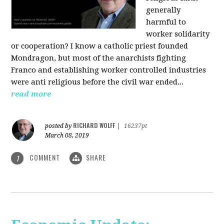
generally
harmful to
worker solidarity
or cooperation? I know a catholic priest founded
Mondragon, but most of the anarchists fighting
Franco and establishing worker controlled industries
were anti religious before the civil war ended...
read more
RICHARD WOLFF
posted by
|
16237pt
March 08, 2019
COMMENT
SHARE
1