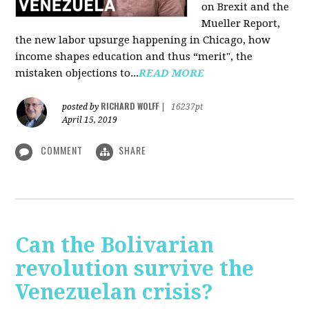
on Brexit and the
Mueller Report,
the new labor upsurge happening in Chicago, how
income shapes education and thus “merit", the
mistaken objections to...
READ MORE
RICHARD WOLFF
posted by
|
16237pt
April 15, 2019
COMMENT
SHARE
Can the Bolivarian
revolution survive the
Venezuelan crisis?