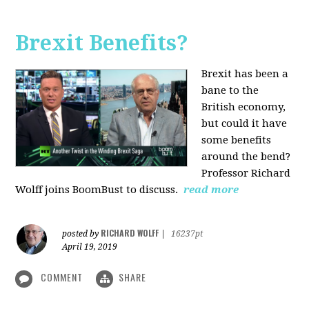
Brexit Benefits?
Brexit has been a
bane to the
British economy,
but could it have
some benefits
around the bend?
Professor Richard
Wolff joins BoomBust to discuss.
read more
RICHARD WOLFF
posted by
|
16237pt
April 19, 2019
COMMENT
SHARE