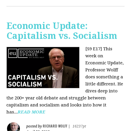
Economic Update:
Capitalism vs. Socialism
[S9 E17]
This
week on
Economic Update,
Professor Wolff
does something a
little different. He
dives deep into
the 200+ year old debate and struggle between
capitalism and socialism and looks into how it
has...
READ MORE
RICHARD WOLFF
posted by
|
16237pt