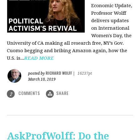
Economic Update,
Professor Wolff
delivers updates
on International
Women's Day, the
University of CA making all research free, NY’s Gov.
Cuomo begging and bribing Amazon again, how the
U.S. is...
READ MORE
RICHARD WOLFF
posted by
|
16237pt
March 18, 2019
COMMENTS
SHARE
2
AskProfWolff: Do the