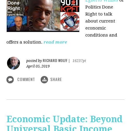
Politics Done
Right to talk
about current
economic
conditions and
offers a solution.
read more
RICHARD WOLFF
posted by
|
16237pt
April 05, 2019
COMMENT
SHARE
Economic Update: Beyond
Universal Basic Income