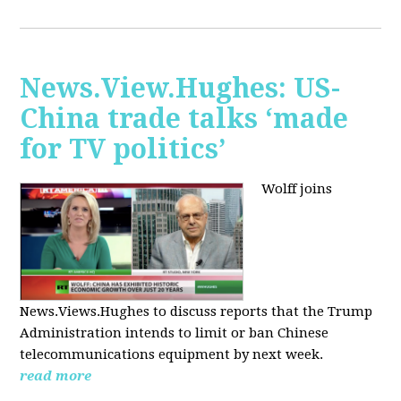
News.View.Hughes: US-
China trade talks ‘made
for TV politics’
Wolff joins
News.Views.Hughes to discuss reports that the Trump
Administration intends to limit or ban Chinese
telecommunications equipment by next week.
read more