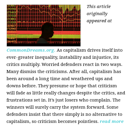
This article
originally
appeared at
CommonDreams.org.
As capitalism drives itself into
ever-greater inequality, instability and injustice, its
critics multiply. Worried defenders react in two ways.
Many dismiss the criticisms. After all, capitalism has
been around a long time and weathered ups and
downs before. They presume or hope that criticism
will fade as little really changes despite the critics, and
frustrations set in. It’s just losers who complain. The
winners will surely carry the system forward. Some
defenders insist that there simply is no alternative to
capitalism, so criticism becomes pointless.
read more