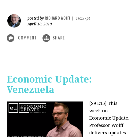
RICHARD WOLFF
posted by
|
16237pt
April 18, 2019
COMMENT
SHARE
Economic Update:
Venezuela
[S9 E15]
This
week on
Economic Update,
Professor Wolff
delivers updates