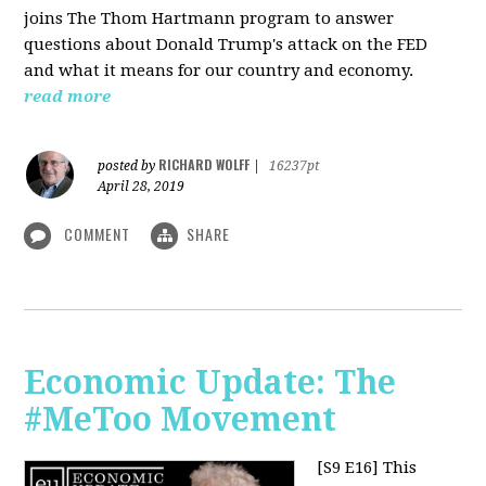
joins The Thom Hartmann program to answer
questions about Donald Trump's attack on the FED
and what it means for our country and economy.
read more
RICHARD WOLFF
posted by
|
16237pt
April 28, 2019
COMMENT
SHARE
Economic Update: The
#MeToo Movement
[S9 E16]
This