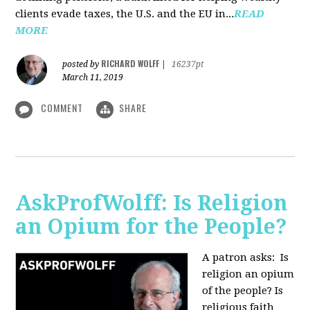
clients evade taxes, the U.S. and the EU in...
READ
MORE
RICHARD WOLFF
posted by
|
16237pt
March 11, 2019
COMMENT
SHARE
AskProfWolff: Is Religion
an Opium for the People?
A patron asks: Is
religion an opium
of the people? Is
religious faith