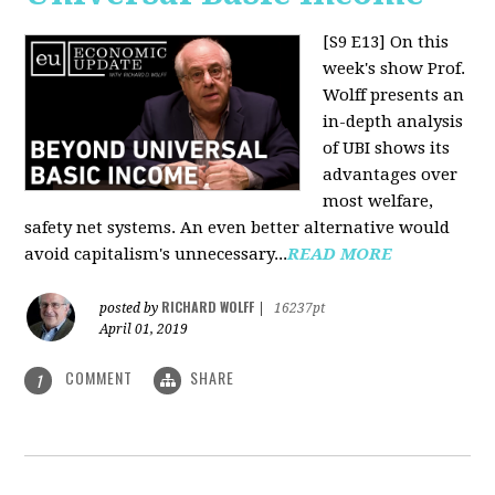
[S9 E13]
On this
week's show Prof.
Wolff presents an
in-depth analysis
of UBI shows its
advantages over
most welfare,
safety net systems. An even better alternative would
avoid capitalism's unnecessary...
READ MORE
RICHARD WOLFF
posted by
|
16237pt
April 01, 2019
COMMENT
SHARE
1