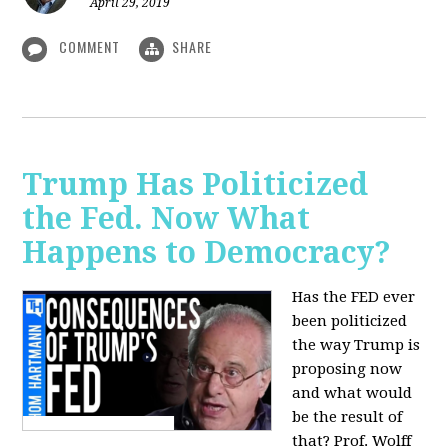
April 29, 2019
COMMENT
SHARE
Trump Has Politicized
the Fed. Now What
Happens to Democracy?
Has the FED ever
been politicized
the way Trump is
proposing now
and what would
be the result of
that? Prof. Wolff