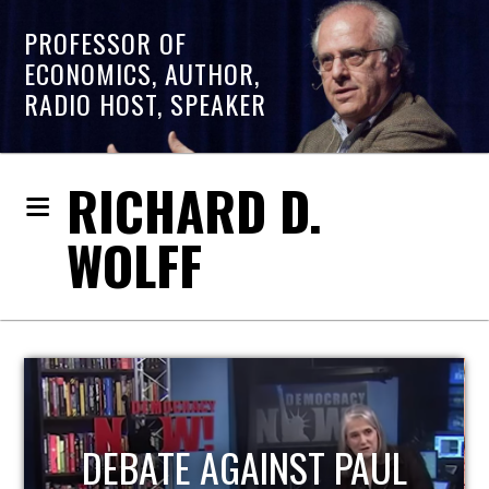
PROFESSOR OF
ECONOMICS, AUTHOR,
RADIO HOST, SPEAKER
RICHARD D.
WOLFF
HOST OF ECONOMIC