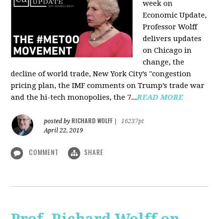
week on
Economic Update,
Professor Wolff
delivers updates
on Chicago in
change, the
decline of world trade, New York City’s "congestion
pricing plan, the IMF comments on Trump’s trade war
and the hi-tech monopolies, the 7...
READ MORE
RICHARD WOLFF
posted by
|
16237pt
April 22, 2019
COMMENT
SHARE