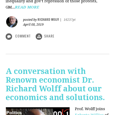
inequality and gov't repression of those protests,
GM...
READ MORE
RICHARD WOLFF
posted by
|
16237pt
April 08, 2019
COMMENT
SHARE
A conversation with
Renown economist Dr.
Richard Wolff about our
economics and solutions.
Prof. Wolff joins
Egberto Willies
of