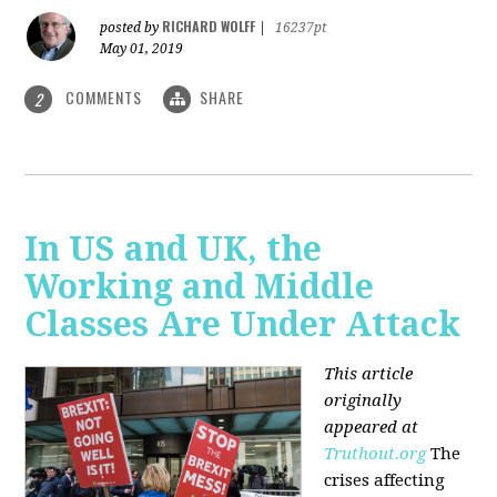
RICHARD WOLFF
posted by
|
16237pt
May 01, 2019
COMMENTS
SHARE
2
In US and UK, the
Working and Middle
Classes Are Under Attack
This article
originally
appeared at
Truthout.org
The
crises affecting