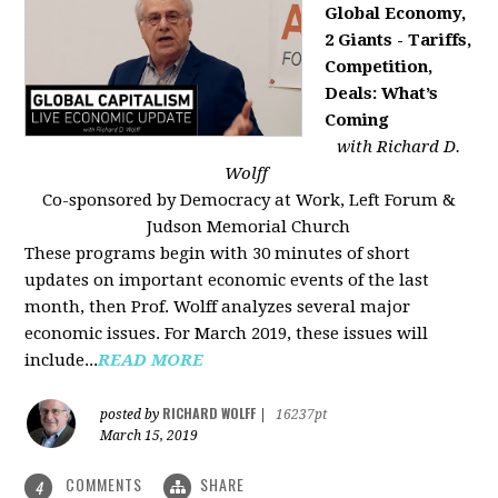
Global Economy,
2 Giants - Tariffs,
Competition,
Deals: What’s
Coming
with Richard D.
Wolff
Co-sponsored by Democracy at Work, Left Forum &
Judson Memorial Church
These programs begin with 30 minutes of short
updates on important economic events of the last
month, then Prof. Wolff analyzes several major
economic issues. For March 2019, these issues will
include...
READ MORE
RICHARD WOLFF
posted by
|
16237pt
March 15, 2019
COMMENTS
SHARE
4