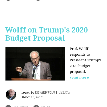
Wolff on Trump's 2020
Budget Proposal
Prof. Wolff
responds to
President Trump's
2020 budget
proposal.
read more
RICHARD WOLFF
posted by
|
16237pt
March 15, 2019