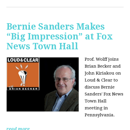
Bernie Sanders Makes
“Big Impression” at Fox
News Town Hall
Prof. Wolff joins
Brian Becker and
John Kiriakou on
Loud & Clear to
discuss Bernie
Sanders' Fox News
Town Hall
meeting in
Pennsylvania.
read more