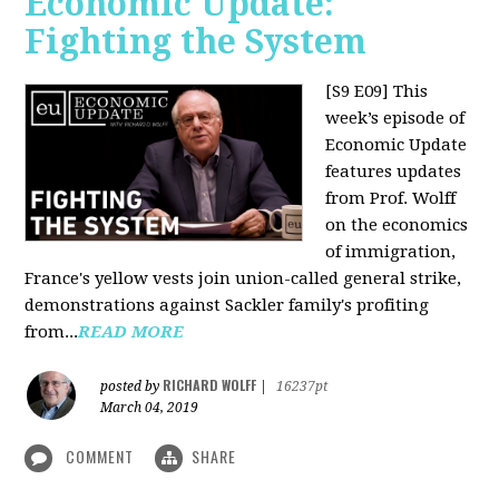
Economic Update:
Fighting the System
[S9 E09]
This
week’s episode of
Economic Update
features updates
from Prof. Wolff
on the economics
of immigration,
France's yellow vests join union-called general strike,
demonstrations against Sackler family's profiting
from...
READ MORE
RICHARD WOLFF
posted by
|
16237pt
March 04, 2019
COMMENT
SHARE