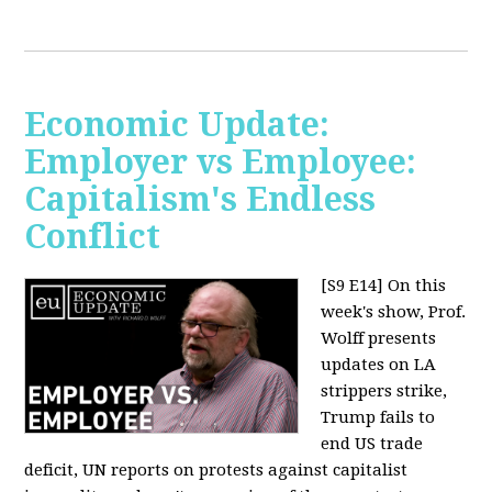
Economic Update:
Employer vs Employee:
Capitalism's Endless
Conflict
[S9 E14]
On this
week's show, Prof.
Wolff presents
updates on LA
strippers strike,
Trump fails to
end US trade
deficit, UN reports on protests against capitalist