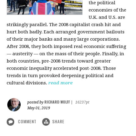
the political
economies of the
U.K. and U.S. are
strikingly parallel. The 2008 capitalist crash hit and
hurt both badly. Each arranged government bailouts
of their major banks and many large corporations.
After 2008, they both imposed real economic suffering
— austerity — on the mass of their people. Finally, in
both countries, pre-2008 trends toward greater
economic inequality accelerated post-2008. Those
trends in turn provoked deepening political and
cultural divisions.
read more
RICHARD WOLFF
posted by
|
16237pt
May 01, 2019
COMMENT
SHARE