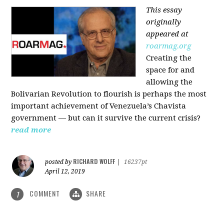
This essay
originally
appeared at
roarmag.org
Creating the
space for and
allowing the
Bolivarian Revolution to flourish is perhaps the most
important achievement of Venezuela’s Chavista
government — but can it survive the current crisis?
read more
RICHARD WOLFF
posted by
|
16237pt
April 12, 2019
COMMENT
SHARE
1