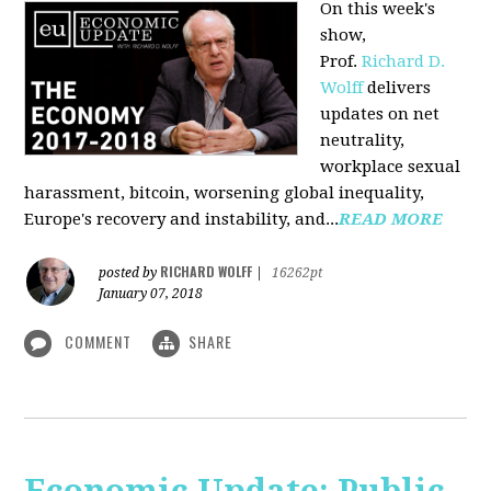
On this week's
show,
Prof.
Richard D.
Wolff
delivers
updates on net
neutrality,
workplace sexual
harassment, bitcoin, worsening global inequality,
Europe's recovery and instability, and...
READ MORE
RICHARD WOLFF
posted by
|
16262pt
January 07, 2018
COMMENT
SHARE