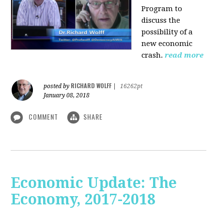
Program to
discuss the
possibility of a
new economic
crash.
read more
RICHARD WOLFF
posted by
|
16262pt
January 08, 2018
COMMENT
SHARE
Economic Update: The
Economy, 2017-2018