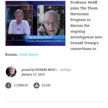
Professor Wolff
joins The Thom
Hartmann
Program to
discuss the
ongoing
investigation into
Donald Trump's
connections to
Russia.
read more
RICHARD WOLFF
posted by
|
16262pt
January 11, 2018
COMMENT
SHARE
1