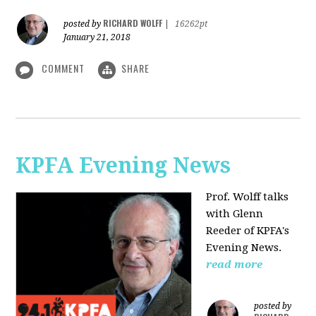
RICHARD WOLFF
posted by
|
16262pt
January 21, 2018
COMMENT
SHARE
KPFA Evening News
Prof. Wolff talks
with
Glenn
Reeder of
KPFA's
Evening News.
read more
posted by