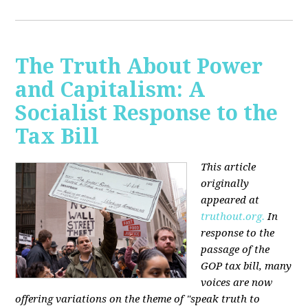
The Truth About Power
and Capitalism: A
Socialist Response to the
Tax Bill
This article
originally
appeared at
truthout.org.
In
response to the
passage of the
GOP tax bill, many
voices are now
offering variations on the theme of "speak truth to