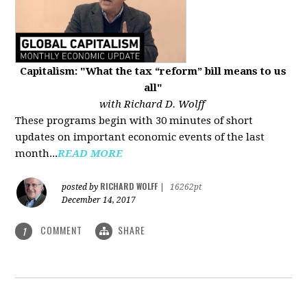
Capitalism: "What the tax “reform” bill means to us
all"
with Richard D. Wolff
These programs begin with 30 minutes of short
updates on important economic events of the last
month...
READ MORE
RICHARD WOLFF
posted by
|
16262pt
December 14, 2017
COMMENT
SHARE
1