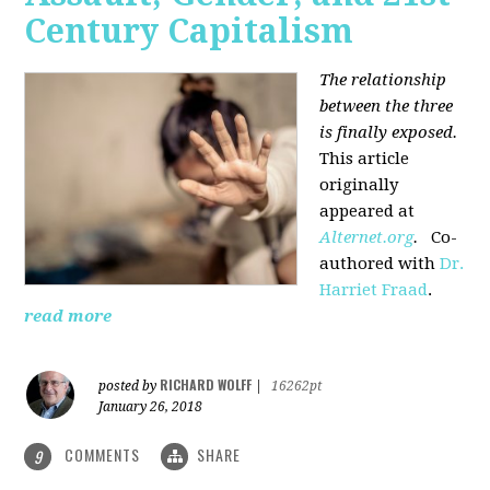
Century Capitalism
The relationship
between the three
is finally exposed.
This article
originally
appeared at
Alternet.org
.
Co-
authored with
Dr.
Harriet Fraad
.
read more
RICHARD WOLFF
posted by
|
16262pt
January 26, 2018
COMMENTS
SHARE
9