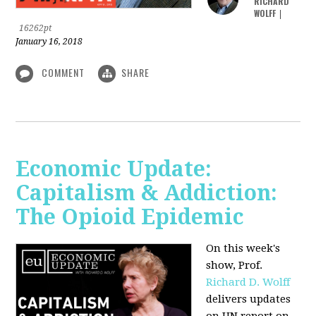
RICHARD
WOLFF
|
16262pt
January 16, 2018
COMMENT
SHARE
Economic Update:
Capitalism & Addiction:
The Opioid Epidemic
On this week's
show, Prof.
Richard D. Wolff
delivers updates