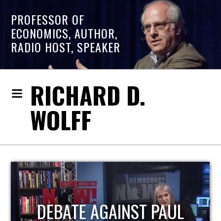
PROFESSOR OF
ECONOMICS, AUTHOR,
RADIO HOST, SPEAKER
RICHARD D.
WOLFF
HOST OF ECONOMIC