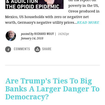
on UN report on
poverty in the US,
Oreos produced in
Mexico, US households with zero or negative net
worth, Germany's negative utility prices...
READ MORE
RICHARD WOLFF
posted by
|
16262pt
January 14, 2018
COMMENTS
SHARE
4
Are Trump's Ties To Big
Banks A Larger Danger To
Democracy?