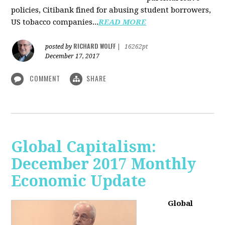
policies, Citibank fined for abusing student borrowers,
US tobacco companies...
READ MORE
RICHARD WOLFF
posted by
|
16262pt
December 17, 2017
COMMENT
SHARE
Global Capitalism:
December 2017 Monthly
Economic Update
Global