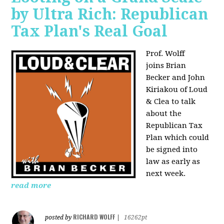
by Ultra Rich: Republican
Tax Plan's Real Goal
Prof. Wolff
joins
Brian
Becker and John
Kiriakou of Loud
& Clea to talk
about the
Republican Tax
Plan which could
be signed into
law as early as
next week.
read more
RICHARD WOLFF
posted by
|
16262pt