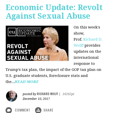
Economic Update: Revolt
Against Sexual Abuse
On this week's
show,
Prof.
Richard D.
Wolff
provides
updates on the
international
response to
Trump’s tax plan, the impact of the GOP tax plan on
U.S. graduate students, foreclosure stats and
the...
READ MORE
RICHARD WOLFF
posted by
|
16262pt
December 10, 2017
COMMENT
SHARE