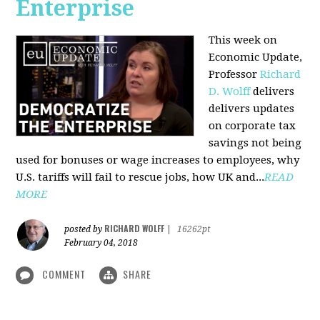
Enterprise
This week on
Economic Update,
Professor
Richard
D. Wolff
delivers
delivers updates
on corporate tax
savings not being
used for bonuses or wage increases to employees, why
U.S. tariffs will fail to rescue jobs, how UK and...
READ
MORE
RICHARD WOLFF
posted by
|
16262pt
February 04, 2018
COMMENT
SHARE