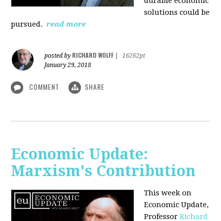
durable economic
solutions could be
pursued.
read more
RICHARD WOLFF
posted by
|
16262pt
January 29, 2018
COMMENT
SHARE
Economic Update:
Marxism's Contribution
This week on
Economic Update,
Professor
Richard