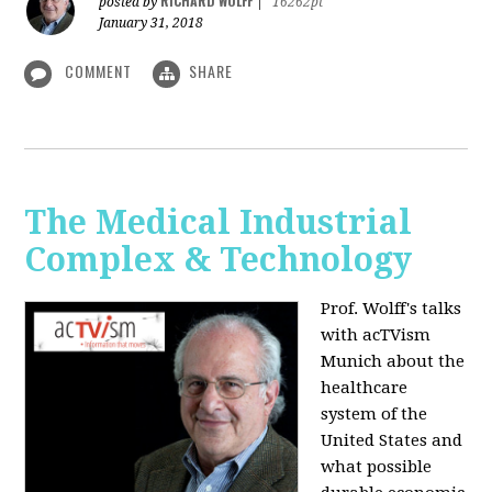
RICHARD WOLFF
posted by
|
16262pt
January 31, 2018
COMMENT
SHARE
The Medical Industrial
Complex & Technology
Prof. Wolff's talks
with acTVism
Munich about the
healthcare
system of the
United States and
what possible