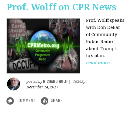
Prof. Wolff on CPR News
Prof. Wolff speaks
with Don DeBar
of Community
Public Radio
about Trump's
tax plan.
read more
RICHARD WOLFF
posted by
|
16262pt
December 14, 2017
COMMENT
SHARE