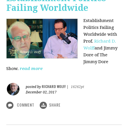
Failing Worldwide
Establishment
Politics Failing
Worldwide with
Prof.
Richard D.
Wolff
and Jimmy
Dore of The
Jimmy Dore
Show.
read more
RICHARD WOLFF
posted by
|
16262pt
December 02, 2017
COMMENT
SHARE