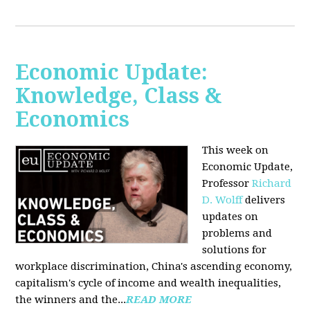
Economic Update:
Knowledge, Class &
Economics
This week on
Economic Update,
Professor
Richard
D. Wolff
delivers
updates on
problems and
solutions for
workplace discrimination, China's ascending economy,
capitalism's cycle of income and wealth inequalities,
the winners and the...
READ MORE