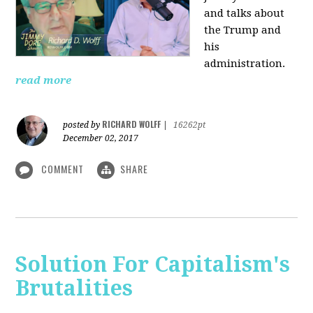
and talks about
the Trump and
his
administration.
read more
RICHARD WOLFF
posted by
|
16262pt
December 02, 2017
COMMENT
SHARE
Solution For Capitalism's
Brutalities