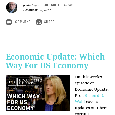
RICHARD WOLFF
posted by
|
16262pt
December 06, 2017
COMMENT
SHARE
Economic Update: Which
Way For US Economy
On this week’s
episode of
Economic Update,
Prof.
Richard D.
Wolff
covers
updates on Uber’s
corrupt