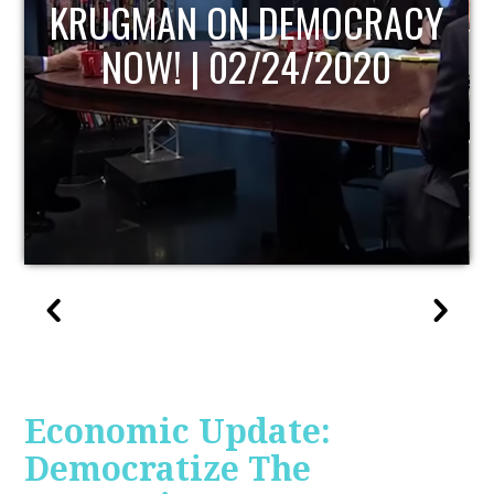
UPDATE
Economic Update:
Democratize The