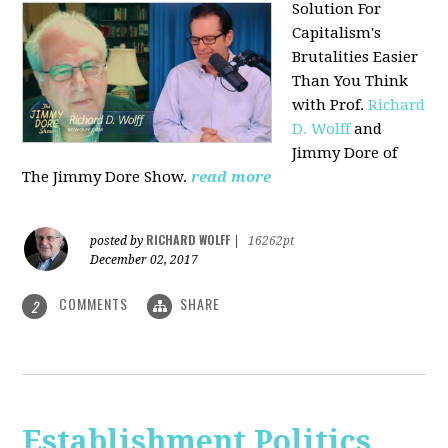
Solution For
Capitalism's
Brutalities Easier
Than You Think
with
Prof.
Richard
D. Wolff
and
Jimmy Dore of
The Jimmy Dore Show.
read more
RICHARD WOLFF
posted by
|
16262pt
December 02, 2017
COMMENTS
SHARE
2
Establishment Politics