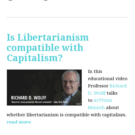
Is Libertarianism
compatible with
Capitalism?
In this
educational video
Professor
Richard
D. Wolff
talks
to
acTVism
Munich
about
whether libertarianism is compatible with capitalism.
read more