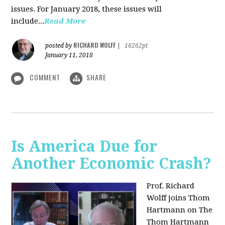
issues. For January 2018, these issues will
include...
Read More
RICHARD WOLFF
posted by
|
16262pt
January 11, 2018
COMMENT
SHARE
Is America Due for
Another Economic Crash?
Prof. Richard
Wolff joins Thom
Hartmann on The
Thom Hartmann