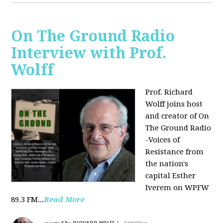
On The Ground Radio
Interview with Prof.
Wolff
Prof. Richard
Wolff joins host
and creator of On
The Ground Radio
-Voices of
Resistance from
the nation's
capital Esther
Iverem on WPFW
89.3 FM...
Read More