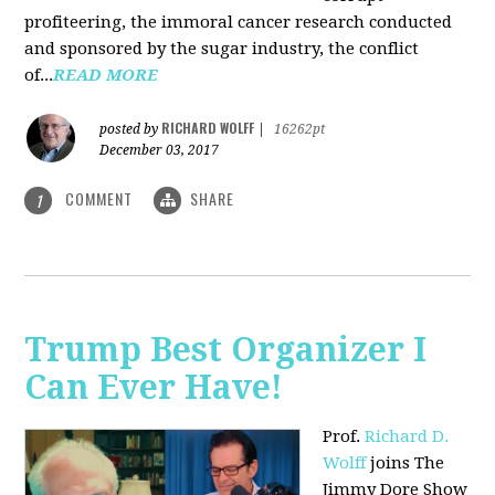
profiteering, the immoral cancer research conducted
and sponsored by the sugar industry, the conflict
of...
READ MORE
RICHARD WOLFF
posted by
|
16262pt
December 03, 2017
COMMENT
SHARE
1
Trump Best Organizer I
Can Ever Have!
Prof.
Richard D.
Wolff
joins The
Jimmy Dore Show