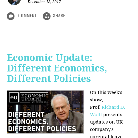
December 18, 2017
COMMENT
SHARE
Economic Update:
Different Economics,
Different Policies
On this week's
show,
Prof.
Richard D.
Wolff
presents
updates on UK
company's
parental leave