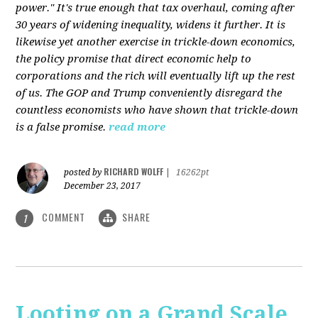
power." It's true enough that tax overhaul, coming after
30 years of widening inequality, widens it further. It is
likewise yet another exercise in trickle-down economics,
the policy promise that direct economic help to
corporations and the rich will eventually lift up the rest
of us. The GOP and Trump conveniently disregard the
countless economists who have shown that trickle-down
is a false promise.
read more
RICHARD WOLFF
posted by
|
16262pt
December 23, 2017
COMMENT
SHARE
1
Looting on a Grand Scale