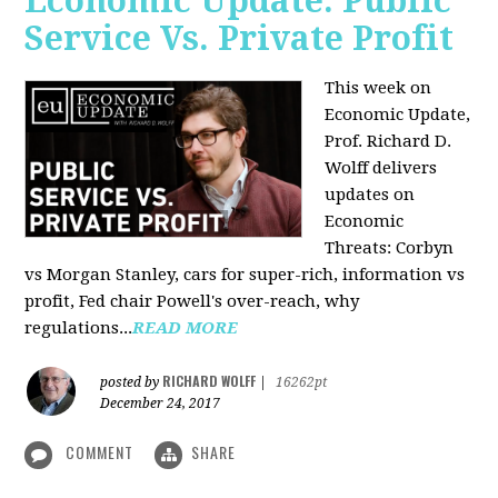
Economic Update: Public
Service Vs. Private Profit
This week on
Economic Update,
Prof.
Richard D.
Wolff
delivers
updates on
Economic
Threats: Corbyn
vs Morgan Stanley, cars for super-rich, information vs
profit, Fed chair Powell's over-reach, why
regulations...
READ MORE
RICHARD WOLFF
posted by
|
16262pt
December 24, 2017
COMMENT
SHARE