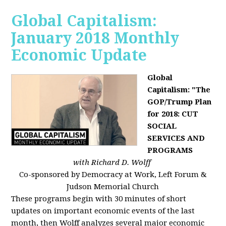
Global Capitalism:
January 2018 Monthly
Economic Update
Global
Capitalism: "The
GOP/Trump Plan
for 2018: CUT
SOCIAL
SERVICES AND
PROGRAMS
with Richard D. Wolff
Co-sponsored by Democracy at Work, Left Forum &
Judson Memorial Church
These programs begin with 30 minutes of short
updates on important economic events of the last
month, then Wolff analyzes several major economic