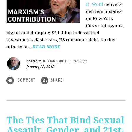
D. Wolff
delivers
delivers updates
on New York
City's suit against
big oil and dumping $5 billion in fossil fuel
investments, fast-rising US consumer debt, further
attacks on...
READ MORE
RICHARD WOLFF
posted by
|
16262pt
January 28, 2018
COMMENT
SHARE
The Ties That Bind Sexual
Assault, Gender, and 21st-