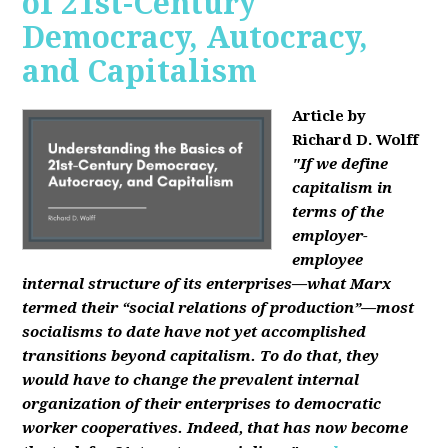
of 21st-Century
Democracy, Autocracy,
and Capitalism
Article by
Richard D. Wolff
"If we define
capitalism in
terms of the
employer-
employee
internal structure of its enterprises—what Marx
termed their “social relations of production”—most
socialisms to date have not yet accomplished
transitions beyond capitalism. To do that, they
would have to change the prevalent internal
organization of their enterprises to democratic
worker cooperatives. Indeed, that has now become