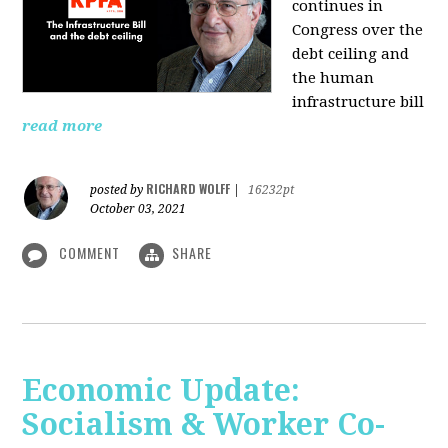
continues in
Congress over the
debt ceiling and
the human
infrastructure bill
read more
RICHARD WOLFF
posted by
|
16232pt
October 03, 2021
COMMENT
SHARE
Economic Update:
Socialism & Worker Co-