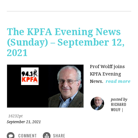
The KPFA Evening News
(Sunday) – September 12,
2021
Prof Wolff joins
KPFA Evening
News.
read more
posted by
RICHARD
WOLFF
|
16232pt
September 21, 2021
COMMENT
SHARE