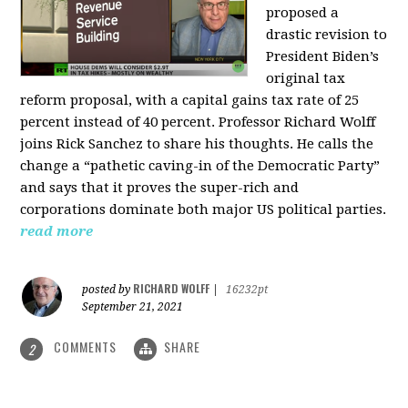
proposed a
drastic revision to
President Biden’s
original tax
reform proposal, with a capital gains tax rate of 25
percent instead of 40 percent. Professor Richard Wolff
joins Rick Sanchez to share his thoughts. He calls the
change a “pathetic caving-in of the Democratic Party”
and says that it proves the super-rich and
corporations dominate both major US political parties.
read more
RICHARD WOLFF
posted by
|
16232pt
September 21, 2021
COMMENTS
SHARE
2