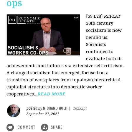
ops
[S9 E28]
REPEAT
20th century
socialism is now
behind us.
Socialists
continued to
evaluate both its
achievements and failures via extensive self-criticism.
A changed socialism has emerged, focused on a
transition of workplaces from top-down hierarchical
capitalist structures into democratic worker
cooperatives...
READ MORE
RICHARD WOLFF
posted by
|
16232pt
September 27, 2021
COMMENT
SHARE