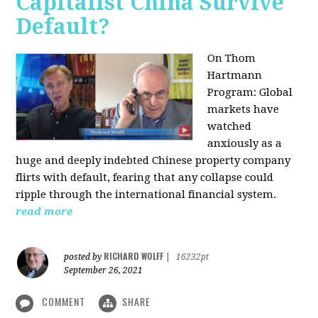
Capitalist China Survive
Default?
On Thom
Hartmann
Program: Global
markets have
watched
anxiously as a
huge and deeply indebted Chinese property company
flirts with default, fearing that any collapse could
ripple through the international financial system.
read more
RICHARD WOLFF
posted by
|
16232pt
September 26, 2021
COMMENT
SHARE