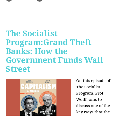
The Socialist
Program:Grand Theft
Banks: How the
Government Funds Wall
Street
On this episode of
The Socialist
Program, Prof
Wolff joins to
discuss one of the
key ways that the