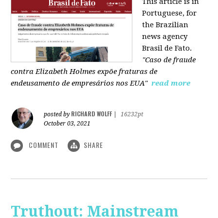
This article is in
Portuguese, for
the Brazilian
news agency
Brasil de Fato.
"Caso de fraude
contra Elizabeth Holmes expõe fraturas de
endeusamento de empresários nos EUA"
read more
RICHARD WOLFF
posted by
|
16232pt
October 03, 2021
COMMENT
SHARE
Truthout: Mainstream