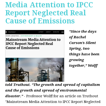
Media Attention to IPCC
Report Neglected Real
Cause of Emissions
“Since the days
of Rachel
Carson’s Silent
Spring, two
things have been
growing
together,” Wolff
told Truthout. “The growth and spread of capitalism
and the growth and spread of environmental
disaster.”
- Professor Wolff for an article on Truthout
"Mainstream Media Attention to IPCC Report Neglected