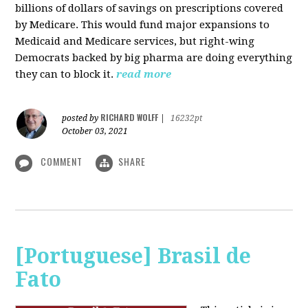
billions of dollars of savings on prescriptions covered
by Medicare. This would fund major expansions to
Medicaid and Medicare services, but right-wing
Democrats backed by big pharma are doing everything
they can to block it.
read more
RICHARD WOLFF
posted by
|
16232pt
October 03, 2021
COMMENT
SHARE
[Portuguese] Brasil de
Fato