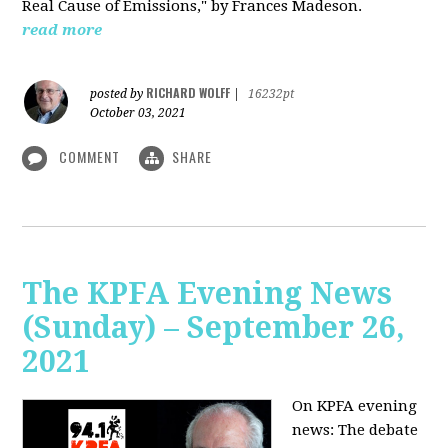
Real Cause of Emissions," by Frances Madeson.
read more
RICHARD WOLFF
posted by
|
16232pt
October 03, 2021
COMMENT
SHARE
The KPFA Evening News
(Sunday) – September 26,
2021
On KPFA evening
news: The debate