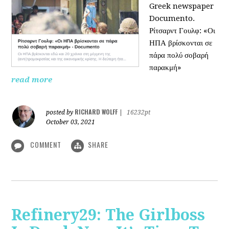
Greek newspaper
Documento.
Ρίτσαρντ Γουλφ: «Οι
ΗΠΑ βρίσκονται σε
πάρα πολύ σοβαρή
παρακμή»
read more
RICHARD WOLFF
posted by
|
16232pt
October 03, 2021
COMMENT
SHARE
Refinery29: The Girlboss