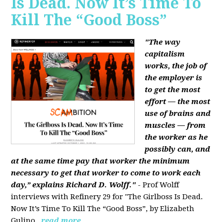
Is Dead. Now It’s Time To
Kill The “Good Boss”
"The way
capitalism
works, the job of
the employer is
to get the most
effort — the most
use of brains and
muscles — from
the worker as he
possibly can, and
at the same time pay that worker the minimum
necessary to get that worker to come to work each
day,” explains Richard D. Wolff."
- Prof Wolff
interviews with Refinery 29 for "The Girlboss Is Dead.
Now It’s Time To Kill The “Good Boss”, by Elizabeth
Gulino.
read more