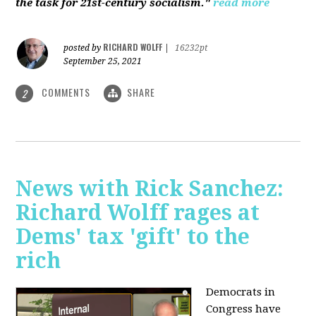
the task for 21st-century socialism."
read more
RICHARD WOLFF
posted by
|
16232pt
September 25, 2021
COMMENTS
SHARE
2
News with Rick Sanchez:
Richard Wolff rages at
Dems' tax 'gift' to the
rich
Democrats in
Congress have