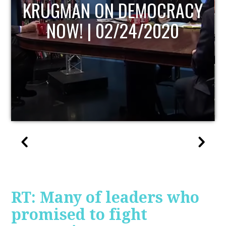
UPDATE
RT: Many of leaders who
promised to fight