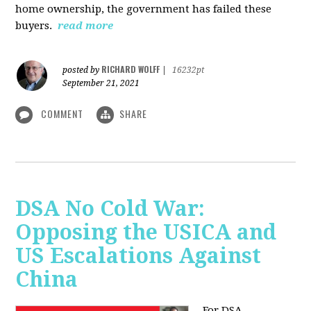
home ownership, the government has failed these
buyers.
read more
RICHARD WOLFF
posted by
|
16232pt
September 21, 2021
COMMENT
SHARE
DSA No Cold War:
Opposing the USICA and
US Escalations Against
China
For DSA