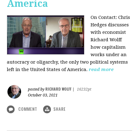
America
On Contact: Chris
Hedges discusses
with economist
Richard Wolff
how capitalism
works under an
autocracy or oligarchy, the only two political systems
left in the United States of America.
read more
RICHARD WOLFF
posted by
|
16232pt
October 03, 2021
COMMENT
SHARE