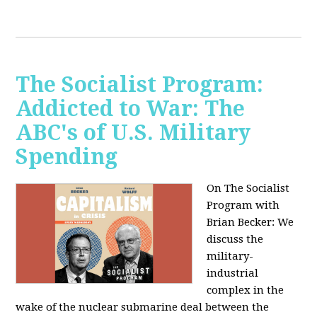
The Socialist Program:
Addicted to War: The
ABC's of U.S. Military
Spending
On The Socialist
Program with
Brian Becker: We
discuss the
military-
industrial
complex in the
wake of the nuclear submarine deal between the