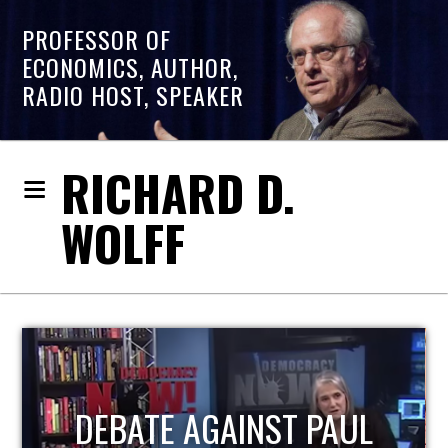
PROFESSOR OF
ECONOMICS, AUTHOR,
RADIO HOST, SPEAKER
RICHARD D.
WOLFF
HOST OF ECONOMIC