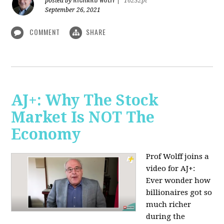
posted by
|
16232pt
September 26, 2021
COMMENT
SHARE
AJ+: Why The Stock
Market Is NOT The
Economy
Prof Wolff joins a
video for AJ+:
Ever wonder how
billionaires got so
much richer
during the