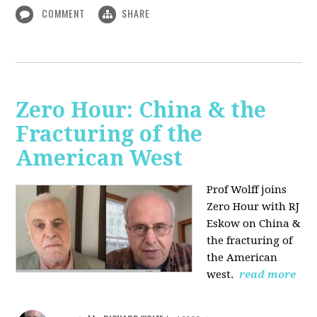
COMMENT
SHARE
Zero Hour: China & the
Fracturing of the
American West
Prof Wolff joins
Zero Hour with RJ
Eskow on China &
the fracturing of
the American
west.
read more