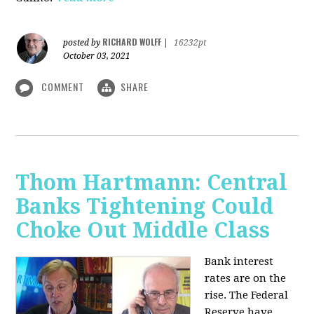
RICHARD WOLFF
posted by
|
16232pt
October 03, 2021
COMMENT
SHARE
Thom Hartmann: Central
Banks Tightening Could
Choke Out Middle Class
Bank interest
rates are on the
rise. The Federal
Reserve have