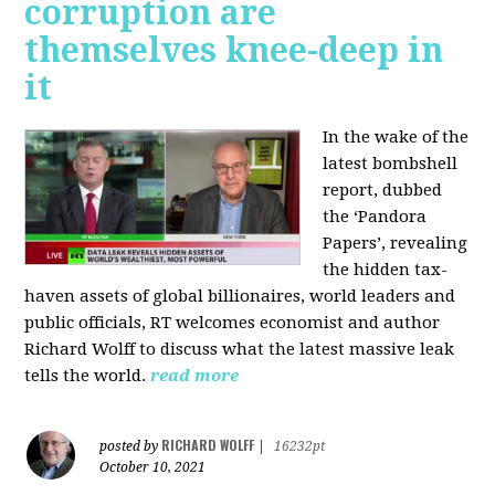
corruption are
themselves knee-deep in
it
In the wake of the
latest bombshell
report, dubbed
the ‘Pandora
Papers’, revealing
the hidden tax-
haven assets of global billionaires, world leaders and
public officials, RT welcomes economist and author
Richard Wolff to discuss what the latest massive leak
tells the world.
read more
RICHARD WOLFF
posted by
|
16232pt
October 10, 2021