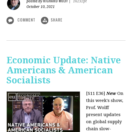
RICHARD WOLFF
posted by
|
16232pt
October 10, 2021
COMMENT
SHARE
Economic Update: Native
Americans & American
Socialists
[S11 E36]
New
On
this week's show,
Prof. Wolff
present updates
on global supply
chain slow-