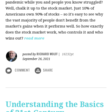
pandemic while you and people you know struggled?
Well, chalk it up to the stock market. Just 10% of
Americans own 90% of stocks – so it's easy to see why
the vast majority of people don't benefit from the
market's gains when it performs well. So how exactly
does the stock market work, who controls it and who
wins out?
read more
RICHARD WOLFF
posted by
|
16232pt
September 26, 2021
COMMENT
SHARE
Understanding the Basics