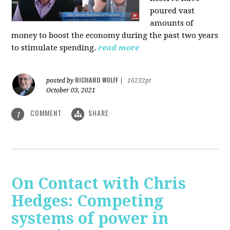
poured vast
amounts of
money to boost the economy during the past two years
to stimulate spending.
read more
RICHARD WOLFF
posted by
|
16232pt
October 03, 2021
COMMENT
SHARE
1
On Contact with Chris
Hedges: Competing
systems of power in