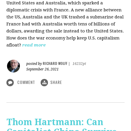
United States and Australia, which sparked a
diplomatic crisis with France. A new alliance between
the US, Australia and the UK trashed a submarine deal
France had with Australia worth tens of billions of
dollars, awarding the sale instead to the United States.
How does the war economy help keep U.S. capitalism
afloat?
read more
RICHARD WOLFF
posted by
|
16232pt
September 26, 2021
COMMENT
SHARE
Thom Hartmann: Can