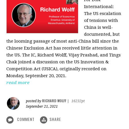
International:
The US escalation
of tensions with
China is well-
documented, but
the looming passage of most anti-China bill since the
Chinese Exclusion Act has received little attention in
the US. The IC, Richard Wolff, Vijay Prashad, and Tings
Chak joined a discussion on the US Innovation &
Competition Act (USICA), originally recorded on
Monday, September 20, 2021.
read more
RICHARD WOLFF
posted by
|
16232pt
September 21, 2021
COMMENT
SHARE