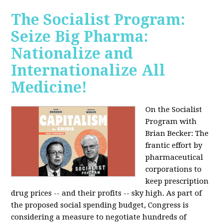
The Socialist Program:
Seize Big Pharma:
Nationalize and
Internationalize All
Medicine!
On the Socialist
Program with
Brian Becker: The
frantic effort by
pharmaceutical
corporations to
keep prescription
drug prices -- and their profits -- sky high. As part of
the proposed social spending budget, Congress is
considering a measure to negotiate hundreds of