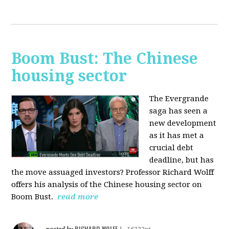
Boom Bust: The Chinese
housing sector
The Evergrande
saga has seen a
new development
as it has met a
crucial debt
deadline, but has
the move assuaged investors? Professor Richard Wolff
offers his analysis of the Chinese housing sector on
Boom Bust.
read more
RICHARD WOLFF