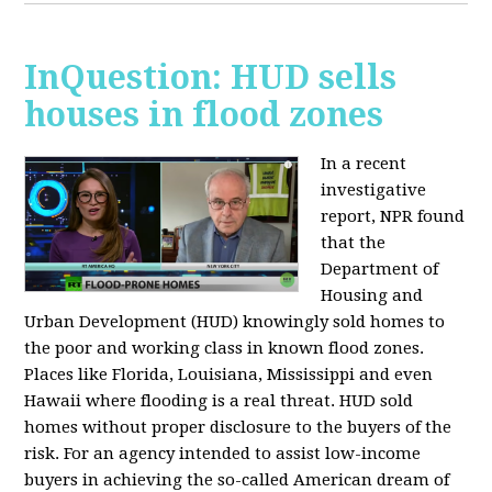
InQuestion: HUD sells
houses in flood zones
In a recent
investigative
report, NPR found
that the
Department of
Housing and
Urban Development (HUD) knowingly sold homes to
the poor and working class in known flood zones.
Places like Florida, Louisiana, Mississippi and even
Hawaii where flooding is a real threat. HUD sold
homes without proper disclosure to the buyers of the
risk. For an agency intended to assist low-income
buyers in achieving the so-called American dream of