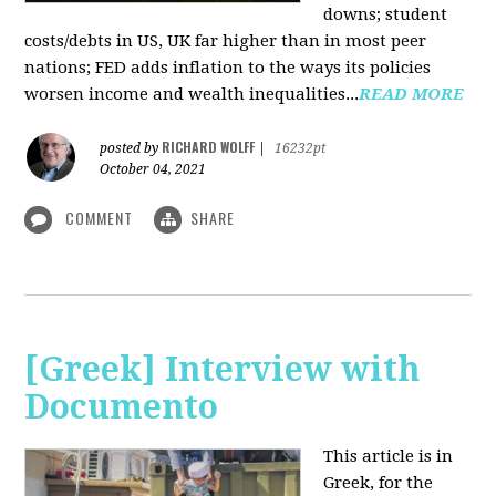
downs; student
costs/debts in US, UK far higher than in most peer
nations; FED adds inflation to the ways its policies
worsen income and wealth inequalities...
READ MORE
RICHARD WOLFF
posted by
|
16232pt
October 04, 2021
COMMENT
SHARE
[Greek] Interview with
Documento
This article is in
Greek, for the