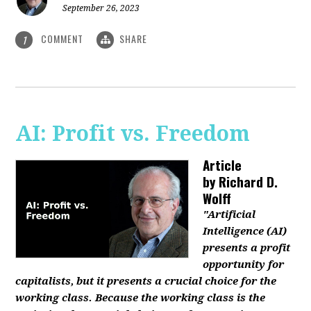
September 26, 2023
COMMENT
SHARE
1
AI: Profit vs. Freedom
Article
by
Richard D.
Wolff
"Artificial
Intelligence (AI)
presents a profit
opportunity for
capitalists, but it presents a crucial choice for the
working class. Because the working class is the