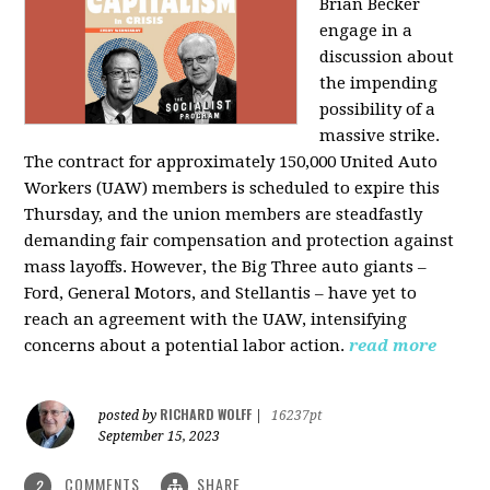
Brian Becker
engage in a
discussion about
the impending
possibility of a
massive strike.
The contract for approximately 150,000 United Auto
Workers (UAW) members is scheduled to expire this
Thursday, and the union members are steadfastly
demanding fair compensation and protection against
mass layoffs. However, the Big Three auto giants –
Ford, General Motors, and Stellantis – have yet to
reach an agreement with the UAW, intensifying
concerns about a potential labor action.
read more
RICHARD WOLFF
posted by
|
16237pt
September 15, 2023
COMMENTS
SHARE
2