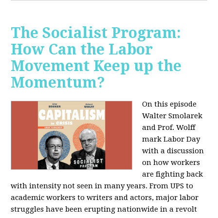
The Socialist Program:
How Can the Labor
Movement Keep up the
Momentum?
On this episode
Walter Smolarek
and Prof. Wolff
mark Labor Day
with a discussion
on how workers
are fighting back
with intensity not seen in many years. From UPS to
academic workers to writers and actors, major labor
struggles have been erupting nationwide in a revolt