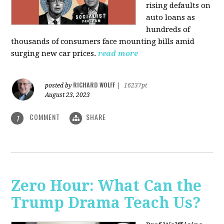
rising defaults on
auto loans as
hundreds of
thousands of consumers face mounting bills amid
surging new car prices.
read more
RICHARD WOLFF
posted by
|
16237pt
August 23, 2023
COMMENT
SHARE
1
Zero Hour: What Can the
Trump Drama Teach Us?