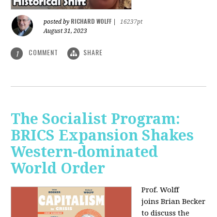
RICHARD WOLFF
posted by
|
16237pt
August 31, 2023
COMMENT
SHARE
1
The Socialist Program:
BRICS Expansion Shakes
Western-dominated
World Order
Prof. Wolff
joins Brian Becker
to discuss the