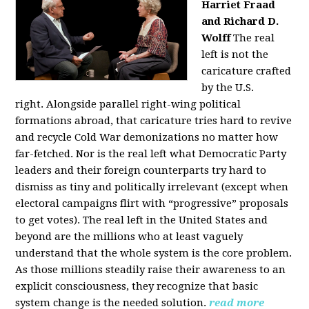
Harriet Fraad
and Richard D.
Wolff
The real
left is not the
caricature crafted
by the U.S.
right.
Alongside parallel right-wing political
formations abroad, that caricature tries hard to revive
and recycle Cold War demonizations no matter how
far-fetched. Nor is the real left what Democratic Party
leaders and their foreign counterparts try hard to
dismiss as tiny and politically irrelevant (except when
electoral campaigns flirt with “progressive” proposals
to get votes). The real left in the United States and
beyond are the millions who at least vaguely
understand that the whole system is the core problem.
As those millions steadily raise their awareness to an
explicit consciousness, they recognize that basic
system change is the needed solution.
read more