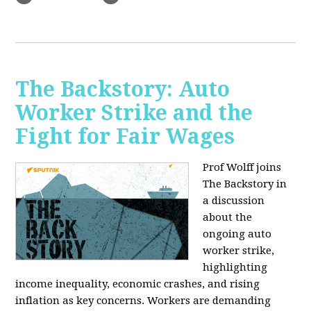
The Backstory: Auto
Worker Strike and the
Fight for Fair Wages
Prof Wolff joins
The Backstory in
a discussion
about the
ongoing auto
worker strike,
highlighting
income inequality, economic crashes, and rising
inflation as key concerns. Workers are demanding