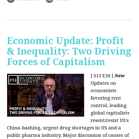
Economic Update: Profit
& Inequality: Two Driving
Forces of Capitalism
[ S13 E34 ]
New
Updates on
economists
favoring rent
control, leading
global capitalists
resent/resist US's
China-bashing, urgent drug shortages in US and a
public pharma industry. Major discussion of causes of