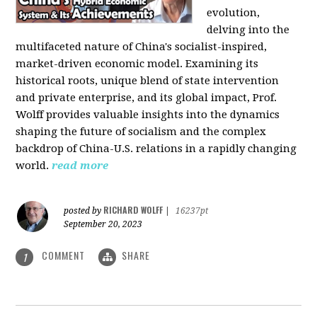
evolution,
delving into the
multifaceted nature of China's socialist-inspired,
market-driven economic model. Examining its
historical roots, unique blend of state intervention
and private enterprise, and its global impact, Prof.
Wolff provides valuable insights into the dynamics
shaping the future of socialism and the complex
backdrop of China-U.S. relations in a rapidly changing
world.
read more
RICHARD WOLFF
posted by
|
16237pt
September 20, 2023
COMMENT
SHARE
1