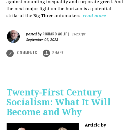
against mounting inequality and corporate greed. And
the next major fight on the horizon is a potential
strike at the Big Three automakers.
read more
RICHARD WOLFF
posted by
|
16237pt
September 06, 2023
COMMENTS
SHARE
2
Twenty-First Century
Socialism: What It Will
Become and Why
Article by