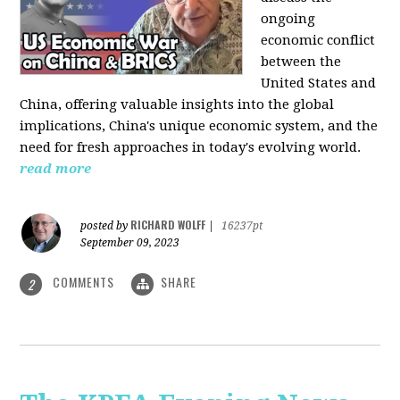
ongoing
economic conflict
between the
United States and
China, offering valuable insights into the global
implications, China's unique economic system, and the
need for fresh approaches in today's evolving world.
read more
RICHARD WOLFF
posted by
|
16237pt
September 09, 2023
COMMENTS
SHARE
2