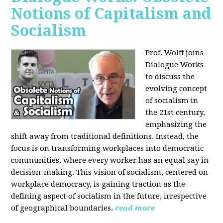
Notions of Capitalism and
Socialism
Prof. Wolff joins
Dialogue Works
to discuss the
evolving concept
of socialism in
the 21st century,
emphasizing the
shift away from traditional definitions. Instead, the
focus is on transforming workplaces into democratic
communities, where every worker has an equal say in
decision-making. This vision of socialism, centered on
workplace democracy, is gaining traction as the
defining aspect of socialism in the future, irrespective
of geographical boundaries.
read more