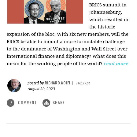
BRICS summit in
Johannesburg,
which resulted in
the historic
expansion of the bloc. With six new members, will the
BRICS be able to mount a more formidable challenge
to the dominance of Washington and Wall Street over
international finance and diplomacy? What does this
mean for the working people of the world?
read more
RICHARD WOLFF
posted by
|
16237pt
August 30, 2023
COMMENT
SHARE
1