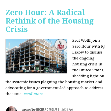
Zero Hour: A Radical
Rethink of the Housing
Crisis
Prof Wolff joins
Zero Hour with RJ
Eskow to discuss
the ongoing
housing crisis in
the United States,
shedding light on
the systemic issues plaguing the housing market and
advocating for a government-led approach to address
the issue.
read more
RICHARD WOLFF
posted by
|
16237pt