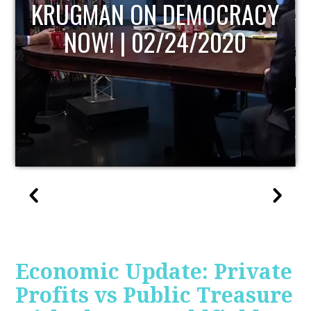
UPDATE
Economic Update: Private
Profits vs Public Treasure