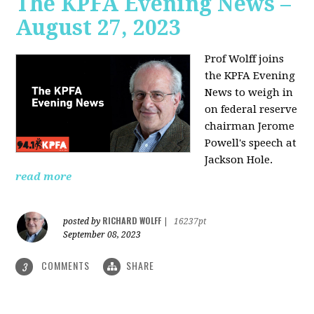
The KPFA Evening News –
August 27, 2023
Prof Wolff joins
the KPFA Evening
News to weigh in
on federal reserve
chairman Jerome
Powell's speech at
Jackson Hole.
read more
RICHARD WOLFF
posted by
|
16237pt
September 08, 2023
COMMENTS
SHARE
3