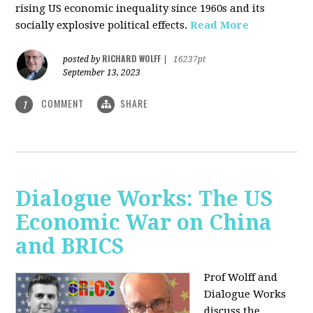
rising US economic inequality since 1960s and its
socially explosive political effects.
Read More
RICHARD WOLFF
posted by
|
16237pt
September 13, 2023
COMMENT
SHARE
1
Dialogue Works: The US
Economic War on China
and BRICS
Prof Wolff and
Dialogue Works
discuss the