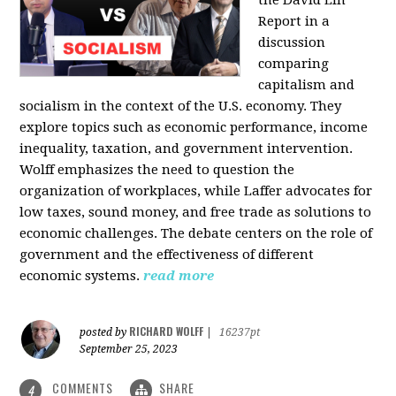
the David Lin
Report in a
discussion
comparing
capitalism and
socialism in the context of the U.S. economy. They
explore topics such as economic performance, income
inequality, taxation, and government intervention.
Wolff emphasizes the need to question the
organization of workplaces, while Laffer advocates for
low taxes, sound money, and free trade as solutions to
economic challenges. The debate centers on the role of
government and the effectiveness of different
economic systems.
read more
RICHARD WOLFF
posted by
|
16237pt
September 25, 2023
COMMENTS
SHARE
4