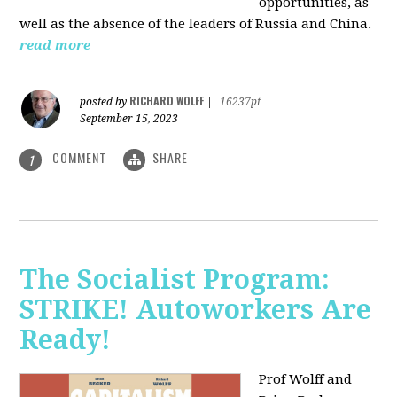
opportunities, as
well as the absence of the leaders of Russia and China.
read more
RICHARD WOLFF
posted by
|
16237pt
September 15, 2023
COMMENT
SHARE
1
The Socialist Program:
STRIKE! Autoworkers Are
Ready!
Prof Wolff and