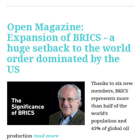
Open Magazine:
Expansion of BRICS - a
huge setback to the world
order dominated by the
US
Thanks to six new
members, BRICS
represents more
than half of the
world’s
population and
43% of global oil
production
read more