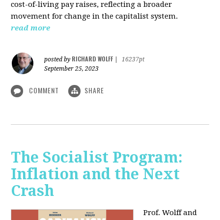
cost-of-living pay raises, reflecting a broader
movement for change in the capitalist system.
read more
RICHARD WOLFF
posted by
|
16237pt
September 25, 2023
COMMENT
SHARE
The Socialist Program:
Inflation and the Next
Crash
Prof. Wolff and