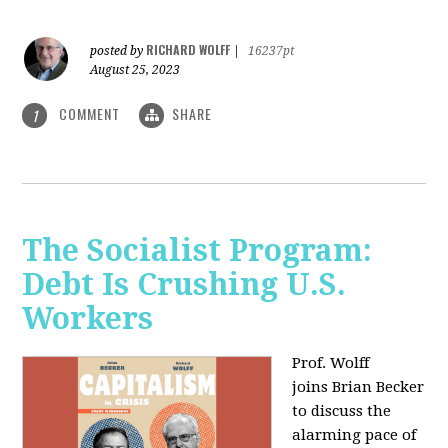
RICHARD WOLFF
posted by
|
16237pt
August 25, 2023
COMMENT
SHARE
1
The Socialist Program:
Debt Is Crushing U.S.
Workers
Prof. Wolff
joins Brian Becker
to discuss the
alarming pace of