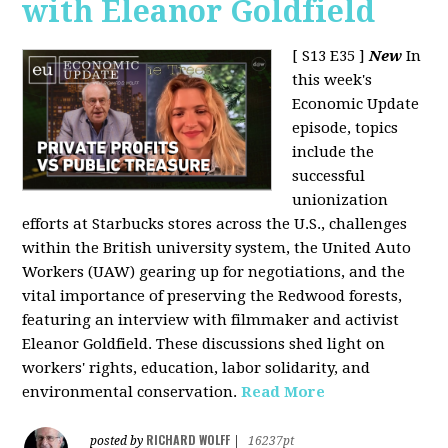
with Eleanor Goldfield
[ S13 E35 ]
New
In
this week's
Economic Update
episode, topics
include the
successful
unionization
efforts at Starbucks stores across the U.S., challenges
within the British university system, the United Auto
Workers (UAW) gearing up for negotiations, and the
vital importance of preserving the Redwood forests,
featuring an interview with filmmaker and activist
Eleanor Goldfield. These discussions shed light on
workers' rights, education, labor solidarity, and
environmental conservation.
Read More
RICHARD WOLFF
posted by
|
16237pt