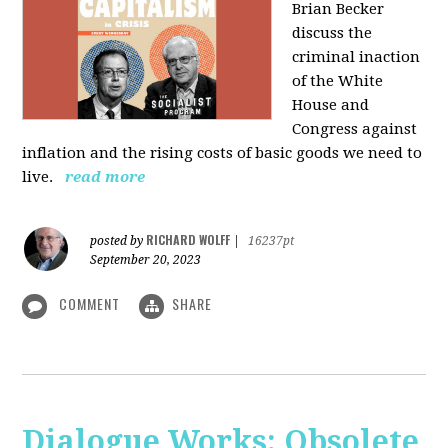
Brian Becker
discuss the
criminal inaction
of the White
House and
Congress against
inflation and the rising costs of basic goods we need to
live.
read more
RICHARD WOLFF
posted by
|
16237pt
September 20, 2023
COMMENT
SHARE
Dialogue Works: Obsolete