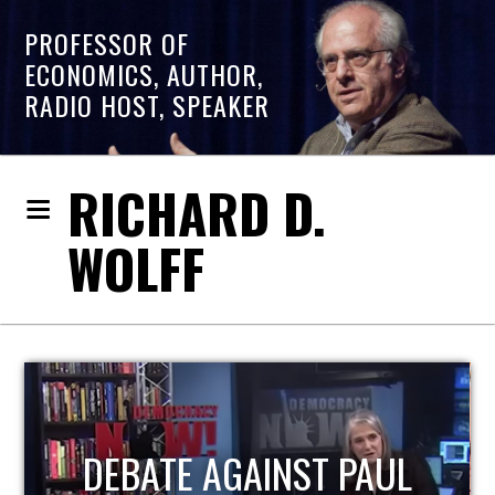
PROFESSOR OF
ECONOMICS, AUTHOR,
RADIO HOST, SPEAKER
RICHARD D.
WOLFF
HOST OF ECONOMIC