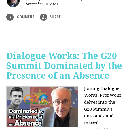
September 18, 2023
COMMENT
SHARE
1
Dialogue Works: The G20
Summit Dominated by the
Presence of an Absence
Joining Dialogue
Works, Prof Wolff
delves into the
G20 Summit's
outcomes and
missed