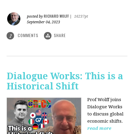
RICHARD WOLFF
posted by
|
16237pt
September 04, 2023
COMMENTS
SHARE
2
Dialogue Works: This is a
Historical Shift
Prof Wolff joins
Dialogue Works
to discuss global
economic shifts.
read more