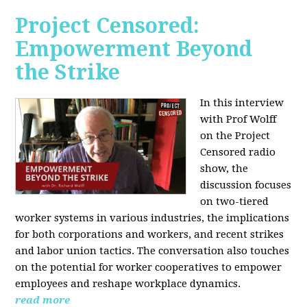
Project Censored:
Empowerment Beyond
the Strike
In this interview
with Prof Wolff
on the Project
Censored radio
show, the
discussion focuses
on two-tiered
worker systems in various industries, the implications
for both corporations and workers, and recent strikes
and labor union tactics. The conversation also touches
on the potential for worker cooperatives to empower
employees and reshape workplace dynamics.
read more