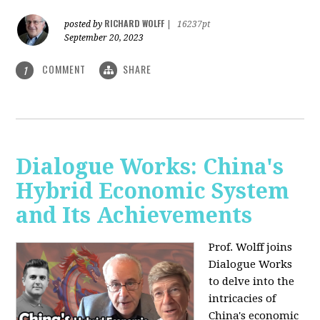
RICHARD WOLFF
posted by
|
16237pt
September 20, 2023
COMMENT
SHARE
1
Dialogue Works: China's
Hybrid Economic System
and Its Achievements
Prof. Wolff joins
Dialogue Works
to delve into the
intricacies of
China's economic