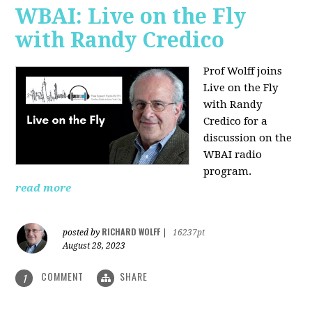
WBAI: Live on the Fly
with Randy Credico
Prof Wolff joins
Live on the Fly
with Randy
Credico for a
discussion on the
WBAI radio
program.
read more
RICHARD WOLFF
posted by
|
16237pt
August 28, 2023
COMMENT
SHARE
1