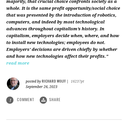
majority, that crucial choice confronts society as a
whole. It is the same profit opportunity/social choice
that was presented by the introduction of robotics,
computers, and indeed by most technological
advances throughout capitalism’s history. In
capitalism, employers decide when, where, and how
to install new technologies; employees do not.
Employers’ decisions are driven chiefly by whether
and how new technologies affect their profits."
read more
RICHARD WOLFF
posted by
|
16237pt
September 26, 2023
COMMENT
SHARE
1