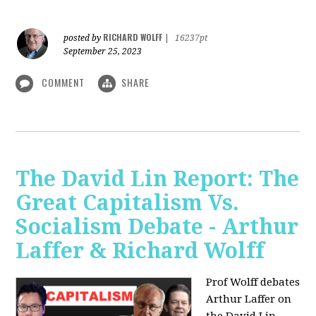
RICHARD WOLFF
posted by
|
16237pt
September 25, 2023
COMMENT
SHARE
The David Lin Report: The
Great Capitalism Vs.
Socialism Debate - Arthur
Laffer & Richard Wolff
Prof Wolff debates
Arthur Laffer on